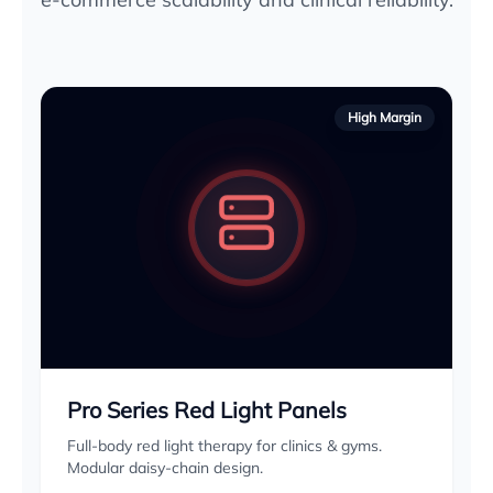
High Margin
Pro Series Red Light Panels
Full-body red light therapy for clinics & gyms.
Modular daisy-chain design.