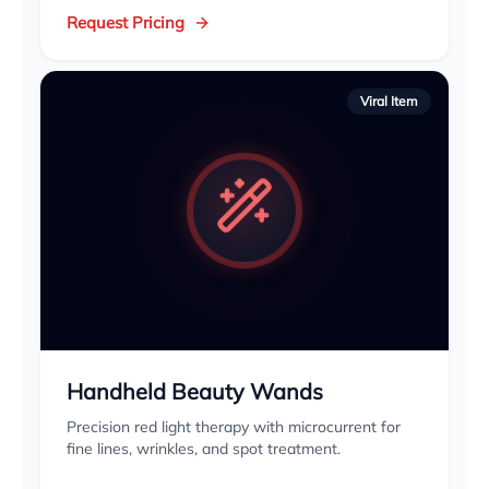
Request Pricing
Viral Item
Handheld Beauty Wands
Precision red light therapy with microcurrent for
fine lines, wrinkles, and spot treatment.