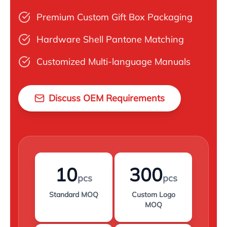
Premium Custom Gift Box Packaging
Hardware Shell Pantone Matching
Customized Multi-language Manuals
Discuss OEM Requirements
10
300
pcs
pcs
Standard MOQ
Custom Logo
MOQ