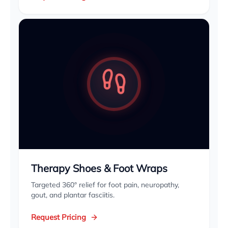
Therapy Shoes & Foot Wraps
Targeted 360° relief for foot pain, neuropathy,
gout, and plantar fasciitis.
Request Pricing