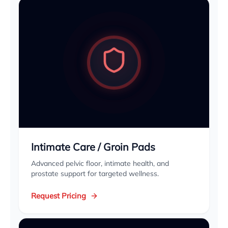
Intimate Care / Groin Pads
Advanced pelvic floor, intimate health, and
prostate support for targeted wellness.
Request Pricing