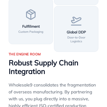
Fulfillment
Custom Packaging
Global DDP
Door-to-Door
Logistics
THE ENGINE ROOM
Robust Supply Chain
Integration
Wholesale9 consolidates the fragmentation
of overseas manufacturing. By partnering
with us, you plug directly into a massive,
highly efficient ISO-certified production