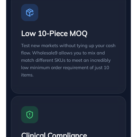
Low 10-Piece MOQ
Test new markets without tying up your cash
flow. Wholesale9 allows you to mix and
match different SKUs to meet an incredibly
low minimum order requirement of just 10
items.
Clinical Compliance