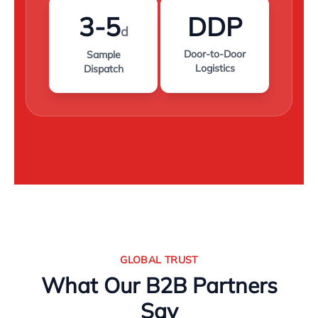
3-5
DDP
d
Door-to-Door
Sample
Logistics
Dispatch
GLOBAL TRUST
What Our B2B Partners
Say