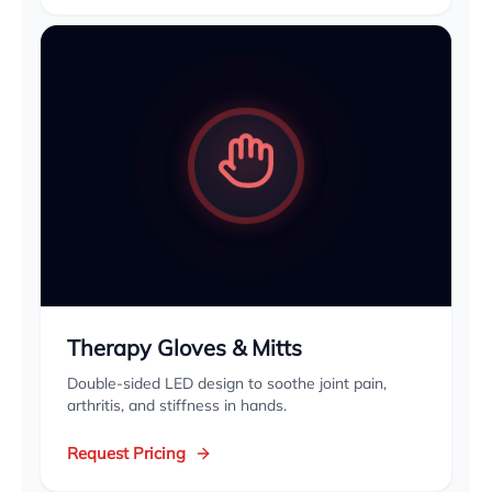
Therapy Gloves & Mitts
Double-sided LED design to soothe joint pain,
arthritis, and stiffness in hands.
Request Pricing