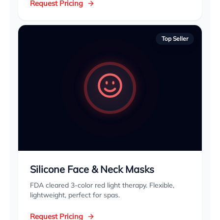
Request Pricing
Top Seller
Silicone Face & Neck Masks
FDA cleared 3-color red light therapy. Flexible,
lightweight, perfect for spas.
Request Pricing