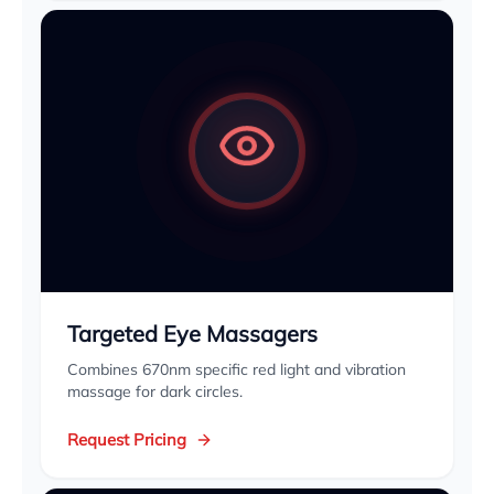
Targeted Eye Massagers
Combines 670nm specific red light and vibration
massage for dark circles.
Request Pricing