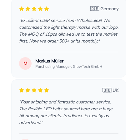
🇩🇪 Germany
"Excellent OEM service from Wholesale9! We
customized the light therapy masks with our logo.
The MOQ of 10pcs allowed us to test the market
first. Now we order 500+ units monthly."
Markus Müller
M
Purchasing Manager, GlowTech GmbH
🇬🇧 UK
"Fast shipping and fantastic customer service.
The flexible LED belts sourced here are a huge
hit among our clients. Irradiance is exactly as
advertised."