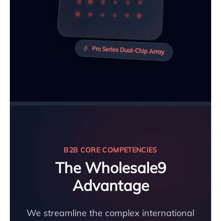
Pro Series Dual-Chip Array
B2B CORE COMPETENCIES
The Wholesale9
Advantage
We streamline the complex international