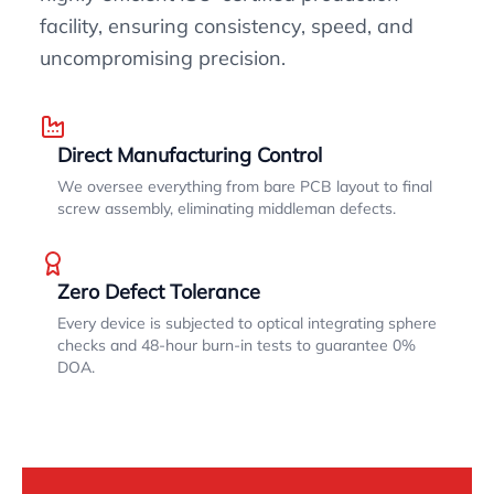
facility, ensuring consistency, speed, and
uncompromising precision.
Direct Manufacturing Control
We oversee everything from bare PCB layout to final
screw assembly, eliminating middleman defects.
Zero Defect Tolerance
Every device is subjected to optical integrating sphere
checks and 48-hour burn-in tests to guarantee 0%
DOA.