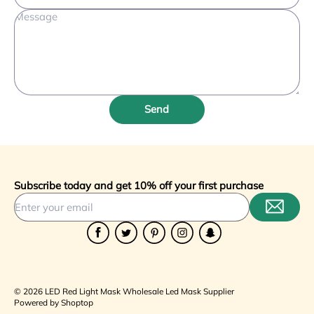
Extremely durable and easy to clean. The animals
respond very well to the deep tissue
penetration."
Robert Wilson
R
Veterinarian, Equine Health
Send
🇨🇿 Czechia
"Purchased 30 masks for our training academy.
Subscribe today and get 10% off your first purchase
Consistent quality across all units. The touch
controls are very modern and responsive."
Facebook
Twitter
Pinterest
Instagram
Snapchat
Elena Petrova
E
Beauty Academy, Glamour Institute
© 2026 LED Red Light Mask Wholesale Led Mask Supplier
Powered by Shoptop