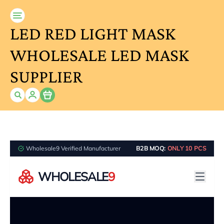
LED RED LIGHT MASK
WHOLESALE LED MASK
SUPPLIER
Item
Wholesale9 Verified Manufacturer
B2B MOQ:
ONLY 10 PCS
WHOLESALE
9