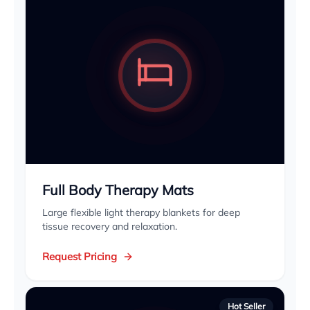
Full Body Therapy Mats
Large flexible light therapy blankets for deep
tissue recovery and relaxation.
Request Pricing
Hot Seller