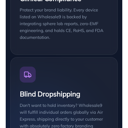
Protect your brand liability. Every device
listed on Wholesale9 is backed by
integrating sphere lab reports, zero-EMF
engineering, and holds CE, RoHS, and FDA
documentation.
Blind Dropshipping
Don't want to hold inventory? Wholesale9
will fulfill individual orders globally via Air
Express, shipping directly to your customer
with absolutely zero factory branding