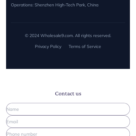
Operations: Shenzhen High-Tech Park, China
Miguel Garcia
M
Physiotherapist, Rehab Pro
© 2024 Wholesale9.com. All rights reserved.
🇦🇹 Austria
Privacy Policy
Terms of Service
"Wholesale9 helped us develop a custom 3-color
LED mask. The engineering team is very
knowledgeable. Shipped via DDP, no customs
headache."
Contact us
Hannah Klein
H
Cosmetics Brand, PureFace
🇬🇧 UK
"We use their large therapy pads for horses.