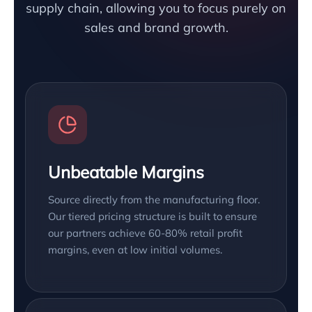
supply chain, allowing you to focus purely on
sales and brand growth.
Unbeatable Margins
Source directly from the manufacturing floor.
Our tiered pricing structure is built to ensure
our partners achieve 60-80% retail profit
margins, even at low initial volumes.