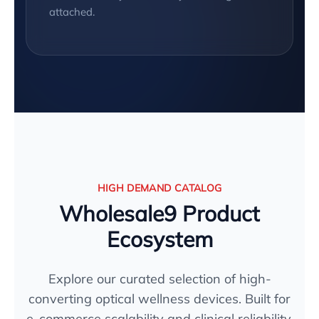
attached.
HIGH DEMAND CATALOG
Wholesale9 Product
Ecosystem
Explore our curated selection of high-
converting optical wellness devices. Built for
e-commerce scalability and clinical reliability.