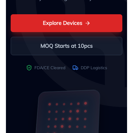
Explore Devices
MOQ Starts at 10pcs
FDA/CE Cleared
DDP Logistics