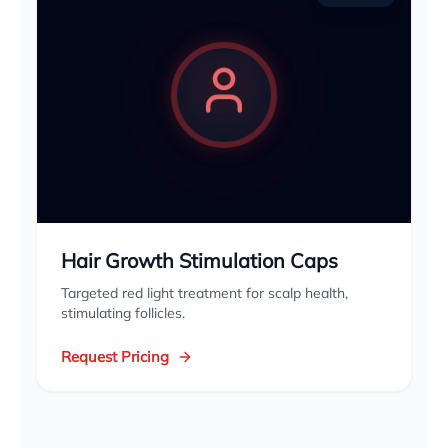
Hair Growth Stimulation Caps
Targeted red light treatment for scalp health,
stimulating follicles.
Request Pricing