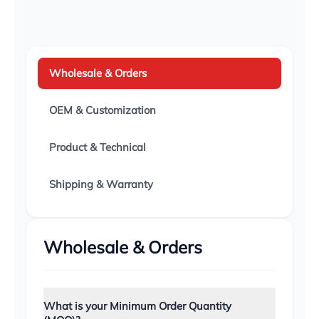
Dr. Amanda Chen
D
Dermatologist, DermaCare Plus
Wholesale & Orders
OEM & Customization
🇺🇸 USA
"Great margin on these products. The custom
Product & Technical
packaging Wholesale9 designed for my brand
looks incredibly premium. Defect rate is virtually
zero."
Shipping & Warranty
Tom Harrison
T
Amazon Seller, Vitality Brands
Wholesale & Orders
🇮🇹 Italy
What is your Minimum Order Quantity