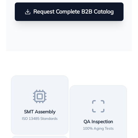
Request Complete B2B Catalog
SMT Assembly
ISO 13485 Standards
QA Inspection
100% Aging Tests