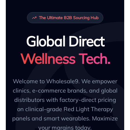
The Ultimate B2B Sourcing Hub
Global Direct
Wellness Tech.
Welcome to Wholesale9. We empower
clinics, e-commerce brands, and global
distributors with factory-direct pricing
on clinical-grade Red Light Therapy
panels and smart wearables. Maximize
your margins today.