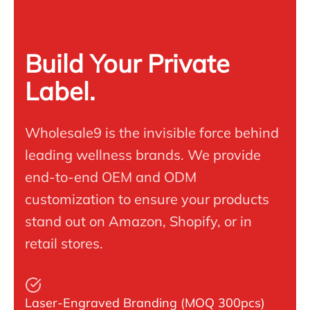
Build Your Private
Label.
Wholesale9 is the invisible force behind
leading wellness brands. We provide
end-to-end OEM and ODM
customization to ensure your products
stand out on Amazon, Shopify, or in
retail stores.
Laser-Engraved Branding (MOQ 300pcs)