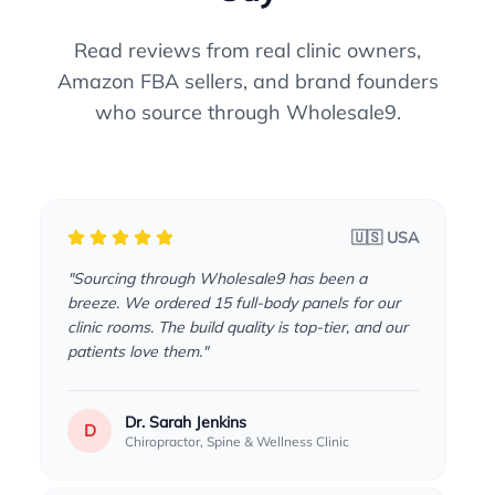
Read reviews from real clinic owners,
Amazon FBA sellers, and brand founders
who source through Wholesale9.
🇺🇸 USA
"Sourcing through Wholesale9 has been a
breeze. We ordered 15 full-body panels for our
clinic rooms. The build quality is top-tier, and our
patients love them."
Dr. Sarah Jenkins
D
Chiropractor, Spine & Wellness Clinic