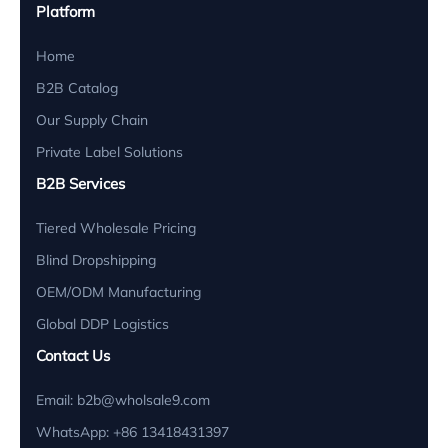
L
Platform
Distributor, Nordic Health Supplies
Home
B2B Catalog
🇺🇸 USA
Our Supply Chain
"The 10pcs MOQ is a game changer for small
Private Label Solutions
businesses wanting to expand into light therapy
without massive capital. Quality is strictly
B2B Services
maintained."
Tiered Wholesale Pricing
Blind Dropshipping
Jessica Alba
J
Retail Buyer, Wellness Co.
OEM/ODM Manufacturing
Global DDP Logistics
🇪🇸 Spain
Contact Us
"Using the targeted red light torches for joint
Email:
b2b@wholsale9.com
pain. Our therapists find them very ergonomic.
WhatsApp: +86 13418431397
Battery life is excellent for all-day clinic use."