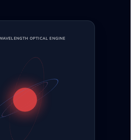
-WAVELENGTH OPTICAL ENGINE