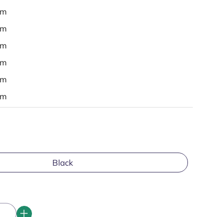
em
em
em
em
em
em
Black