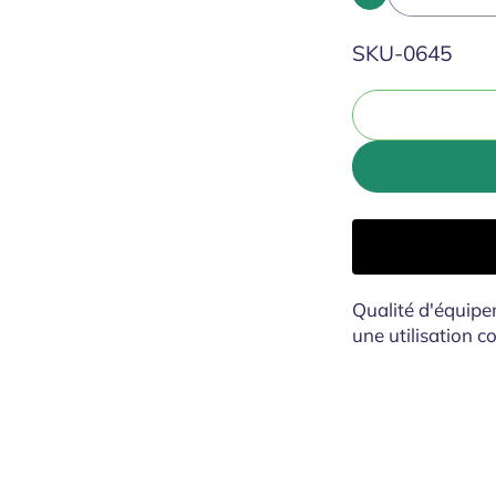
SKU:
SKU-0645
Qualité d'équipe
une utilisation 