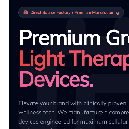
Direct Source Factory • Premium Manufacturing
Premium Gr
Light Thera
Devices.
Elevate your brand with clinically proven
wellness tech. We manufacture a compre
devices engineered for maximum cellular 