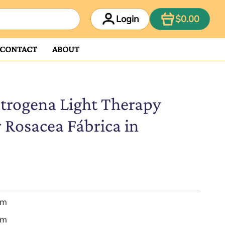
ITEM
Login
$0.00
CONTACT
ABOUT
trogena Light Therapy
 Rosacea Fábrica in
em
em