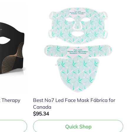
t Therapy
Best No7 Led Face Mask Fábrica for
Canada
$95.34
Quick Shop