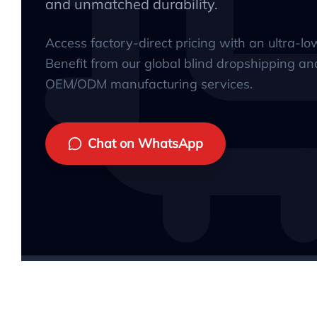
and unmatched durability.
Access factory-direct pricing with an ultra-l
Benefit from our global blind dropshipping an
OEM/ODM manufacturing services.
Chat on WhatsApp