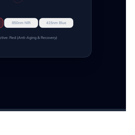
850nm NIR
415nm Blue
ctive: Red (Anti-Aging & Recovery)