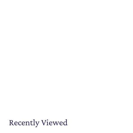
Recently Viewed