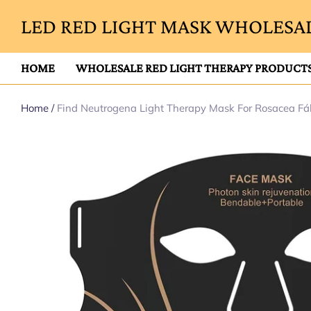
LED RED LIGHT MASK WHOLESAL
HOME
WHOLESALE RED LIGHT THERAPY PRODUCT
Home
/
Find Neutrogena Light Therapy Mask For Rosacea Fá