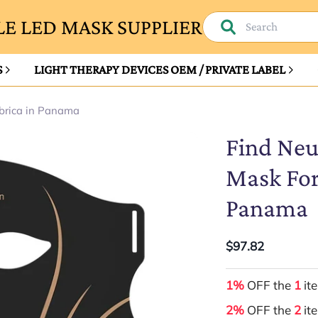
E LED MASK SUPPLIER
S
LIGHT THERAPY DEVICES OEM / PRIVATE LABEL
brica in Panama
Find Neu
Mask For
Panama
$97.82
1%
OFF the
1
it
2%
OFF the
2
it