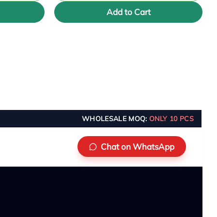
Add to Cart
WHOLESALE MOQ:
ONLY 10 PCS
Chat on WhatsApp