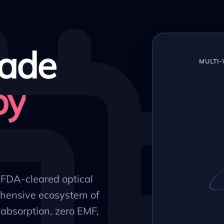
ade
MULTI
py
, FDA-cleared optical
hensive ecosystem of
absorption, zero EMF,