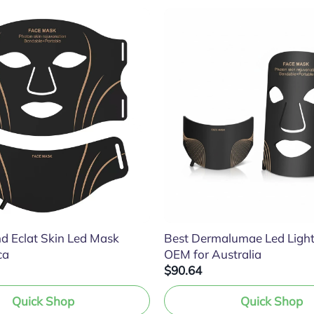
d Eclat Skin Led Mask
Best Dermalumae Led Ligh
ca
OEM for Australia
$90.64
Quick Shop
Quick Shop