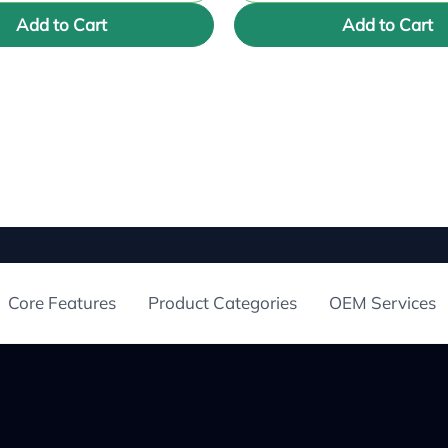
Add to Cart
Add to Cart
Core Features
Product Categories
OEM Services