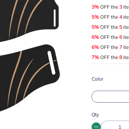
3%
OFF the
3
it
5%
OFF the
4
it
5%
OFF the
5
it
6%
OFF the
6
it
6%
OFF the
7
it
7%
OFF the
8
it
Color
Qty