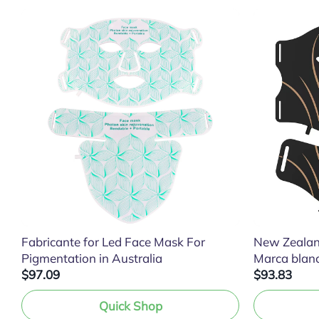
Fabricante for Led Face Mask For
New Zealan
Pigmentation in Australia
Marca blan
$97.09
$93.83
Quick Shop