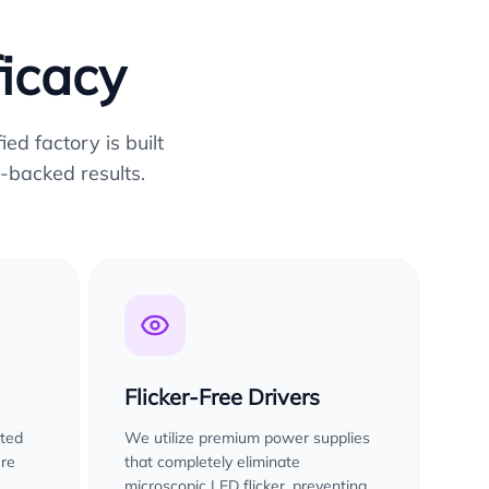
ficacy
ed factory is built
-backed results.
Flicker-Free Drivers
sted
We utilize premium power supplies
ure
that completely eliminate
microscopic LED flicker, preventing