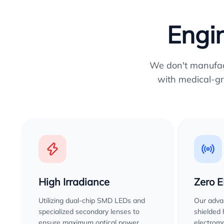
Engin
We don't manufactu
with medical-gr
High Irradiance
Zero 
Utilizing dual-chip SMD LEDs and
Our advan
specialized secondary lenses to
shielded
ensure maximum optical power
electroma