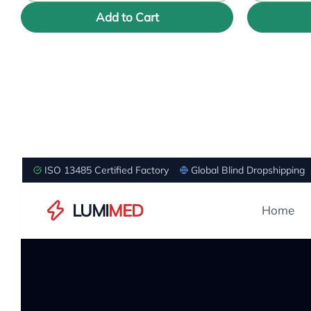
Add to Cart
ISO 13485 Certified Factory
Global Blind Dropshipping
LUMI
MED
Home