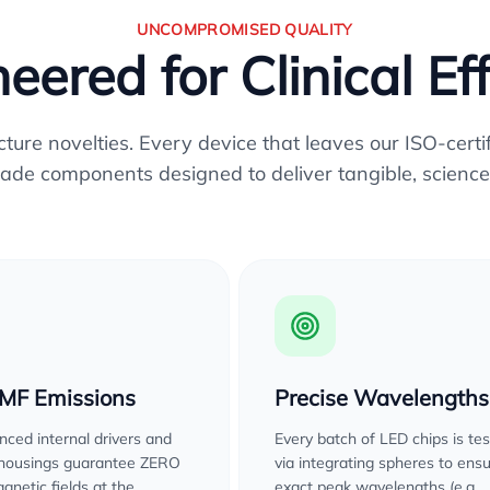
UNCOMPROMISED QUALITY
eered for Clinical Ef
re novelties. Every device that leaves our ISO-certifi
ade components designed to deliver tangible, science
EMF Emissions
Precise Wavelengths
ced internal drivers and
Every batch of LED chips is te
 housings guarantee ZERO
via integrating spheres to ens
gnetic fields at the
exact peak wavelengths (e.g.,