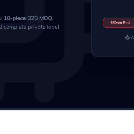
ow
10-piece B2B MOQ
.
660nm Red
d complete private label
A