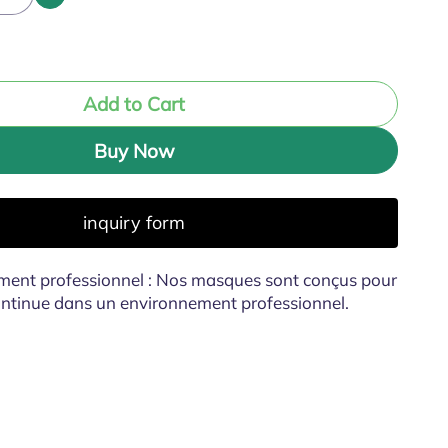
Add to Cart
Buy Now
inquiry form
ment professionnel : Nos masques sont conçus pour
continue dans un environnement professionnel.