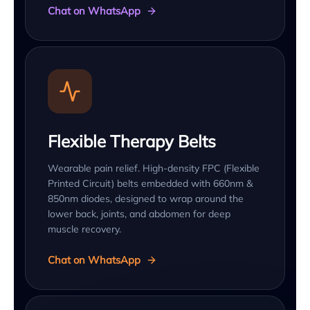
Chat on WhatsApp
Flexible Therapy Belts
Wearable pain relief. High-density FPC (Flexible
Printed Circuit) belts embedded with 660nm &
850nm diodes, designed to wrap around the
lower back, joints, and abdomen for deep
muscle recovery.
Chat on WhatsApp