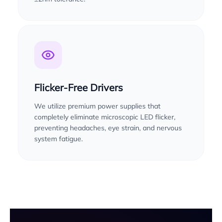
Flicker-Free Drivers
We utilize premium power supplies that
completely eliminate microscopic LED flicker,
preventing headaches, eye strain, and nervous
system fatigue.