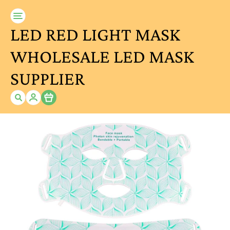
LED RED LIGHT MASK
WHOLESALE LED MASK
SUPPLIER
Item