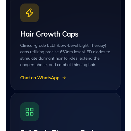
Hair Growth Caps
Clinical-grade LLLT (Low-Level Light Therapy)
caps utilizing precise 650nm laser/LED diodes to
stimulate dormant hair follicles, extend the
anagen phase, and combat thinning hair.
Chat on WhatsApp