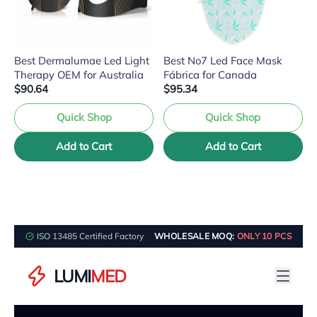
Best Dermalumae Led Light
Best No7 Led Face Mask
Therapy OEM for Australia
Fábrica for Canada
$90.64
$95.34
Quick Shop
Quick Shop
Add to Cart
Add to Cart
ISO 13485 Certified Factory
WHOLESALE MOQ:
ONLY 10 PCS
LUMI
MED