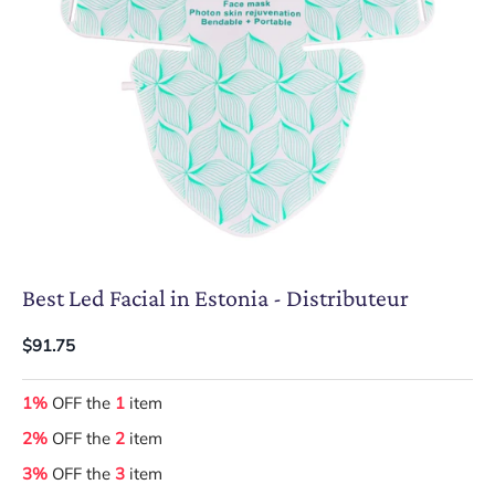
Best Led Facial in Estonia - Distributeur
$91.75
1%
OFF the
1
item
2%
OFF the
2
item
3%
OFF the
3
item