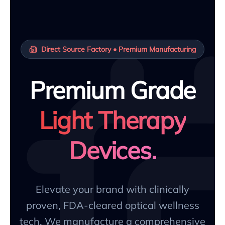
Direct Source Factory • Premium Manufacturing
Premium Grade
Light Therapy
Devices.
Elevate your brand with clinically
proven, FDA-cleared optical wellness
tech. We manufacture a comprehensive