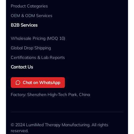
Product Categories
OEM & ODM Services
B2B Services
Wholesale Pricing (MOQ 10)
Global Drop Shipping
Certifications & Lab Reports
Contact Us
Chat on WhatsApp
Factory: Shenzhen High-Tech Park, China
© 2024 LumiMed Therapy Manufacturing. All rights
reserved.