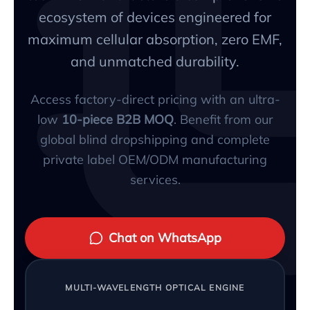
ecosystem of devices engineered for
maximum cellular absorption, zero EMF,
and unmatched durability.
Access factory-direct pricing with an ultra-
low
10-piece B2B MOQ
. Benefit from our
global blind dropshipping and complete
private label OEM/ODM manufacturing
services.
Chat on WhatsApp
MULTI-WAVELENGTH OPTICAL ENGINE