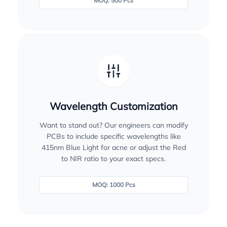
MOQ: 500 Pcs
Wavelength Customization
Want to stand out? Our engineers can modify
PCBs to include specific wavelengths like
415nm Blue Light for acne or adjust the Red
to NIR ratio to your exact specs.
MOQ: 1000 Pcs