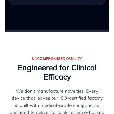
UNCOMPROMISED QUALITY
Engineered for Clinical
Efficacy
We don't manufacture novelties. Every
device that leaves our ISO-certified factory
is built with medical-grade components
designed to deliver tangible, science-backed