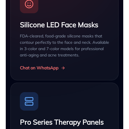
Silicone LED Face Masks
FDA-cleared, food-grade silicone masks that
contour perfectly to the face and neck. Available
in 3-color and 7-color models for professional
anti-aging and acne treatments.
Chat on WhatsApp
Pro Series Therapy Panels