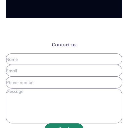
Contact us