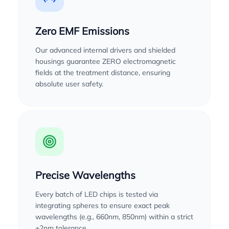
Zero EMF Emissions
Our advanced internal drivers and shielded
housings guarantee ZERO electromagnetic
fields at the treatment distance, ensuring
absolute user safety.
Precise Wavelengths
Every batch of LED chips is tested via
integrating spheres to ensure exact peak
wavelengths (e.g., 660nm, 850nm) within a strict
±2nm tolerance.