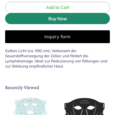
Add to Cart
Buy Now
inquiry form
Gelbes Licht (ca. 590 nm): Verbessert die
Sauerstoffversorgung der Zellen und fördert die
Lymphdrainage. Ideal zur Reduzierung von Rötungen und
zur Stärkung empfindlicher Haut.
Recently Viewed