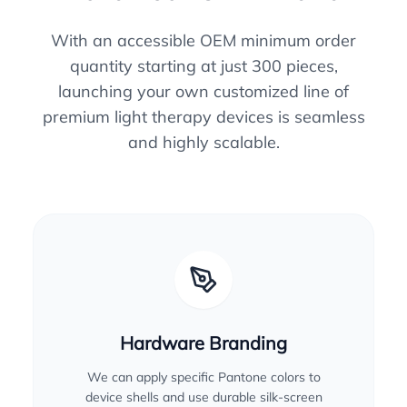
With an accessible OEM minimum order
quantity starting at just 300 pieces,
launching your own customized line of
premium light therapy devices is seamless
and highly scalable.
Hardware Branding
We can apply specific Pantone colors to
device shells and use durable silk-screen