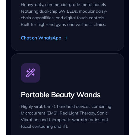
Heavy-duty, commercial-grade metal panels
featuring dual-chip 5W LEDs, modular daisy-
chain capabilities, and digital touch controls.
Built for high-end gyms and wellness clinics.
Chat on WhatsApp
Portable Beauty Wands
Highly viral, 5-in-1 handheld devices combining
Microcurrent (EMS), Red Light Therapy, Sonic
Vibration, and therapeutic warmth for instant
facial contouring and lift.