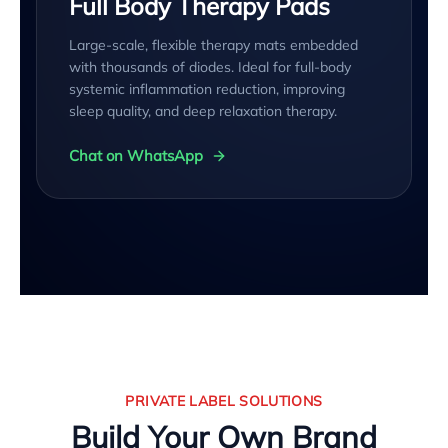
Full Body Therapy Pads
Large-scale, flexible therapy mats embedded
with thousands of diodes. Ideal for full-body
systemic inflammation reduction, improving
sleep quality, and deep relaxation therapy.
Chat on WhatsApp
PRIVATE LABEL SOLUTIONS
Build Your Own Brand