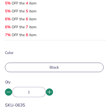
5%
OFF the
4
item
5%
OFF the
5
item
6%
OFF the
6
item
6%
OFF the
7
item
7%
OFF the
8
item
Color
Black
Qty
SKU:
SKU-0635