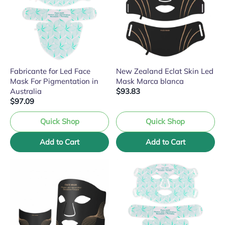
Fabricante for Led Face
New Zealand Eclat Skin Led
Mask For Pigmentation in
Mask Marca blanca
Australia
$93.83
$97.09
Quick Shop
Quick Shop
Add to Cart
Add to Cart