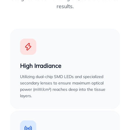
results.
High Irradiance
Utilizing dual-chip SMD LEDs and specialized
secondary lenses to ensure maximum optical
power (mW/cm²) reaches deep into the tissue
layers.