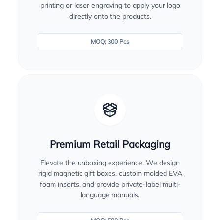
printing or laser engraving to apply your logo
directly onto the products.
MOQ: 300 Pcs
Premium Retail Packaging
Elevate the unboxing experience. We design
rigid magnetic gift boxes, custom molded EVA
foam inserts, and provide private-label multi-
language manuals.