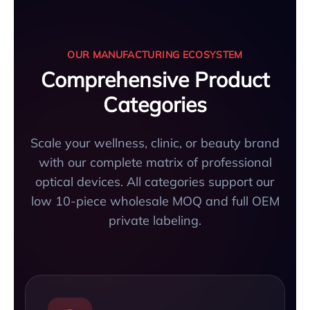
OUR MANUFACTURING ECOSYSTEM
Comprehensive Product
Categories
Scale your wellness, clinic, or beauty brand
with our complete matrix of professional
optical devices. All categories support our
low 10-piece wholesale MOQ and full OEM
private labeling.