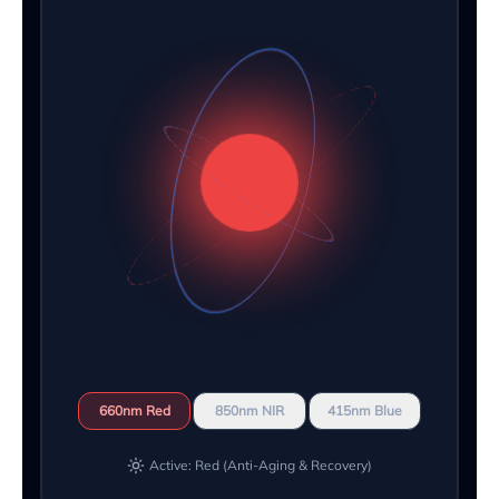
660nm Red
850nm NIR
415nm Blue
Active: Red (Anti-Aging & Recovery)