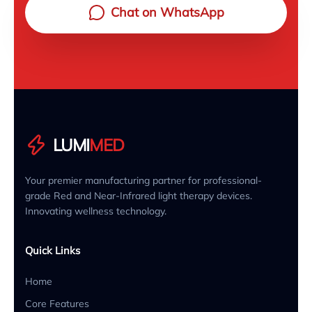
Chat on WhatsApp
LUMI
MED
Your premier manufacturing partner for professional-
grade Red and Near-Infrared light therapy devices.
Innovating wellness technology.
Quick Links
Home
Core Features