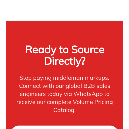
Ready to Source
Directly?
Stop paying middleman markups.
Connect with our global B2B sales
engineers today via WhatsApp to
receive our complete Volume Pricing
Catalog.