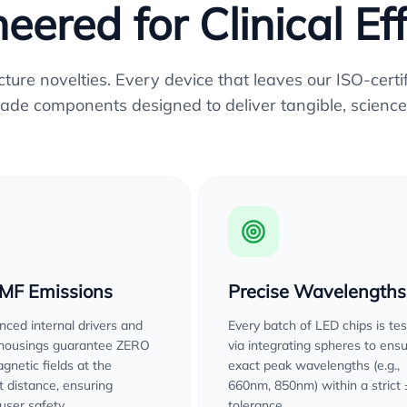
eered for Clinical Ef
re novelties. Every device that leaves our ISO-certifi
ade components designed to deliver tangible, science
EMF Emissions
Precise Wavelengths
ced internal drivers and
Every batch of LED chips is te
 housings guarantee ZERO
via integrating spheres to ens
gnetic fields at the
exact peak wavelengths (e.g.,
 distance, ensuring
660nm, 850nm) within a strict
user safety.
tolerance.