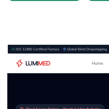
ISO 13485 Certified Factory
Global Blind Dropshipping
LUMI
MED
Home
Direct Source Factory • Premium Manufacturing