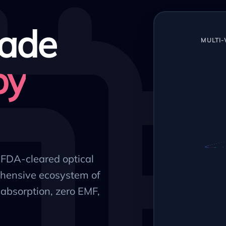
ade
MULTI
py
, FDA-cleared optical
hensive ecosystem of
absorption, zero EMF,