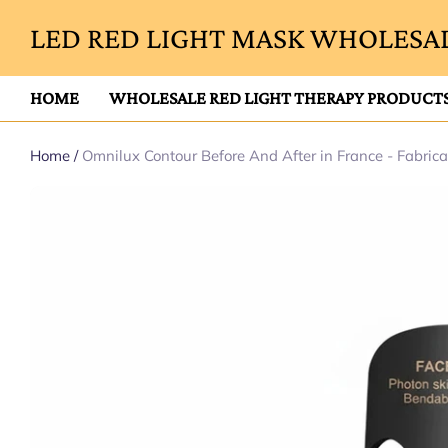
LED RED LIGHT MASK WHOLESAL
HOME
WHOLESALE RED LIGHT THERAPY PRODUCT
Home
/
Omnilux Contour Before And After in France - Fabric