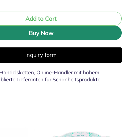
Add to Cart
Buy Now
inquiry form
Handelsketten, Online-Händler mit hohem
lierte Lieferanten für Schönheitsprodukte.