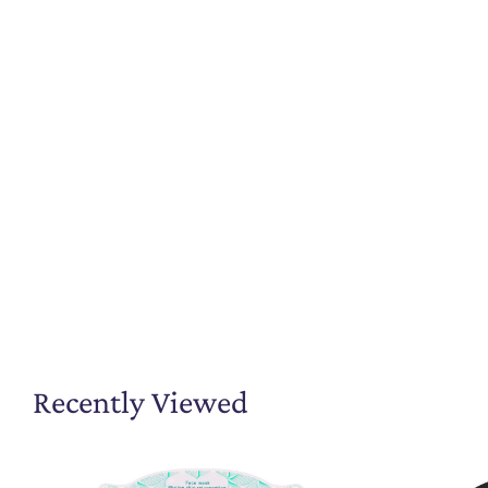
Recently Viewed