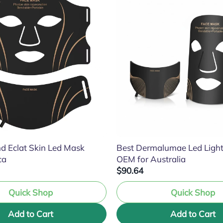
d Eclat Skin Led Mask
Best Dermalumae Led Ligh
ca
OEM for Australia
$90.64
Quick Shop
Quick Shop
Add to Cart
Add to Cart