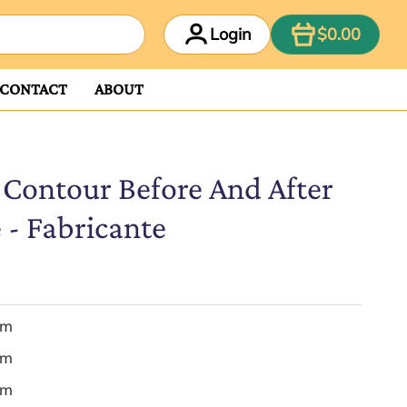
ITEM
Login
$0.00
CONTACT
ABOUT
Contour Before And After
 - Fabricante
em
em
em