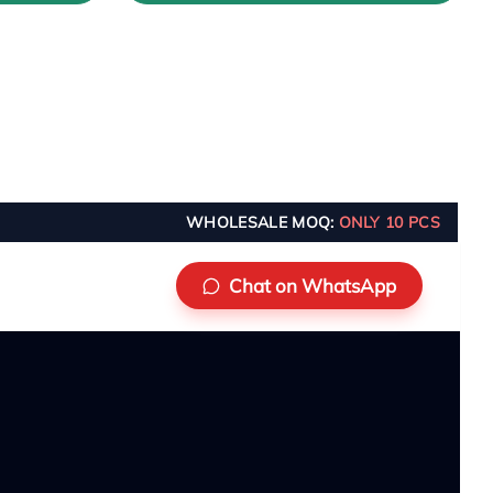
WHOLESALE MOQ:
ONLY 10 PCS
Chat on WhatsApp