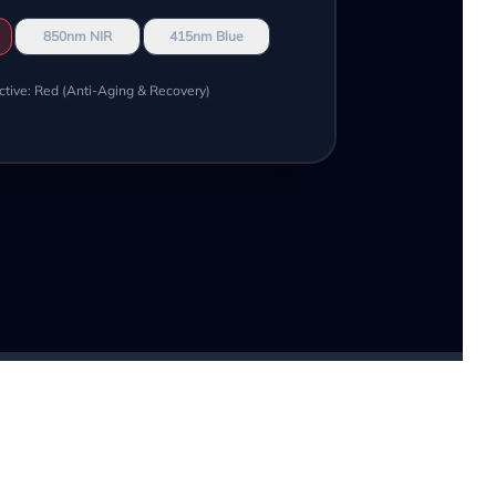
850nm NIR
415nm Blue
ctive: Red (Anti-Aging & Recovery)