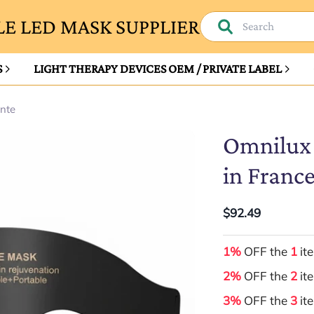
E LED MASK SUPPLIER
S
LIGHT THERAPY DEVICES OEM / PRIVATE LABEL
ante
Omnilux 
in France
$92.49
1%
OFF the
1
it
2%
OFF the
2
it
3%
OFF the
3
it