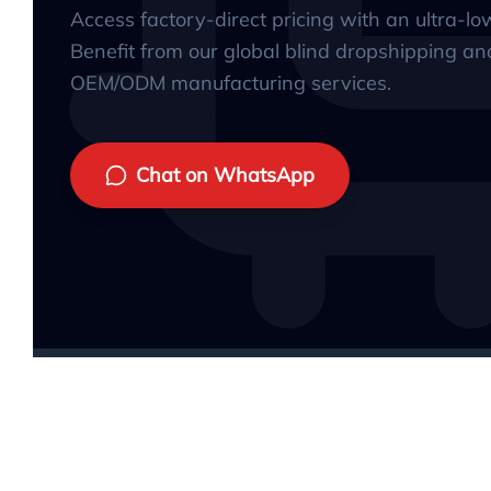
Access factory-direct pricing with an ultra-l
Benefit from our global blind dropshipping an
OEM/ODM manufacturing services.
Chat on WhatsApp