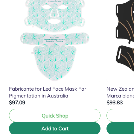
Fabricante for Led Face Mask For
New Zealan
Pigmentation in Australia
Marca blan
$97.09
$93.83
Quick Shop
Add to Cart