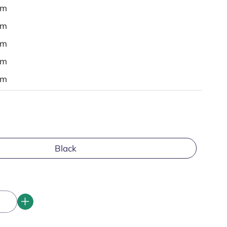
em
em
em
em
em
Black