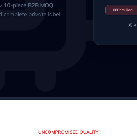
ow
10-piece B2B MOQ
.
660nm Red
d complete private label
A
UNCOMPROMISED QUALITY