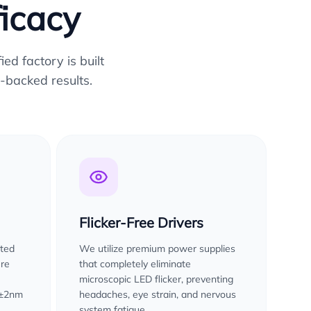
ficacy
ed factory is built
-backed results.
Flicker-Free Drivers
sted
We utilize premium power supplies
ure
that completely eliminate
microscopic LED flicker, preventing
 ±2nm
headaches, eye strain, and nervous
system fatigue.