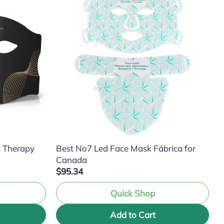
t Therapy
Best No7 Led Face Mask Fábrica for
Canada
$95.34
Quick Shop
Add to Cart