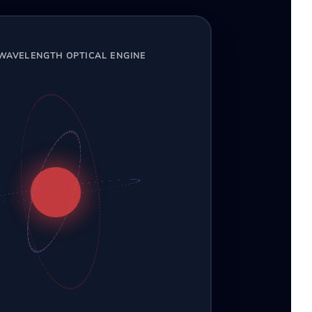
-WAVELENGTH OPTICAL ENGINE