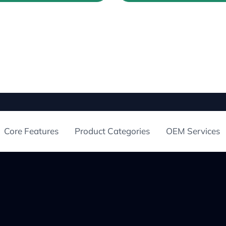
Core Features
Product Categories
OEM Services