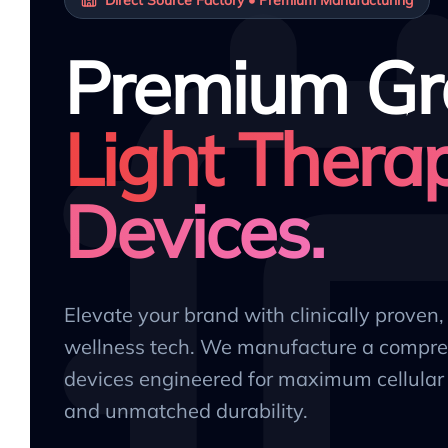
Premium Gr
Light Thera
Devices.
Elevate your brand with clinically proven
wellness tech. We manufacture a compre
devices engineered for maximum cellular 
and unmatched durability.