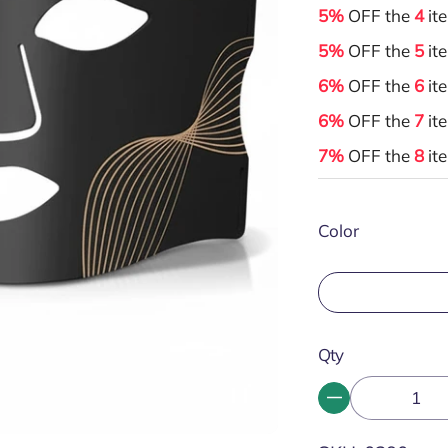
5%
OFF the
4
it
5%
OFF the
5
it
6%
OFF the
6
it
6%
OFF the
7
it
7%
OFF the
8
it
Color
Qty