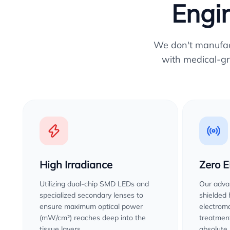
Engin
We don't manufactu
with medical-gr
High Irradiance
Zero 
Utilizing dual-chip SMD LEDs and
Our advan
specialized secondary lenses to
shielded
ensure maximum optical power
electroma
(mW/cm²) reaches deep into the
treatment
tissue layers.
absolute 