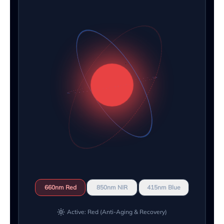
660nm Red
850nm NIR
415nm Blue
Active: Red (Anti-Aging & Recovery)