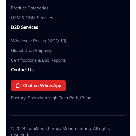
Product Categories
OEM & ODM Services
B2B Services
Wholesale Pricing (MOQ 10)
Global Drop Shipping
Certifications & Lab Reports
Contact Us
Chat on WhatsApp
Factory: Shenzhen High-Tech Park, China
© 2024 LumiMed Therapy Manufacturing. All rights
reserved.