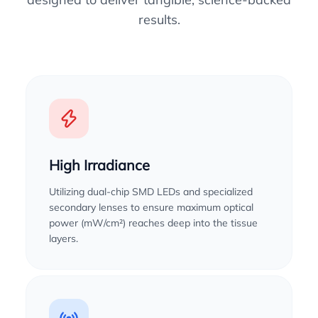
results.
High Irradiance
Utilizing dual-chip SMD LEDs and specialized
secondary lenses to ensure maximum optical
power (mW/cm²) reaches deep into the tissue
layers.