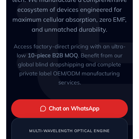
ecosystem of devices engineered for
maximum cellular absorption, zero EMF,
and unmatched durability.
Access factory-direct pricing with an ultra-
low
10-piece B2B MOQ
. Benefit from our
global blind dropshipping and complete
private label OEM/ODM manufacturing
services.
Chat on WhatsApp
MULTI-WAVELENGTH OPTICAL ENGINE