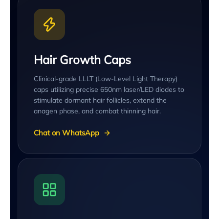
Hair Growth Caps
Clinical-grade LLLT (Low-Level Light Therapy)
caps utilizing precise 650nm laser/LED diodes to
stimulate dormant hair follicles, extend the
anagen phase, and combat thinning hair.
Chat on WhatsApp