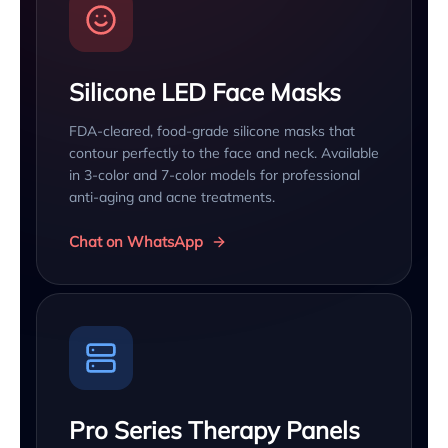
Silicone LED Face Masks
FDA-cleared, food-grade silicone masks that
contour perfectly to the face and neck. Available
in 3-color and 7-color models for professional
anti-aging and acne treatments.
Chat on WhatsApp
Pro Series Therapy Panels