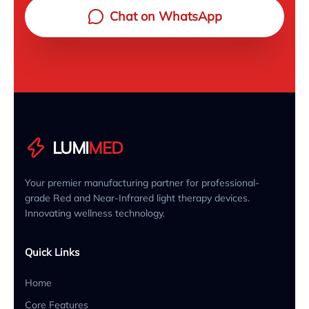
Chat on WhatsApp
LUMI
MED
Your premier manufacturing partner for professional-
grade Red and Near-Infrared light therapy devices.
Innovating wellness technology.
Quick Links
Home
Core Features