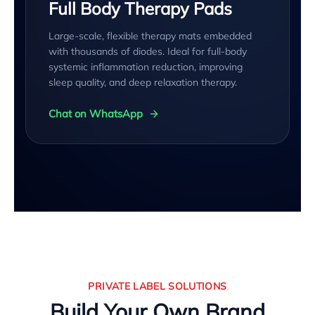
Full Body Therapy Pads
Large-scale, flexible therapy mats embedded
with thousands of diodes. Ideal for full-body
systemic inflammation reduction, improving
sleep quality, and deep relaxation therapy.
Chat on WhatsApp
PRIVATE LABEL SOLUTIONS
Build Your Own Brand