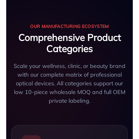
OUR MANUFACTURING ECOSYSTEM
Comprehensive Product
Categories
Scale your wellness, clinic, or beauty brand
with our complete matrix of professional
optical devices. All categories support our
low 10-piece wholesale MOQ and full OEM
private labeling.