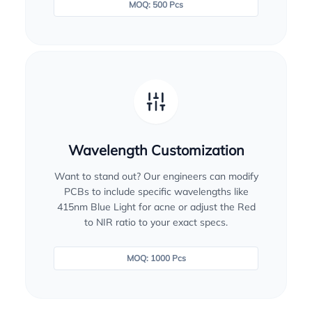
MOQ: 500 Pcs
Wavelength Customization
Want to stand out? Our engineers can modify
PCBs to include specific wavelengths like
415nm Blue Light for acne or adjust the Red
to NIR ratio to your exact specs.
MOQ: 1000 Pcs