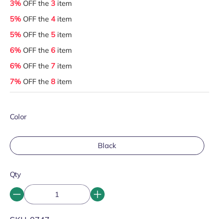
3%
OFF the
3
item
5%
OFF the
4
item
5%
OFF the
5
item
6%
OFF the
6
item
6%
OFF the
7
item
7%
OFF the
8
item
Color
Black
Qty
SKU: