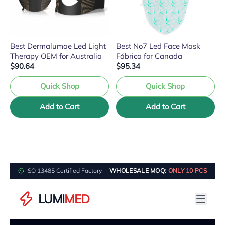
Best Dermalumae Led Light
Best No7 Led Face Mask
Therapy OEM for Australia
Fábrica for Canada
$90.64
$95.34
Quick Shop
Quick Shop
Add to Cart
Add to Cart
ISO 13485 Certified Factory
WHOLESALE MOQ:
ONLY 10 PCS
LUMI
MED