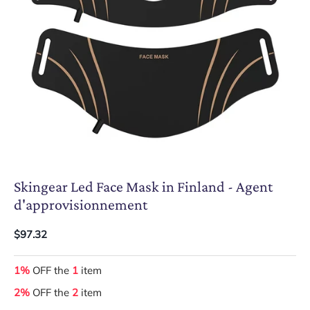
Skingear Led Face Mask in Finland - Agent
d'approvisionnement
$97.32
1%
OFF the
1
item
2%
OFF the
2
item