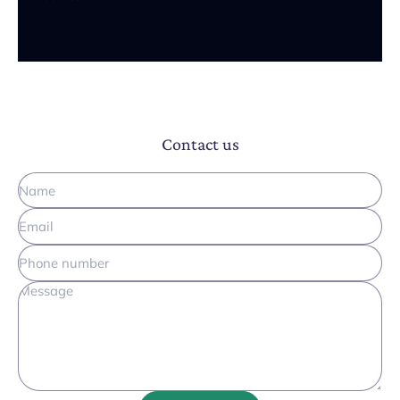
Contact us