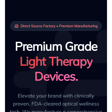
Direct Source Factory • Premium Manufacturing
Premium Grade
Light Therapy
Devices.
Elevate your brand with clinically
proven, FDA-cleared optical wellness
tech. We manufacture a comprehensive