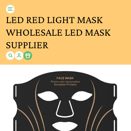
LED RED LIGHT MASK
WHOLESALE LED MASK
SUPPLIER
Item