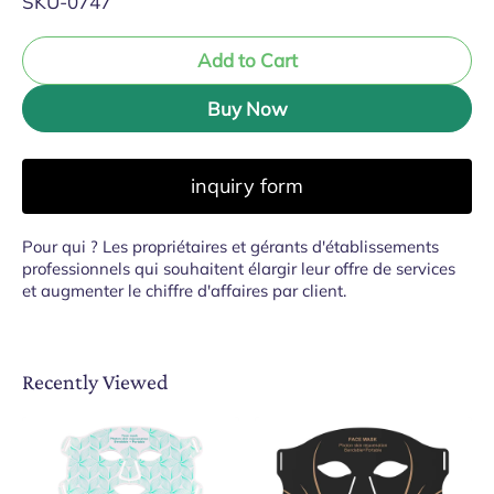
SKU-0747
Add to Cart
Buy Now
inquiry form
Pour qui ? Les propriétaires et gérants d'établissements
professionnels qui souhaitent élargir leur offre de services
et augmenter le chiffre d'affaires par client.
Recently Viewed