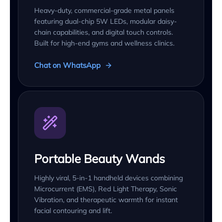
Heavy-duty, commercial-grade metal panels
featuring dual-chip 5W LEDs, modular daisy-
chain capabilities, and digital touch controls.
Built for high-end gyms and wellness clinics.
Chat on WhatsApp
Portable Beauty Wands
Highly viral, 5-in-1 handheld devices combining
Microcurrent (EMS), Red Light Therapy, Sonic
Vibration, and therapeutic warmth for instant
facial contouring and lift.