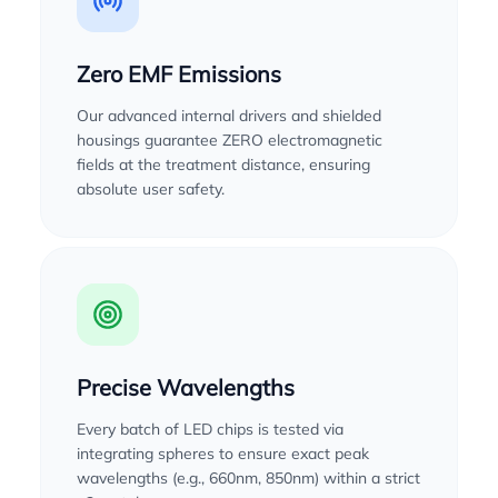
Zero EMF Emissions
Our advanced internal drivers and shielded
housings guarantee ZERO electromagnetic
fields at the treatment distance, ensuring
absolute user safety.
Precise Wavelengths
Every batch of LED chips is tested via
integrating spheres to ensure exact peak
wavelengths (e.g., 660nm, 850nm) within a strict