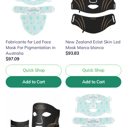
Fabricante for Led Face
New Zealand Eclat Skin Led
Mask For Pigmentation in
Mask Marca blanca
Australia
$93.83
$97.09
Quick Shop
Quick Shop
Add to Cart
Add to Cart