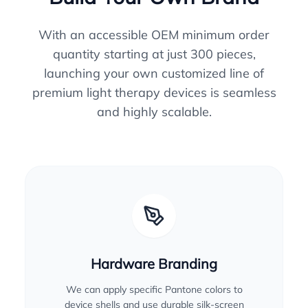
With an accessible OEM minimum order
quantity starting at just 300 pieces,
launching your own customized line of
premium light therapy devices is seamless
and highly scalable.
Hardware Branding
We can apply specific Pantone colors to
device shells and use durable silk-screen