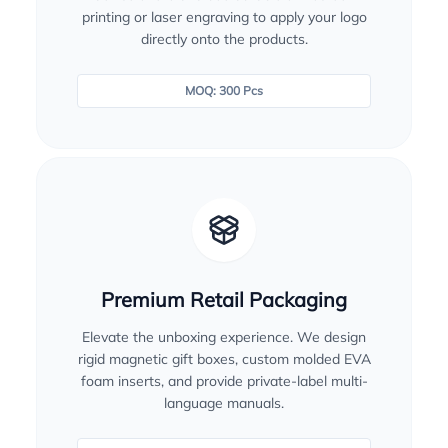
printing or laser engraving to apply your logo
directly onto the products.
MOQ: 300 Pcs
Premium Retail Packaging
Elevate the unboxing experience. We design
rigid magnetic gift boxes, custom molded EVA
foam inserts, and provide private-label multi-
language manuals.