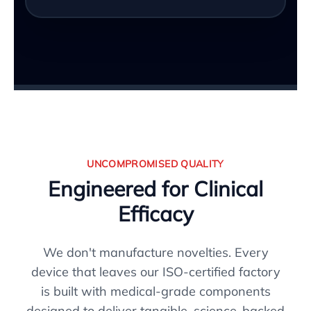
UNCOMPROMISED QUALITY
Engineered for Clinical
Efficacy
We don't manufacture novelties. Every
device that leaves our ISO-certified factory
is built with medical-grade components
designed to deliver tangible, science-backed