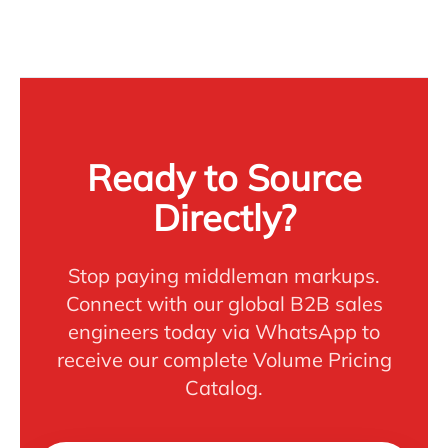
Ready to Source
Directly?
Stop paying middleman markups.
Connect with our global B2B sales
engineers today via WhatsApp to
receive our complete Volume Pricing
Catalog.