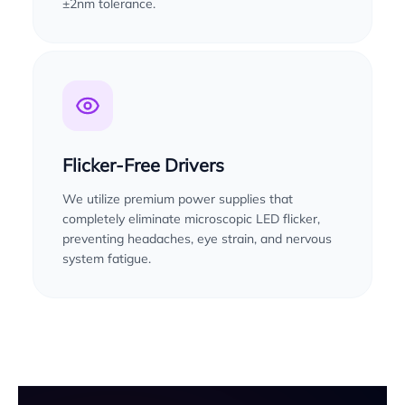
±2nm tolerance.
Flicker-Free Drivers
We utilize premium power supplies that
completely eliminate microscopic LED flicker,
preventing headaches, eye strain, and nervous
system fatigue.