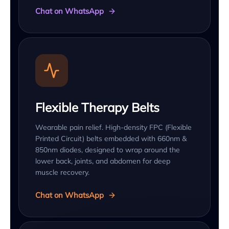
Chat on WhatsApp
Flexible Therapy Belts
Wearable pain relief. High-density FPC (Flexible
Printed Circuit) belts embedded with 660nm &
850nm diodes, designed to wrap around the
lower back, joints, and abdomen for deep
muscle recovery.
Chat on WhatsApp