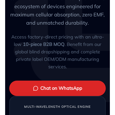
ecosystem of devices engineered for
maximum cellular absorption, zero EMF,
and unmatched durability.
Access factory-direct pricing with an ultra-
low
10-piece B2B MOQ
. Benefit from our
global blind dropshipping and complete
private label OEM/ODM manufacturing
services.
Chat on WhatsApp
MULTI-WAVELENGTH OPTICAL ENGINE