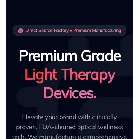
Direct Source Factory • Premium Manufacturing
Premium Grade
Light Therapy
Devices.
Elevate your brand with clinically
proven, FDA-cleared optical wellness
tech. We manufacture a comprehensive