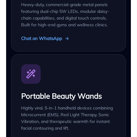
Heavy-duty, commercial-grade metal panels
featuring dual-chip 5W LEDs, modular daisy-
chain capabilities, and digital touch controls.
Built for high-end gyms and wellness clinics.
Chat on WhatsApp
Portable Beauty Wands
Highly viral, 5-in-1 handheld devices combining
Microcurrent (EMS), Red Light Therapy, Sonic
Vibration, and therapeutic warmth for instant
facial contouring and lift.