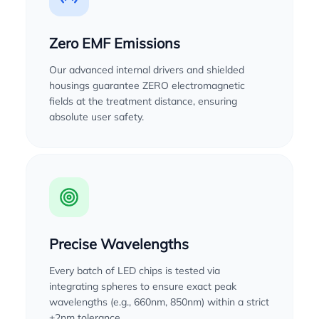
Zero EMF Emissions
Our advanced internal drivers and shielded
housings guarantee ZERO electromagnetic
fields at the treatment distance, ensuring
absolute user safety.
Precise Wavelengths
Every batch of LED chips is tested via
integrating spheres to ensure exact peak
wavelengths (e.g., 660nm, 850nm) within a strict
±2nm tolerance.