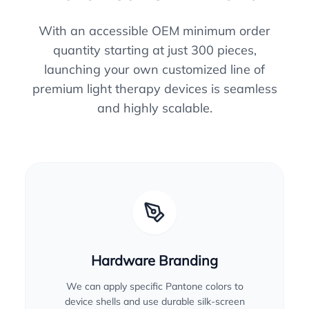
With an accessible OEM minimum order
quantity starting at just 300 pieces,
launching your own customized line of
premium light therapy devices is seamless
and highly scalable.
Hardware Branding
We can apply specific Pantone colors to
device shells and use durable silk-screen