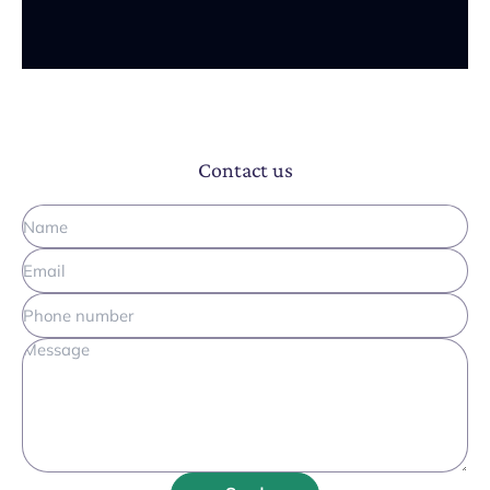
Contact us