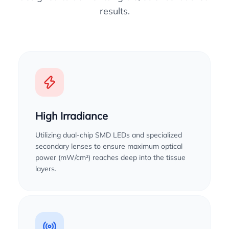
results.
High Irradiance
Utilizing dual-chip SMD LEDs and specialized
secondary lenses to ensure maximum optical
power (mW/cm²) reaches deep into the tissue
layers.