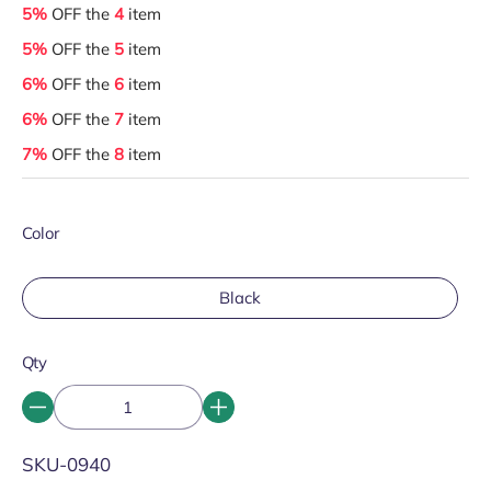
5%
OFF the
4
item
5%
OFF the
5
item
6%
OFF the
6
item
6%
OFF the
7
item
7%
OFF the
8
item
Color
Black
Qty
SKU:
SKU-0940