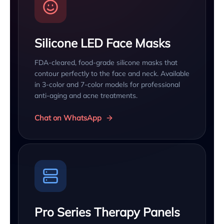
Silicone LED Face Masks
FDA-cleared, food-grade silicone masks that
contour perfectly to the face and neck. Available
in 3-color and 7-color models for professional
anti-aging and acne treatments.
Chat on WhatsApp
Pro Series Therapy Panels