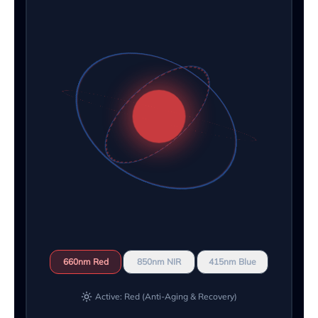
660nm Red
850nm NIR
415nm Blue
Active: Red (Anti-Aging & Recovery)