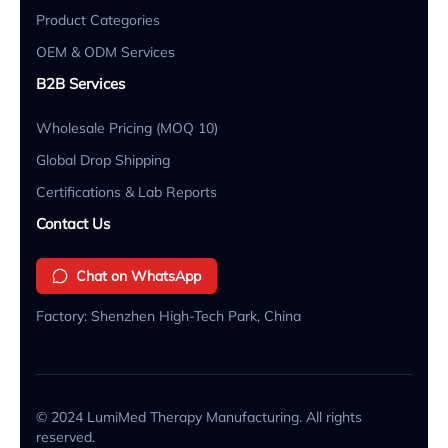
Product Categories
OEM & ODM Services
B2B Services
Wholesale Pricing (MOQ 10)
Global Drop Shipping
Certifications & Lab Reports
Contact Us
Chat on WhatsApp
Factory: Shenzhen High-Tech Park, China
© 2024 LumiMed Therapy Manufacturing. All rights
reserved.