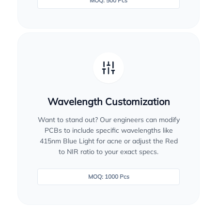
MOQ: 500 Pcs
Wavelength Customization
Want to stand out? Our engineers can modify
PCBs to include specific wavelengths like
415nm Blue Light for acne or adjust the Red
to NIR ratio to your exact specs.
MOQ: 1000 Pcs