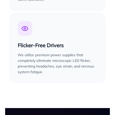
Flicker-Free Drivers
We utilize premium power supplies that
completely eliminate microscopic LED flicker,
preventing headaches, eye strain, and nervous
system fatigue.