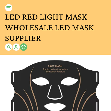
LED RED LIGHT MASK
WHOLESALE LED MASK
SUPPLIER
Item