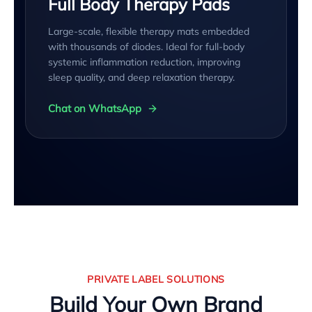
Full Body Therapy Pads
Large-scale, flexible therapy mats embedded
with thousands of diodes. Ideal for full-body
systemic inflammation reduction, improving
sleep quality, and deep relaxation therapy.
Chat on WhatsApp
PRIVATE LABEL SOLUTIONS
Build Your Own Brand