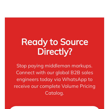
Ready to Source
Directly?
Stop paying middleman markups.
Connect with our global B2B sales
engineers today via WhatsApp to
receive our complete Volume Pricing
Catalog.