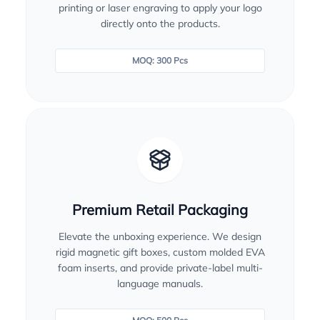
printing or laser engraving to apply your logo
directly onto the products.
MOQ: 300 Pcs
Premium Retail Packaging
Elevate the unboxing experience. We design
rigid magnetic gift boxes, custom molded EVA
foam inserts, and provide private-label multi-
language manuals.