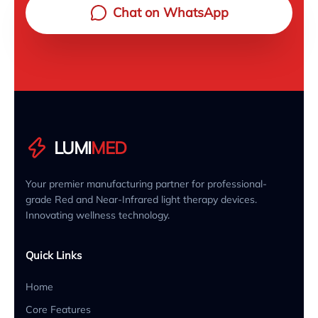
Chat on WhatsApp
LUMI
MED
Your premier manufacturing partner for professional-
grade Red and Near-Infrared light therapy devices.
Innovating wellness technology.
Quick Links
Home
Core Features