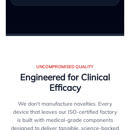
UNCOMPROMISED QUALITY
Engineered for Clinical
Efficacy
We don't manufacture novelties. Every
device that leaves our ISO-certified factory
is built with medical-grade components
designed to deliver tangible, science-backed