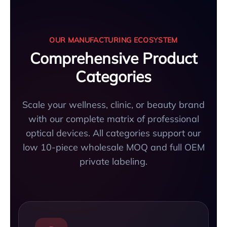
OUR MANUFACTURING ECOSYSTEM
Comprehensive Product
Categories
Scale your wellness, clinic, or beauty brand
with our complete matrix of professional
optical devices. All categories support our
low 10-piece wholesale MOQ and full OEM
private labeling.