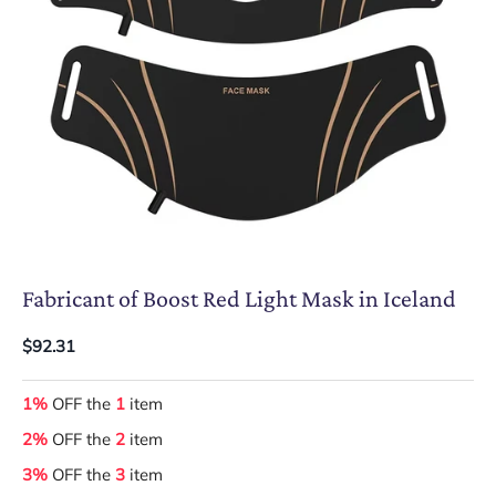
Fabricant of Boost Red Light Mask in Iceland
$92.31
1%
OFF the
1
item
2%
OFF the
2
item
3%
OFF the
3
item