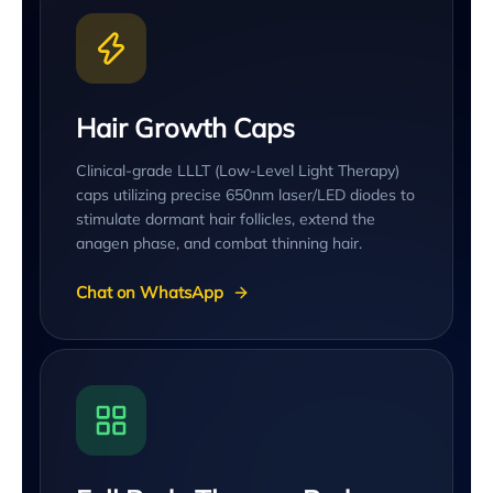
Hair Growth Caps
Clinical-grade LLLT (Low-Level Light Therapy)
caps utilizing precise 650nm laser/LED diodes to
stimulate dormant hair follicles, extend the
anagen phase, and combat thinning hair.
Chat on WhatsApp