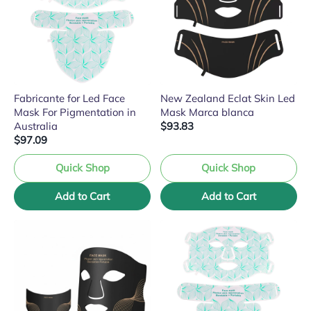
Fabricante for Led Face
New Zealand Eclat Skin Led
Mask For Pigmentation in
Mask Marca blanca
Australia
$93.83
$97.09
Quick Shop
Quick Shop
Add to Cart
Add to Cart