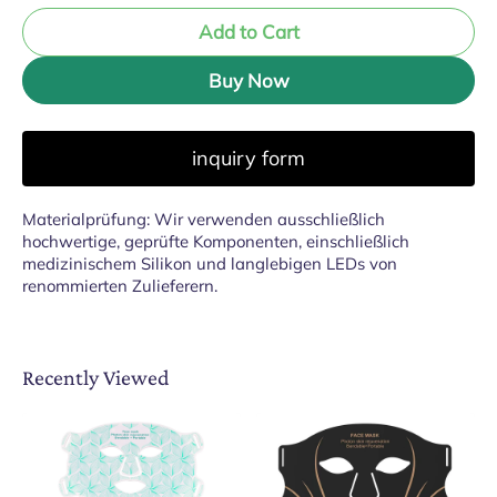
Add to Cart
Buy Now
inquiry form
Materialprüfung: Wir verwenden ausschließlich
hochwertige, geprüfte Komponenten, einschließlich
medizinischem Silikon und langlebigen LEDs von
renommierten Zulieferern.
Recently Viewed