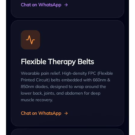
Chat on WhatsApp
Flexible Therapy Belts
Wearable pain relief. High-density FPC (Flexible
Printed Circuit) belts embedded with 660nm &
850nm diodes, designed to wrap around the
lower back, joints, and abdomen for deep
muscle recovery.
Chat on WhatsApp