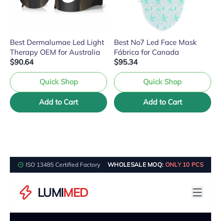
Best Dermalumae Led Light
Best No7 Led Face Mask
Therapy OEM for Australia
Fábrica for Canada
$90.64
$95.34
Quick Shop
Quick Shop
Add to Cart
Add to Cart
ISO 13485 Certified Factory
WHOLESALE MOQ:
ONLY 10 PCS
LUMI
MED