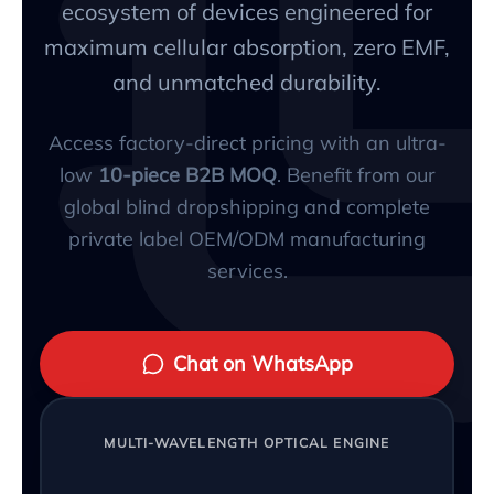
ecosystem of devices engineered for
maximum cellular absorption, zero EMF,
and unmatched durability.
Access factory-direct pricing with an ultra-
low
10-piece B2B MOQ
. Benefit from our
global blind dropshipping and complete
private label OEM/ODM manufacturing
services.
Chat on WhatsApp
MULTI-WAVELENGTH OPTICAL ENGINE