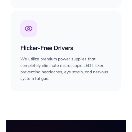
Flicker-Free Drivers
We utilize premium power supplies that
completely eliminate microscopic LED flicker,
preventing headaches, eye strain, and nervous
system fatigue.