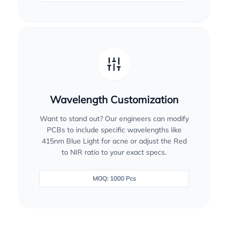
Wavelength Customization
Want to stand out? Our engineers can modify
PCBs to include specific wavelengths like
415nm Blue Light for acne or adjust the Red
to NIR ratio to your exact specs.
MOQ: 1000 Pcs