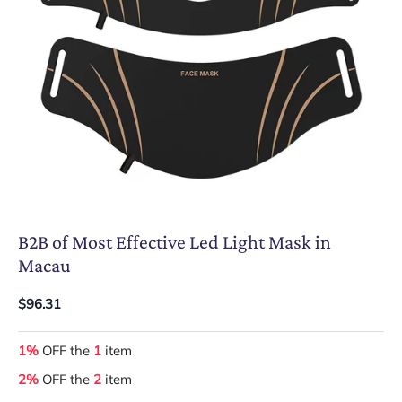
B2B of Most Effective Led Light Mask in
Macau
$96.31
1%
OFF the
1
item
2%
OFF the
2
item