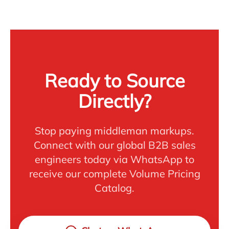
Ready to Source
Directly?
Stop paying middleman markups.
Connect with our global B2B sales
engineers today via WhatsApp to
receive our complete Volume Pricing
Catalog.