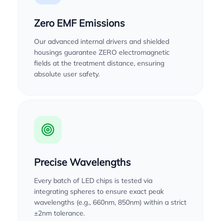
Zero EMF Emissions
Our advanced internal drivers and shielded
housings guarantee ZERO electromagnetic
fields at the treatment distance, ensuring
absolute user safety.
Precise Wavelengths
Every batch of LED chips is tested via
integrating spheres to ensure exact peak
wavelengths (e.g., 660nm, 850nm) within a strict
±2nm tolerance.