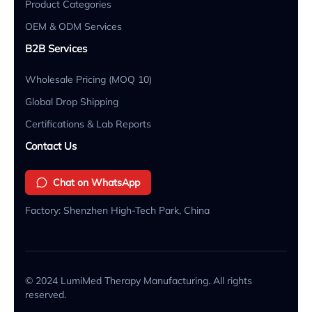
Product Categories
OEM & ODM Services
B2B Services
Wholesale Pricing (MOQ 10)
Global Drop Shipping
Certifications & Lab Reports
Contact Us
Chat on WhatsApp
Factory: Shenzhen High-Tech Park, China
© 2024 LumiMed Therapy Manufacturing. All rights
reserved.