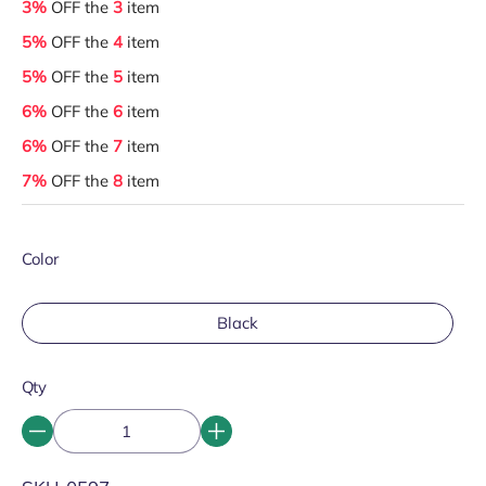
3%
OFF the
3
item
5%
OFF the
4
item
5%
OFF the
5
item
6%
OFF the
6
item
6%
OFF the
7
item
7%
OFF the
8
item
Color
Black
Qty
SKU: