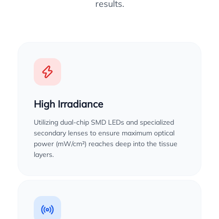
results.
High Irradiance
Utilizing dual-chip SMD LEDs and specialized
secondary lenses to ensure maximum optical
power (mW/cm²) reaches deep into the tissue
layers.