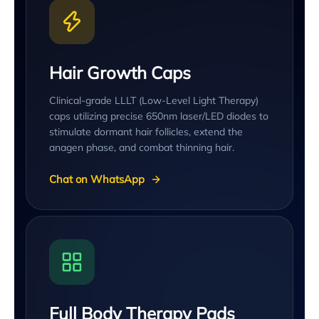
Hair Growth Caps
Clinical-grade LLLT (Low-Level Light Therapy)
caps utilizing precise 650nm laser/LED diodes to
stimulate dormant hair follicles, extend the
anagen phase, and combat thinning hair.
Chat on WhatsApp
Full Body Therapy Pads