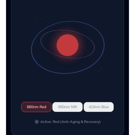
660nm Red
850nm NIR
415nm Blue
Active: Red (Anti-Aging & Recovery)