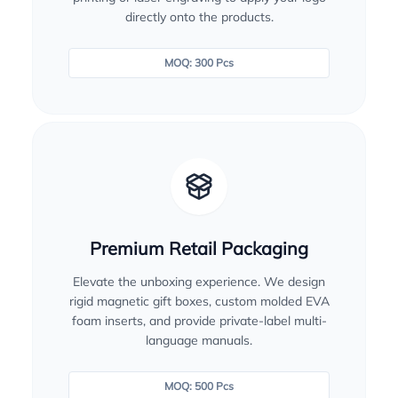
directly onto the products.
MOQ: 300 Pcs
Premium Retail Packaging
Elevate the unboxing experience. We design
rigid magnetic gift boxes, custom molded EVA
foam inserts, and provide private-label multi-
language manuals.
MOQ: 500 Pcs