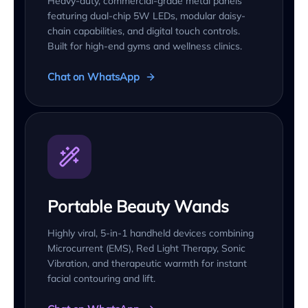
Heavy-duty, commercial-grade metal panels
featuring dual-chip 5W LEDs, modular daisy-
chain capabilities, and digital touch controls.
Built for high-end gyms and wellness clinics.
Chat on WhatsApp
Portable Beauty Wands
Highly viral, 5-in-1 handheld devices combining
Microcurrent (EMS), Red Light Therapy, Sonic
Vibration, and therapeutic warmth for instant
facial contouring and lift.