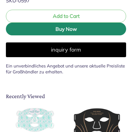
SKU-0597
Add to Cart
Buy Now
inquiry form
Ein unverbindliches Angebot und unsere aktuelle Preisliste
für Großhändler zu erhalten.
Recently Viewed