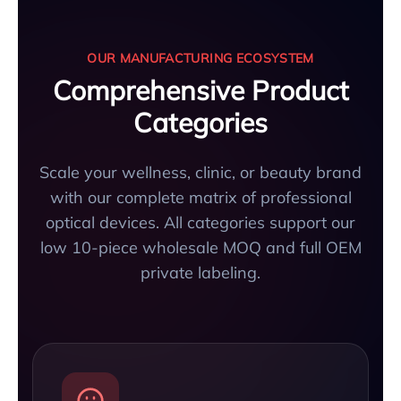
OUR MANUFACTURING ECOSYSTEM
Comprehensive Product
Categories
Scale your wellness, clinic, or beauty brand
with our complete matrix of professional
optical devices. All categories support our
low 10-piece wholesale MOQ and full OEM
private labeling.