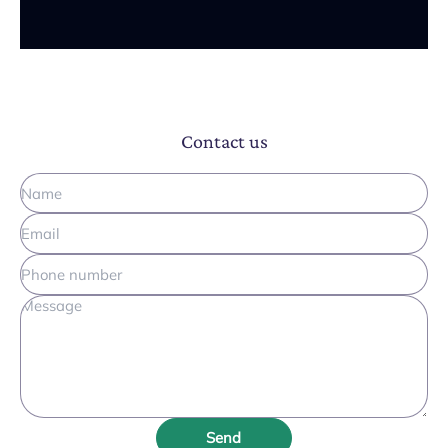
Contact us
Send