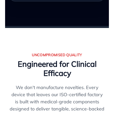
UNCOMPROMISED QUALITY
Engineered for Clinical
Efficacy
We don't manufacture novelties. Every
device that leaves our ISO-certified factory
is built with medical-grade components
designed to deliver tangible, science-backed