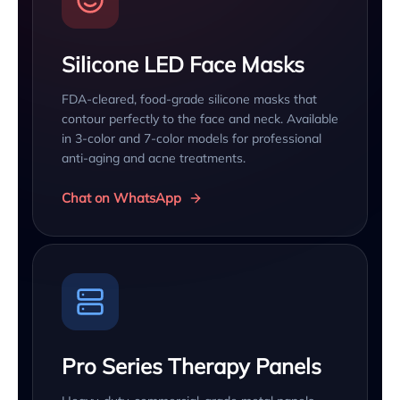
Silicone LED Face Masks
FDA-cleared, food-grade silicone masks that
contour perfectly to the face and neck. Available
in 3-color and 7-color models for professional
anti-aging and acne treatments.
Chat on WhatsApp
Pro Series Therapy Panels