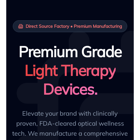
Direct Source Factory • Premium Manufacturing
Premium Grade
Light Therapy
Devices.
Elevate your brand with clinically
proven, FDA-cleared optical wellness
tech. We manufacture a comprehensive