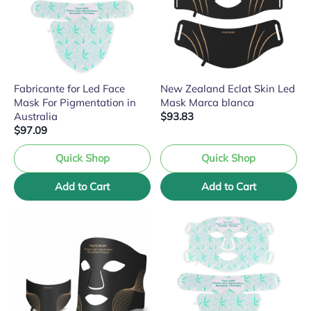
Fabricante for Led Face
New Zealand Eclat Skin Led
Mask For Pigmentation in
Mask Marca blanca
Australia
$93.83
$97.09
Quick Shop
Quick Shop
Add to Cart
Add to Cart