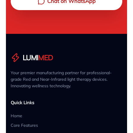
Chat on WhatsApp
LUMI
MED
Your premier manufacturing partner for professional-
grade Red and Near-Infrared light therapy devices.
Innovating wellness technology.
Quick Links
Home
Core Features