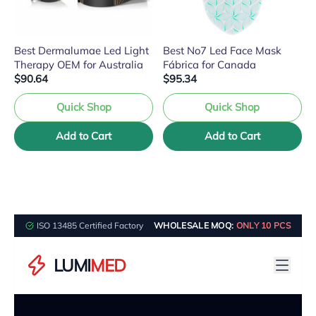
Best Dermalumae Led Light
Best No7 Led Face Mask
Therapy OEM for Australia
Fábrica for Canada
$90.64
$95.34
Quick Shop
Quick Shop
Add to Cart
Add to Cart
ISO 13485 Certified Factory
WHOLESALE MOQ:
ONLY 10 PCS
LUMI
MED