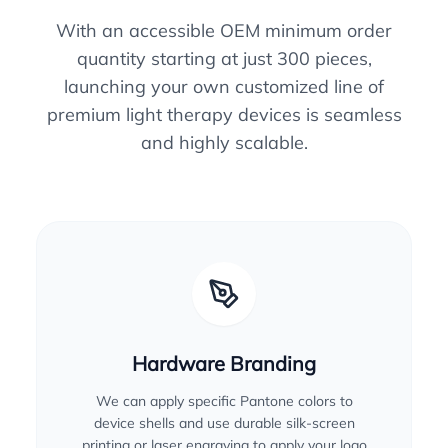
With an accessible OEM minimum order
quantity starting at just 300 pieces,
launching your own customized line of
premium light therapy devices is seamless
and highly scalable.
Hardware Branding
We can apply specific Pantone colors to
device shells and use durable silk-screen
printing or laser engraving to apply your logo