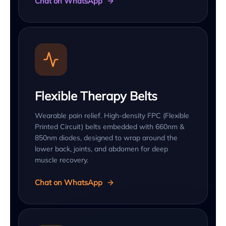
Chat on WhatsApp
Flexible Therapy Belts
Wearable pain relief. High-density FPC (Flexible
Printed Circuit) belts embedded with 660nm &
850nm diodes, designed to wrap around the
lower back, joints, and abdomen for deep
muscle recovery.
Chat on WhatsApp