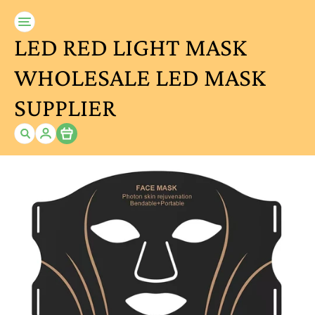
LED RED LIGHT MASK
WHOLESALE LED MASK
SUPPLIER
Item