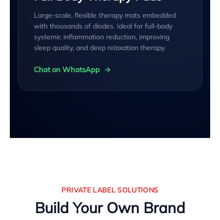
Large-scale, flexible therapy mats embedded
with thousands of diodes. Ideal for full-body
systemic inflammation reduction, improving
sleep quality, and deep relaxation therapy.
Chat on WhatsApp
PRIVATE LABEL SOLUTIONS
Build Your Own Brand