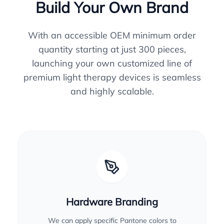
Build Your Own Brand
With an accessible OEM minimum order
quantity starting at just 300 pieces,
launching your own customized line of
premium light therapy devices is seamless
and highly scalable.
Hardware Branding
We can apply specific Pantone colors to