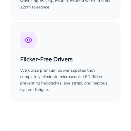
wavelengths (e.g., 660nm, 850nm) within a strict
±2nm tolerance.
Flicker-Free Drivers
We utilize premium power supplies that
completely eliminate microscopic LED flicker,
preventing headaches, eye strain, and nervous
system fatigue.