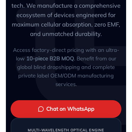
tech. We manufacture a comprehensive
ecosystem of devices engineered for
maximum cellular absorption, zero EMF,
and unmatched durability.
Access factory-direct pricing with an ultra-
low
10-piece B2B MOQ
. Benefit from our
global blind dropshipping and complete
private label OEM/ODM manufacturing
services.
Chat on WhatsApp
MULTI-WAVELENGTH OPTICAL ENGINE