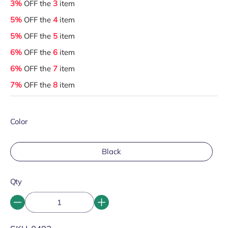
3%
OFF the
3
item
5%
OFF the
4
item
5%
OFF the
5
item
6%
OFF the
6
item
6%
OFF the
7
item
7%
OFF the
8
item
Color
Black
Qty
SKU: