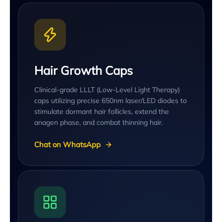
Hair Growth Caps
Clinical-grade LLLT (Low-Level Light Therapy)
caps utilizing precise 650nm laser/LED diodes to
stimulate dormant hair follicles, extend the
anagen phase, and combat thinning hair.
Chat on WhatsApp