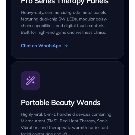
Pro Series Therapy Panels
Heavy-duty, commercial-grade metal panels
featuring dual-chip 5W LEDs, modular daisy-
chain capabilities, and digital touch controls.
Built for high-end gyms and wellness clinics.
Chat on WhatsApp
Portable Beauty Wands
Highly viral, 5-in-1 handheld devices combining
Microcurrent (EMS), Red Light Therapy, Sonic
Vibration, and therapeutic warmth for instant
facial contouring and lift.