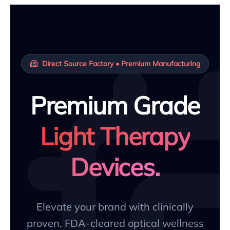
Direct Source Factory • Premium Manufacturing
Premium Grade
Light Therapy
Devices.
Elevate your brand with clinically
proven, FDA-cleared optical wellness