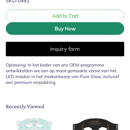
SKU-0492
Add to Cart
Buy Now
inquiry form
Oplossing: In het kader van ons OEM-programma
ontwikkelden we een op maat gemaakte versie van het
LED-masker in het merkontwerp van Pure Glow, inclusief
een premium verpakking.
Recently Viewed