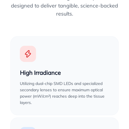
designed to deliver tangible, science-backed
results.
High Irradiance
Utilizing dual-chip SMD LEDs and specialized
secondary lenses to ensure maximum optical
power (mW/cm²) reaches deep into the tissue
layers.