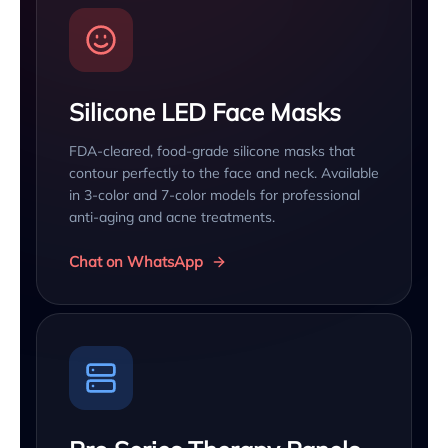
Silicone LED Face Masks
FDA-cleared, food-grade silicone masks that
contour perfectly to the face and neck. Available
in 3-color and 7-color models for professional
anti-aging and acne treatments.
Chat on WhatsApp