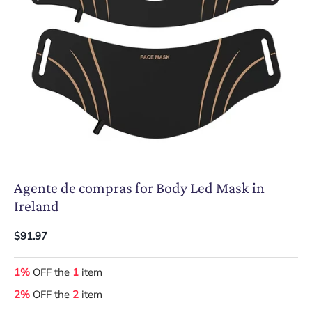
Agente de compras for Body Led Mask in
Ireland
$91.97
1%
OFF the
1
item
2%
OFF the
2
item