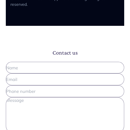
reserved.
Contact us