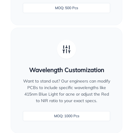
MOQ: 500 Pcs
Wavelength Customization
Want to stand out? Our engineers can modify
PCBs to include specific wavelengths like
415nm Blue Light for acne or adjust the Red
to NIR ratio to your exact specs.
MOQ: 1000 Pcs