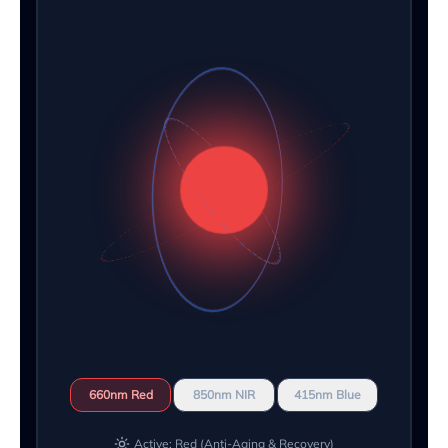
660nm Red
850nm NIR
415nm Blue
Active: Red (Anti-Aging & Recovery)