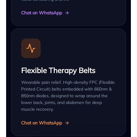
Chat on WhatsApp
Flexible Therapy Belts
Wearable pain relief. High-density FPC (Flexible
Printed Circuit) belts embedded with 660nm &
850nm diodes, designed to wrap around the
lower back, joints, and abdomen for deep
muscle recovery.
Chat on WhatsApp