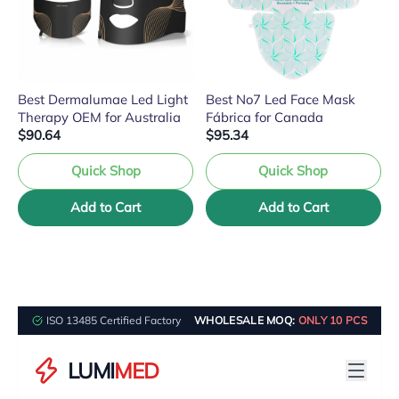
Best Dermalumae Led Light
Best No7 Led Face Mask
Therapy OEM for Australia
Fábrica for Canada
$90.64
$95.34
Quick Shop
Quick Shop
Add to Cart
Add to Cart
ISO 13485 Certified Factory
WHOLESALE MOQ:
ONLY 10 PCS
LUMI
MED