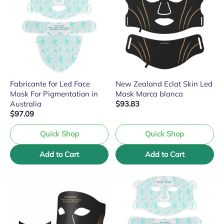
Fabricante for Led Face
New Zealand Eclat Skin Led
Mask For Pigmentation in
Mask Marca blanca
Australia
$93.83
$97.09
Quick Shop
Quick Shop
Add to Cart
Add to Cart