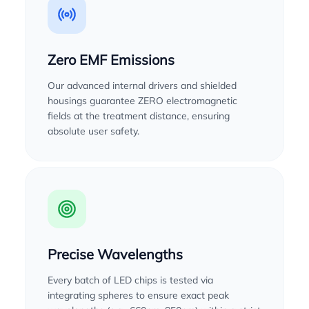
Zero EMF Emissions
Our advanced internal drivers and shielded
housings guarantee ZERO electromagnetic
fields at the treatment distance, ensuring
absolute user safety.
Precise Wavelengths
Every batch of LED chips is tested via
integrating spheres to ensure exact peak