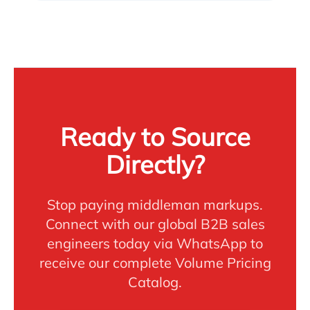
Ready to Source
Directly?
Stop paying middleman markups.
Connect with our global B2B sales
engineers today via WhatsApp to
receive our complete Volume Pricing
Catalog.