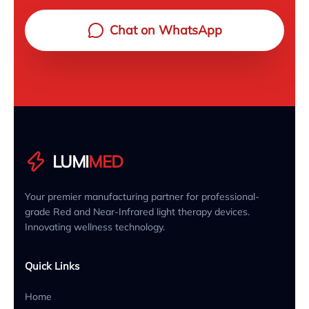
Chat on WhatsApp
LUMI
MED
Your premier manufacturing partner for professional-
grade Red and Near-Infrared light therapy devices.
Innovating wellness technology.
Quick Links
Home