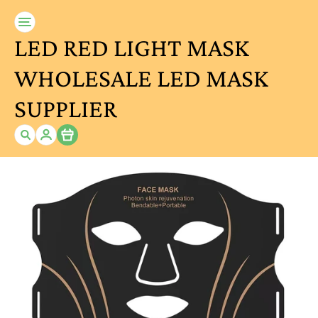
LED RED LIGHT MASK
WHOLESALE LED MASK
SUPPLIER
Item