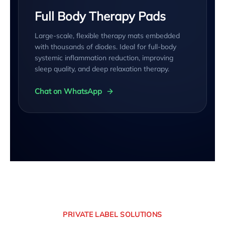
Full Body Therapy Pads
Large-scale, flexible therapy mats embedded
with thousands of diodes. Ideal for full-body
systemic inflammation reduction, improving
sleep quality, and deep relaxation therapy.
Chat on WhatsApp
PRIVATE LABEL SOLUTIONS