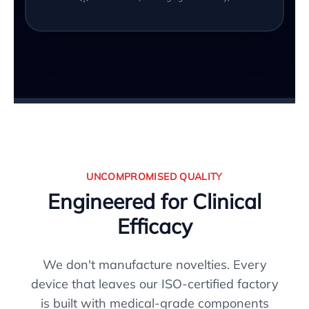
UNCOMPROMISED QUALITY
Engineered for Clinical
Efficacy
We don't manufacture novelties. Every
device that leaves our ISO-certified factory
is built with medical-grade components