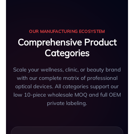
OUR MANUFACTURING ECOSYSTEM
Comprehensive Product
Categories
Scale your wellness, clinic, or beauty brand
with our complete matrix of professional
optical devices. All categories support our
low 10-piece wholesale MOQ and full OEM
private labeling.