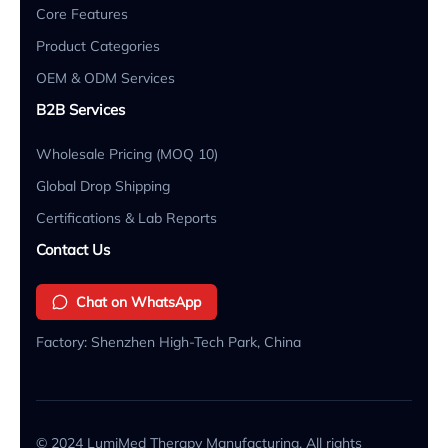
Core Features
Product Categories
OEM & ODM Services
B2B Services
Wholesale Pricing (MOQ 10)
Global Drop Shipping
Certifications & Lab Reports
Contact Us
Chat on WhatsApp
Factory: Shenzhen High-Tech Park, China
© 2024 LumiMed Therapy Manufacturing. All rights