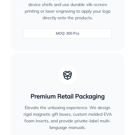
device shells and use durable silk-screen
printing or laser engraving to apply your logo
directly onto the products.
MOQ: 300 Pcs
Premium Retail Packaging
Elevate the unboxing experience. We design
rigid magnetic gift boxes, custom molded EVA
foam inserts, and provide private-label multi-
language manuals.