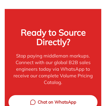
Ready to Source
Directly?
Stop paying middleman markups.
Connect with our global B2B sales
engineers today via WhatsApp to
receive our complete Volume Pricing
Catalog.
Chat on WhatsApp