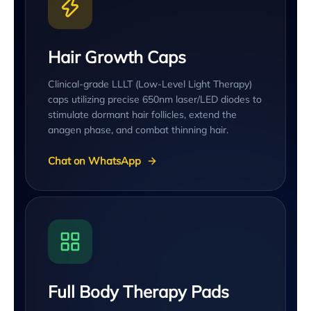
Hair Growth Caps
Clinical-grade LLLT (Low-Level Light Therapy)
caps utilizing precise 650nm laser/LED diodes to
stimulate dormant hair follicles, extend the
anagen phase, and combat thinning hair.
Chat on WhatsApp
Full Body Therapy Pads