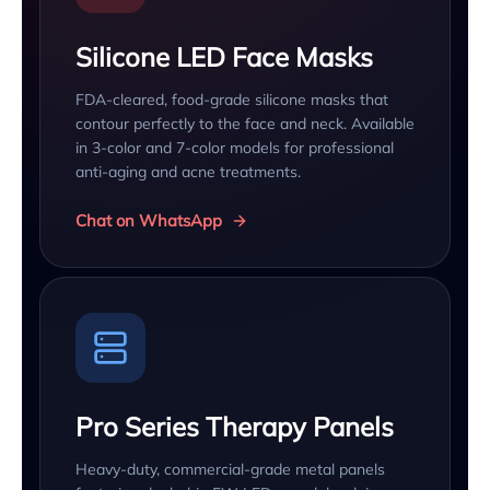
Silicone LED Face Masks
FDA-cleared, food-grade silicone masks that
contour perfectly to the face and neck. Available
in 3-color and 7-color models for professional
anti-aging and acne treatments.
Chat on WhatsApp
Pro Series Therapy Panels
Heavy-duty, commercial-grade metal panels