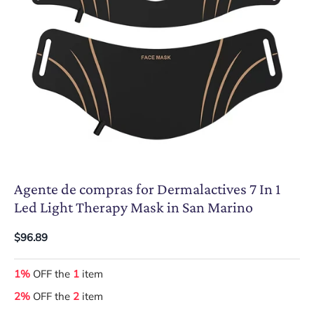
Agente de compras for Dermalactives 7 In 1
Led Light Therapy Mask in San Marino
$96.89
1%
OFF the
1
item
2%
OFF the
2
item