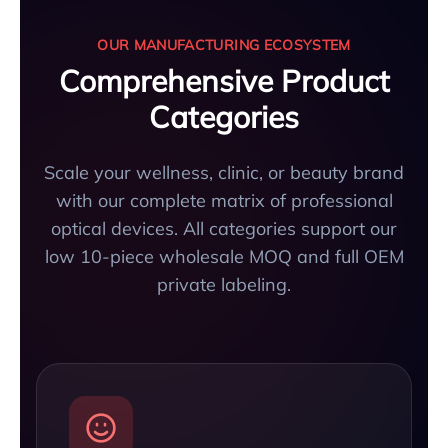
OUR MANUFACTURING ECOSYSTEM
Comprehensive Product
Categories
Scale your wellness, clinic, or beauty brand
with our complete matrix of professional
optical devices. All categories support our
low 10-piece wholesale MOQ and full OEM
private labeling.