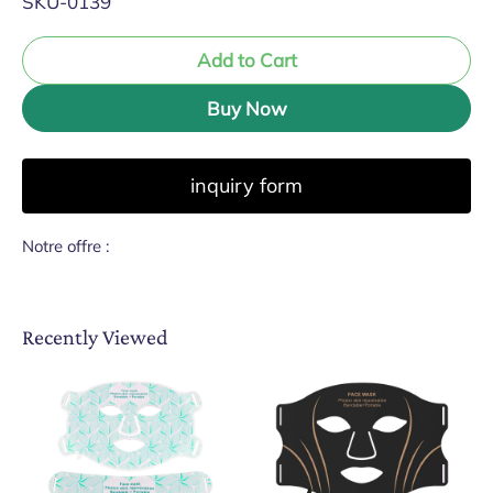
SKU-0139
Add to Cart
Buy Now
inquiry form
Notre offre :
Recently Viewed