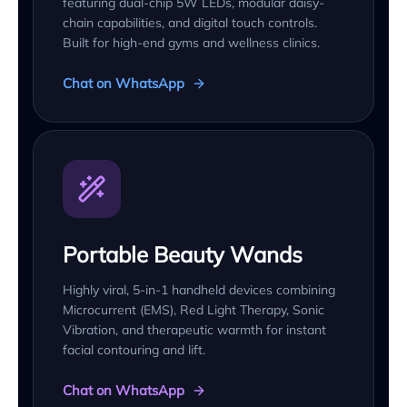
featuring dual-chip 5W LEDs, modular daisy-
chain capabilities, and digital touch controls.
Built for high-end gyms and wellness clinics.
Chat on WhatsApp
Portable Beauty Wands
Highly viral, 5-in-1 handheld devices combining
Microcurrent (EMS), Red Light Therapy, Sonic
Vibration, and therapeutic warmth for instant
facial contouring and lift.
Chat on WhatsApp