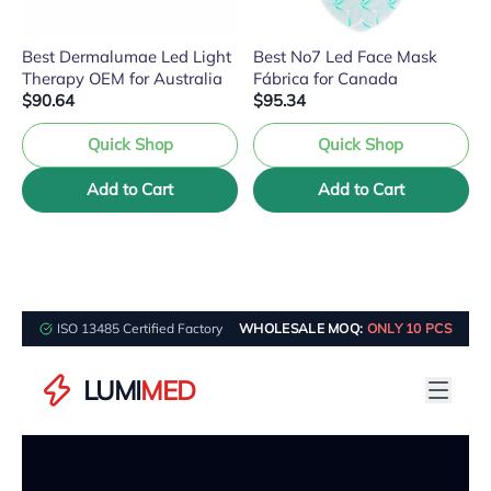
Best Dermalumae Led Light
Best No7 Led Face Mask
Therapy OEM for Australia
Fábrica for Canada
$90.64
$95.34
Quick Shop
Quick Shop
Add to Cart
Add to Cart
ISO 13485 Certified Factory
WHOLESALE MOQ:
ONLY 10 PCS
LUMI
MED