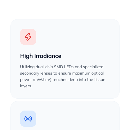
High Irradiance
Utilizing dual-chip SMD LEDs and specialized
secondary lenses to ensure maximum optical
power (mW/cm²) reaches deep into the tissue
layers.