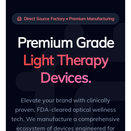
Direct Source Factory • Premium Manufacturing
Premium Grade
Light Therapy
Devices.
Elevate your brand with clinically
proven, FDA-cleared optical wellness
tech. We manufacture a comprehensive
ecosystem of devices engineered for