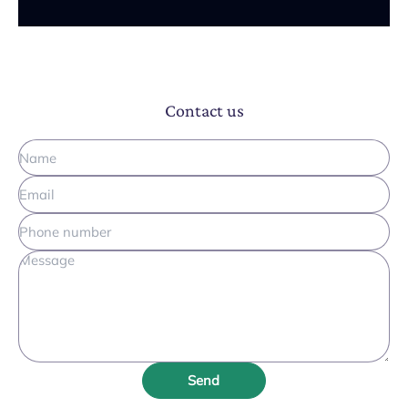
Contact us
Send