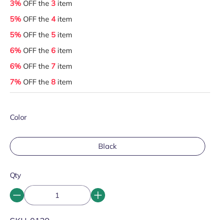
3%
OFF the
3
item
5%
OFF the
4
item
5%
OFF the
5
item
6%
OFF the
6
item
6%
OFF the
7
item
7%
OFF the
8
item
Color
Black
Qty
SKU: