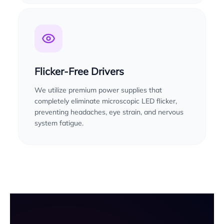
Flicker-Free Drivers
We utilize premium power supplies that
completely eliminate microscopic LED flicker,
preventing headaches, eye strain, and nervous
system fatigue.