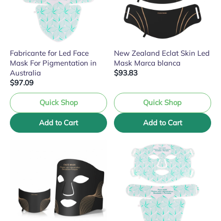
Fabricante for Led Face
New Zealand Eclat Skin Led
Mask For Pigmentation in
Mask Marca blanca
Australia
$93.83
$97.09
Quick Shop
Quick Shop
Add to Cart
Add to Cart