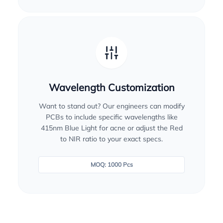
Wavelength Customization
Want to stand out? Our engineers can modify
PCBs to include specific wavelengths like
415nm Blue Light for acne or adjust the Red
to NIR ratio to your exact specs.
MOQ: 1000 Pcs