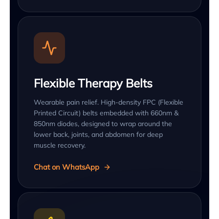
Flexible Therapy Belts
Wearable pain relief. High-density FPC (Flexible
Printed Circuit) belts embedded with 660nm &
850nm diodes, designed to wrap around the
lower back, joints, and abdomen for deep
muscle recovery.
Chat on WhatsApp