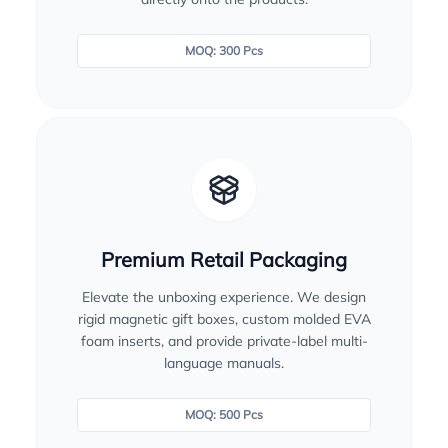
MOQ: 300 Pcs
Premium Retail Packaging
Elevate the unboxing experience. We design
rigid magnetic gift boxes, custom molded EVA
foam inserts, and provide private-label multi-
language manuals.
MOQ: 500 Pcs