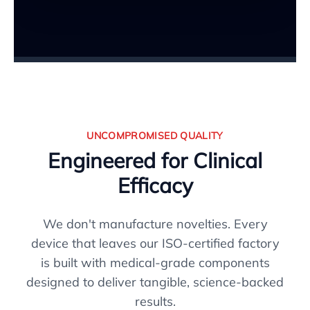
UNCOMPROMISED QUALITY
Engineered for Clinical
Efficacy
We don't manufacture novelties. Every
device that leaves our ISO-certified factory
is built with medical-grade components
designed to deliver tangible, science-backed
results.