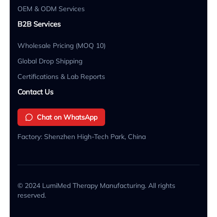
OEM & ODM Services
B2B Services
Wholesale Pricing (MOQ 10)
Global Drop Shipping
Certifications & Lab Reports
Contact Us
Chat on WhatsApp
Factory: Shenzhen High-Tech Park, China
© 2024 LumiMed Therapy Manufacturing. All rights
reserved.