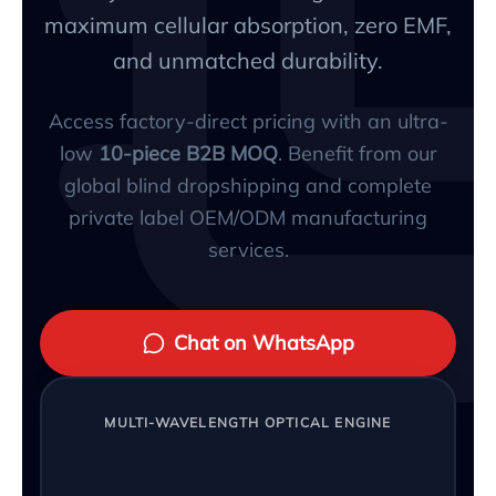
maximum cellular absorption, zero EMF,
and unmatched durability.
Access factory-direct pricing with an ultra-
low
10-piece B2B MOQ
. Benefit from our
global blind dropshipping and complete
private label OEM/ODM manufacturing
services.
Chat on WhatsApp
MULTI-WAVELENGTH OPTICAL ENGINE