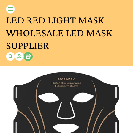
LED RED LIGHT MASK
WHOLESALE LED MASK
SUPPLIER
Item