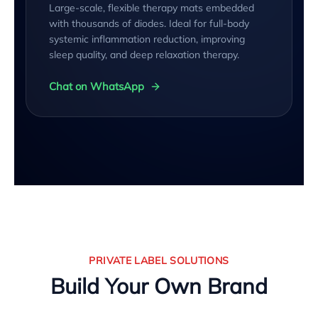
Large-scale, flexible therapy mats embedded
with thousands of diodes. Ideal for full-body
systemic inflammation reduction, improving
sleep quality, and deep relaxation therapy.
Chat on WhatsApp
PRIVATE LABEL SOLUTIONS
Build Your Own Brand