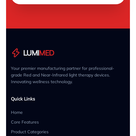
LUMI
MED
Your premier manufacturing partner for professional-
grade Red and Near-Infrared light therapy devices.
Innovating wellness technology.
Quick Links
Home
Core Features
Product Categories