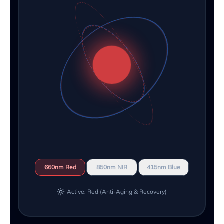
660nm Red
850nm NIR
415nm Blue
Active: Red (Anti-Aging & Recovery)