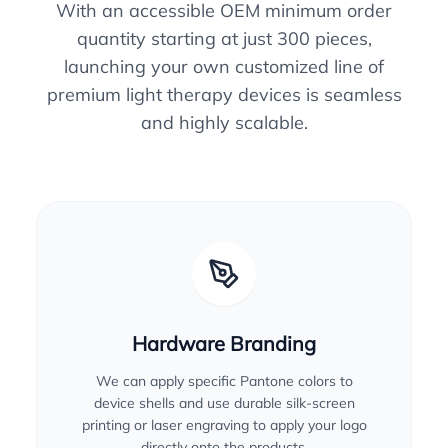
With an accessible OEM minimum order
quantity starting at just 300 pieces,
launching your own customized line of
premium light therapy devices is seamless
and highly scalable.
Hardware Branding
We can apply specific Pantone colors to
device shells and use durable silk-screen
printing or laser engraving to apply your logo
directly onto the products.