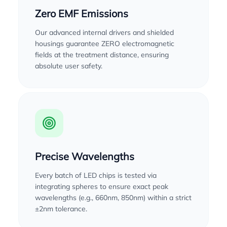
Zero EMF Emissions
Our advanced internal drivers and shielded
housings guarantee ZERO electromagnetic
fields at the treatment distance, ensuring
absolute user safety.
Precise Wavelengths
Every batch of LED chips is tested via
integrating spheres to ensure exact peak
wavelengths (e.g., 660nm, 850nm) within a strict
±2nm tolerance.