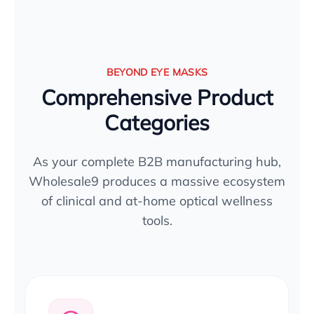
BEYOND EYE MASKS
Comprehensive Product
Categories
As your complete B2B manufacturing hub,
Wholesale9 produces a massive ecosystem
of clinical and at-home optical wellness
tools.