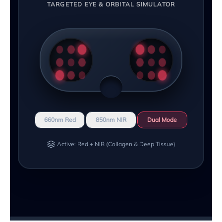
TARGETED EYE & ORBITAL SIMULATOR
660nm Red
850nm NIR
Dual Mode
Active: Red + NIR (Collagen & Deep Tissue)