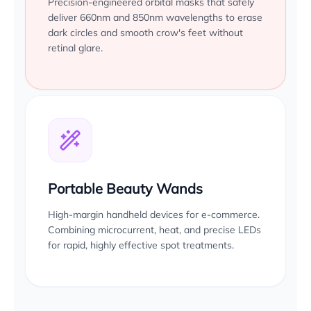
Precision-engineered orbital masks that safely
deliver 660nm and 850nm wavelengths to erase
dark circles and smooth crow's feet without
retinal glare.
Portable Beauty Wands
High-margin handheld devices for e-commerce.
Combining microcurrent, heat, and precise LEDs
for rapid, highly effective spot treatments.