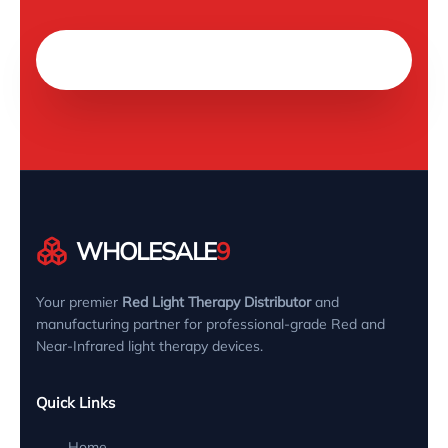
Chat on WhatsApp
WHOLESALE
9
Your premier
Red Light Therapy Distributor
and
manufacturing partner for professional-grade Red and
Near-Infrared light therapy devices.
Quick Links
Home