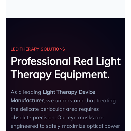
LED THERAPY SOLUTIONS
Professional Red Light
Therapy Equipment.
As a leading
Light Therapy Device
Manufacturer
, we understand that treating
the delicate periocular area requires
absolute precision. Our eye masks are
engineered to safely maximize optical power