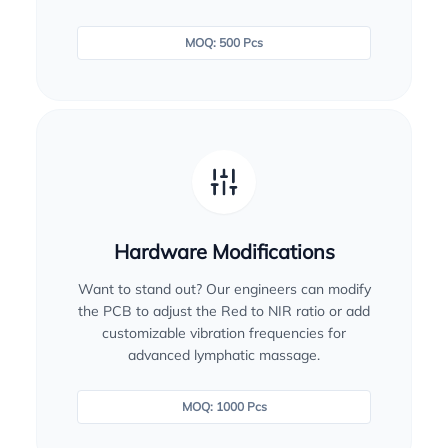
MOQ: 500 Pcs
Hardware Modifications
Want to stand out? Our engineers can modify
the PCB to adjust the Red to NIR ratio or add
customizable vibration frequencies for
advanced lymphatic massage.
MOQ: 1000 Pcs