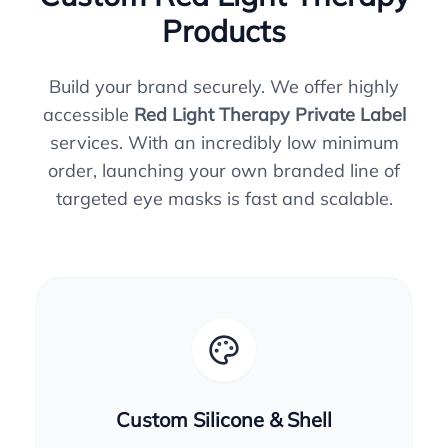
Products
Build your brand securely. We offer highly
accessible
Red Light Therapy Private Label
services. With an incredibly low minimum
order, launching your own branded line of
targeted eye masks is fast and scalable.
Custom Silicone & Shell