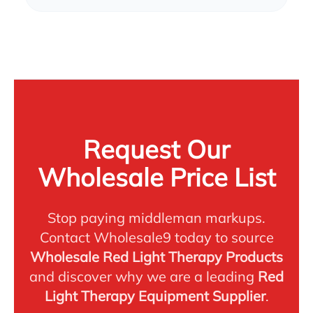
Request Our
Wholesale Price List
Stop paying middleman markups.
Contact Wholesale9 today to source
Wholesale Red Light Therapy Products
and discover why we are a leading
Red
Light Therapy Equipment Supplier
.