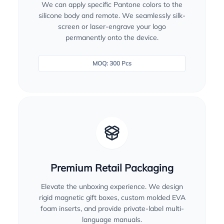
We can apply specific Pantone colors to the
silicone body and remote. We seamlessly silk-
screen or laser-engrave your logo
permanently onto the device.
MOQ: 300 Pcs
Premium Retail Packaging
Elevate the unboxing experience. We design
rigid magnetic gift boxes, custom molded EVA
foam inserts, and provide private-label multi-
language manuals.