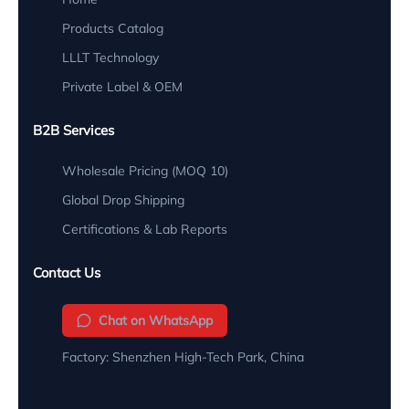
Products Catalog
LLLT Technology
Private Label & OEM
B2B Services
Wholesale Pricing (MOQ 10)
Global Drop Shipping
Certifications & Lab Reports
Contact Us
Chat on WhatsApp
Factory: Shenzhen High-Tech Park, China