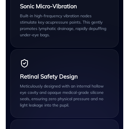
Sonic Micro-Vibration
Built-in high-frequency vibration nodes
stimulate key acupressure points. This gently
promotes lymphatic drainage, rapidly depuffing
under-eye bags.
Retinal Safety Design
Meticulously designed with an internal hollow
eye cavity and opaque medical-grade silicone
seals, ensuring zero physical pressure and no
light leakage into the pupil.