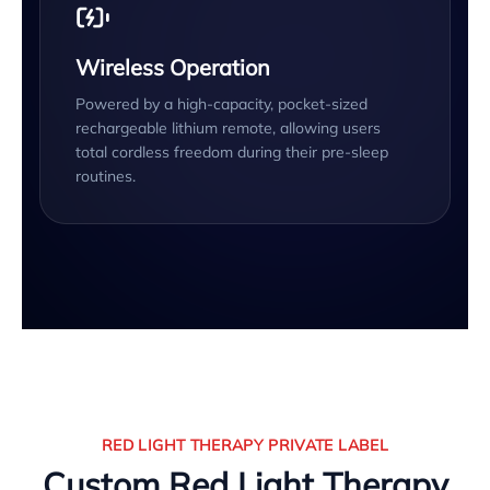
Wireless Operation
Powered by a high-capacity, pocket-sized
rechargeable lithium remote, allowing users
total cordless freedom during their pre-sleep
routines.
RED LIGHT THERAPY PRIVATE LABEL
Custom Red Light Therapy