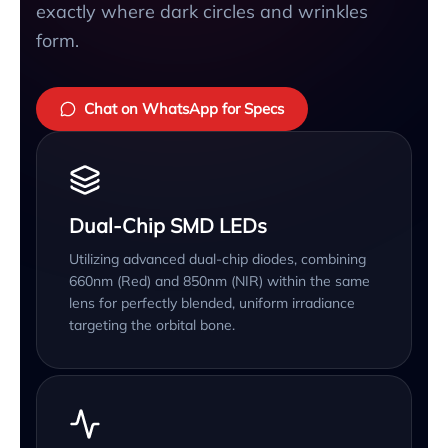
exactly where dark circles and wrinkles
form.
Chat on WhatsApp for Specs
Dual-Chip SMD LEDs
Utilizing advanced dual-chip diodes, combining
660nm (Red) and 850nm (NIR) within the same
lens for perfectly blended, uniform irradiance
targeting the orbital bone.