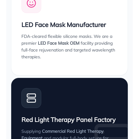
LED Face Mask Manufacturer
FDA-cleared flexible silicone masks. We are a
premier
LED Face Mask OEM
facility providing
full-face rejuvenation and targeted wavelength
therapies.
Red Light Therapy Panel Factory
Supplying
Commercial Red Light Therapy
Equipment
and modular full-body setups for