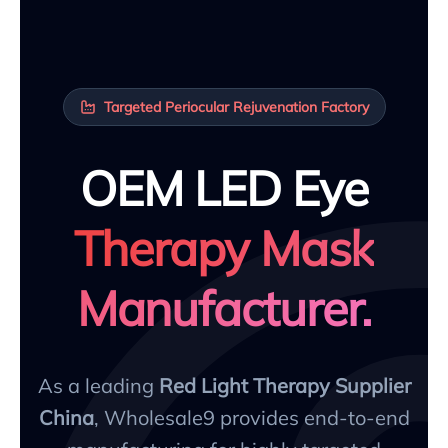
Targeted Periocular Rejuvenation Factory
OEM LED Eye
Therapy Mask
Manufacturer.
As a leading
Red Light Therapy Supplier
China
, Wholesale9 provides end-to-end