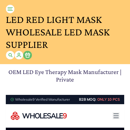
LED RED LIGHT MASK
WHOLESALE LED MASK
SUPPLIER
Item
OEM LED Eye Therapy Mask Manufacturer |
Private
Wholesale9 Verified Manufacturer
B2B MOQ:
ONLY 10 PCS
WHOLESALE
9