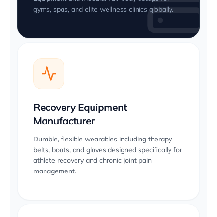
gyms, spas, and elite wellness clinics globally.
Recovery Equipment
Manufacturer
Durable, flexible wearables including therapy
belts, boots, and gloves designed specifically for
athlete recovery and chronic joint pain
management.