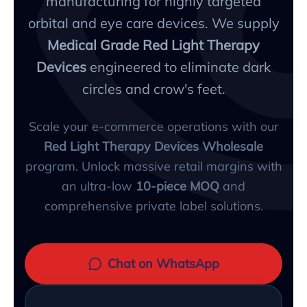
manufacturing for highly targeted
orbital and eye care devices. We supply
Medical Grade Red Light Therapy
Devices
engineered to eliminate dark
circles and crow's feet.
Scale your e-commerce operations with our
Red Light Therapy Devices Wholesale
program. Unlock massive retail margins with
an ultra-low
10-piece MOQ
and
comprehensive private label solutions.
Chat on WhatsApp