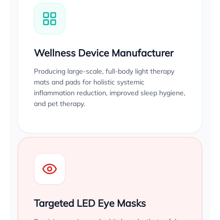
Wellness Device Manufacturer
Producing large-scale, full-body light therapy
mats and pads for holistic systemic
inflammation reduction, improved sleep hygiene,
and pet therapy.
Targeted LED Eye Masks