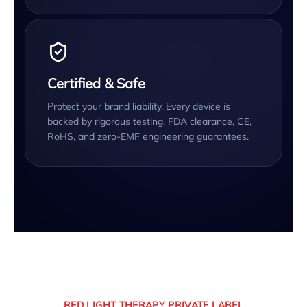
Certified & Safe
Protect your brand liability. Every device is
backed by rigorous testing, FDA clearance, CE,
RoHS, and zero-EMF engineering guarantees.
RED LIGHT THERAPY PRIVATE LABEL