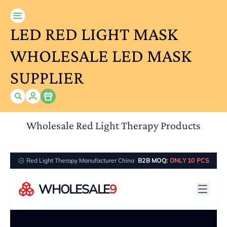
LED RED LIGHT MASK
WHOLESALE LED MASK
SUPPLIER
Item
Wholesale Red Light Therapy Products
Red Light Therapy Manufacturer China
B2B MOQ:
ONLY 10 PCS
WHOLESALE
9