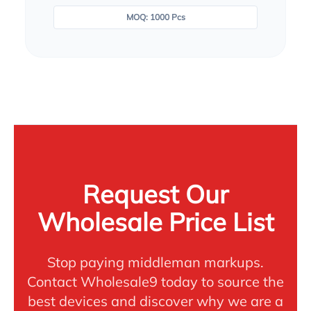
MOQ: 1000 Pcs
Request Our
Wholesale Price List
Stop paying middleman markups.
Contact Wholesale9 today to source the
best devices and discover why we are a