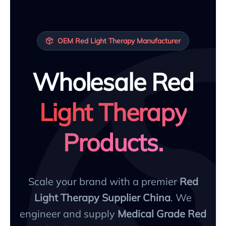
OEM Red Light Therapy Manufacturer
Wholesale Red
Light Therapy
Products.
Scale your brand with a premier
Red
Light Therapy Supplier China
. We
engineer and supply
Medical Grade Red