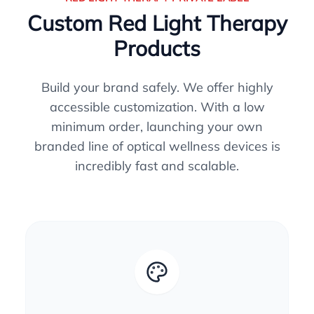
Custom Red Light Therapy
Products
Build your brand safely. We offer highly
accessible customization. With a low
minimum order, launching your own
branded line of optical wellness devices is
incredibly fast and scalable.