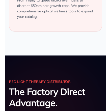
From highly targeted orbital eye masks to
discreet 650nm hair growth caps. We provide
comprehensive optical wellness tools to expand
your catalog.
RED LIGHT THERAPY DISTRIBUTOR
The Factory Direct
Advantage.