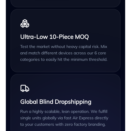
Ultra-Low 10-Piece MOQ
Test the market without heavy capital risk. Mix
and match different devices across our 6 core
categories to easily hit the minimum threshold.
Global Blind Dropshipping
Run a highly scalable, lean operation. We fulfill
single units globally via fast Air Express directly
to your customers with zero factory branding.