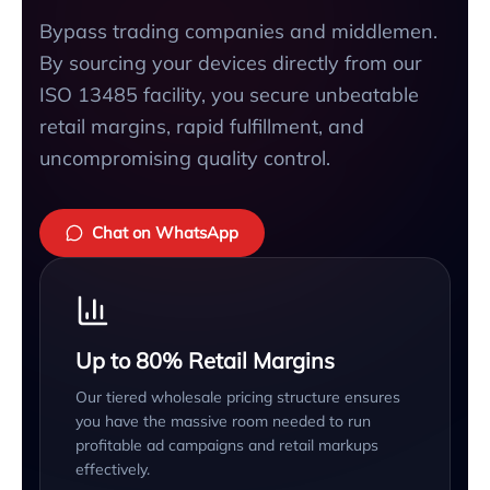
Bypass trading companies and middlemen.
By sourcing your devices directly from our
ISO 13485 facility, you secure unbeatable
retail margins, rapid fulfillment, and
uncompromising quality control.
Chat on WhatsApp
Up to 80% Retail Margins
Our tiered wholesale pricing structure ensures
you have the massive room needed to run
profitable ad campaigns and retail markups
effectively.