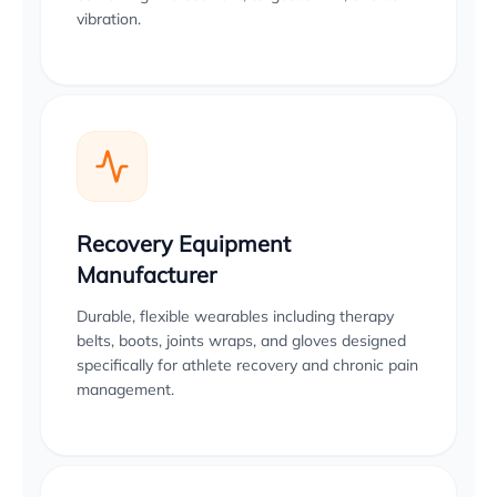
vibration.
Recovery Equipment
Manufacturer
Durable, flexible wearables including therapy
belts, boots, joints wraps, and gloves designed
specifically for athlete recovery and chronic pain
management.