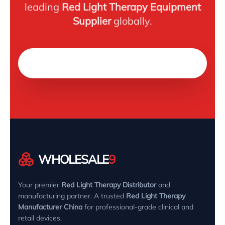
leading
Red Light Therapy Equipment
Supplier
globally.
Chat on WhatsApp
WHOLESALE
9
Your premier
Red Light Therapy Distributor
and
manufacturing partner. A trusted
Red Light Therapy
Manufacturer China
for professional-grade clinical and
retail devices.