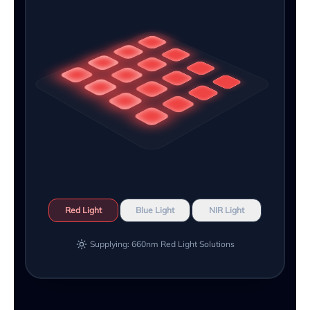
Red Light
Blue Light
NIR Light
Supplying: 660nm Red Light Solutions