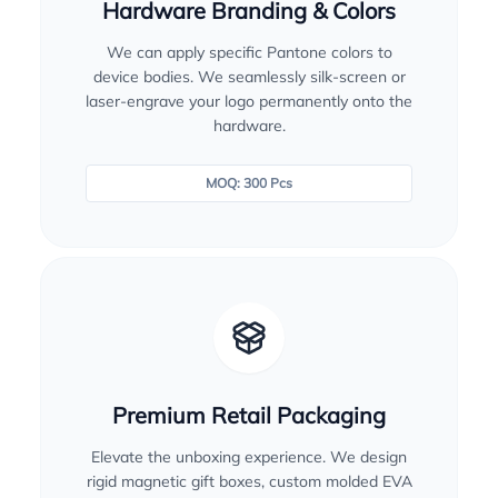
Hardware Branding & Colors
We can apply specific Pantone colors to
device bodies. We seamlessly silk-screen or
laser-engrave your logo permanently onto the
hardware.
MOQ: 300 Pcs
Premium Retail Packaging
Elevate the unboxing experience. We design
rigid magnetic gift boxes, custom molded EVA