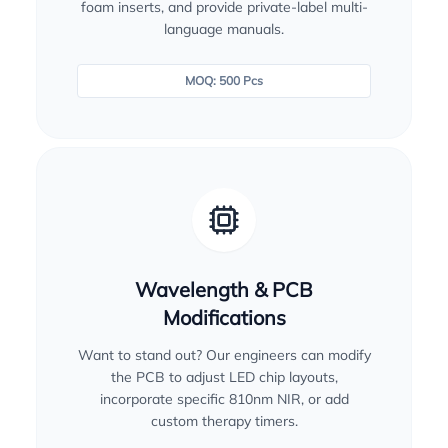
foam inserts, and provide private-label multi-
language manuals.
MOQ: 500 Pcs
Wavelength & PCB
Modifications
Want to stand out? Our engineers can modify
the PCB to adjust LED chip layouts,
incorporate specific 810nm NIR, or add
custom therapy timers.