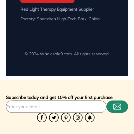
Red Light Therapy Equipment Supplier
Factory: Shenzhen High-Tech Park, China
© 2024 Wholesale9.com. All rights reserved.
Subscribe today and get 10% off your first purchase
Facebook
Twitter
Pinterest
Instagram
Snapchat