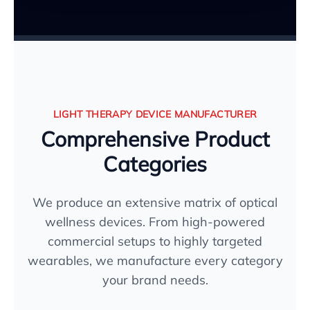
LIGHT THERAPY DEVICE MANUFACTURER
Comprehensive Product
Categories
We produce an extensive matrix of optical
wellness devices. From high-powered
commercial setups to highly targeted
wearables, we manufacture every category
your brand needs.