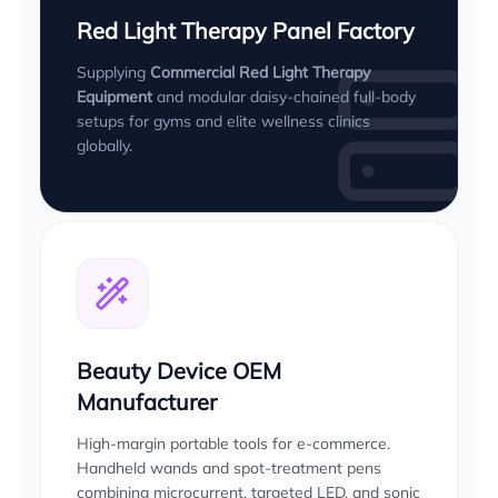
Red Light Therapy Panel Factory
Supplying
Commercial Red Light Therapy
Equipment
and modular daisy-chained full-body
setups for gyms and elite wellness clinics
globally.
Beauty Device OEM
Manufacturer
High-margin portable tools for e-commerce.
Handheld wands and spot-treatment pens
combining microcurrent, targeted LED, and sonic