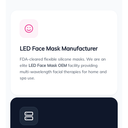
LED Face Mask Manufacturer
FDA-cleared flexible silicone masks. We are an
elite
LED Face Mask OEM
facility providing
multi-wavelength facial therapies for home and
spa use.