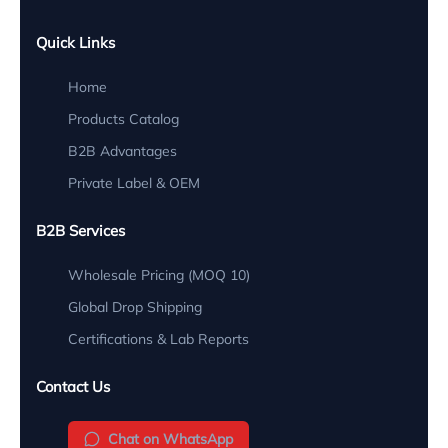
Quick Links
Home
Products Catalog
B2B Advantages
Private Label & OEM
B2B Services
Wholesale Pricing (MOQ 10)
Global Drop Shipping
Certifications & Lab Reports
Contact Us
Chat on WhatsApp