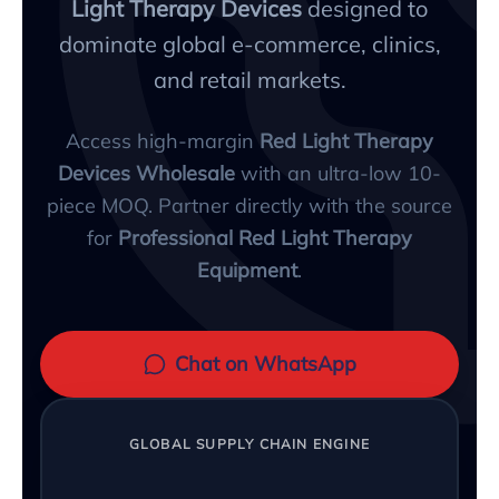
Light Therapy Devices
designed to
dominate global e-commerce, clinics,
and retail markets.
Access high-margin
Red Light Therapy
Devices Wholesale
with an ultra-low 10-
piece MOQ. Partner directly with the source
for
Professional Red Light Therapy
Equipment
.
Chat on WhatsApp
GLOBAL SUPPLY CHAIN ENGINE