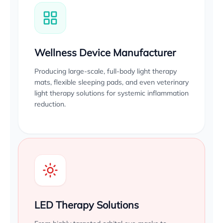
Wellness Device Manufacturer
Producing large-scale, full-body light therapy
mats, flexible sleeping pads, and even veterinary
light therapy solutions for systemic inflammation
reduction.
LED Therapy Solutions