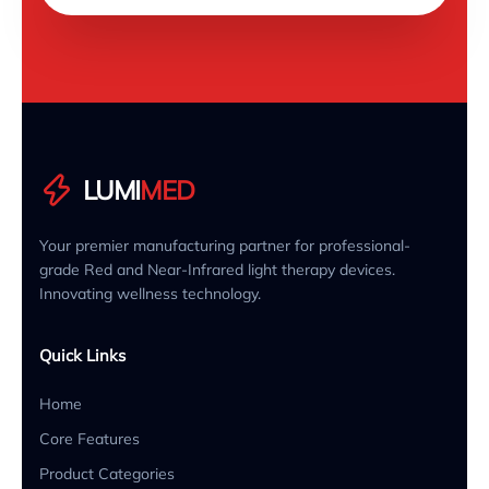
LUMI
MED
Your premier manufacturing partner for professional-
grade Red and Near-Infrared light therapy devices.
Innovating wellness technology.
Quick Links
Home
Core Features
Product Categories