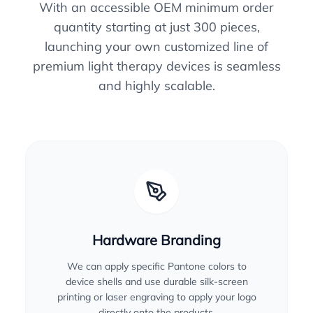
With an accessible OEM minimum order
quantity starting at just 300 pieces,
launching your own customized line of
premium light therapy devices is seamless
and highly scalable.
Hardware Branding
We can apply specific Pantone colors to
device shells and use durable silk-screen
printing or laser engraving to apply your logo
directly onto the products.