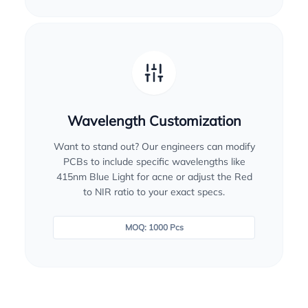
Wavelength Customization
Want to stand out? Our engineers can modify
PCBs to include specific wavelengths like
415nm Blue Light for acne or adjust the Red
to NIR ratio to your exact specs.
MOQ: 1000 Pcs