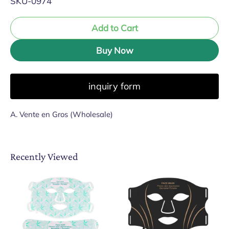
SKU-0974
Add to Cart
Buy Now
inquiry form
A. Vente en Gros (Wholesale)
Recently Viewed