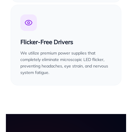
Flicker-Free Drivers
We utilize premium power supplies that
completely eliminate microscopic LED flicker,
preventing headaches, eye strain, and nervous
system fatigue.