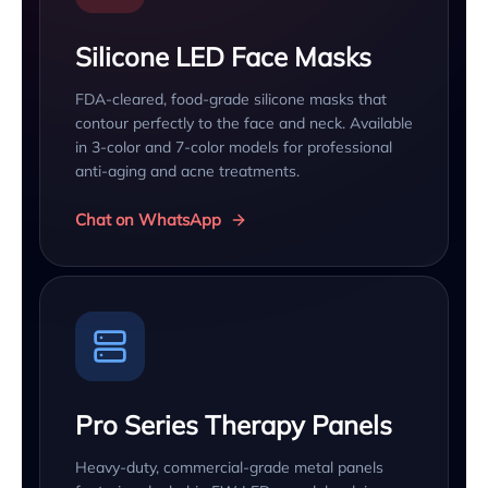
Silicone LED Face Masks
FDA-cleared, food-grade silicone masks that
contour perfectly to the face and neck. Available
in 3-color and 7-color models for professional
anti-aging and acne treatments.
Chat on WhatsApp
Pro Series Therapy Panels
Heavy-duty, commercial-grade metal panels