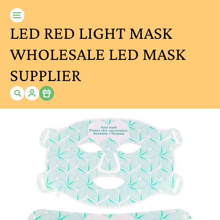
LED RED LIGHT MASK
WHOLESALE LED MASK
SUPPLIER
Item