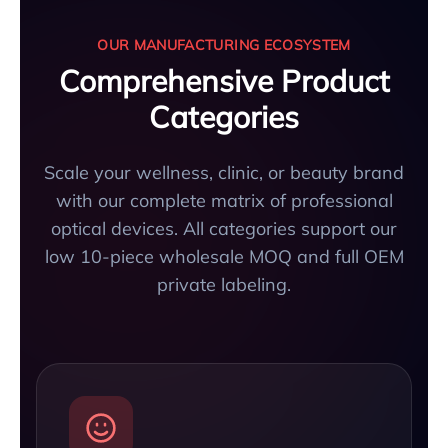
OUR MANUFACTURING ECOSYSTEM
Comprehensive Product
Categories
Scale your wellness, clinic, or beauty brand
with our complete matrix of professional
optical devices. All categories support our
low 10-piece wholesale MOQ and full OEM
private labeling.