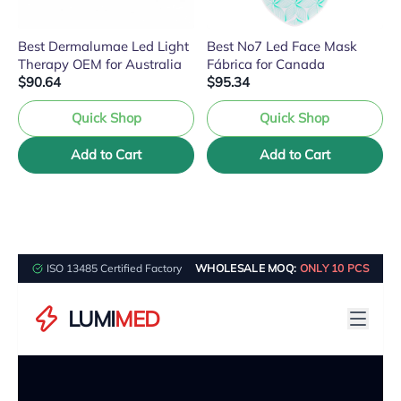
Best Dermalumae Led Light
Best No7 Led Face Mask
Therapy OEM for Australia
Fábrica for Canada
$90.64
$95.34
Quick Shop
Quick Shop
Add to Cart
Add to Cart
ISO 13485 Certified Factory
WHOLESALE MOQ:
ONLY 10 PCS
LUMI
MED