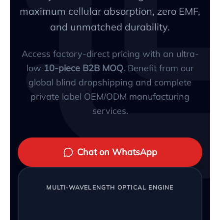
maximum cellular absorption, zero EMF,
and unmatched durability.
Access factory-direct pricing with an ultra-
low
10-piece B2B MOQ
. Benefit from our
global blind dropshipping and complete
private label OEM/ODM manufacturing
services.
Chat on WhatsApp
MULTI-WAVELENGTH OPTICAL ENGINE