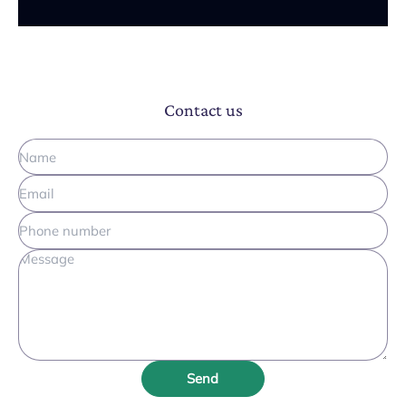
Contact us
Send