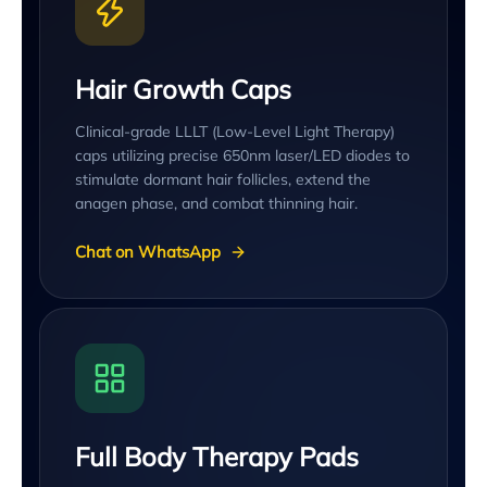
Hair Growth Caps
Clinical-grade LLLT (Low-Level Light Therapy)
caps utilizing precise 650nm laser/LED diodes to
stimulate dormant hair follicles, extend the
anagen phase, and combat thinning hair.
Chat on WhatsApp
Full Body Therapy Pads