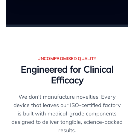
UNCOMPROMISED QUALITY
Engineered for Clinical
Efficacy
We don't manufacture novelties. Every
device that leaves our ISO-certified factory
is built with medical-grade components
designed to deliver tangible, science-backed
results.