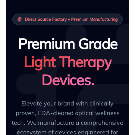
Direct Source Factory • Premium Manufacturing
Premium Grade
Light Therapy
Devices.
Elevate your brand with clinically
proven, FDA-cleared optical wellness
tech. We manufacture a comprehensive
ecosystem of devices engineered for