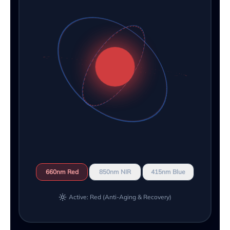
660nm Red
850nm NIR
415nm Blue
Active: Red (Anti-Aging & Recovery)