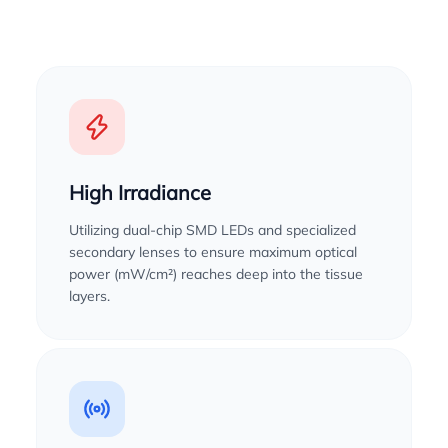
High Irradiance
Utilizing dual-chip SMD LEDs and specialized
secondary lenses to ensure maximum optical
power (mW/cm²) reaches deep into the tissue
layers.