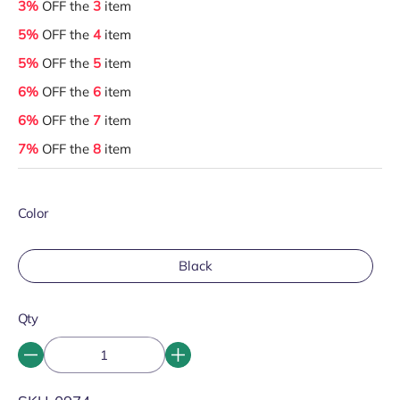
3%
OFF the
3
item
5%
OFF the
4
item
5%
OFF the
5
item
6%
OFF the
6
item
6%
OFF the
7
item
7%
OFF the
8
item
Color
Black
Qty
SKU: