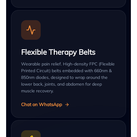
Flexible Therapy Belts
Wearable pain relief. High-density FPC (Flexible
Printed Circuit) belts embedded with 660nm &
850nm diodes, designed to wrap around the
lower back, joints, and abdomen for deep
muscle recovery.
Chat on WhatsApp