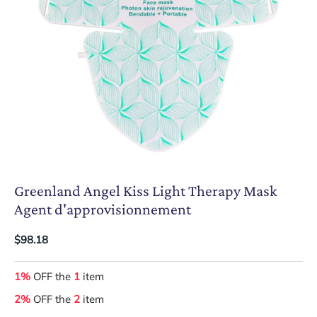
Greenland Angel Kiss Light Therapy Mask
Agent d'approvisionnement
$98.18
1%
OFF the
1
item
2%
OFF the
2
item