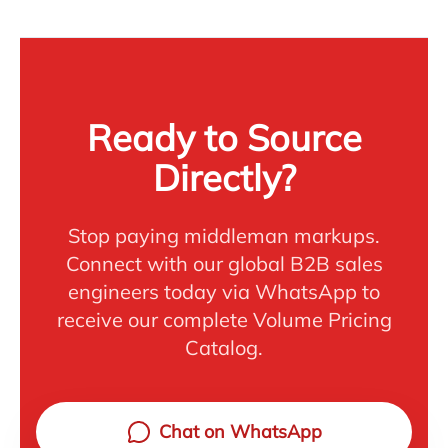
Ready to Source
Directly?
Stop paying middleman markups.
Connect with our global B2B sales
engineers today via WhatsApp to
receive our complete Volume Pricing
Catalog.
Chat on WhatsApp