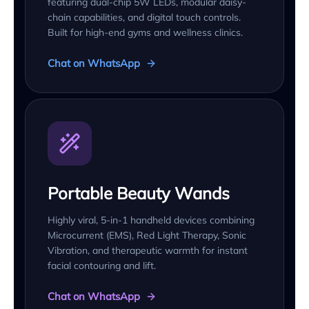
featuring dual-chip 5W LEDs, modular daisy-
chain capabilities, and digital touch controls.
Built for high-end gyms and wellness clinics.
Chat on WhatsApp
Portable Beauty Wands
Highly viral, 5-in-1 handheld devices combining
Microcurrent (EMS), Red Light Therapy, Sonic
Vibration, and therapeutic warmth for instant
facial contouring and lift.
Chat on WhatsApp