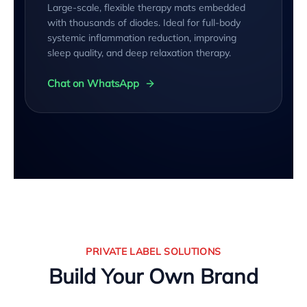
Large-scale, flexible therapy mats embedded
with thousands of diodes. Ideal for full-body
systemic inflammation reduction, improving
sleep quality, and deep relaxation therapy.
Chat on WhatsApp
PRIVATE LABEL SOLUTIONS
Build Your Own Brand