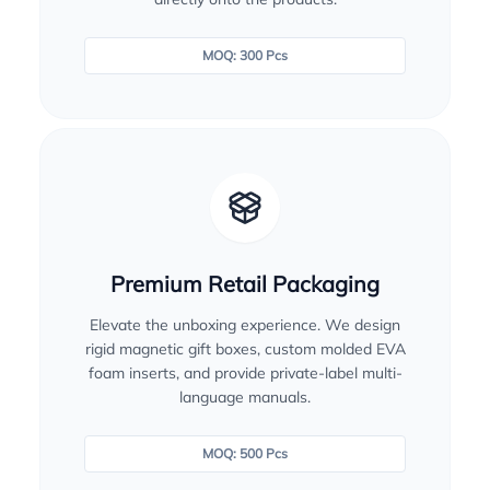
MOQ: 300 Pcs
Premium Retail Packaging
Elevate the unboxing experience. We design
rigid magnetic gift boxes, custom molded EVA
foam inserts, and provide private-label multi-
language manuals.
MOQ: 500 Pcs