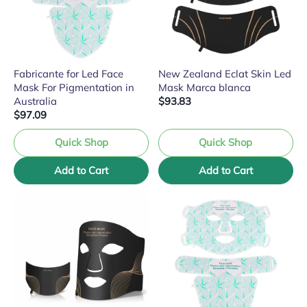
Fabricante for Led Face
New Zealand Eclat Skin Led
Mask For Pigmentation in
Mask Marca blanca
Australia
$93.83
$97.09
Quick Shop
Quick Shop
Add to Cart
Add to Cart