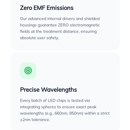
Zero EMF Emissions
Our advanced internal drivers and shielded
housings guarantee ZERO electromagnetic
fields at the treatment distance, ensuring
absolute user safety.
Precise Wavelengths
Every batch of LED chips is tested via
integrating spheres to ensure exact peak
wavelengths (e.g., 660nm, 850nm) within a strict
±2nm tolerance.