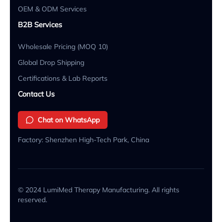
OEM & ODM Services
B2B Services
Wholesale Pricing (MOQ 10)
Global Drop Shipping
Certifications & Lab Reports
Contact Us
Chat on WhatsApp
Factory: Shenzhen High-Tech Park, China
© 2024 LumiMed Therapy Manufacturing. All rights
reserved.