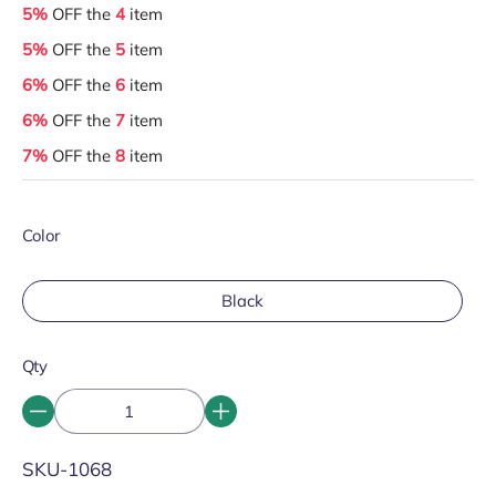
5%
OFF the
4
item
5%
OFF the
5
item
6%
OFF the
6
item
6%
OFF the
7
item
7%
OFF the
8
item
Color
Black
Qty
SKU:
SKU-1068