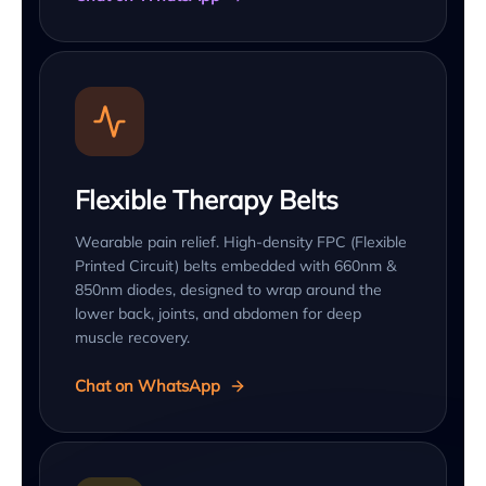
Flexible Therapy Belts
Wearable pain relief. High-density FPC (Flexible
Printed Circuit) belts embedded with 660nm &
850nm diodes, designed to wrap around the
lower back, joints, and abdomen for deep
muscle recovery.
Chat on WhatsApp