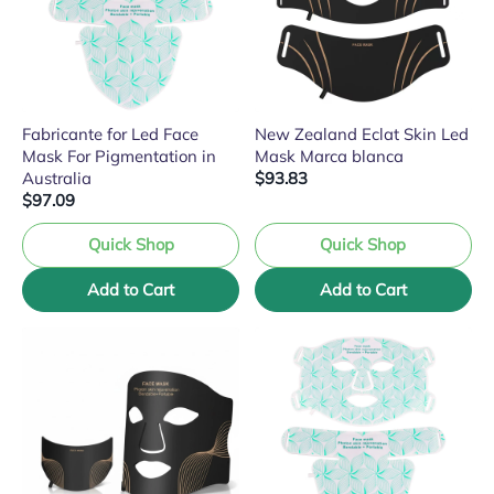
Fabricante for Led Face
New Zealand Eclat Skin Led
Mask For Pigmentation in
Mask Marca blanca
Australia
$93.83
$97.09
Quick Shop
Quick Shop
Add to Cart
Add to Cart