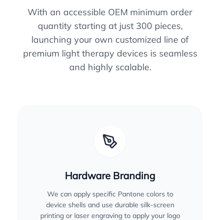
With an accessible OEM minimum order
quantity starting at just 300 pieces,
launching your own customized line of
premium light therapy devices is seamless
and highly scalable.
Hardware Branding
We can apply specific Pantone colors to
device shells and use durable silk-screen
printing or laser engraving to apply your logo