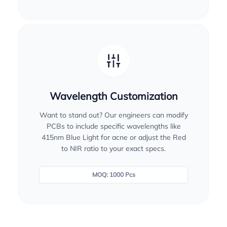
Wavelength Customization
Want to stand out? Our engineers can modify
PCBs to include specific wavelengths like
415nm Blue Light for acne or adjust the Red
to NIR ratio to your exact specs.
MOQ: 1000 Pcs