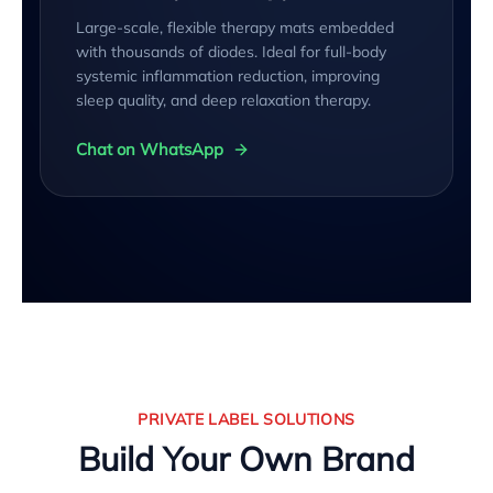
Large-scale, flexible therapy mats embedded
with thousands of diodes. Ideal for full-body
systemic inflammation reduction, improving
sleep quality, and deep relaxation therapy.
Chat on WhatsApp
PRIVATE LABEL SOLUTIONS
Build Your Own Brand