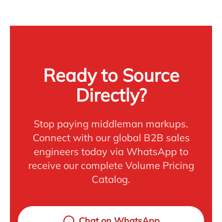
Ready to Source
Directly?
Stop paying middleman markups.
Connect with our global B2B sales
engineers today via WhatsApp to
receive our complete Volume Pricing
Catalog.
Chat on WhatsApp