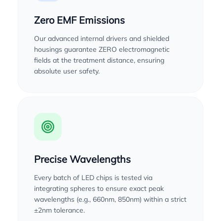
Zero EMF Emissions
Our advanced internal drivers and shielded
housings guarantee ZERO electromagnetic
fields at the treatment distance, ensuring
absolute user safety.
Precise Wavelengths
Every batch of LED chips is tested via
integrating spheres to ensure exact peak
wavelengths (e.g., 660nm, 850nm) within a strict
±2nm tolerance.