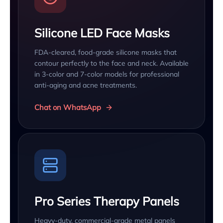
Silicone LED Face Masks
FDA-cleared, food-grade silicone masks that
contour perfectly to the face and neck. Available
in 3-color and 7-color models for professional
anti-aging and acne treatments.
Chat on WhatsApp
Pro Series Therapy Panels
Heavy-duty, commercial-grade metal panels