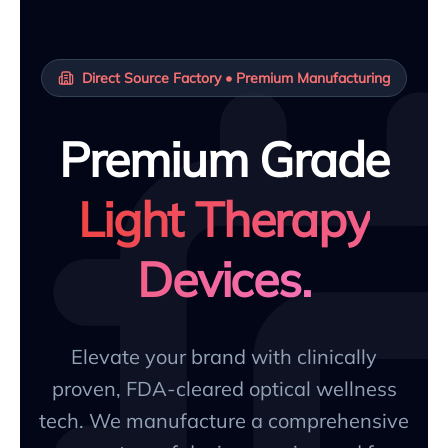
Direct Source Factory • Premium Manufacturing
Premium Grade
Light Therapy
Devices.
Elevate your brand with clinically
proven, FDA-cleared optical wellness
tech. We manufacture a comprehensive