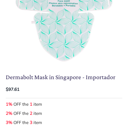
Dermabolt Mask in Singapore - Importador
$97.61
1%
OFF the
1
item
2%
OFF the
2
item
3%
OFF the
3
item