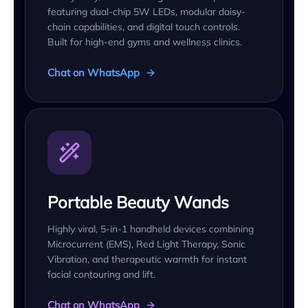
featuring dual-chip 5W LEDs, modular daisy-
chain capabilities, and digital touch controls.
Built for high-end gyms and wellness clinics.
Chat on WhatsApp
Portable Beauty Wands
Highly viral, 5-in-1 handheld devices combining
Microcurrent (EMS), Red Light Therapy, Sonic
Vibration, and therapeutic warmth for instant
facial contouring and lift.
Chat on WhatsApp