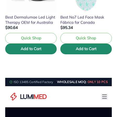
Best Dermalumae Led Light
Best No7 Led Face Mask
Therapy OEM for Australia
Fábrica for Canada
$90.64
$95.34
Quick Shop
Quick Shop
Add to Cart
Add to Cart
ISO 13485 Certified Factory
WHOLESALE MOQ:
ONLY 10 PCS
LUMI
MED