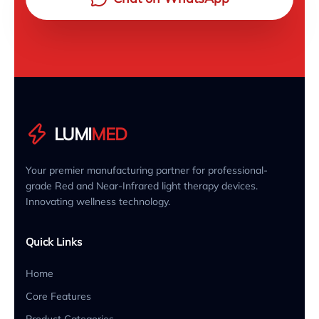
LUMI
MED
Your premier manufacturing partner for professional-
grade Red and Near-Infrared light therapy devices.
Innovating wellness technology.
Quick Links
Home
Core Features
Product Categories