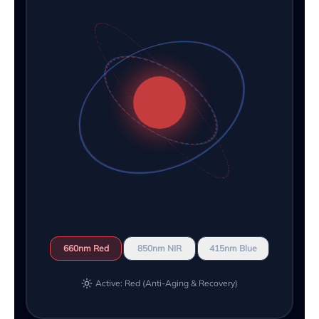
660nm Red
850nm NIR
415nm Blue
Active: Red (Anti-Aging & Recovery)