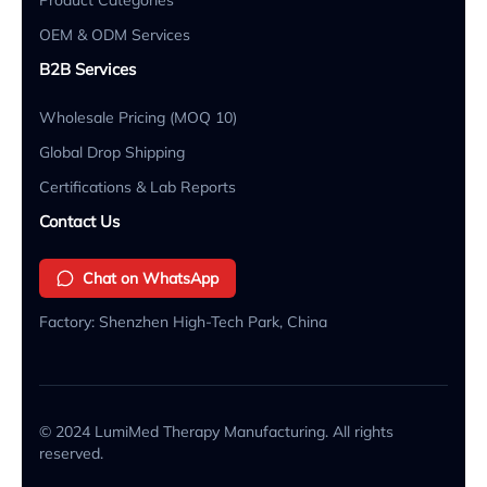
OEM & ODM Services
B2B Services
Wholesale Pricing (MOQ 10)
Global Drop Shipping
Certifications & Lab Reports
Contact Us
Chat on WhatsApp
Factory: Shenzhen High-Tech Park, China
© 2024 LumiMed Therapy Manufacturing. All rights
reserved.