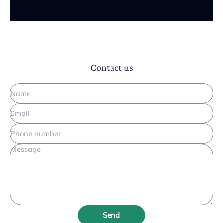
Contact us
Send