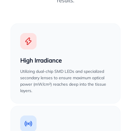
results.
High Irradiance
Utilizing dual-chip SMD LEDs and specialized
secondary lenses to ensure maximum optical
power (mW/cm²) reaches deep into the tissue
layers.