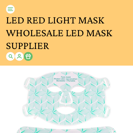
LED RED LIGHT MASK
WHOLESALE LED MASK
SUPPLIER
Item