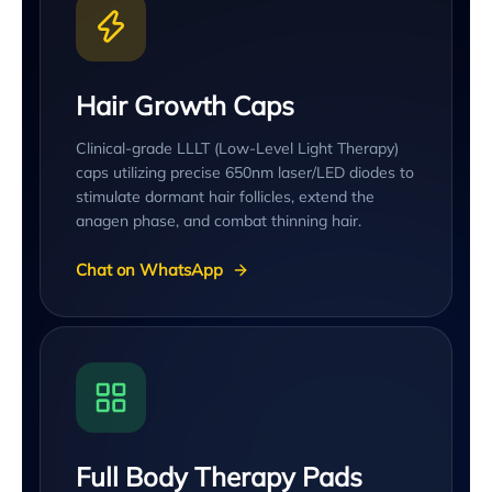
Hair Growth Caps
Clinical-grade LLLT (Low-Level Light Therapy)
caps utilizing precise 650nm laser/LED diodes to
stimulate dormant hair follicles, extend the
anagen phase, and combat thinning hair.
Chat on WhatsApp
Full Body Therapy Pads