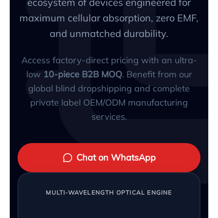
ecosystem of devices engineered for
maximum cellular absorption, zero EMF,
and unmatched durability.
Access factory-direct pricing with an ultra-
low
10-piece B2B MOQ
. Benefit from our
global blind dropshipping and complete
private label OEM/ODM manufacturing
services.
Chat on WhatsApp
MULTI-WAVELENGTH OPTICAL ENGINE