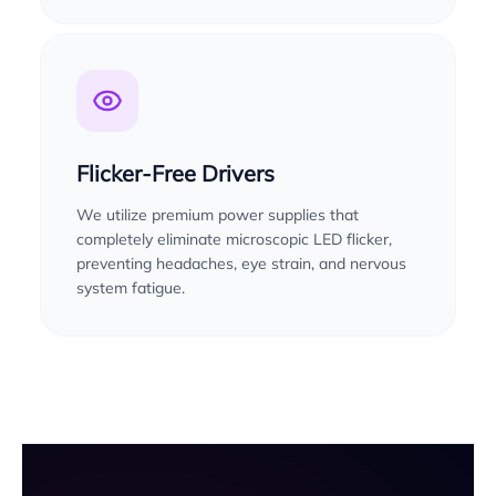
Flicker-Free Drivers
We utilize premium power supplies that
completely eliminate microscopic LED flicker,
preventing headaches, eye strain, and nervous
system fatigue.