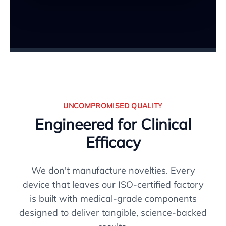
UNCOMPROMISED QUALITY
Engineered for Clinical
Efficacy
We don't manufacture novelties. Every
device that leaves our ISO-certified factory
is built with medical-grade components
designed to deliver tangible, science-backed