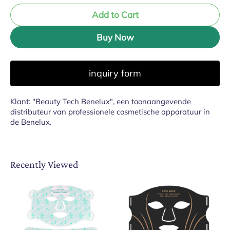
Add to Cart
Buy Now
inquiry form
Klant: "Beauty Tech Benelux", een toonaangevende
distributeur van professionele cosmetische apparatuur in
de Benelux.
Recently Viewed