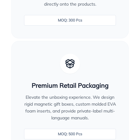
directly onto the products.
MOQ: 300 Pcs
Premium Retail Packaging
Elevate the unboxing experience. We design
rigid magnetic gift boxes, custom molded EVA
foam inserts, and provide private-label multi-
language manuals.
MOQ: 500 Pcs