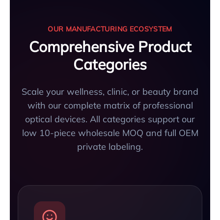
OUR MANUFACTURING ECOSYSTEM
Comprehensive Product
Categories
Scale your wellness, clinic, or beauty brand
with our complete matrix of professional
optical devices. All categories support our
low 10-piece wholesale MOQ and full OEM
private labeling.