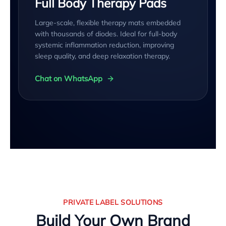
Full Body Therapy Pads
Large-scale, flexible therapy mats embedded
with thousands of diodes. Ideal for full-body
systemic inflammation reduction, improving
sleep quality, and deep relaxation therapy.
Chat on WhatsApp
PRIVATE LABEL SOLUTIONS
Build Your Own Brand