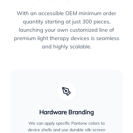
With an accessible OEM minimum order
quantity starting at just 300 pieces,
launching your own customized line of
premium light therapy devices is seamless
and highly scalable.
Hardware Branding
We can apply specific Pantone colors to
device shells and use durable silk-screen