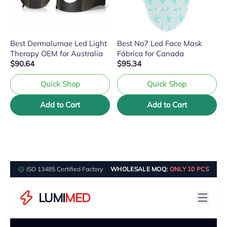
Best Dermalumae Led Light
Best No7 Led Face Mask
Therapy OEM for Australia
Fábrica for Canada
$90.64
$95.34
Quick Shop
Quick Shop
Add to Cart
Add to Cart
ISO 13485 Certified Factory
WHOLESALE MOQ:
ONLY 10 PCS
LUMI
MED