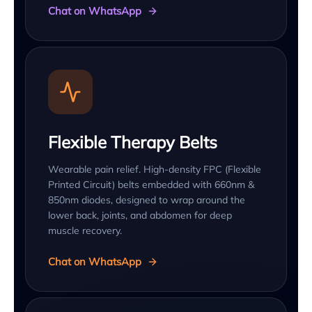
Chat on WhatsApp
Flexible Therapy Belts
Wearable pain relief. High-density FPC (Flexible
Printed Circuit) belts embedded with 660nm &
850nm diodes, designed to wrap around the
lower back, joints, and abdomen for deep
muscle recovery.
Chat on WhatsApp