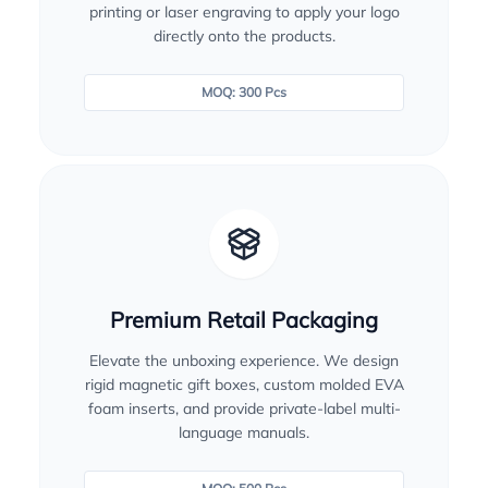
printing or laser engraving to apply your logo
directly onto the products.
MOQ: 300 Pcs
Premium Retail Packaging
Elevate the unboxing experience. We design
rigid magnetic gift boxes, custom molded EVA
foam inserts, and provide private-label multi-
language manuals.