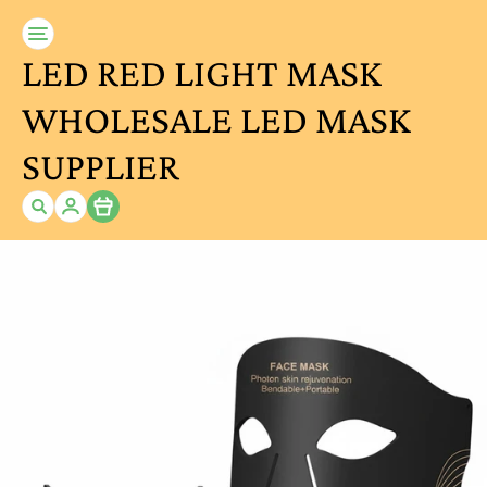
LED RED LIGHT MASK
WHOLESALE LED MASK
SUPPLIER
Item