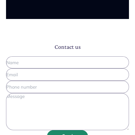
Contact us