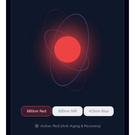
660nm Red
850nm NIR
415nm Blue
Active: Red (Anti-Aging & Recovery)