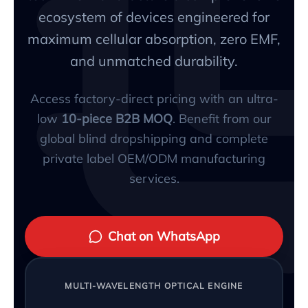
ecosystem of devices engineered for
maximum cellular absorption, zero EMF,
and unmatched durability.
Access factory-direct pricing with an ultra-
low
10-piece B2B MOQ
. Benefit from our
global blind dropshipping and complete
private label OEM/ODM manufacturing
services.
Chat on WhatsApp
MULTI-WAVELENGTH OPTICAL ENGINE