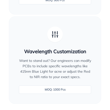
MOQ: 500 Pcs
Wavelength Customization
Want to stand out? Our engineers can modify
PCBs to include specific wavelengths like
415nm Blue Light for acne or adjust the Red
to NIR ratio to your exact specs.
MOQ: 1000 Pcs