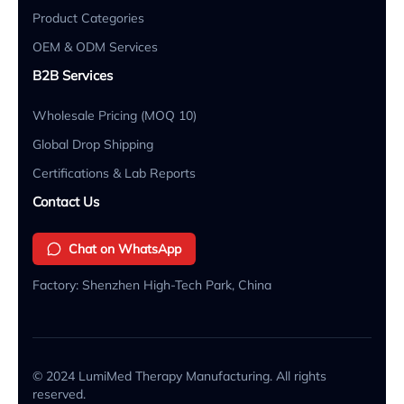
Product Categories
OEM & ODM Services
B2B Services
Wholesale Pricing (MOQ 10)
Global Drop Shipping
Certifications & Lab Reports
Contact Us
Chat on WhatsApp
Factory: Shenzhen High-Tech Park, China
© 2024 LumiMed Therapy Manufacturing. All rights
reserved.