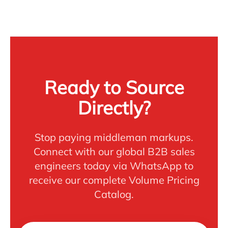
Ready to Source
Directly?
Stop paying middleman markups.
Connect with our global B2B sales
engineers today via WhatsApp to
receive our complete Volume Pricing
Catalog.