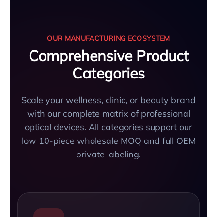
OUR MANUFACTURING ECOSYSTEM
Comprehensive Product
Categories
Scale your wellness, clinic, or beauty brand
with our complete matrix of professional
optical devices. All categories support our
low 10-piece wholesale MOQ and full OEM
private labeling.