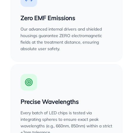
Zero EMF Emissions
Our advanced internal drivers and shielded
housings guarantee ZERO electromagnetic
fields at the treatment distance, ensuring
absolute user safety.
Precise Wavelengths
Every batch of LED chips is tested via
integrating spheres to ensure exact peak
wavelengths (e.g., 660nm, 850nm) within a strict
±2nm tolerance.