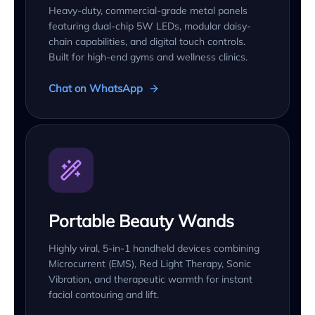
Heavy-duty, commercial-grade metal panels
featuring dual-chip 5W LEDs, modular daisy-
chain capabilities, and digital touch controls.
Built for high-end gyms and wellness clinics.
Chat on WhatsApp
Portable Beauty Wands
Highly viral, 5-in-1 handheld devices combining
Microcurrent (EMS), Red Light Therapy, Sonic
Vibration, and therapeutic warmth for instant
facial contouring and lift.