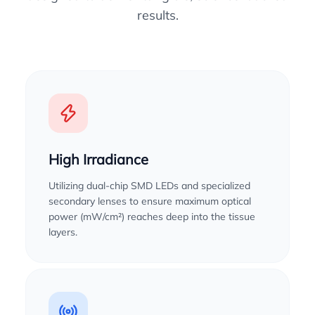
results.
High Irradiance
Utilizing dual-chip SMD LEDs and specialized
secondary lenses to ensure maximum optical
power (mW/cm²) reaches deep into the tissue
layers.