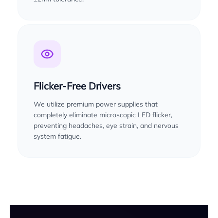
Flicker-Free Drivers
We utilize premium power supplies that
completely eliminate microscopic LED flicker,
preventing headaches, eye strain, and nervous
system fatigue.