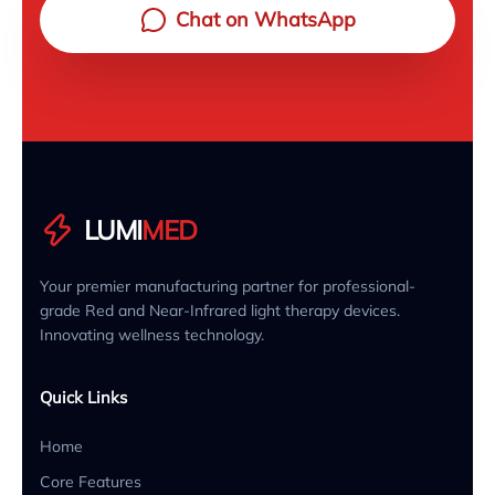
Chat on WhatsApp
LUMI
MED
Your premier manufacturing partner for professional-
grade Red and Near-Infrared light therapy devices.
Innovating wellness technology.
Quick Links
Home
Core Features