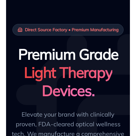
Direct Source Factory • Premium Manufacturing
Premium Grade
Light Therapy
Devices.
Elevate your brand with clinically
proven, FDA-cleared optical wellness
tech. We manufacture a comprehensive