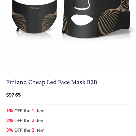
Finland Cheap Led Face Mask B2B
$97.65
1%
OFF the
1
item
2%
OFF the
2
item
3%
OFF the
3
item