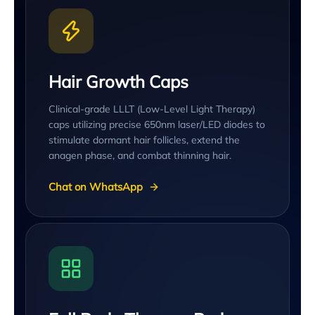
Hair Growth Caps
Clinical-grade LLLT (Low-Level Light Therapy)
caps utilizing precise 650nm laser/LED diodes to
stimulate dormant hair follicles, extend the
anagen phase, and combat thinning hair.
Chat on WhatsApp