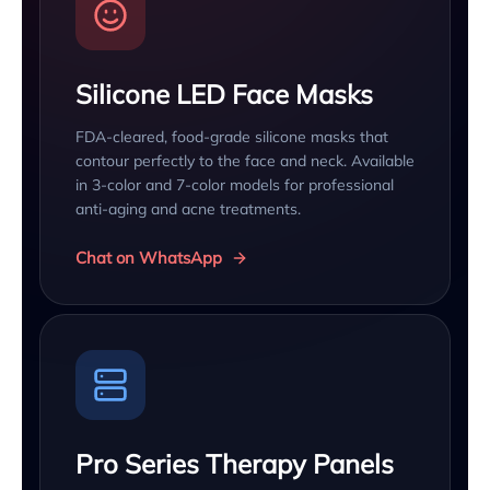
Silicone LED Face Masks
FDA-cleared, food-grade silicone masks that
contour perfectly to the face and neck. Available
in 3-color and 7-color models for professional
anti-aging and acne treatments.
Chat on WhatsApp
Pro Series Therapy Panels