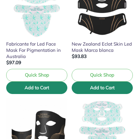
Fabricante for Led Face
New Zealand Eclat Skin Led
Mask For Pigmentation in
Mask Marca blanca
Australia
$93.83
$97.09
Quick Shop
Quick Shop
Add to Cart
Add to Cart