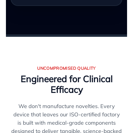
UNCOMPROMISED QUALITY
Engineered for Clinical
Efficacy
We don't manufacture novelties. Every
device that leaves our ISO-certified factory
is built with medical-grade components
designed to deliver tangible, science-backed