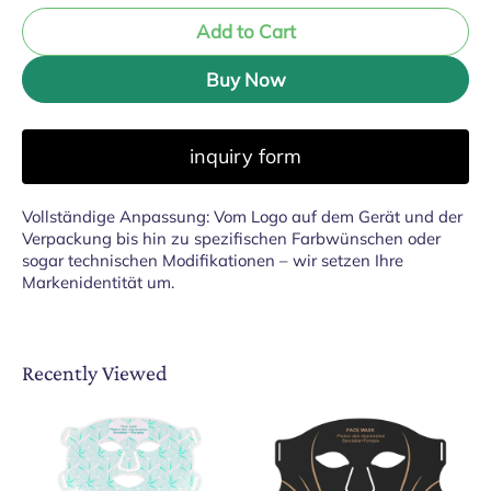
Add to Cart
Buy Now
inquiry form
Vollständige Anpassung: Vom Logo auf dem Gerät und der
Verpackung bis hin zu spezifischen Farbwünschen oder
sogar technischen Modifikationen – wir setzen Ihre
Markenidentität um.
Recently Viewed