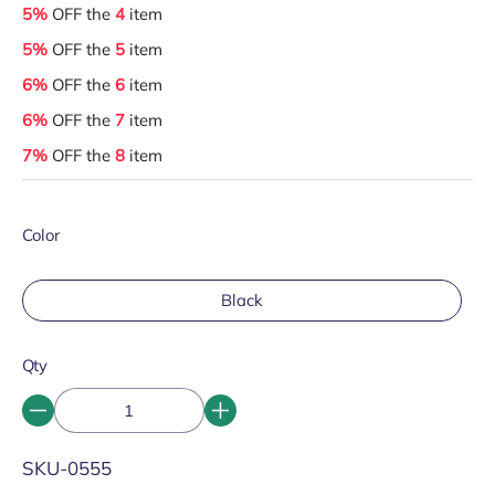
5%
OFF the
4
item
5%
OFF the
5
item
6%
OFF the
6
item
6%
OFF the
7
item
7%
OFF the
8
item
Color
Black
Qty
SKU:
SKU-0555