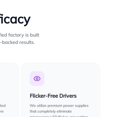
ficacy
ed factory is built
-backed results.
Flicker-Free Drivers
sted
We utilize premium power supplies
ure
that completely eliminate
microscopic LED flicker, preventing