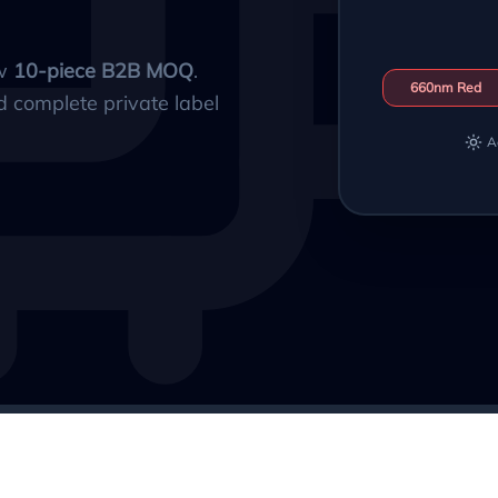
ow
10-piece B2B MOQ
.
660nm Red
d complete private label
A