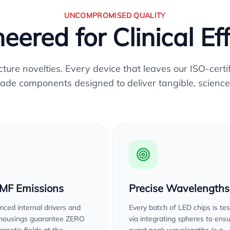
UNCOMPROMISED QUALITY
eered for Clinical Ef
re novelties. Every device that leaves our ISO-certifi
ade components designed to deliver tangible, science
EMF Emissions
Precise Wavelengths
ced internal drivers and
Every batch of LED chips is te
 housings guarantee ZERO
via integrating spheres to ens
gnetic fields at the
exact peak wavelengths (e.g.,