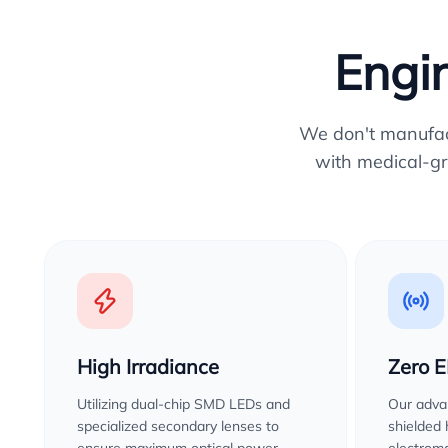
Engin
We don't manufactu
with medical-gr
High Irradiance
Zero 
Utilizing dual-chip SMD LEDs and
Our advan
specialized secondary lenses to
shielded
ensure maximum optical power
electroma