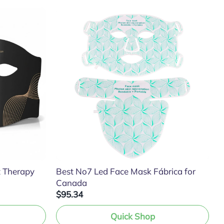
t Therapy
Best No7 Led Face Mask Fábrica for
Canada
$95.34
Quick Shop