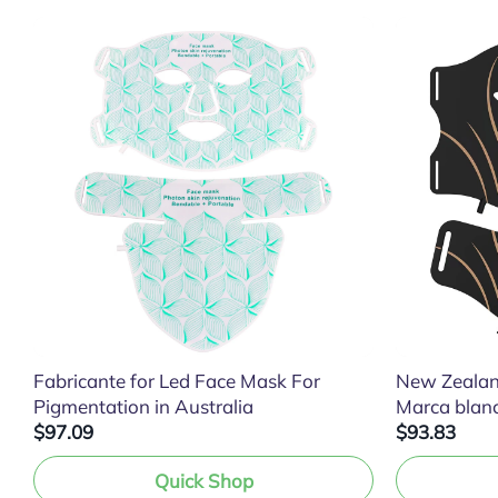
Fabricante for Led Face Mask For
New Zealan
Pigmentation in Australia
Marca blan
$97.09
$93.83
Quick Shop