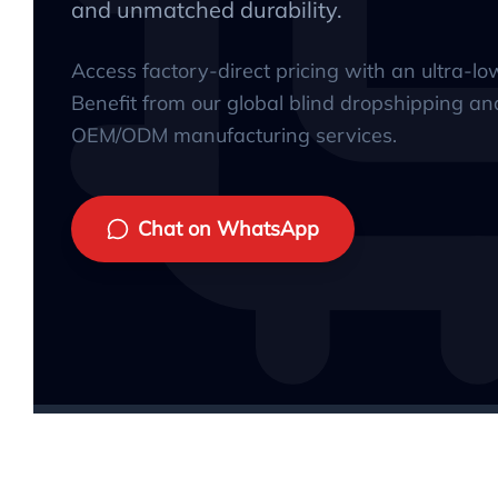
and unmatched durability.
Access factory-direct pricing with an ultra-l
Benefit from our global blind dropshipping an
OEM/ODM manufacturing services.
Chat on WhatsApp