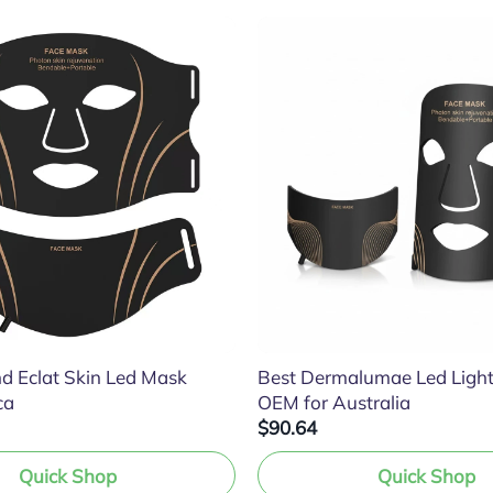
d Eclat Skin Led Mask
Best Dermalumae Led Ligh
ca
OEM for Australia
$90.64
Quick Shop
Quick Shop