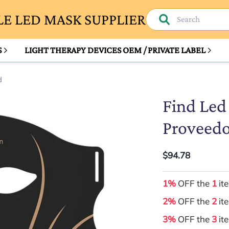
E LED MASK SUPPLIER
S
LIGHT THERAPY DEVICES OEM / PRIVATE LABEL
d
Find Led
Proveedo
$94.78
1%
OFF the
1
it
2%
OFF the
2
it
3%
OFF the
3
it