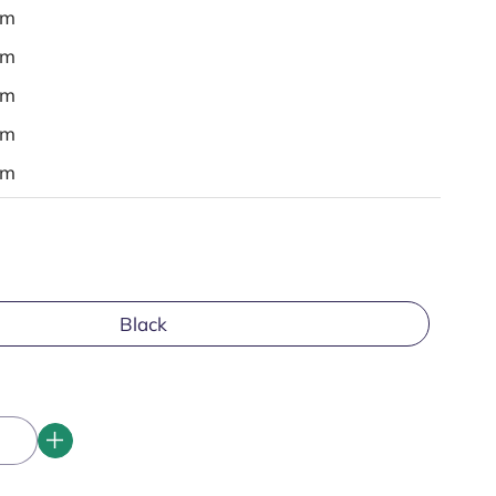
em
em
em
em
em
Black