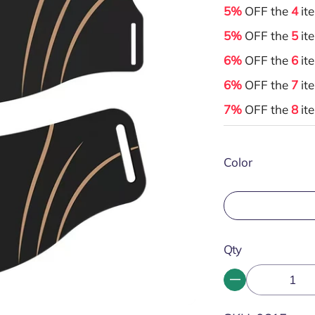
5%
OFF the
4
it
5%
OFF the
5
it
6%
OFF the
6
it
6%
OFF the
7
it
7%
OFF the
8
it
Color
Qty