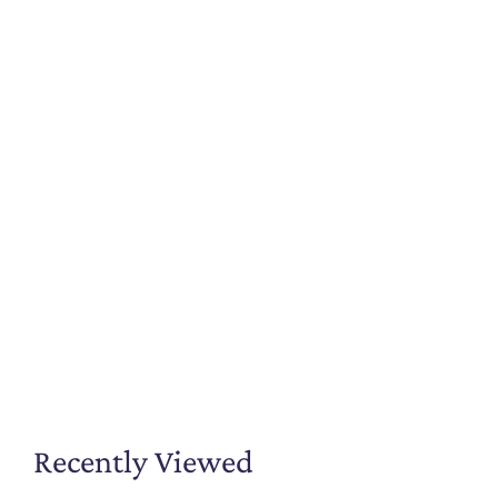
Recently Viewed