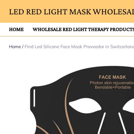
LED RED LIGHT MASK WHOLESAL
HOME
WHOLESALE RED LIGHT THERAPY PRODUCT
Home
/
Find Led Silicone Face Mask Proveedor in Switzerlan