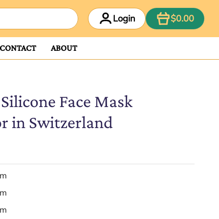
ITEM
Login
$0.00
CONTACT
ABOUT
 Silicone Face Mask
r in Switzerland
em
em
em