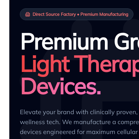
Direct Source Factory • Premium Manufacturing
Premium Gr
Light Thera
Devices.
Elevate your brand with clinically proven
wellness tech. We manufacture a compre
devices engineered for maximum cellular 