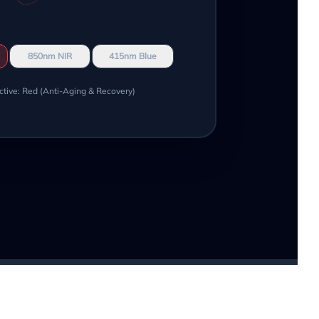
850nm NIR
415nm Blue
ctive: Red (Anti-Aging & Recovery)