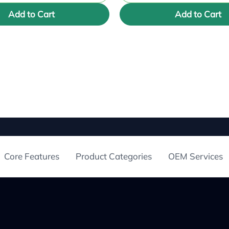
Add to Cart
Add to Cart
Core Features
Product Categories
OEM Services