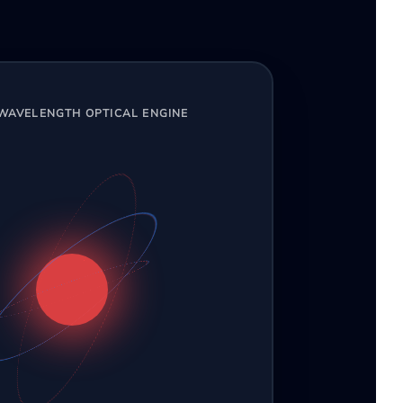
-WAVELENGTH OPTICAL ENGINE