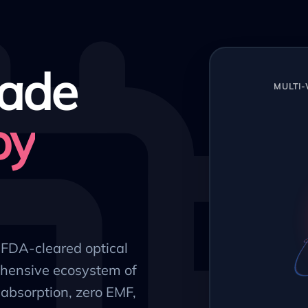
ade
MULTI
py
, FDA-cleared optical
hensive ecosystem of
absorption, zero EMF,