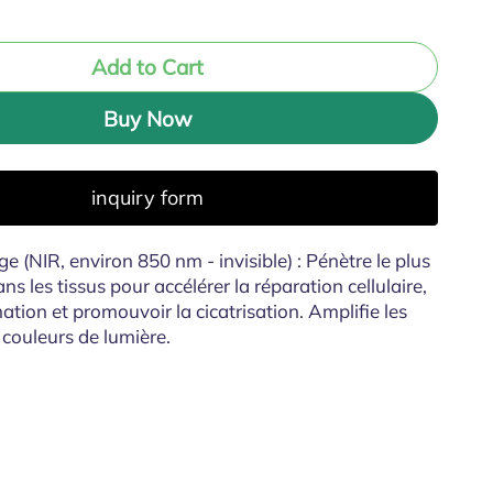
Add to Cart
Buy Now
inquiry form
e (NIR, environ 850 nm - invisible) : Pénètre le plus
 les tissus pour accélérer la réparation cellulaire,
ation et promouvoir la cicatrisation. Amplifie les
 couleurs de lumière.