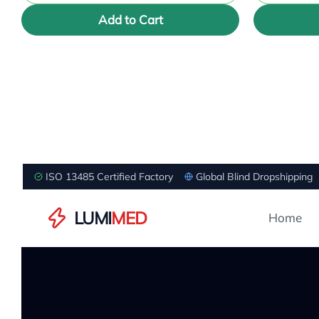
Add to Cart
ISO 13485 Certified Factory
Global Blind Dropshipping
LUMI
MED
Home