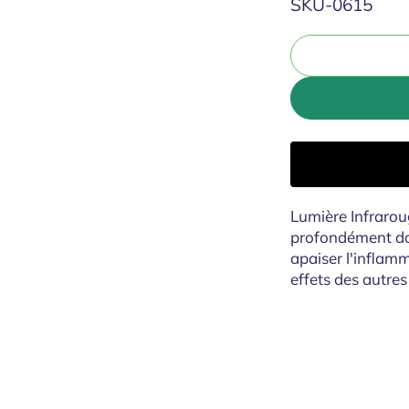
SKU:
SKU-0615
Lumière Infraroug
profondément dans
apaiser l'inflamm
effets des autres