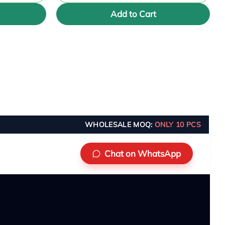
Add to Cart
WHOLESALE MOQ:
ONLY 10 PCS
Chat on WhatsApp