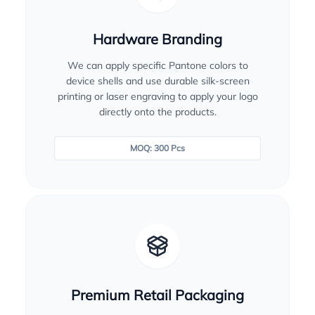
Hardware Branding
We can apply specific Pantone colors to
device shells and use durable silk-screen
printing or laser engraving to apply your logo
directly onto the products.
MOQ: 300 Pcs
Premium Retail Packaging