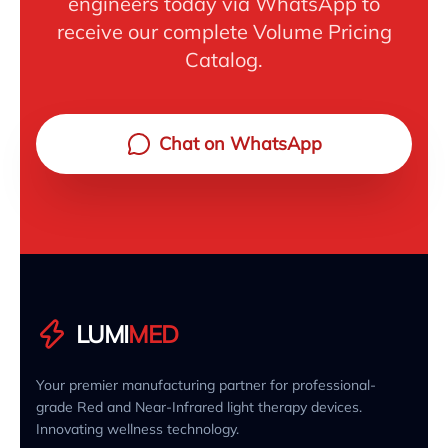
engineers today via WhatsApp to
receive our complete Volume Pricing
Catalog.
Chat on WhatsApp
LUMI
MED
Your premier manufacturing partner for professional-
grade Red and Near-Infrared light therapy devices.
Innovating wellness technology.