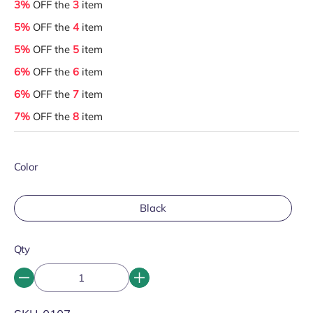
3%
OFF the
3
item
5%
OFF the
4
item
5%
OFF the
5
item
6%
OFF the
6
item
6%
OFF the
7
item
7%
OFF the
8
item
Color
Black
Qty
SKU: