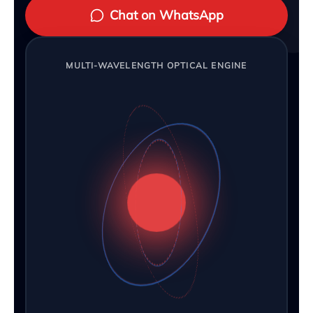
Chat on WhatsApp
MULTI-WAVELENGTH OPTICAL ENGINE