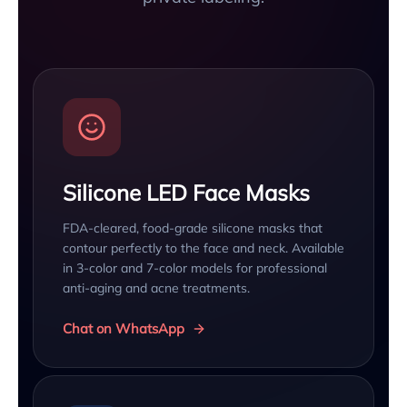
Silicone LED Face Masks
FDA-cleared, food-grade silicone masks that
contour perfectly to the face and neck. Available
in 3-color and 7-color models for professional
anti-aging and acne treatments.
Chat on WhatsApp