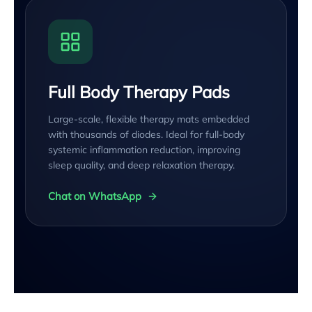
Full Body Therapy Pads
Large-scale, flexible therapy mats embedded
with thousands of diodes. Ideal for full-body
systemic inflammation reduction, improving
sleep quality, and deep relaxation therapy.
Chat on WhatsApp