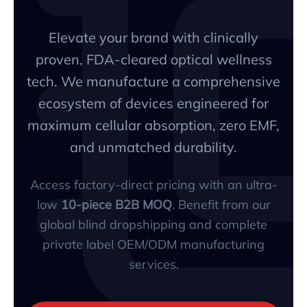
Elevate your brand with clinically
proven, FDA-cleared optical wellness
tech. We manufacture a comprehensive
ecosystem of devices engineered for
maximum cellular absorption, zero EMF,
and unmatched durability.
Access factory-direct pricing with an ultra-
low
10-piece B2B MOQ
. Benefit from our
global blind dropshipping and complete
private label OEM/ODM manufacturing
services.