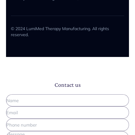
© 2024 LumiMed Therapy Manufacturing. All rights
reserved.
Contact us