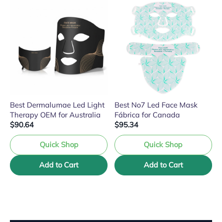
Best Dermalumae Led Light
Best No7 Led Face Mask
Therapy OEM for Australia
Fábrica for Canada
$90.64
$95.34
Quick Shop
Quick Shop
Add to Cart
Add to Cart