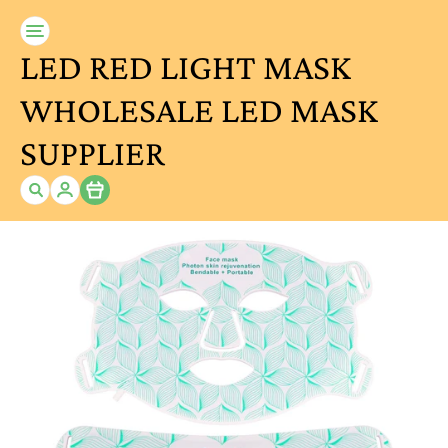
LED RED LIGHT MASK
WHOLESALE LED MASK
SUPPLIER
Item