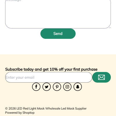
Send
Subscribe today and get 10% off your first purchase
Facebook
Twitter
Pinterest
Instagram
Snapchat
© 2026 LED Red Light Mask Wholesale Led Mask Supplier
Powered by Shoptop