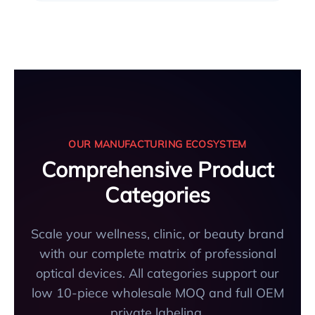
OUR MANUFACTURING ECOSYSTEM
Comprehensive Product
Categories
Scale your wellness, clinic, or beauty brand
with our complete matrix of professional
optical devices. All categories support our
low 10-piece wholesale MOQ and full OEM
private labeling.