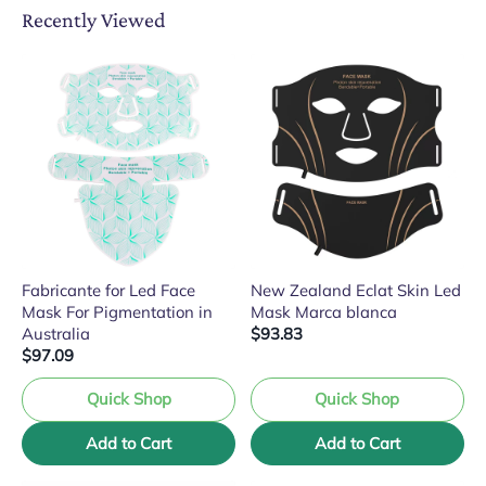
Recently Viewed
Fabricante for Led Face
New Zealand Eclat Skin Led
Mask For Pigmentation in
Mask Marca blanca
Australia
$93.83
$97.09
Quick Shop
Quick Shop
Add to Cart
Add to Cart