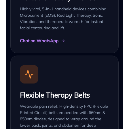
Highly viral, 5-in-1 handheld devices combining
Microcurrent (EMS), Red Light Therapy, Sonic
Vibration, and therapeutic warmth for instant
facial contouring and lift.
Chat on WhatsApp
Flexible Therapy Belts
Wearable pain relief. High-density FPC (Flexible
Printed Circuit) belts embedded with 660nm &
850nm diodes, designed to wrap around the
lower back, joints, and abdomen for deep