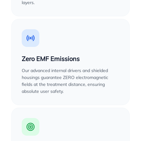
layers.
Zero EMF Emissions
Our advanced internal drivers and shielded
housings guarantee ZERO electromagnetic
fields at the treatment distance, ensuring
absolute user safety.