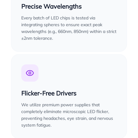
Precise Wavelengths
Every batch of LED chips is tested via
integrating spheres to ensure exact peak
wavelengths (e.g., 660nm, 850nm) within a strict
±2nm tolerance.
Flicker-Free Drivers
We utilize premium power supplies that
completely eliminate microscopic LED flicker,
preventing headaches, eye strain, and nervous
system fatigue.