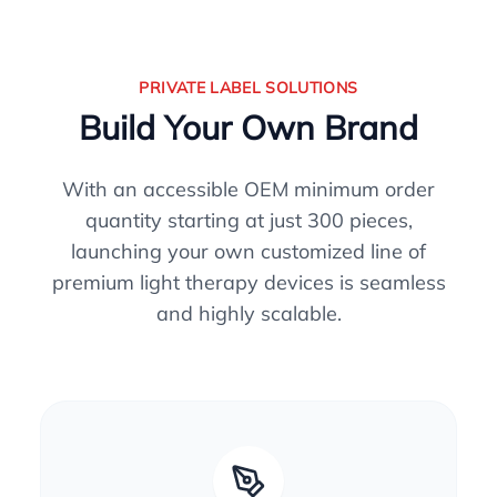
PRIVATE LABEL SOLUTIONS
Build Your Own Brand
With an accessible OEM minimum order
quantity starting at just 300 pieces,
launching your own customized line of
premium light therapy devices is seamless
and highly scalable.