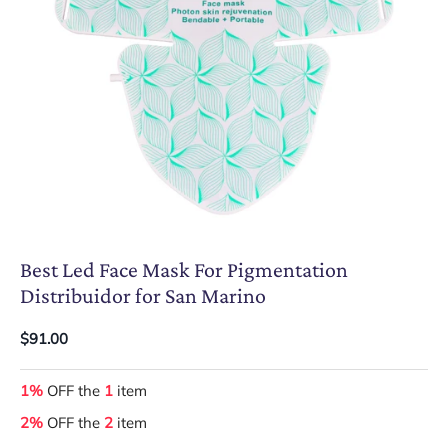
Best Led Face Mask For Pigmentation
Distribuidor for San Marino
$91.00
1%
OFF the
1
item
2%
OFF the
2
item