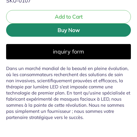
SKU-0107
Add to Cart
Buy Now
inquiry form
Dans un marché mondial de la beauté en pleine évolution,
où les consommateurs recherchent des solutions de soin
non invasives, scientifiquement prouvées et efficaces, la
thérapie par lumière LED s'est imposée comme une
technologie de premier plan. En tant qu'usine spécialisée et
fabricant expérimenté de masques faciaux à LED, nous
sommes à la pointe de cette révolution. Nous ne sommes
pas simplement un fournisseur ; nous sommes votre
partenaire stratégique vers le succès.