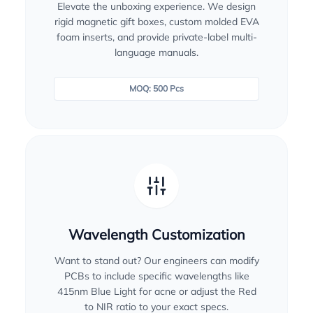
Elevate the unboxing experience. We design
rigid magnetic gift boxes, custom molded EVA
foam inserts, and provide private-label multi-
language manuals.
MOQ: 500 Pcs
Wavelength Customization
Want to stand out? Our engineers can modify
PCBs to include specific wavelengths like
415nm Blue Light for acne or adjust the Red
to NIR ratio to your exact specs.