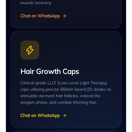
muscle recovery.
Chat on WhatsApp
Hair Growth Caps
Clinical-grade LLLT (Low-Level Light Therapy)
caps utilizing precise 650nm laser/LED diodes to
stimulate dormant hair follicles, extend the
anagen phase, and combat thinning hair.
Chat on WhatsApp