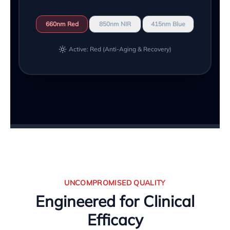
660nm Red
850nm NIR
415nm Blue
Active: Red (Anti-Aging & Recovery)
UNCOMPROMISED QUALITY
Engineered for Clinical
Efficacy