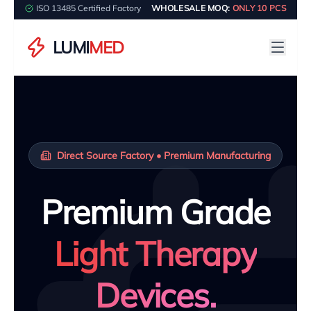
ISO 13485 Certified Factory
WHOLESALE MOQ:
ONLY 10 PCS
LUMI
MED
Direct Source Factory • Premium Manufacturing
Premium Grade
Light Therapy
Devices.