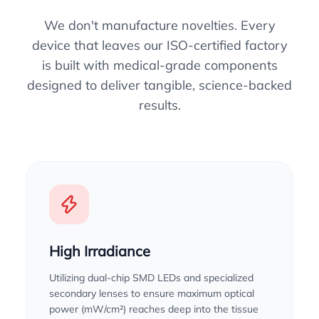
We don't manufacture novelties. Every
device that leaves our ISO-certified factory
is built with medical-grade components
designed to deliver tangible, science-backed
results.
High Irradiance
Utilizing dual-chip SMD LEDs and specialized
secondary lenses to ensure maximum optical
power (mW/cm²) reaches deep into the tissue