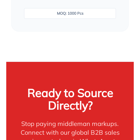
MOQ: 1000 Pcs
Ready to Source
Directly?
Stop paying middleman markups.
Connect with our global B2B sales