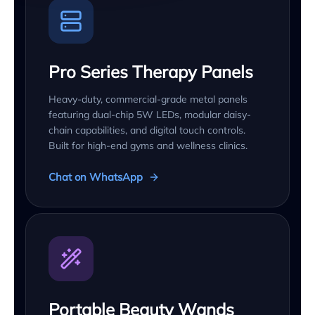
Pro Series Therapy Panels
Heavy-duty, commercial-grade metal panels
featuring dual-chip 5W LEDs, modular daisy-
chain capabilities, and digital touch controls.
Built for high-end gyms and wellness clinics.
Chat on WhatsApp
Portable Beauty Wands