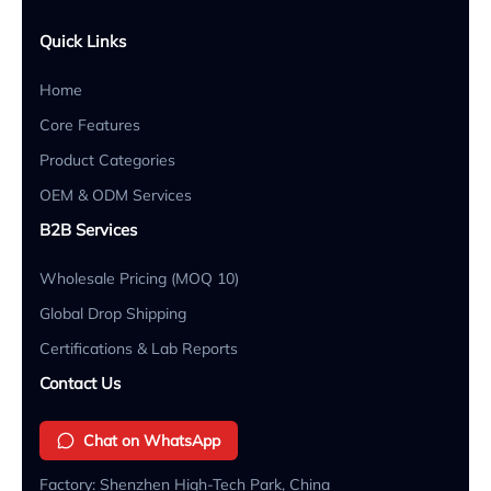
Quick Links
Home
Core Features
Product Categories
OEM & ODM Services
B2B Services
Wholesale Pricing (MOQ 10)
Global Drop Shipping
Certifications & Lab Reports
Contact Us
Chat on WhatsApp
Factory: Shenzhen High-Tech Park, China