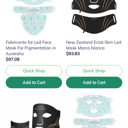
Fabricante for Led Face
New Zealand Eclat Skin Led
Mask For Pigmentation in
Mask Marca blanca
Australia
$93.83
$97.09
Quick Shop
Quick Shop
Add to Cart
Add to Cart