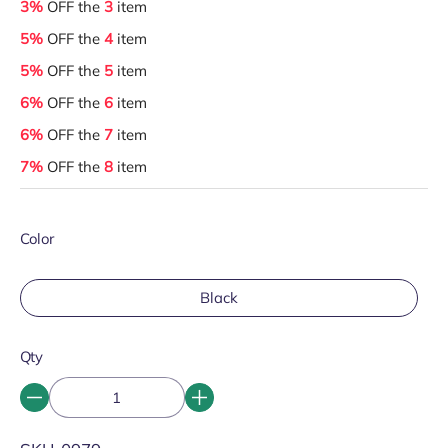
3%
OFF the
3
item
5%
OFF the
4
item
5%
OFF the
5
item
6%
OFF the
6
item
6%
OFF the
7
item
7%
OFF the
8
item
Color
Black
Qty
SKU: