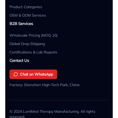
Product Categories
OEM & ODM Services
B2B Services
Wholesale Pricing (MOQ 10)
Global Drop Shipping
Certifications & Lab Reports
Contact Us
Chat on WhatsApp
Factory: Shenzhen High-Tech Park, China
© 2024 LumiMed Therapy Manufacturing. All rights
reserved.