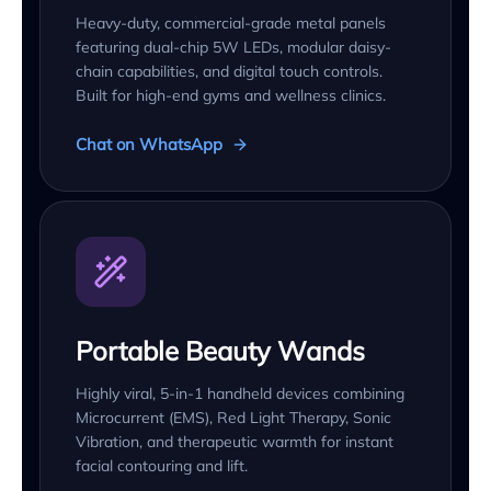
Heavy-duty, commercial-grade metal panels
featuring dual-chip 5W LEDs, modular daisy-
chain capabilities, and digital touch controls.
Built for high-end gyms and wellness clinics.
Chat on WhatsApp
Portable Beauty Wands
Highly viral, 5-in-1 handheld devices combining
Microcurrent (EMS), Red Light Therapy, Sonic
Vibration, and therapeutic warmth for instant
facial contouring and lift.