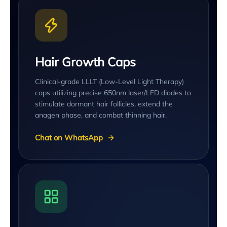
Hair Growth Caps
Clinical-grade LLLT (Low-Level Light Therapy)
caps utilizing precise 650nm laser/LED diodes to
stimulate dormant hair follicles, extend the
anagen phase, and combat thinning hair.
Chat on WhatsApp