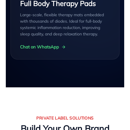
Full Body Therapy Pads
Large-scale, flexible therapy mats embedded
with thousands of diodes. Ideal for full-body
systemic inflammation reduction, improving
sleep quality, and deep relaxation therapy.
Chat on WhatsApp
PRIVATE LABEL SOLUTIONS
Build Your Own Brand