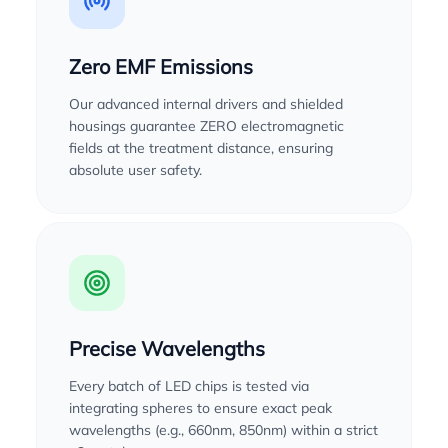
Zero EMF Emissions
Our advanced internal drivers and shielded
housings guarantee ZERO electromagnetic
fields at the treatment distance, ensuring
absolute user safety.
Precise Wavelengths
Every batch of LED chips is tested via
integrating spheres to ensure exact peak
wavelengths (e.g., 660nm, 850nm) within a strict