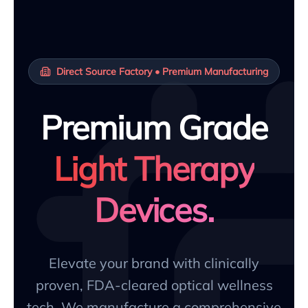
Direct Source Factory • Premium Manufacturing
Premium Grade
Light Therapy
Devices.
Elevate your brand with clinically
proven, FDA-cleared optical wellness
tech. We manufacture a comprehensive