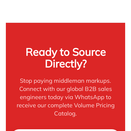
Ready to Source
Directly?
Stop paying middleman markups.
Connect with our global B2B sales
engineers today via WhatsApp to
receive our complete Volume Pricing
Catalog.