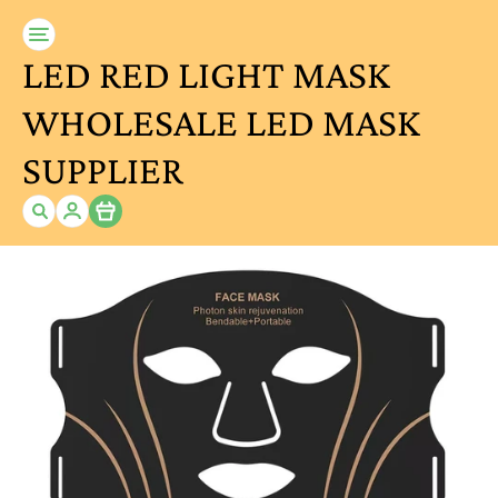
LED RED LIGHT MASK
WHOLESALE LED MASK
SUPPLIER
Item