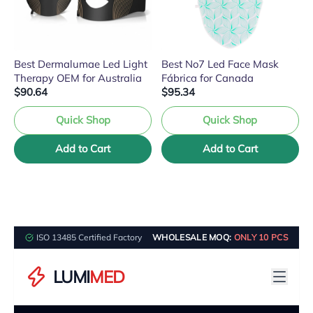
Best Dermalumae Led Light
Best No7 Led Face Mask
Therapy OEM for Australia
Fábrica for Canada
$90.64
$95.34
Quick Shop
Quick Shop
Add to Cart
Add to Cart
ISO 13485 Certified Factory
WHOLESALE MOQ:
ONLY 10 PCS
LUMI
MED