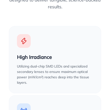
results.
High Irradiance
Utilizing dual-chip SMD LEDs and specialized
secondary lenses to ensure maximum optical
power (mW/cm²) reaches deep into the tissue
layers.