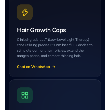
Hair Growth Caps
Clinical-grade LLLT (Low-Level Light Therapy)
caps utilizing precise 650nm laser/LED diodes to
stimulate dormant hair follicles, extend the
anagen phase, and combat thinning hair.
Chat on WhatsApp