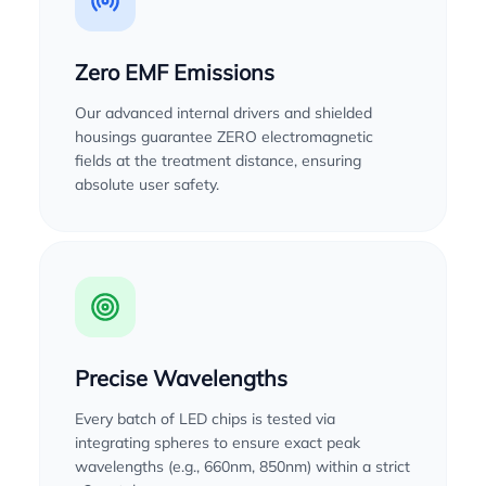
Zero EMF Emissions
Our advanced internal drivers and shielded
housings guarantee ZERO electromagnetic
fields at the treatment distance, ensuring
absolute user safety.
Precise Wavelengths
Every batch of LED chips is tested via
integrating spheres to ensure exact peak
wavelengths (e.g., 660nm, 850nm) within a strict