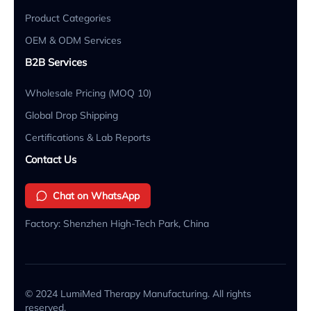
Product Categories
OEM & ODM Services
B2B Services
Wholesale Pricing (MOQ 10)
Global Drop Shipping
Certifications & Lab Reports
Contact Us
Chat on WhatsApp
Factory: Shenzhen High-Tech Park, China
© 2024 LumiMed Therapy Manufacturing. All rights
reserved.