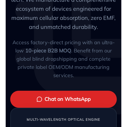
ecosystem of devices engineered for
maximum cellular absorption, zero EMF,
and unmatched durability.
Access factory-direct pricing with an ultra-
low
10-piece B2B MOQ
. Benefit from our
global blind dropshipping and complete
private label OEM/ODM manufacturing
services.
Chat on WhatsApp
MULTI-WAVELENGTH OPTICAL ENGINE