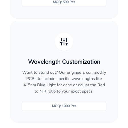
MOQ: 500 Pcs
Wavelength Customization
Want to stand out? Our engineers can modify
PCBs to include specific wavelengths like
415nm Blue Light for acne or adjust the Red
to NIR ratio to your exact specs.
MOQ: 1000 Pcs