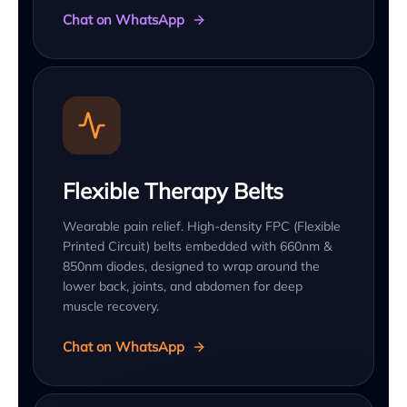
Chat on WhatsApp
Flexible Therapy Belts
Wearable pain relief. High-density FPC (Flexible
Printed Circuit) belts embedded with 660nm &
850nm diodes, designed to wrap around the
lower back, joints, and abdomen for deep
muscle recovery.
Chat on WhatsApp