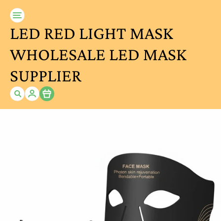
LED RED LIGHT MASK
WHOLESALE LED MASK
SUPPLIER
Item