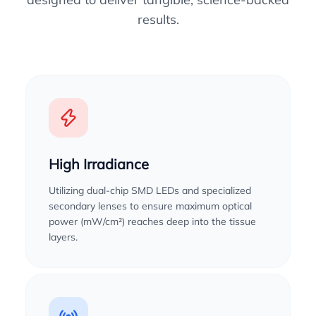
results.
High Irradiance
Utilizing dual-chip SMD LEDs and specialized
secondary lenses to ensure maximum optical
power (mW/cm²) reaches deep into the tissue
layers.