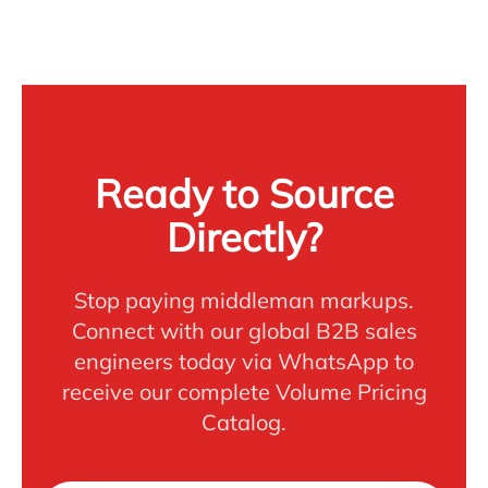
Ready to Source
Directly?
Stop paying middleman markups.
Connect with our global B2B sales
engineers today via WhatsApp to
receive our complete Volume Pricing
Catalog.