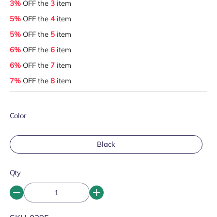
3%
OFF the
3
item
5%
OFF the
4
item
5%
OFF the
5
item
6%
OFF the
6
item
6%
OFF the
7
item
7%
OFF the
8
item
Color
Black
Qty
SKU: