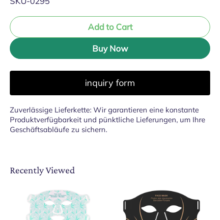
SKU-0295
Add to Cart
Buy Now
inquiry form
Zuverlässige Lieferkette: Wir garantieren eine konstante
Produktverfügbarkeit und pünktliche Lieferungen, um Ihre
Geschäftsabläufe zu sichern.
Recently Viewed