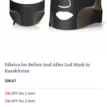
Fábrica for Before And After Led Mask in
Kazakhstan
$96.67
1%
OFF the
1
item
2%
OFF the
2
item