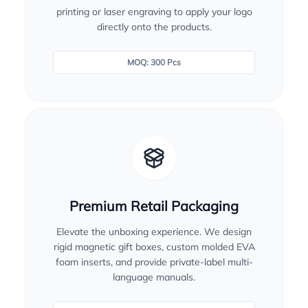
printing or laser engraving to apply your logo
directly onto the products.
MOQ: 300 Pcs
Premium Retail Packaging
Elevate the unboxing experience. We design
rigid magnetic gift boxes, custom molded EVA
foam inserts, and provide private-label multi-
language manuals.