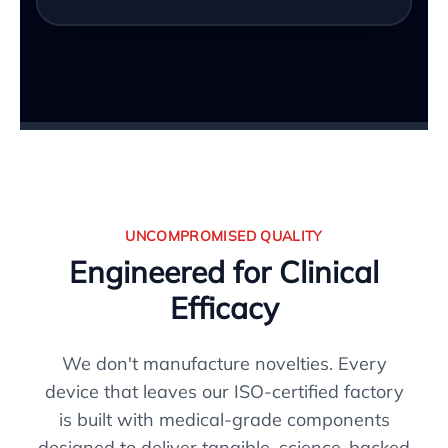
UNCOMPROMISED QUALITY
Engineered for Clinical
Efficacy
We don't manufacture novelties. Every
device that leaves our ISO-certified factory
is built with medical-grade components
designed to deliver tangible, science-backed