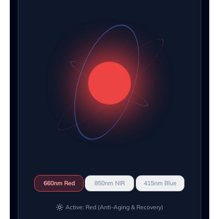
660nm Red
850nm NIR
415nm Blue
Active: Red (Anti-Aging & Recovery)