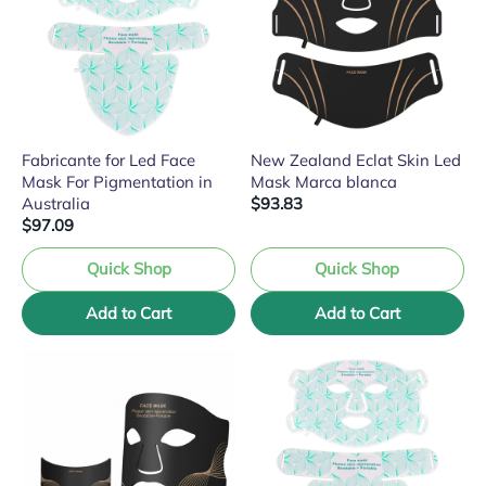
Fabricante for Led Face
New Zealand Eclat Skin Led
Mask For Pigmentation in
Mask Marca blanca
Australia
$93.83
$97.09
Quick Shop
Quick Shop
Add to Cart
Add to Cart