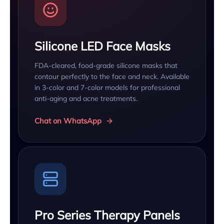
Silicone LED Face Masks
FDA-cleared, food-grade silicone masks that
contour perfectly to the face and neck. Available
in 3-color and 7-color models for professional
anti-aging and acne treatments.
Chat on WhatsApp
Pro Series Therapy Panels