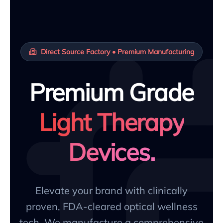
Direct Source Factory • Premium Manufacturing
Premium Grade
Light Therapy
Devices.
Elevate your brand with clinically
proven, FDA-cleared optical wellness
tech. We manufacture a comprehensive