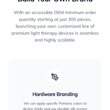
With an accessible OEM minimum order
quantity starting at just 300 pieces,
launching your own customized line of
premium light therapy devices is seamless
and highly scalable.
Hardware Branding
We can apply specific Pantone colors to
device shells and use durable silk-screen