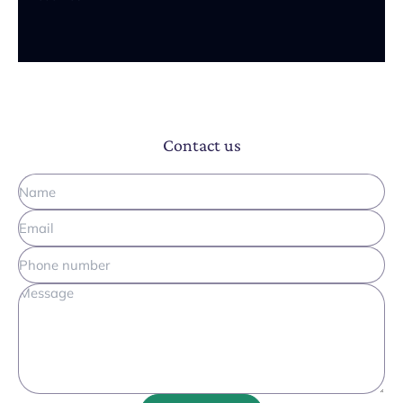
Contact us