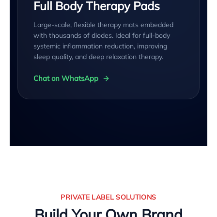
Full Body Therapy Pads
Large-scale, flexible therapy mats embedded
with thousands of diodes. Ideal for full-body
systemic inflammation reduction, improving
sleep quality, and deep relaxation therapy.
Chat on WhatsApp
PRIVATE LABEL SOLUTIONS
Build Your Own Brand