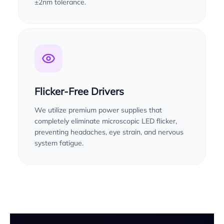
±2nm tolerance.
Flicker-Free Drivers
We utilize premium power supplies that
completely eliminate microscopic LED flicker,
preventing headaches, eye strain, and nervous
system fatigue.