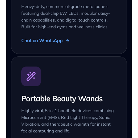
Heavy-duty, commercial-grade metal panels
featuring dual-chip 5W LEDs, modular daisy-
chain capabilities, and digital touch controls.
Built for high-end gyms and wellness clinics.
Chat on WhatsApp
Portable Beauty Wands
Highly viral, 5-in-1 handheld devices combining
Microcurrent (EMS), Red Light Therapy, Sonic
Vibration, and therapeutic warmth for instant
facial contouring and lift.