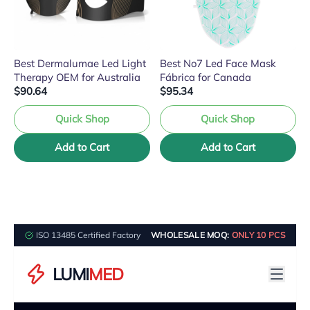
Best Dermalumae Led Light
Best No7 Led Face Mask
Therapy OEM for Australia
Fábrica for Canada
$90.64
$95.34
Quick Shop
Quick Shop
Add to Cart
Add to Cart
ISO 13485 Certified Factory
WHOLESALE MOQ:
ONLY 10 PCS
LUMI
MED