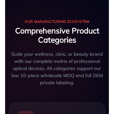
OUR MANUFACTURING ECOSYSTEM
Comprehensive Product
Categories
Scale your wellness, clinic, or beauty brand
with our complete matrix of professional
optical devices. All categories support our
low 10-piece wholesale MOQ and full OEM
private labeling.