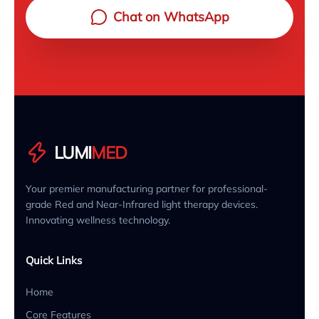
Chat on WhatsApp
LUMI
MED
Your premier manufacturing partner for professional-
grade Red and Near-Infrared light therapy devices.
Innovating wellness technology.
Quick Links
Home
Core Features