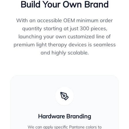
Build Your Own Brand
With an accessible OEM minimum order
quantity starting at just 300 pieces,
launching your own customized line of
premium light therapy devices is seamless
and highly scalable.
Hardware Branding
We can apply specific Pantone colors to