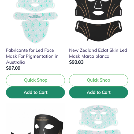
Fabricante for Led Face
New Zealand Eclat Skin Led
Mask For Pigmentation in
Mask Marca blanca
Australia
$93.83
$97.09
Quick Shop
Quick Shop
Add to Cart
Add to Cart