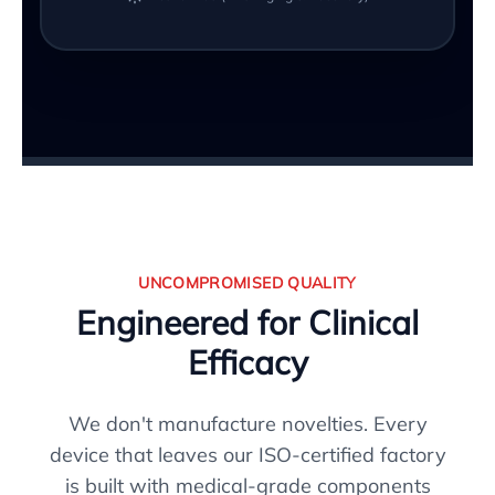
UNCOMPROMISED QUALITY
Engineered for Clinical
Efficacy
We don't manufacture novelties. Every
device that leaves our ISO-certified factory
is built with medical-grade components