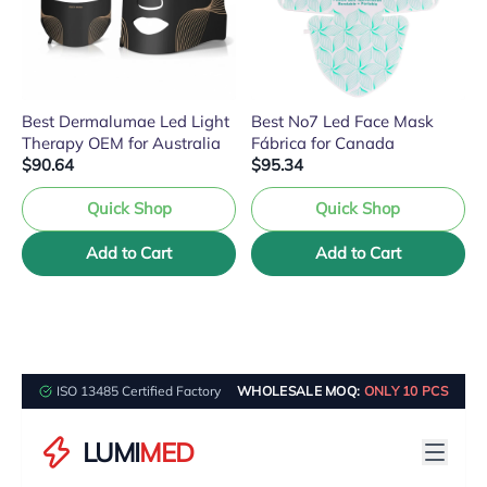
Best Dermalumae Led Light
Best No7 Led Face Mask
Therapy OEM for Australia
Fábrica for Canada
$90.64
$95.34
Quick Shop
Quick Shop
Add to Cart
Add to Cart
ISO 13485 Certified Factory
WHOLESALE MOQ:
ONLY 10 PCS
LUMI
MED