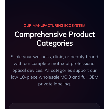
OUR MANUFACTURING ECOSYSTEM
Comprehensive Product
Categories
Scale your wellness, clinic, or beauty brand
with our complete matrix of professional
optical devices. All categories support our
low 10-piece wholesale MOQ and full OEM
private labeling.