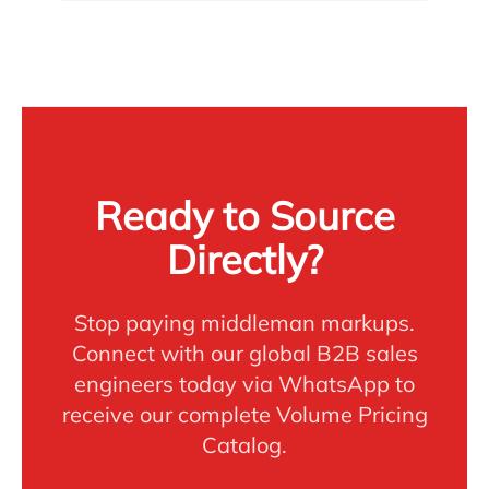
Ready to Source
Directly?
Stop paying middleman markups.
Connect with our global B2B sales
engineers today via WhatsApp to
receive our complete Volume Pricing
Catalog.