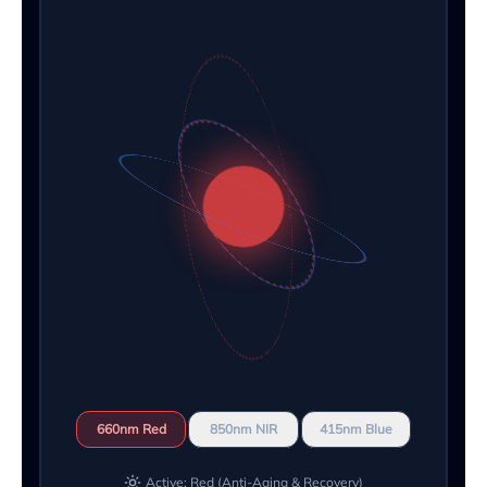
660nm Red
850nm NIR
415nm Blue
Active: Red (Anti-Aging & Recovery)