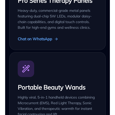
Pro Series Therapy Panels
Heavy-duty, commercial-grade metal panels
featuring dual-chip 5W LEDs, modular daisy-
chain capabilities, and digital touch controls.
Built for high-end gyms and wellness clinics.
Chat on WhatsApp
Portable Beauty Wands
Highly viral, 5-in-1 handheld devices combining
Microcurrent (EMS), Red Light Therapy, Sonic
Vibration, and therapeutic warmth for instant
facial contouring and lift.