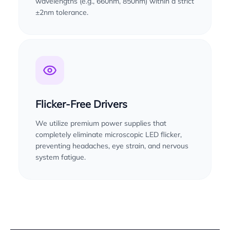
wavelengths (e.g., 660nm, 850nm) within a strict
±2nm tolerance.
Flicker-Free Drivers
We utilize premium power supplies that
completely eliminate microscopic LED flicker,
preventing headaches, eye strain, and nervous
system fatigue.