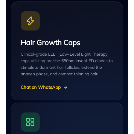
Hair Growth Caps
Clinical-grade LLLT (Low-Level Light Therapy)
caps utilizing precise 650nm laser/LED diodes to
stimulate dormant hair follicles, extend the
anagen phase, and combat thinning hair.
Chat on WhatsApp