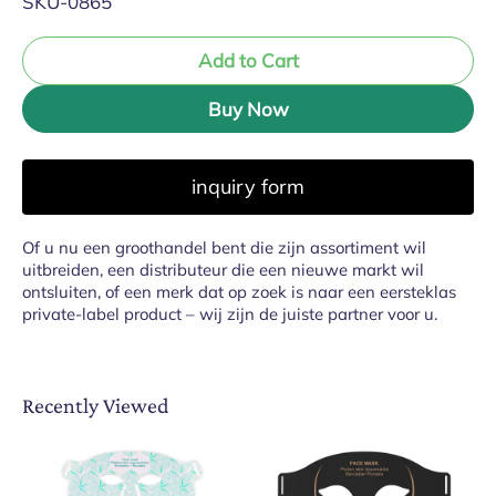
SKU-0865
Add to Cart
Buy Now
inquiry form
Of u nu een groothandel bent die zijn assortiment wil
uitbreiden, een distributeur die een nieuwe markt wil
ontsluiten, of een merk dat op zoek is naar een eersteklas
private-label product – wij zijn de juiste partner voor u.
Recently Viewed