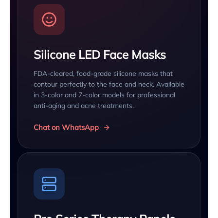
Silicone LED Face Masks
FDA-cleared, food-grade silicone masks that
contour perfectly to the face and neck. Available
in 3-color and 7-color models for professional
anti-aging and acne treatments.
Chat on WhatsApp