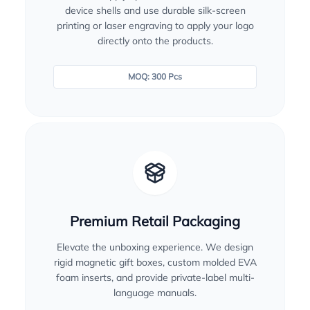
device shells and use durable silk-screen
printing or laser engraving to apply your logo
directly onto the products.
MOQ: 300 Pcs
Premium Retail Packaging
Elevate the unboxing experience. We design
rigid magnetic gift boxes, custom molded EVA
foam inserts, and provide private-label multi-
language manuals.