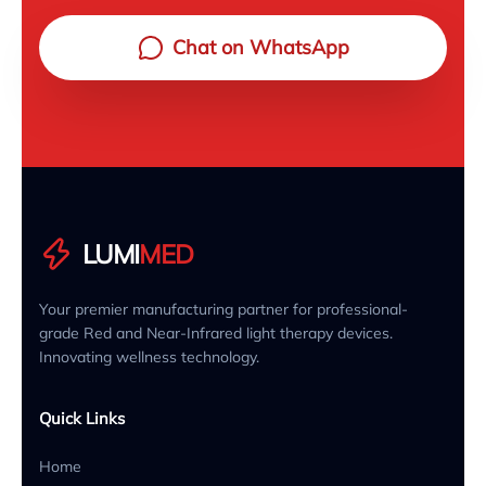
Chat on WhatsApp
LUMI
MED
Your premier manufacturing partner for professional-
grade Red and Near-Infrared light therapy devices.
Innovating wellness technology.
Quick Links
Home