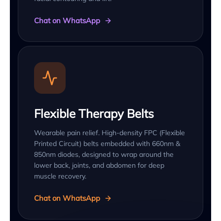
Chat on WhatsApp
Flexible Therapy Belts
Wearable pain relief. High-density FPC (Flexible
Printed Circuit) belts embedded with 660nm &
850nm diodes, designed to wrap around the
lower back, joints, and abdomen for deep
muscle recovery.
Chat on WhatsApp