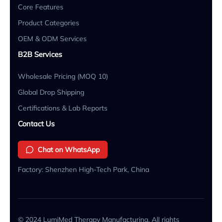
Core Features
Product Categories
OEM & ODM Services
B2B Services
Wholesale Pricing (MOQ 10)
Global Drop Shipping
Certifications & Lab Reports
Contact Us
Chat on WhatsApp
Factory: Shenzhen High-Tech Park, China
© 2024 LumiMed Therapy Manufacturing. All rights