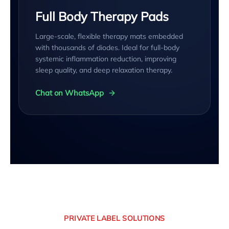
Full Body Therapy Pads
Large-scale, flexible therapy mats embedded
with thousands of diodes. Ideal for full-body
systemic inflammation reduction, improving
sleep quality, and deep relaxation therapy.
Chat on WhatsApp
PRIVATE LABEL SOLUTIONS