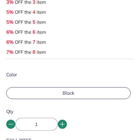
3%
OFF the
3
item
5%
OFF the
4
item
5%
OFF the
5
item
6%
OFF the
6
item
6%
OFF the
7
item
7%
OFF the
8
item
Color
Black
Qty
SKU: