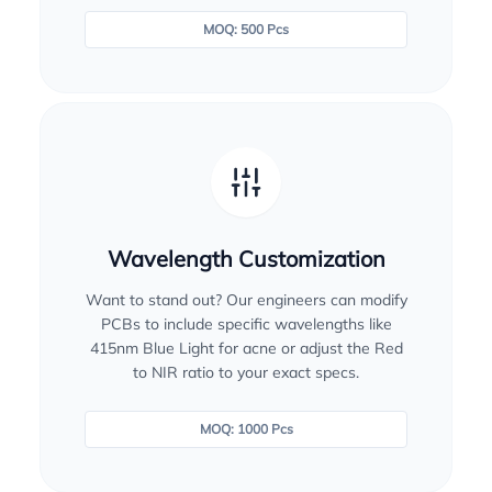
MOQ: 500 Pcs
Wavelength Customization
Want to stand out? Our engineers can modify
PCBs to include specific wavelengths like
415nm Blue Light for acne or adjust the Red
to NIR ratio to your exact specs.
MOQ: 1000 Pcs