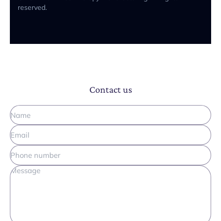
reserved.
Contact us