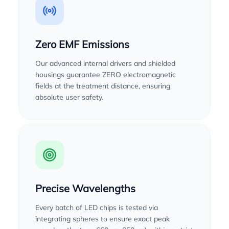
Zero EMF Emissions
Our advanced internal drivers and shielded
housings guarantee ZERO electromagnetic
fields at the treatment distance, ensuring
absolute user safety.
Precise Wavelengths
Every batch of LED chips is tested via
integrating spheres to ensure exact peak