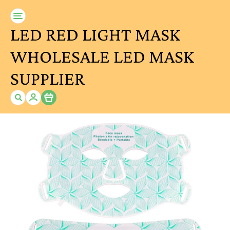
LED RED LIGHT MASK
WHOLESALE LED MASK
SUPPLIER
Item