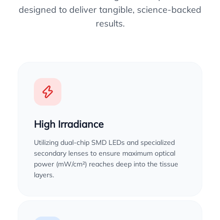
designed to deliver tangible, science-backed
results.
High Irradiance
Utilizing dual-chip SMD LEDs and specialized
secondary lenses to ensure maximum optical
power (mW/cm²) reaches deep into the tissue
layers.