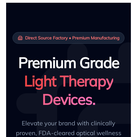
Direct Source Factory • Premium Manufacturing
Premium Grade
Light Therapy
Devices.
Elevate your brand with clinically
proven, FDA-cleared optical wellness