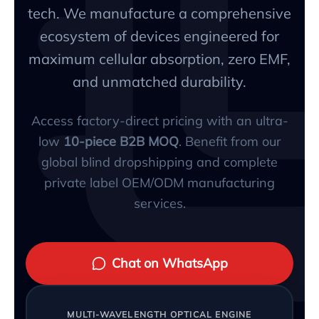
tech. We manufacture a comprehensive
ecosystem of devices engineered for
maximum cellular absorption, zero EMF,
and unmatched durability.
Access factory-direct pricing with an ultra-
low
10-piece B2B MOQ
. Benefit from our
global blind dropshipping and complete
private label OEM/ODM manufacturing
services.
Chat on WhatsApp
MULTI-WAVELENGTH OPTICAL ENGINE