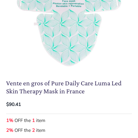
Vente en gros of Pure Daily Care Luma Led
Skin Therapy Mask in France
$90.41
1%
OFF the
1
item
2%
OFF the
2
item