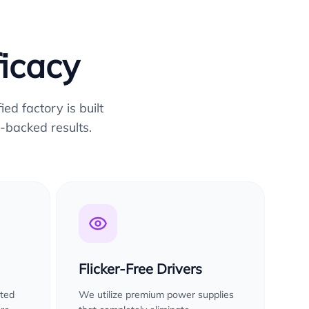
ficacy
ed factory is built
-backed results.
Flicker-Free Drivers
sted
We utilize premium power supplies