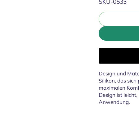
SKU:
SKU-0533
Design und Mater
Silikon, das sic
maximalen Komfo
Design ist leicht
Anwendung.