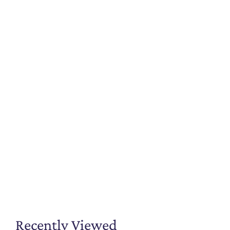
Recently Viewed