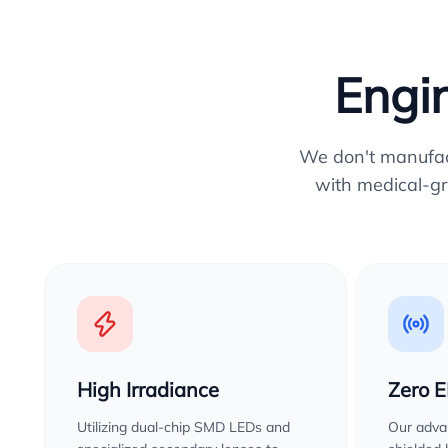
Engin
We don't manufactu
with medical-gr
High Irradiance
Zero 
Utilizing dual-chip SMD LEDs and
Our advan