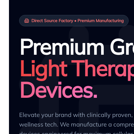
Direct Source Factory • Premium Manufacturing
Premium Gr
Light Thera
Devices.
Elevate your brand with clinically proven
wellness tech. We manufacture a compre
devices engineered for maximum cellular 