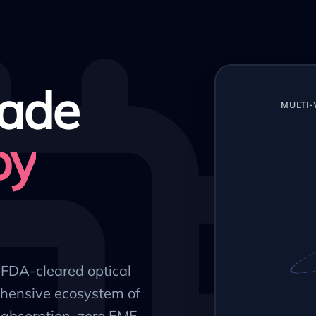
ade
MULTI
py
, FDA-cleared optical
hensive ecosystem of
absorption, zero EMF,