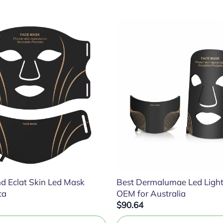
d Eclat Skin Led Mask
Best Dermalumae Led Ligh
ca
OEM for Australia
$90.64