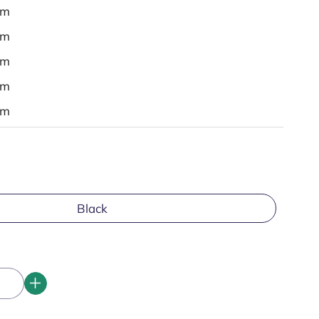
em
em
em
em
em
Black