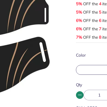
5%
OFF the
4
it
5%
OFF the
5
it
6%
OFF the
6
it
6%
OFF the
7
it
7%
OFF the
8
it
Color
Qty