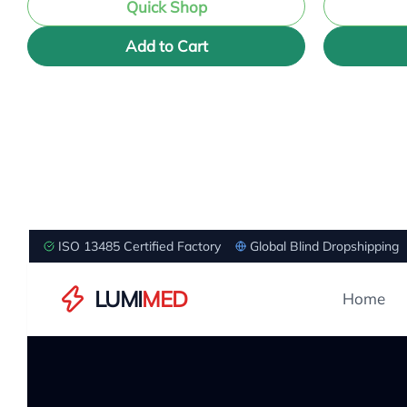
Quick Shop
Add to Cart
ISO 13485 Certified Factory
Global Blind Dropshipping
LUMI
MED
Home