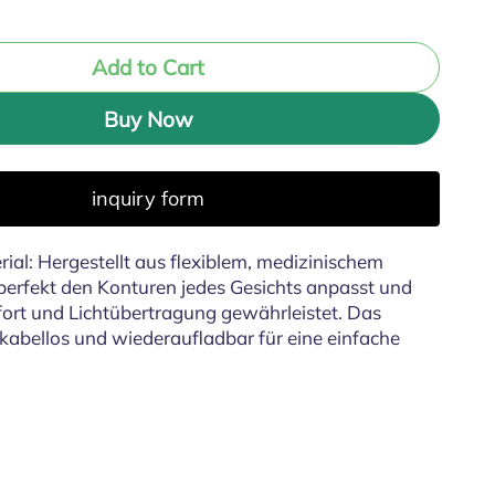
Add to Cart
Buy Now
inquiry form
ial: Hergestellt aus flexiblem, medizinischem
h perfekt den Konturen jedes Gesichts anpasst und
rt und Lichtübertragung gewährleistet. Das
, kabellos und wiederaufladbar für eine einfache