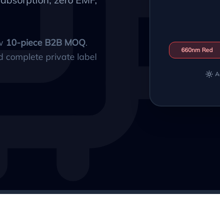
ow
10-piece B2B MOQ
.
660nm Red
d complete private label
A