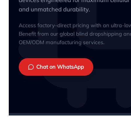
and unmatched durability.
Access factory-direct pricing with an ultra-l
Benefit from our global blind dropshipping an
OEM/ODM manufacturing services.
Chat on WhatsApp