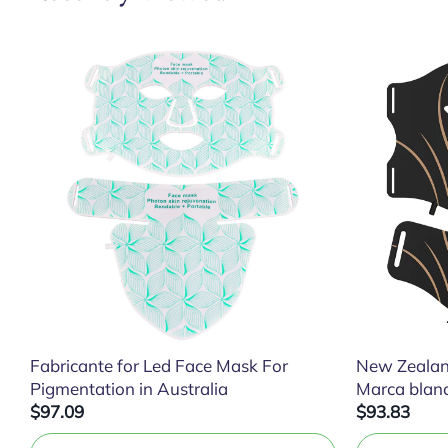
Fabricante for Led Face Mask For
New Zealan
Pigmentation in Australia
Marca blan
$97.09
$93.83