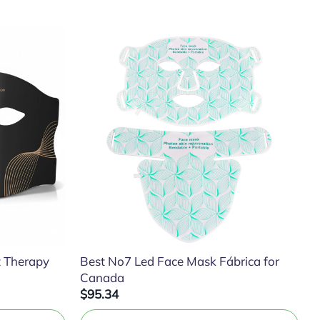
t Therapy
Best No7 Led Face Mask Fábrica for
Canada
$95.34