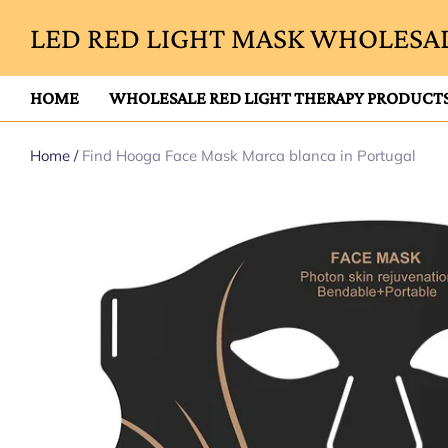
LED RED LIGHT MASK WHOLESAL
HOME
WHOLESALE RED LIGHT THERAPY PRODUCT
Home
/
Find Hooga Face Mask Marca blanca in Portugal