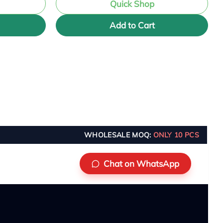
Quick Shop
Add to Cart
WHOLESALE MOQ:
ONLY 10 PCS
Chat on WhatsApp