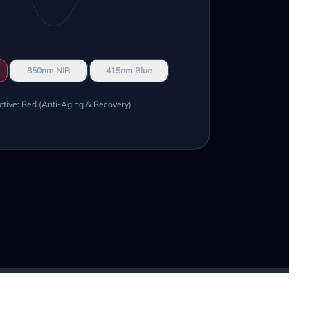
850nm NIR
415nm Blue
ctive: Red (Anti-Aging & Recovery)