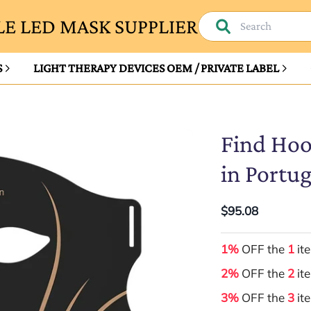
E LED MASK SUPPLIER
S
LIGHT THERAPY DEVICES OEM / PRIVATE LABEL
Find Hoo
in Portug
$95.08
1%
OFF the
1
it
2%
OFF the
2
it
3%
OFF the
3
it