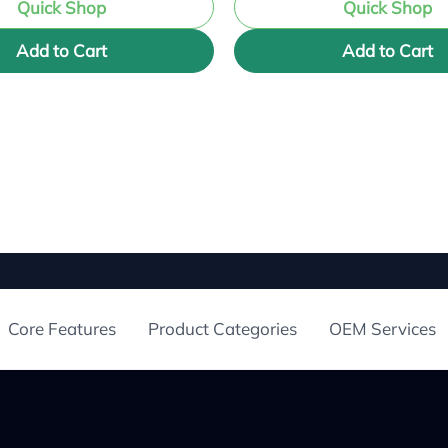
Quick Shop
Quick Shop
Add to Cart
Add to Cart
Core Features
Product Categories
OEM Services