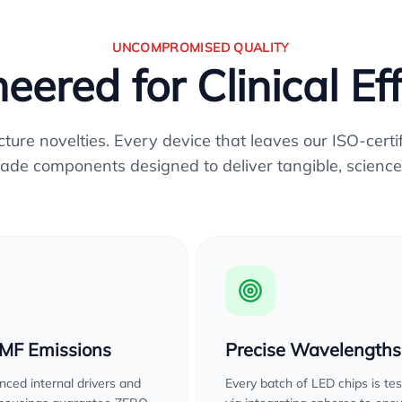
UNCOMPROMISED QUALITY
eered for Clinical Ef
re novelties. Every device that leaves our ISO-certifi
ade components designed to deliver tangible, science
EMF Emissions
Precise Wavelengths
ced internal drivers and
Every batch of LED chips is te