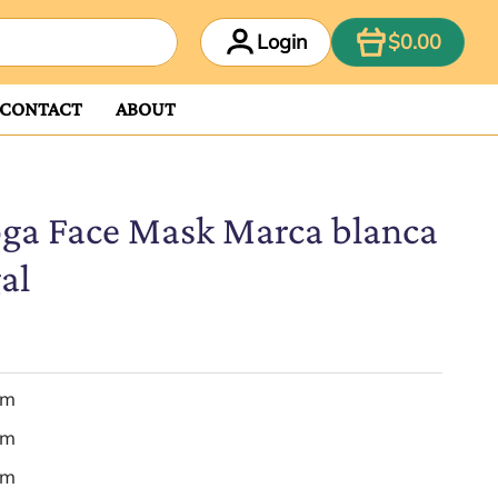
ITEM
Login
$0.00
CONTACT
ABOUT
ga Face Mask Marca blanca
al
em
em
em