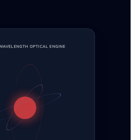
-WAVELENGTH OPTICAL ENGINE