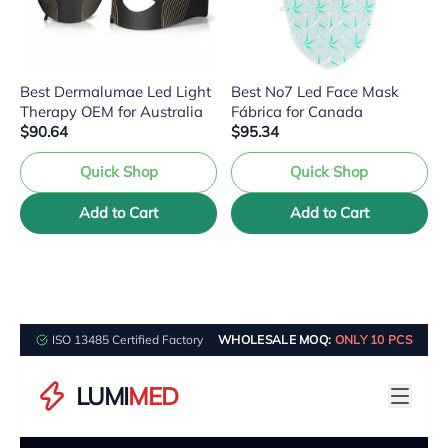
Best Dermalumae Led Light
Best No7 Led Face Mask
Therapy OEM for Australia
Fábrica for Canada
$90.64
$95.34
Quick Shop
Quick Shop
Add to Cart
Add to Cart
ISO 13485 Certified Factory
WHOLESALE MOQ:
ONLY 10 PCS
LUMI
MED