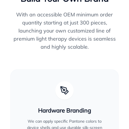
With an accessible OEM minimum order
quantity starting at just 300 pieces,
launching your own customized line of
premium light therapy devices is seamless
and highly scalable.
Hardware Branding
We can apply specific Pantone colors to
device shells and use durable silk-screen