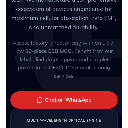
ecosystem of devices engineered for
maximum cellular absorption, zero EMF,
and unmatched durability.
Access factory-direct pricing with an ultra-
low
10-piece B2B MOQ
. Benefit from our
global blind dropshipping and complete
private label OEM/ODM manufacturing
services.
Chat on WhatsApp
MULTI-WAVELENGTH OPTICAL ENGINE