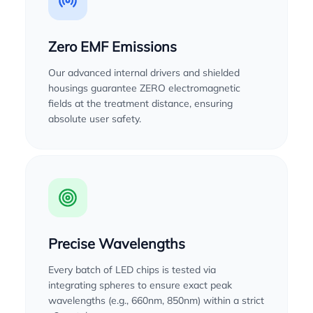
Zero EMF Emissions
Our advanced internal drivers and shielded
housings guarantee ZERO electromagnetic
fields at the treatment distance, ensuring
absolute user safety.
Precise Wavelengths
Every batch of LED chips is tested via
integrating spheres to ensure exact peak
wavelengths (e.g., 660nm, 850nm) within a strict