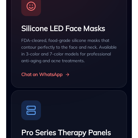
Silicone LED Face Masks
FDA-cleared, food-grade silicone masks that
contour perfectly to the face and neck. Available
in 3-color and 7-color models for professional
anti-aging and acne treatments.
Chat on WhatsApp
Pro Series Therapy Panels