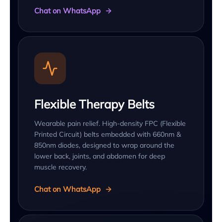
Chat on WhatsApp
Flexible Therapy Belts
Wearable pain relief. High-density FPC (Flexible
Printed Circuit) belts embedded with 660nm &
850nm diodes, designed to wrap around the
lower back, joints, and abdomen for deep
muscle recovery.
Chat on WhatsApp