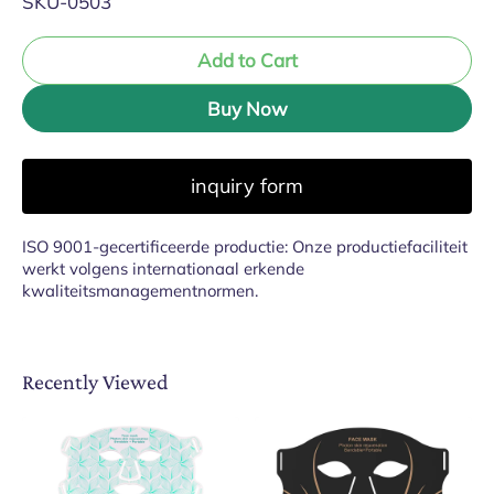
SKU-0503
Add to Cart
Buy Now
inquiry form
ISO 9001-gecertificeerde productie: Onze productiefaciliteit
werkt volgens internationaal erkende
kwaliteitsmanagementnormen.
Recently Viewed