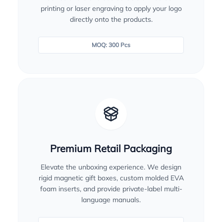
printing or laser engraving to apply your logo
directly onto the products.
MOQ: 300 Pcs
Premium Retail Packaging
Elevate the unboxing experience. We design
rigid magnetic gift boxes, custom molded EVA
foam inserts, and provide private-label multi-
language manuals.