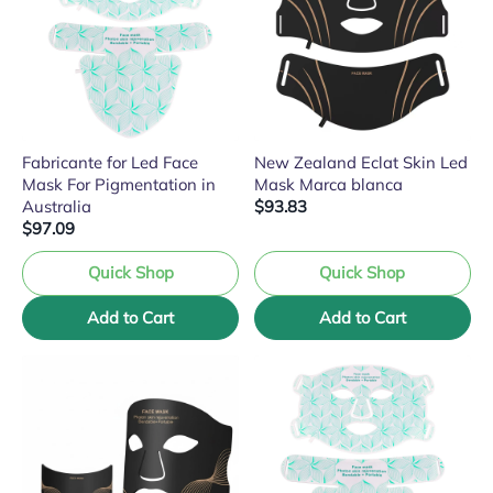
Fabricante for Led Face
New Zealand Eclat Skin Led
Mask For Pigmentation in
Mask Marca blanca
Australia
$93.83
$97.09
Quick Shop
Quick Shop
Add to Cart
Add to Cart