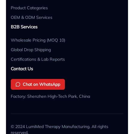
Product Categories
OEM & ODM Services
B2B Services
Wholesale Pricing (MOQ 10)
Global Drop Shipping
Certifications & Lab Reports
Contact Us
Chat on WhatsApp
Factory: Shenzhen High-Tech Park, China
© 2024 LumiMed Therapy Manufacturing. All rights
reserved.