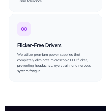
±2nm tolerance.
Flicker-Free Drivers
We utilize premium power supplies that
completely eliminate microscopic LED flicker,
preventing headaches, eye strain, and nervous
system fatigue.