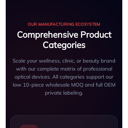
OUR MANUFACTURING ECOSYSTEM
Comprehensive Product
Categories
Scale your wellness, clinic, or beauty brand
with our complete matrix of professional
optical devices. All categories support our
low 10-piece wholesale MOQ and full OEM
private labeling.