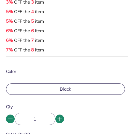
3%
OFF the
3
item
5%
OFF the
4
item
5%
OFF the
5
item
6%
OFF the
6
item
6%
OFF the
7
item
7%
OFF the
8
item
Color
Black
Qty
SKU: