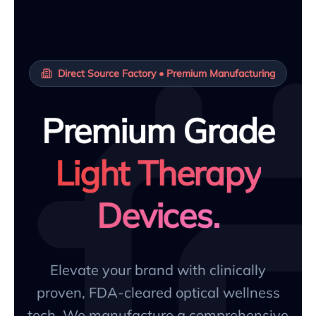
Direct Source Factory • Premium Manufacturing
Premium Grade
Light Therapy
Devices.
Elevate your brand with clinically
proven, FDA-cleared optical wellness
tech. We manufacture a comprehensive