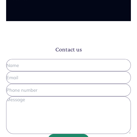
Contact us