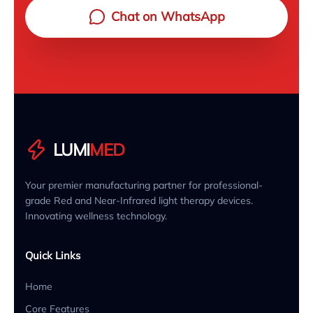
Chat on WhatsApp
LUMI
MED
Your premier manufacturing partner for professional-
grade Red and Near-Infrared light therapy devices.
Innovating wellness technology.
Quick Links
Home
Core Features