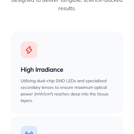
results.
High Irradiance
Utilizing dual-chip SMD LEDs and specialized
secondary lenses to ensure maximum optical
power (mW/cm²) reaches deep into the tissue
layers.