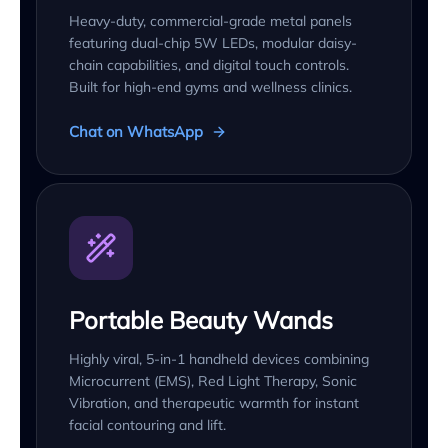
Heavy-duty, commercial-grade metal panels
featuring dual-chip 5W LEDs, modular daisy-
chain capabilities, and digital touch controls.
Built for high-end gyms and wellness clinics.
Chat on WhatsApp
Portable Beauty Wands
Highly viral, 5-in-1 handheld devices combining
Microcurrent (EMS), Red Light Therapy, Sonic
Vibration, and therapeutic warmth for instant
facial contouring and lift.