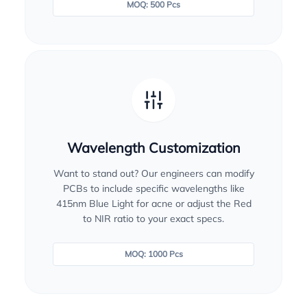
MOQ: 500 Pcs
Wavelength Customization
Want to stand out? Our engineers can modify
PCBs to include specific wavelengths like
415nm Blue Light for acne or adjust the Red
to NIR ratio to your exact specs.
MOQ: 1000 Pcs