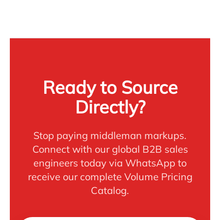
Ready to Source
Directly?
Stop paying middleman markups.
Connect with our global B2B sales
engineers today via WhatsApp to
receive our complete Volume Pricing
Catalog.