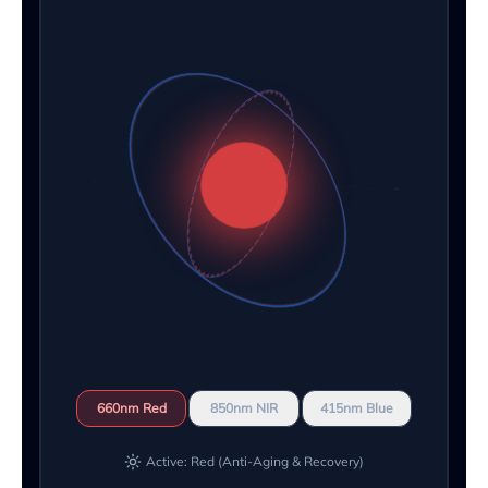
660nm Red
850nm NIR
415nm Blue
Active: Red (Anti-Aging & Recovery)