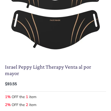
Israel Peppy Light Therapy Venta al por
mayor
$93.55
1%
OFF the
1
item
2%
OFF the
2
item