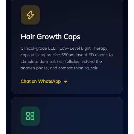
Hair Growth Caps
Clinical-grade LLLT (Low-Level Light Therapy)
caps utilizing precise 650nm laser/LED diodes to
stimulate dormant hair follicles, extend the
anagen phase, and combat thinning hair.
Chat on WhatsApp