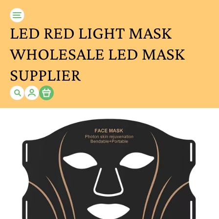
LED RED LIGHT MASK
WHOLESALE LED MASK
SUPPLIER
Item