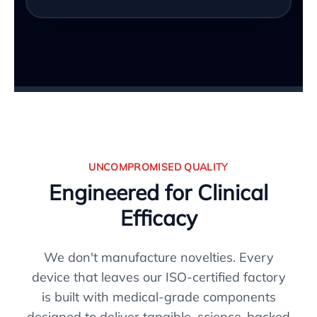
UNCOMPROMISED QUALITY
Engineered for Clinical
Efficacy
We don't manufacture novelties. Every
device that leaves our ISO-certified factory
is built with medical-grade components
designed to deliver tangible, science-backed