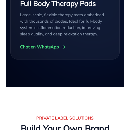
Full Body Therapy Pads
Large-scale, flexible therapy mats embedded
with thousands of diodes. Ideal for full-body
systemic inflammation reduction, improving
sleep quality, and deep relaxation therapy.
Chat on WhatsApp
PRIVATE LABEL SOLUTIONS
Build Your Own Brand