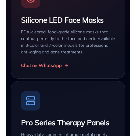
Silicone LED Face Masks
FDA-cleared, food-grade silicone masks that
contour perfectly to the face and neck. Available
in 3-color and 7-color models for professional
anti-aging and acne treatments.
Chat on WhatsApp
Pro Series Therapy Panels
Heavy-duty, commercial-grade metal panels