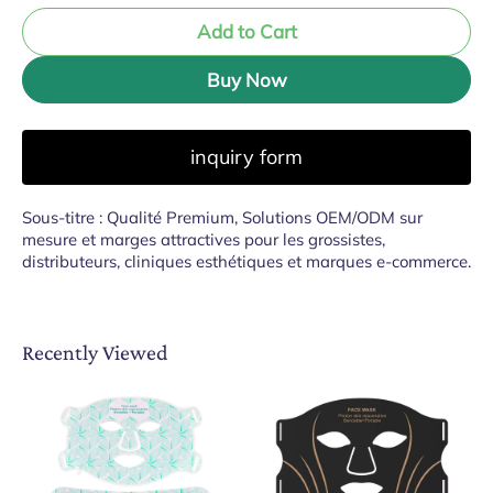
Add to Cart
Buy Now
inquiry form
Sous-titre : Qualité Premium, Solutions OEM/ODM sur
mesure et marges attractives pour les grossistes,
distributeurs, cliniques esthétiques et marques e-commerce.
Recently Viewed