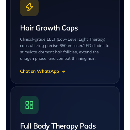
Hair Growth Caps
Clinical-grade LLLT (Low-Level Light Therapy)
caps utilizing precise 650nm laser/LED diodes to
stimulate dormant hair follicles, extend the
anagen phase, and combat thinning hair.
Chat on WhatsApp
Full Body Therapy Pads