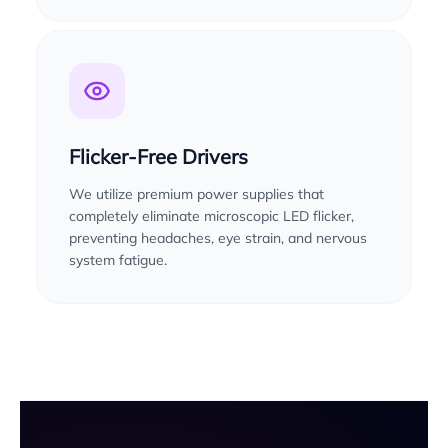
Flicker-Free Drivers
We utilize premium power supplies that
completely eliminate microscopic LED flicker,
preventing headaches, eye strain, and nervous
system fatigue.