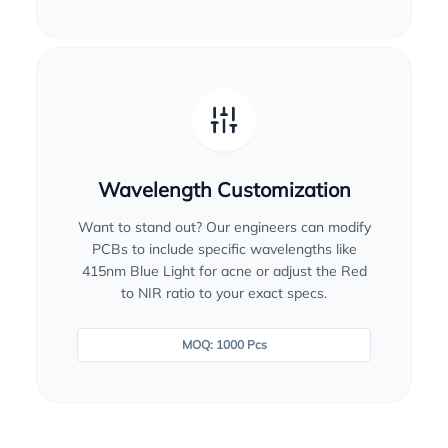
Wavelength Customization
Want to stand out? Our engineers can modify
PCBs to include specific wavelengths like
415nm Blue Light for acne or adjust the Red
to NIR ratio to your exact specs.
MOQ: 1000 Pcs