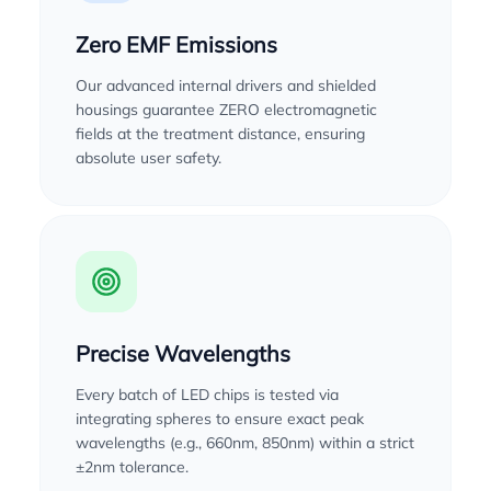
Zero EMF Emissions
Our advanced internal drivers and shielded
housings guarantee ZERO electromagnetic
fields at the treatment distance, ensuring
absolute user safety.
Precise Wavelengths
Every batch of LED chips is tested via
integrating spheres to ensure exact peak
wavelengths (e.g., 660nm, 850nm) within a strict
±2nm tolerance.