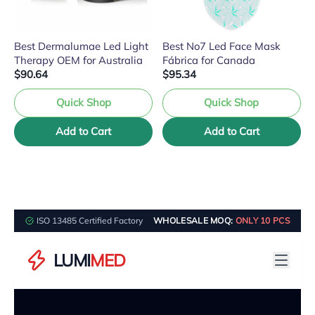
Best Dermalumae Led Light
Best No7 Led Face Mask
Therapy OEM for Australia
Fábrica for Canada
$90.64
$95.34
Quick Shop
Quick Shop
Add to Cart
Add to Cart
ISO 13485 Certified Factory
WHOLESALE MOQ:
ONLY 10 PCS
LUMI
MED