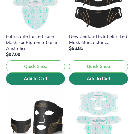
Fabricante for Led Face
New Zealand Eclat Skin Led
Mask For Pigmentation in
Mask Marca blanca
Australia
$93.83
$97.09
Quick Shop
Quick Shop
Add to Cart
Add to Cart