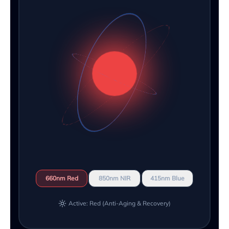
660nm Red
850nm NIR
415nm Blue
Active: Red (Anti-Aging & Recovery)