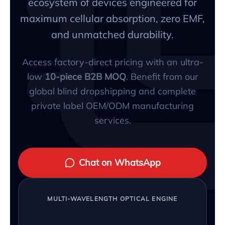
ecosystem of devices engineered for
maximum cellular absorption, zero EMF,
and unmatched durability.
Access factory-direct pricing with an ultra-
low
10-piece B2B MOQ
. Benefit from our
global blind dropshipping and complete
private label OEM/ODM manufacturing
services.
Chat on WhatsApp
MULTI-WAVELENGTH OPTICAL ENGINE