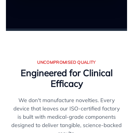
UNCOMPROMISED QUALITY
Engineered for Clinical
Efficacy
We don't manufacture novelties. Every
device that leaves our ISO-certified factory
is built with medical-grade components
designed to deliver tangible, science-backed