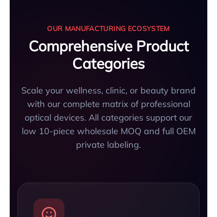
OUR MANUFACTURING ECOSYSTEM
Comprehensive Product
Categories
Scale your wellness, clinic, or beauty brand
with our complete matrix of professional
optical devices. All categories support our
low 10-piece wholesale MOQ and full OEM
private labeling.