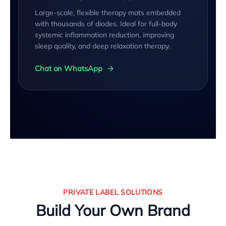
Large-scale, flexible therapy mats embedded
with thousands of diodes. Ideal for full-body
systemic inflammation reduction, improving
sleep quality, and deep relaxation therapy.
Chat on WhatsApp
PRIVATE LABEL SOLUTIONS
Build Your Own Brand