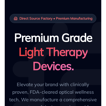
Direct Source Factory • Premium Manufacturing
Premium Grade
Light Therapy
Devices.
Elevate your brand with clinically
proven, FDA-cleared optical wellness
tech. We manufacture a comprehensive