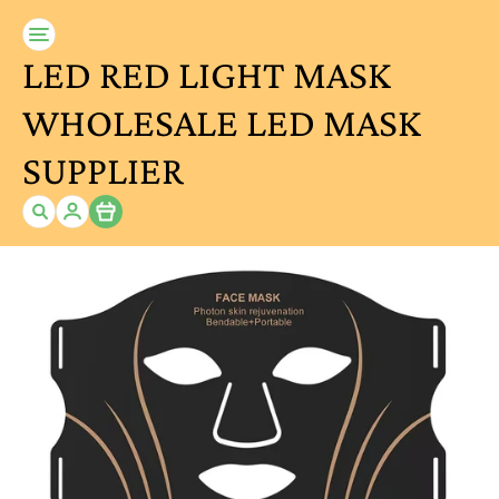
LED RED LIGHT MASK
WHOLESALE LED MASK
SUPPLIER
Item