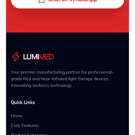
LUMI
MED
Your premier manufacturing partner for professional-
grade Red and Near-Infrared light therapy devices.
Innovating wellness technology.
Quick Links
Home
Core Features
Product Categories