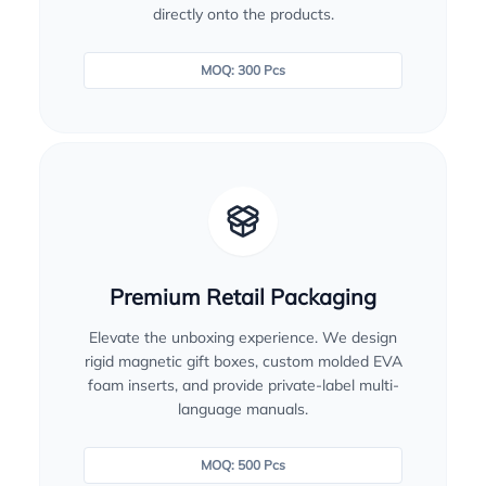
directly onto the products.
MOQ: 300 Pcs
Premium Retail Packaging
Elevate the unboxing experience. We design
rigid magnetic gift boxes, custom molded EVA
foam inserts, and provide private-label multi-
language manuals.
MOQ: 500 Pcs