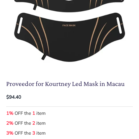
Proveedor for Kourtney Led Mask in Macau
$94.40
1%
OFF the
1
item
2%
OFF the
2
item
3%
OFF the
3
item