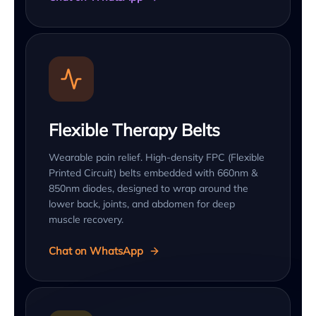
Flexible Therapy Belts
Wearable pain relief. High-density FPC (Flexible
Printed Circuit) belts embedded with 660nm &
850nm diodes, designed to wrap around the
lower back, joints, and abdomen for deep
muscle recovery.
Chat on WhatsApp