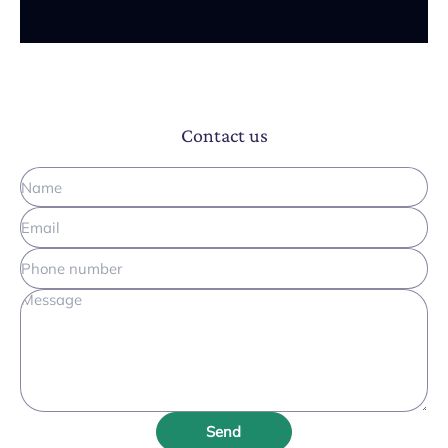
Contact us
Send