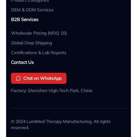
OEM & ODM Services
B2B Services
Wholesale Pricing (MOQ 10)
Global Drop Shipping
Certifications & Lab Reports
Contact Us
Chat on WhatsApp
Factory: Shenzhen High-Tech Park, China
© 2024 LumiMed Therapy Manufacturing. All rights
reserved.