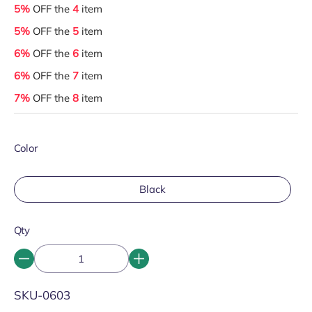
5%
OFF the
4
item
5%
OFF the
5
item
6%
OFF the
6
item
6%
OFF the
7
item
7%
OFF the
8
item
Color
Black
Qty
SKU:
SKU-0603