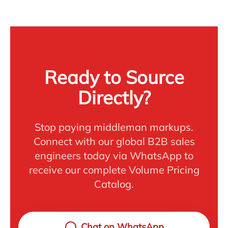
Ready to Source
Directly?
Stop paying middleman markups.
Connect with our global B2B sales
engineers today via WhatsApp to
receive our complete Volume Pricing
Catalog.
Chat on WhatsApp