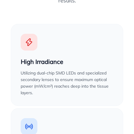
results.
High Irradiance
Utilizing dual-chip SMD LEDs and specialized
secondary lenses to ensure maximum optical
power (mW/cm²) reaches deep into the tissue
layers.