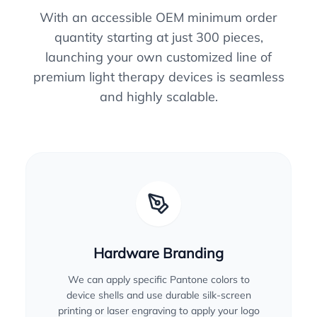
With an accessible OEM minimum order
quantity starting at just 300 pieces,
launching your own customized line of
premium light therapy devices is seamless
and highly scalable.
Hardware Branding
We can apply specific Pantone colors to
device shells and use durable silk-screen
printing or laser engraving to apply your logo