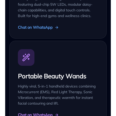
featuring dual-chip 5W LEDs, modular daisy-
chain capabilities, and digital touch controls.
Built for high-end gyms and wellness clinics.
Chat on WhatsApp
Portable Beauty Wands
Highly viral, 5-in-1 handheld devices combining
Microcurrent (EMS), Red Light Therapy, Sonic
Vibration, and therapeutic warmth for instant
facial contouring and lift.
Chat on WhatsApp