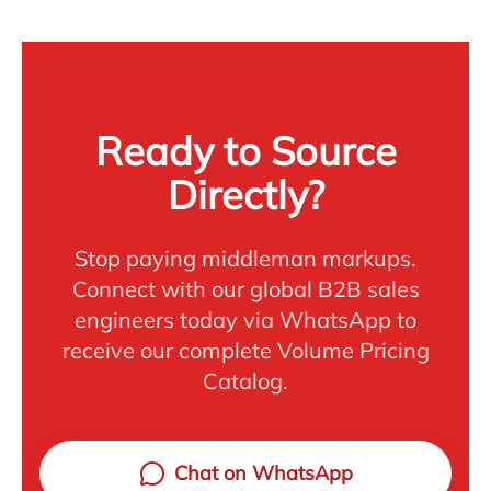
Ready to Source
Directly?
Stop paying middleman markups.
Connect with our global B2B sales
engineers today via WhatsApp to
receive our complete Volume Pricing
Catalog.
Chat on WhatsApp