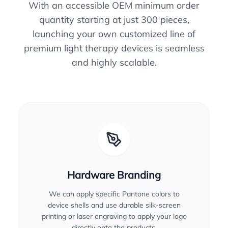
With an accessible OEM minimum order
quantity starting at just 300 pieces,
launching your own customized line of
premium light therapy devices is seamless
and highly scalable.
Hardware Branding
We can apply specific Pantone colors to
device shells and use durable silk-screen
printing or laser engraving to apply your logo
directly onto the products.