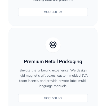
MOQ: 300 Pcs
Premium Retail Packaging
Elevate the unboxing experience. We design
rigid magnetic gift boxes, custom molded EVA
foam inserts, and provide private-label multi-
language manuals.
MOQ: 500 Pcs