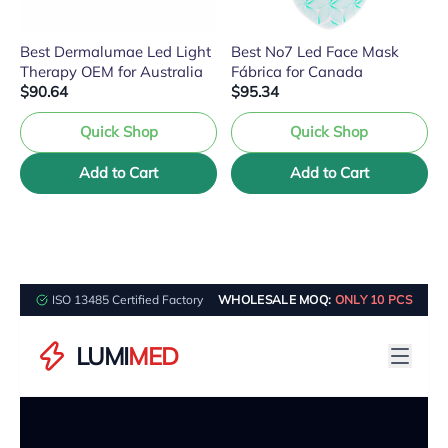
Best Dermalumae Led Light
Best No7 Led Face Mask
Therapy OEM for Australia
Fábrica for Canada
$90.64
$95.34
Quick Shop
Quick Shop
Add to Cart
Add to Cart
ISO 13485 Certified Factory
WHOLESALE MOQ:
ONLY 10 PCS
LUMI
MED