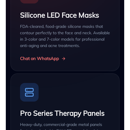
Silicone LED Face Masks
FDA-cleared, food-grade silicone masks that
contour perfectly to the face and neck. Available
in 3-color and 7-color models for professional
anti-aging and acne treatments.
Chat on WhatsApp
Pro Series Therapy Panels
Heavy-duty, commercial-grade metal panels