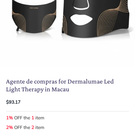
Agente de compras for Dermalumae Led
Light Therapy in Macau
$93.17
1%
OFF the
1
item
2%
OFF the
2
item