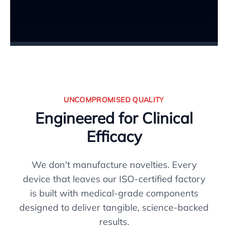
UNCOMPROMISED QUALITY
Engineered for Clinical
Efficacy
We don't manufacture novelties. Every
device that leaves our ISO-certified factory
is built with medical-grade components
designed to deliver tangible, science-backed
results.