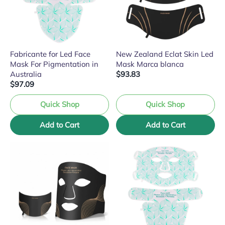
Fabricante for Led Face
New Zealand Eclat Skin Led
Mask For Pigmentation in
Mask Marca blanca
Australia
$93.83
$97.09
Quick Shop
Quick Shop
Add to Cart
Add to Cart