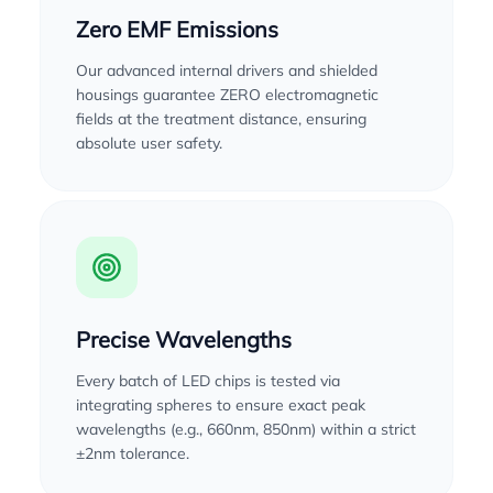
Zero EMF Emissions
Our advanced internal drivers and shielded
housings guarantee ZERO electromagnetic
fields at the treatment distance, ensuring
absolute user safety.
Precise Wavelengths
Every batch of LED chips is tested via
integrating spheres to ensure exact peak
wavelengths (e.g., 660nm, 850nm) within a strict
±2nm tolerance.