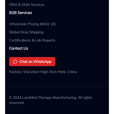
OEM & ODM Services
B2B Services
Wholesale Pricing (MOQ 10)
Global Drop Shipping
Certifications & Lab Reports
Contact Us
Chat on WhatsApp
Factory: Shenzhen High-Tech Park, China
© 2024 LumiMed Therapy Manufacturing. All rights
reserved.