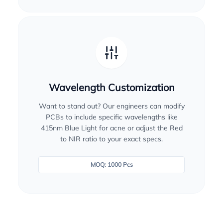
Wavelength Customization
Want to stand out? Our engineers can modify
PCBs to include specific wavelengths like
415nm Blue Light for acne or adjust the Red
to NIR ratio to your exact specs.
MOQ: 1000 Pcs