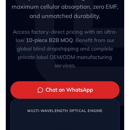
maximum cellular absorption, zero EMF,
and unmatched durability.
Access factory-direct pricing with an ultra-
low
10-piece B2B MOQ
. Benefit from our
global blind dropshipping and complete
private label OEM/ODM manufacturing
services.
Chat on WhatsApp
MULTI-WAVELENGTH OPTICAL ENGINE