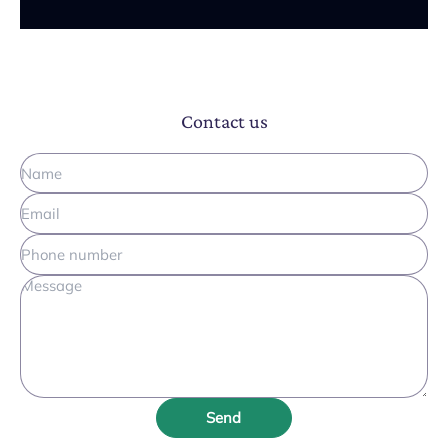
Contact us
Send