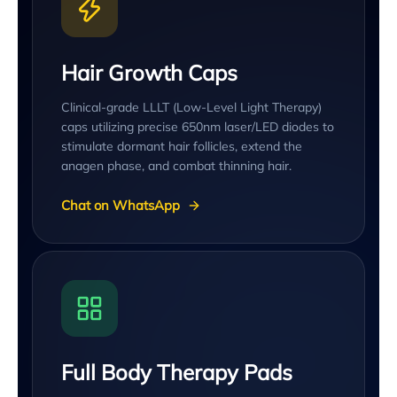
Hair Growth Caps
Clinical-grade LLLT (Low-Level Light Therapy)
caps utilizing precise 650nm laser/LED diodes to
stimulate dormant hair follicles, extend the
anagen phase, and combat thinning hair.
Chat on WhatsApp
Full Body Therapy Pads