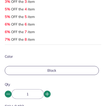
3%
OFF the
3
item
5%
OFF the
4
item
5%
OFF the
5
item
6%
OFF the
6
item
6%
OFF the
7
item
7%
OFF the
8
item
Color
Black
Qty
SKU: