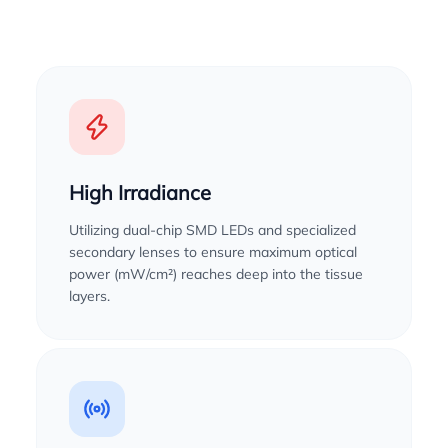
High Irradiance
Utilizing dual-chip SMD LEDs and specialized
secondary lenses to ensure maximum optical
power (mW/cm²) reaches deep into the tissue
layers.