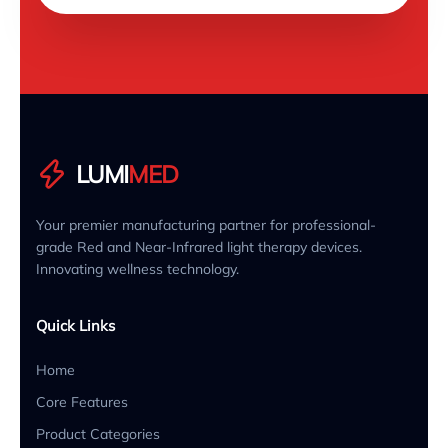
LUMI
MED
Your premier manufacturing partner for professional-
grade Red and Near-Infrared light therapy devices.
Innovating wellness technology.
Quick Links
Home
Core Features
Product Categories