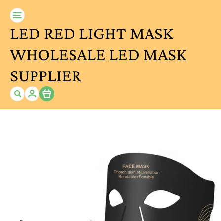
LED RED LIGHT MASK
WHOLESALE LED MASK
SUPPLIER
Item