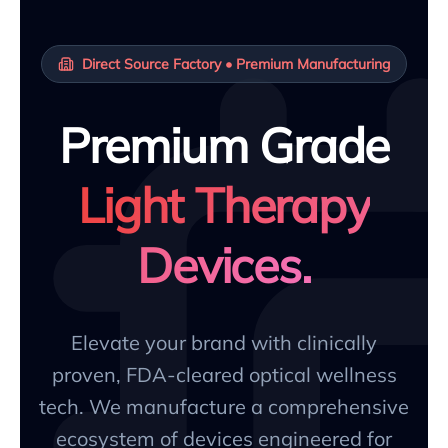
Direct Source Factory • Premium Manufacturing
Premium Grade
Light Therapy
Devices.
Elevate your brand with clinically
proven, FDA-cleared optical wellness
tech. We manufacture a comprehensive
ecosystem of devices engineered for