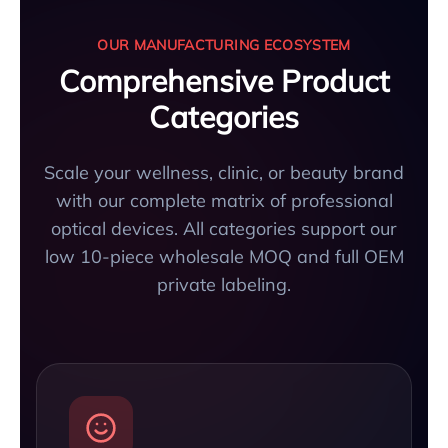
OUR MANUFACTURING ECOSYSTEM
Comprehensive Product
Categories
Scale your wellness, clinic, or beauty brand
with our complete matrix of professional
optical devices. All categories support our
low 10-piece wholesale MOQ and full OEM
private labeling.