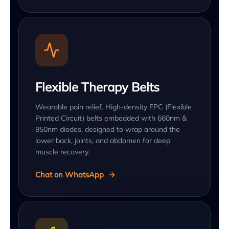
Flexible Therapy Belts
Wearable pain relief. High-density FPC (Flexible
Printed Circuit) belts embedded with 660nm &
850nm diodes, designed to wrap around the
lower back, joints, and abdomen for deep
muscle recovery.
Chat on WhatsApp