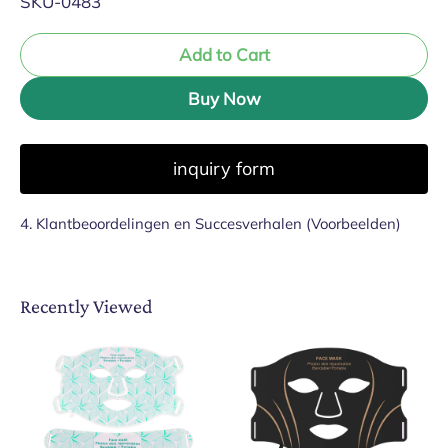
SKU-0483
Add to Cart
Buy Now
inquiry form
4. Klantbeoordelingen en Succesverhalen (Voorbeelden)
Recently Viewed