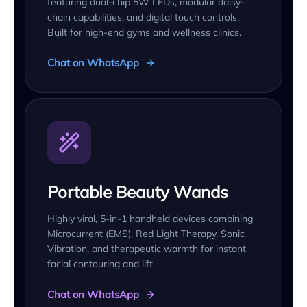
featuring dual-chip 5W LEDs, modular daisy-
chain capabilities, and digital touch controls.
Built for high-end gyms and wellness clinics.
Chat on WhatsApp
Portable Beauty Wands
Highly viral, 5-in-1 handheld devices combining
Microcurrent (EMS), Red Light Therapy, Sonic
Vibration, and therapeutic warmth for instant
facial contouring and lift.
Chat on WhatsApp