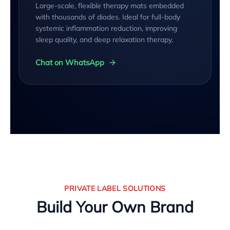
Large-scale, flexible therapy mats embedded
with thousands of diodes. Ideal for full-body
systemic inflammation reduction, improving
sleep quality, and deep relaxation therapy.
Chat on WhatsApp
PRIVATE LABEL SOLUTIONS
Build Your Own Brand