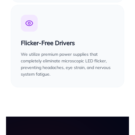
Flicker-Free Drivers
We utilize premium power supplies that
completely eliminate microscopic LED flicker,
preventing headaches, eye strain, and nervous
system fatigue.