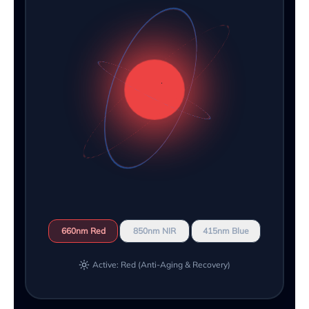
660nm Red
850nm NIR
415nm Blue
Active: Red (Anti-Aging & Recovery)