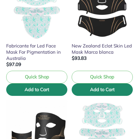
Fabricante for Led Face
New Zealand Eclat Skin Led
Mask For Pigmentation in
Mask Marca blanca
Australia
$93.83
$97.09
Quick Shop
Quick Shop
Add to Cart
Add to Cart