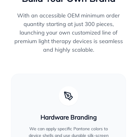
With an accessible OEM minimum order
quantity starting at just 300 pieces,
launching your own customized line of
premium light therapy devices is seamless
and highly scalable.
Hardware Branding
We can apply specific Pantone colors to
device shells and use durable silk-screen