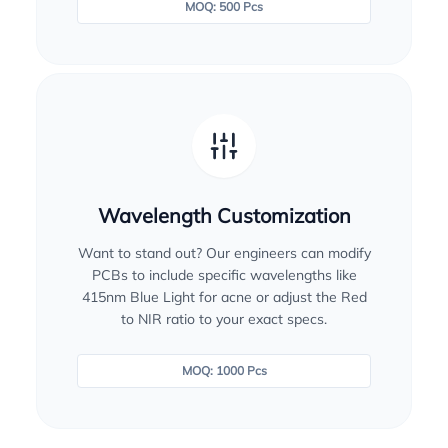
MOQ: 500 Pcs
Wavelength Customization
Want to stand out? Our engineers can modify
PCBs to include specific wavelengths like
415nm Blue Light for acne or adjust the Red
to NIR ratio to your exact specs.
MOQ: 1000 Pcs