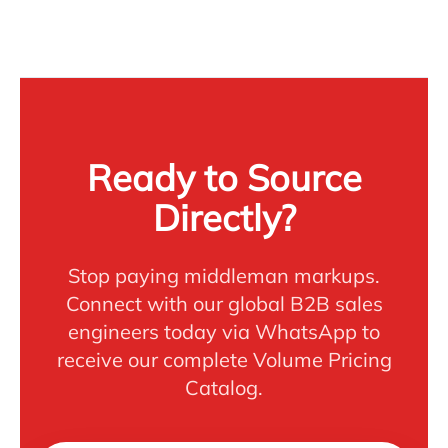
Ready to Source
Directly?
Stop paying middleman markups.
Connect with our global B2B sales
engineers today via WhatsApp to
receive our complete Volume Pricing
Catalog.