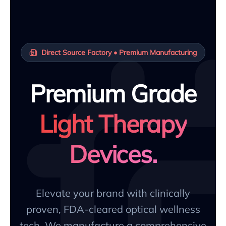
Direct Source Factory • Premium Manufacturing
Premium Grade
Light Therapy
Devices.
Elevate your brand with clinically
proven, FDA-cleared optical wellness
tech. We manufacture a comprehensive