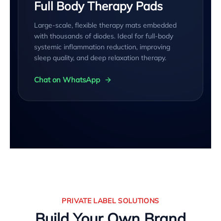
Full Body Therapy Pads
Large-scale, flexible therapy mats embedded
with thousands of diodes. Ideal for full-body
systemic inflammation reduction, improving
sleep quality, and deep relaxation therapy.
Chat on WhatsApp
PRIVATE LABEL SOLUTIONS
Build Your Own Brand