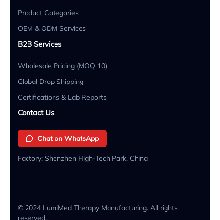
Product Categories
OEM & ODM Services
B2B Services
Wholesale Pricing (MOQ 10)
Global Drop Shipping
Certifications & Lab Reports
Contact Us
Chat on WhatsApp
Factory: Shenzhen High-Tech Park, China
© 2024 LumiMed Therapy Manufacturing. All rights
reserved.