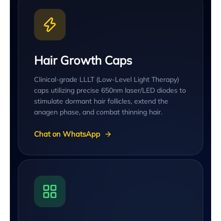
Hair Growth Caps
Clinical-grade LLLT (Low-Level Light Therapy)
caps utilizing precise 650nm laser/LED diodes to
stimulate dormant hair follicles, extend the
anagen phase, and combat thinning hair.
Chat on WhatsApp