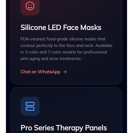
Silicone LED Face Masks
FDA-cleared, food-grade silicone masks that
contour perfectly to the face and neck. Available
in 3-color and 7-color models for professional
anti-aging and acne treatments.
Chat on WhatsApp
Pro Series Therapy Panels