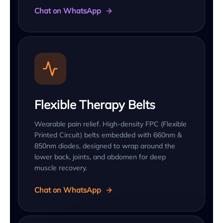
Chat on WhatsApp
Flexible Therapy Belts
Wearable pain relief. High-density FPC (Flexible
Printed Circuit) belts embedded with 660nm &
850nm diodes, designed to wrap around the
lower back, joints, and abdomen for deep
muscle recovery.
Chat on WhatsApp