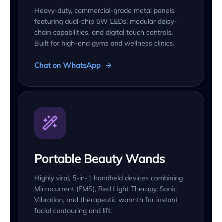
Heavy-duty, commercial-grade metal panels
featuring dual-chip 5W LEDs, modular daisy-
chain capabilities, and digital touch controls.
Built for high-end gyms and wellness clinics.
Chat on WhatsApp
Portable Beauty Wands
Highly viral, 5-in-1 handheld devices combining
Microcurrent (EMS), Red Light Therapy, Sonic
Vibration, and therapeutic warmth for instant
facial contouring and lift.