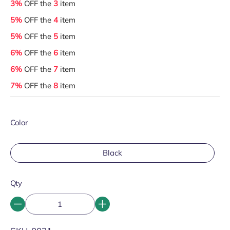
3%
OFF the
3
item
5%
OFF the
4
item
5%
OFF the
5
item
6%
OFF the
6
item
6%
OFF the
7
item
7%
OFF the
8
item
Color
Black
Qty
SKU: