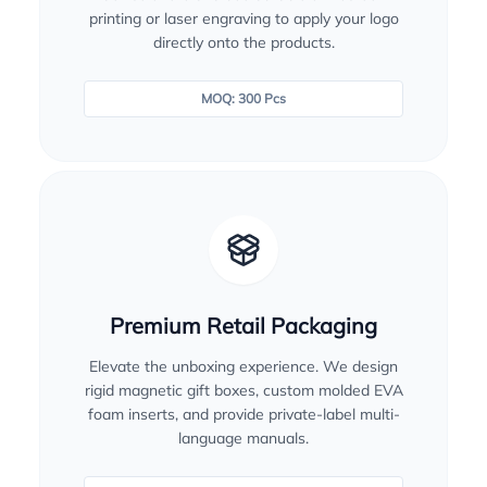
printing or laser engraving to apply your logo
directly onto the products.
MOQ: 300 Pcs
Premium Retail Packaging
Elevate the unboxing experience. We design
rigid magnetic gift boxes, custom molded EVA
foam inserts, and provide private-label multi-
language manuals.