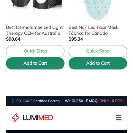
Best Dermalumae Led Light
Best No7 Led Face Mask
Therapy OEM for Australia
Fábrica for Canada
$90.64
$95.34
Quick Shop
Quick Shop
Add to Cart
Add to Cart
ISO 13485 Certified Factory
WHOLESALE MOQ:
ONLY 10 PCS
LUMI
MED