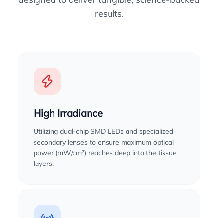
results.
High Irradiance
Utilizing dual-chip SMD LEDs and specialized
secondary lenses to ensure maximum optical
power (mW/cm²) reaches deep into the tissue
layers.