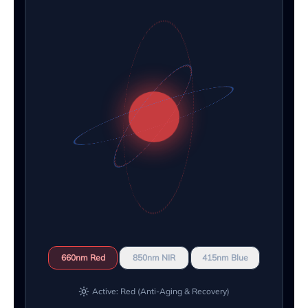
660nm Red
850nm NIR
415nm Blue
Active: Red (Anti-Aging & Recovery)