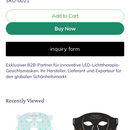
SKU-0021
Add to Cart
Buy Now
inquiry form
Exklusiver B2B-Partner für innovative LED-Lichttherapie-
Gesichtsmasken: Ihr Hersteller, Lieferant und Exporteur für
den globalen Schönheitsmarkt
Recently Viewed