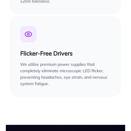
±2nm tolerance.
Flicker-Free Drivers
We utilize premium power supplies that
completely eliminate microscopic LED flicker,
preventing headaches, eye strain, and nervous
system fatigue.