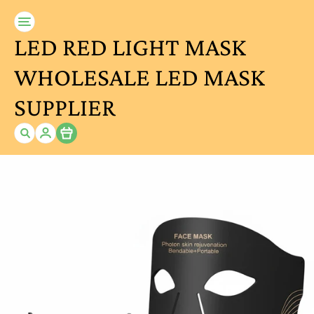
LED RED LIGHT MASK
WHOLESALE LED MASK
SUPPLIER
Item