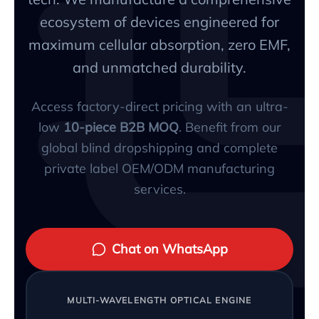
ecosystem of devices engineered for
maximum cellular absorption, zero EMF,
and unmatched durability.
Access factory-direct pricing with an ultra-
low
10-piece B2B MOQ
. Benefit from our
global blind dropshipping and complete
private label OEM/ODM manufacturing
services.
Chat on WhatsApp
MULTI-WAVELENGTH OPTICAL ENGINE