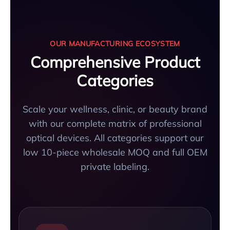
OUR MANUFACTURING ECOSYSTEM
Comprehensive Product
Categories
Scale your wellness, clinic, or beauty brand
with our complete matrix of professional
optical devices. All categories support our
low 10-piece wholesale MOQ and full OEM
private labeling.