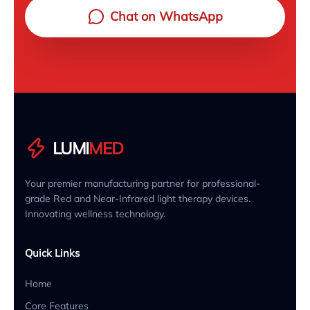
Chat on WhatsApp
LUMI
MED
Your premier manufacturing partner for professional-
grade Red and Near-Infrared light therapy devices.
Innovating wellness technology.
Quick Links
Home
Core Features