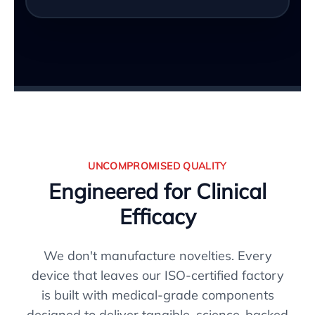
UNCOMPROMISED QUALITY
Engineered for Clinical
Efficacy
We don't manufacture novelties. Every
device that leaves our ISO-certified factory
is built with medical-grade components
designed to deliver tangible, science-backed