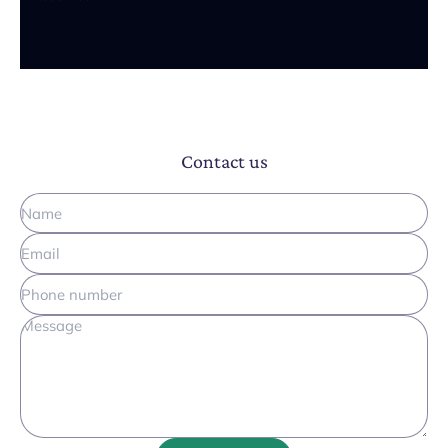
Contact us