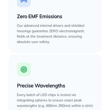
Zero EMF Emissions
Our advanced internal drivers and shielded
housings guarantee ZERO electromagnetic
fields at the treatment distance, ensuring
absolute user safety.
Precise Wavelengths
Every batch of LED chips is tested via
integrating spheres to ensure exact peak
wavelengths (e.g., 660nm, 850nm) within a strict