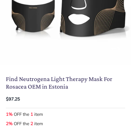
Find Neutrogena Light Therapy Mask For
Rosacea OEM in Estonia
$97.25
1%
OFF the
1
item
2%
OFF the
2
item