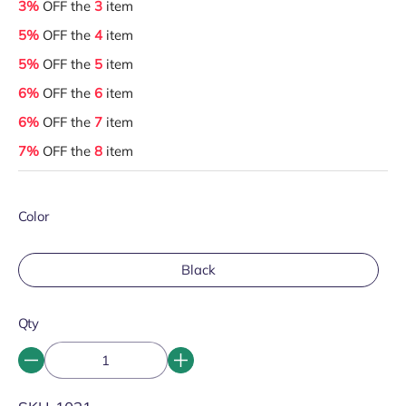
3%
OFF the
3
item
5%
OFF the
4
item
5%
OFF the
5
item
6%
OFF the
6
item
6%
OFF the
7
item
7%
OFF the
8
item
Color
Black
Qty
SKU: