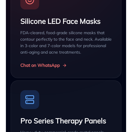
Silicone LED Face Masks
FDA-cleared, food-grade silicone masks that
contour perfectly to the face and neck. Available
in 3-color and 7-color models for professional
anti-aging and acne treatments.
Chat on WhatsApp
Pro Series Therapy Panels