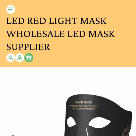
LED RED LIGHT MASK
WHOLESALE LED MASK
SUPPLIER
Item