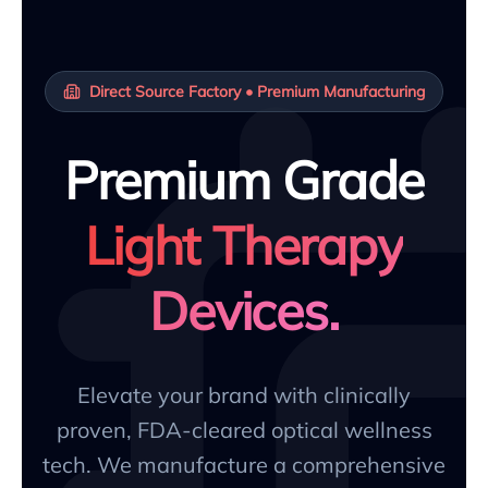
Direct Source Factory • Premium Manufacturing
Premium Grade
Light Therapy
Devices.
Elevate your brand with clinically
proven, FDA-cleared optical wellness
tech. We manufacture a comprehensive