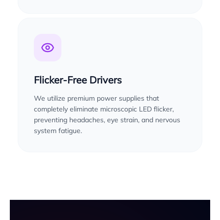
Flicker-Free Drivers
We utilize premium power supplies that
completely eliminate microscopic LED flicker,
preventing headaches, eye strain, and nervous
system fatigue.