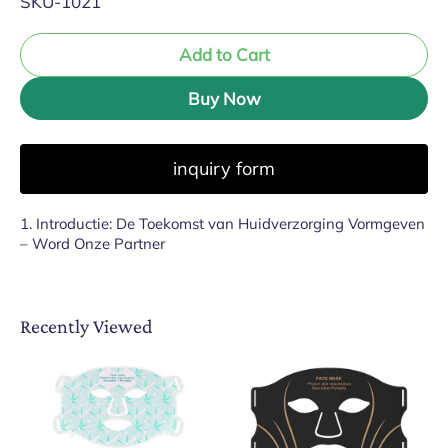
SKU-1021
Add to Cart
Buy Now
inquiry form
1. Introductie: De Toekomst van Huidverzorging Vormgeven
– Word Onze Partner
Recently Viewed