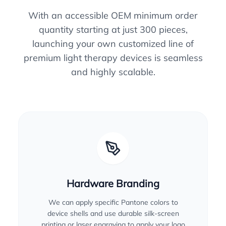
With an accessible OEM minimum order
quantity starting at just 300 pieces,
launching your own customized line of
premium light therapy devices is seamless
and highly scalable.
Hardware Branding
We can apply specific Pantone colors to
device shells and use durable silk-screen
printing or laser engraving to apply your logo