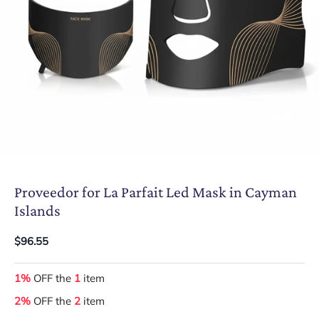
Proveedor for La Parfait Led Mask in Cayman
Islands
$96.55
1%
OFF the
1
item
2%
OFF the
2
item