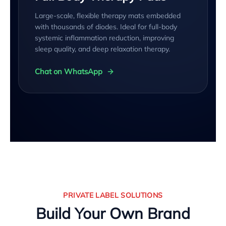
Large-scale, flexible therapy mats embedded
with thousands of diodes. Ideal for full-body
systemic inflammation reduction, improving
sleep quality, and deep relaxation therapy.
Chat on WhatsApp
PRIVATE LABEL SOLUTIONS
Build Your Own Brand