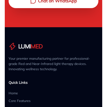
Chat on WhatsApp
LUMI
MED
Your premier manufacturing partner for professional-
grade Red and Near-Infrared light therapy devices.
Innovating wellness technology.
Quick Links
Home
Core Features