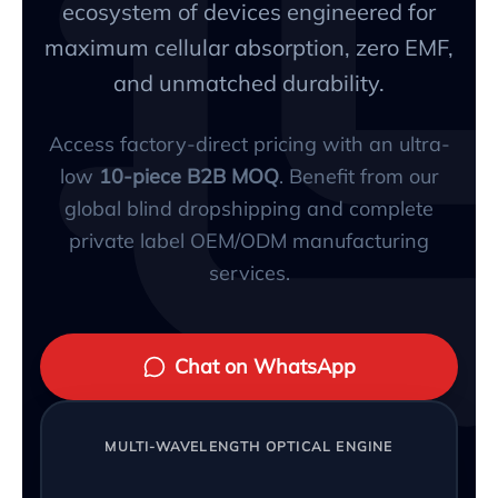
ecosystem of devices engineered for
maximum cellular absorption, zero EMF,
and unmatched durability.
Access factory-direct pricing with an ultra-
low
10-piece B2B MOQ
. Benefit from our
global blind dropshipping and complete
private label OEM/ODM manufacturing
services.
Chat on WhatsApp
MULTI-WAVELENGTH OPTICAL ENGINE