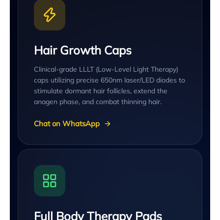
Hair Growth Caps
Clinical-grade LLLT (Low-Level Light Therapy)
caps utilizing precise 650nm laser/LED diodes to
stimulate dormant hair follicles, extend the
anagen phase, and combat thinning hair.
Chat on WhatsApp
Full Body Therapy Pads