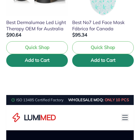
Best Dermalumae Led Light
Best No7 Led Face Mask
Therapy OEM for Australia
Fábrica for Canada
$90.64
$95.34
Quick Shop
Quick Shop
Add to Cart
Add to Cart
ISO 13485 Certified Factory
WHOLESALE MOQ:
ONLY 10 PCS
LUMI
MED