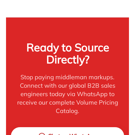
Ready to Source
Directly?
Stop paying middleman markups.
Connect with our global B2B sales
engineers today via WhatsApp to
receive our complete Volume Pricing
Catalog.