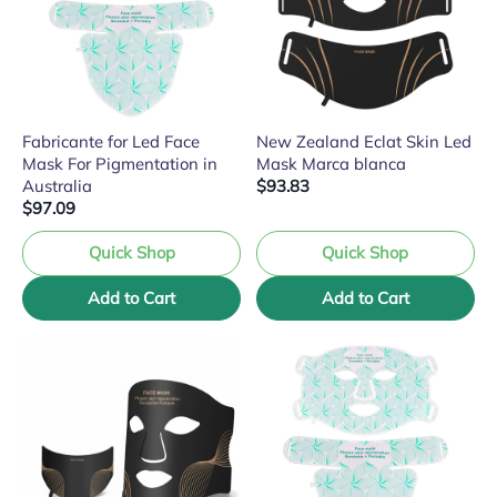
Fabricante for Led Face
New Zealand Eclat Skin Led
Mask For Pigmentation in
Mask Marca blanca
Australia
$93.83
$97.09
Quick Shop
Quick Shop
Add to Cart
Add to Cart