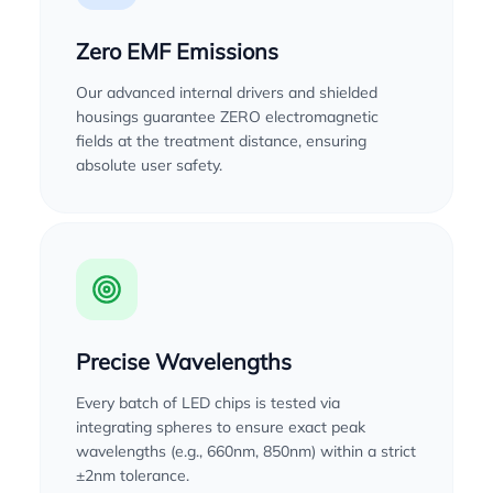
Zero EMF Emissions
Our advanced internal drivers and shielded
housings guarantee ZERO electromagnetic
fields at the treatment distance, ensuring
absolute user safety.
Precise Wavelengths
Every batch of LED chips is tested via
integrating spheres to ensure exact peak
wavelengths (e.g., 660nm, 850nm) within a strict
±2nm tolerance.