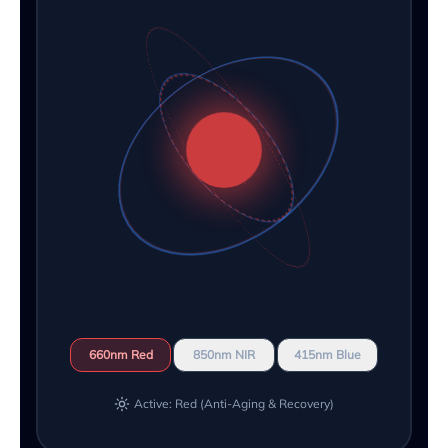
660nm Red
850nm NIR
415nm Blue
Active: Red (Anti-Aging & Recovery)