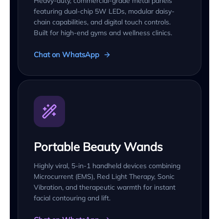
Heavy-duty, commercial-grade metal panels
featuring dual-chip 5W LEDs, modular daisy-
chain capabilities, and digital touch controls.
Built for high-end gyms and wellness clinics.
Chat on WhatsApp
Portable Beauty Wands
Highly viral, 5-in-1 handheld devices combining
Microcurrent (EMS), Red Light Therapy, Sonic
Vibration, and therapeutic warmth for instant
facial contouring and lift.