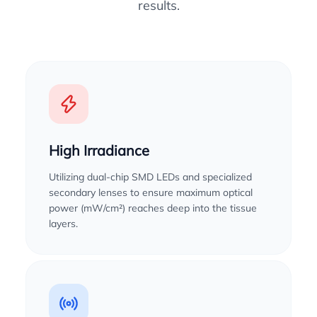
results.
High Irradiance
Utilizing dual-chip SMD LEDs and specialized
secondary lenses to ensure maximum optical
power (mW/cm²) reaches deep into the tissue
layers.