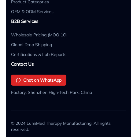
Product Categories
OEM & ODM Services
B2B Services
Wholesale Pricing (MOQ 10)
Global Drop Shipping
Certifications & Lab Reports
Contact Us
Chat on WhatsApp
Factory: Shenzhen High-Tech Park, China
© 2024 LumiMed Therapy Manufacturing. All rights
reserved.