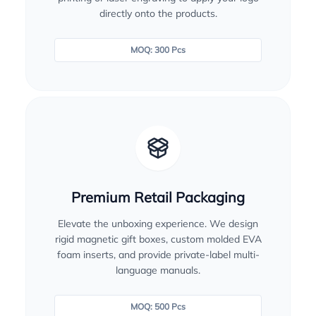
directly onto the products.
MOQ: 300 Pcs
Premium Retail Packaging
Elevate the unboxing experience. We design
rigid magnetic gift boxes, custom molded EVA
foam inserts, and provide private-label multi-
language manuals.
MOQ: 500 Pcs