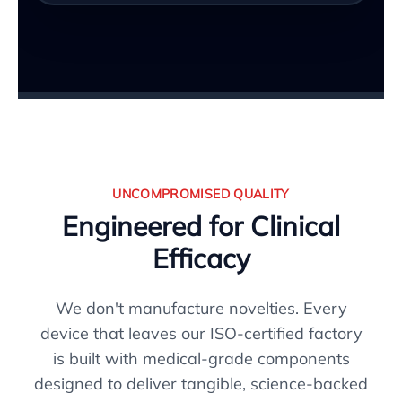
UNCOMPROMISED QUALITY
Engineered for Clinical
Efficacy
We don't manufacture novelties. Every
device that leaves our ISO-certified factory
is built with medical-grade components
designed to deliver tangible, science-backed