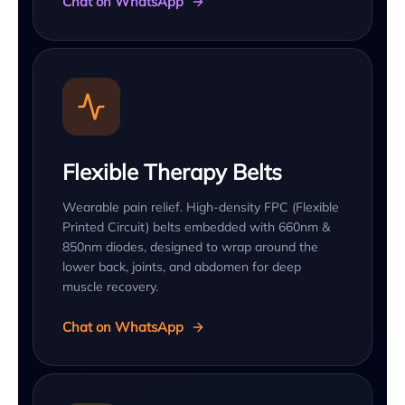
Chat on WhatsApp
Flexible Therapy Belts
Wearable pain relief. High-density FPC (Flexible
Printed Circuit) belts embedded with 660nm &
850nm diodes, designed to wrap around the
lower back, joints, and abdomen for deep
muscle recovery.
Chat on WhatsApp