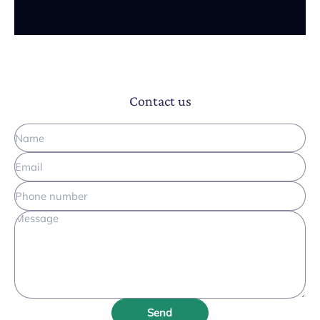
Contact us
Send