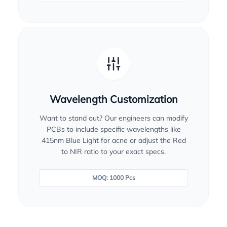
Wavelength Customization
Want to stand out? Our engineers can modify
PCBs to include specific wavelengths like
415nm Blue Light for acne or adjust the Red
to NIR ratio to your exact specs.
MOQ: 1000 Pcs