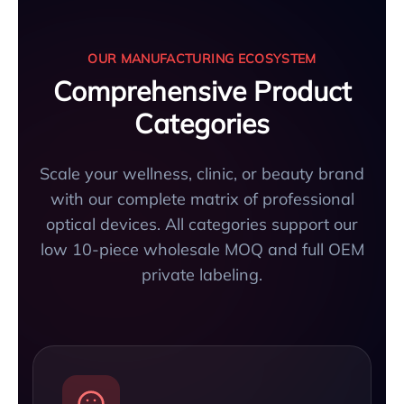
OUR MANUFACTURING ECOSYSTEM
Comprehensive Product
Categories
Scale your wellness, clinic, or beauty brand
with our complete matrix of professional
optical devices. All categories support our
low 10-piece wholesale MOQ and full OEM
private labeling.