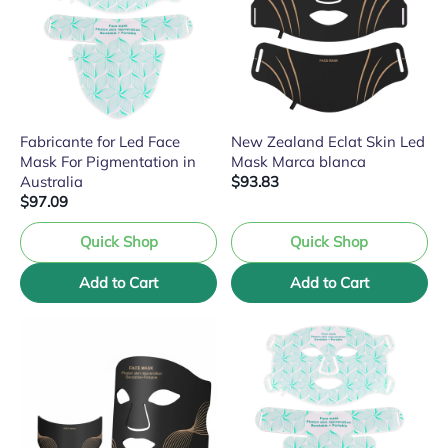
Fabricante for Led Face
New Zealand Eclat Skin Led
Mask For Pigmentation in
Mask Marca blanca
Australia
$93.83
$97.09
Quick Shop
Quick Shop
Add to Cart
Add to Cart