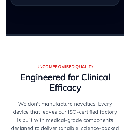
UNCOMPROMISED QUALITY
Engineered for Clinical
Efficacy
We don't manufacture novelties. Every
device that leaves our ISO-certified factory
is built with medical-grade components
designed to deliver tangible, science-backed