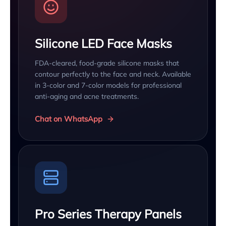
Silicone LED Face Masks
FDA-cleared, food-grade silicone masks that
contour perfectly to the face and neck. Available
in 3-color and 7-color models for professional
anti-aging and acne treatments.
Chat on WhatsApp
Pro Series Therapy Panels