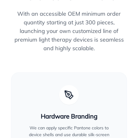
With an accessible OEM minimum order
quantity starting at just 300 pieces,
launching your own customized line of
premium light therapy devices is seamless
and highly scalable.
Hardware Branding
We can apply specific Pantone colors to
device shells and use durable silk-screen