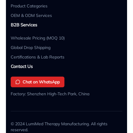
Product Categories
OEM & ODM Services
B2B Services
Wholesale Pricing (MOQ 10)
Global Drop Shipping
Certifications & Lab Reports
Contact Us
Chat on WhatsApp
Factory: Shenzhen High-Tech Park, China
© 2024 LumiMed Therapy Manufacturing. All rights
reserved.