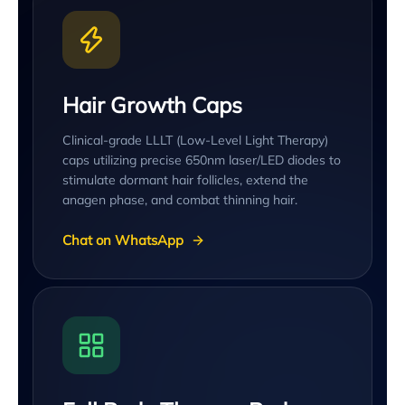
Hair Growth Caps
Clinical-grade LLLT (Low-Level Light Therapy)
caps utilizing precise 650nm laser/LED diodes to
stimulate dormant hair follicles, extend the
anagen phase, and combat thinning hair.
Chat on WhatsApp