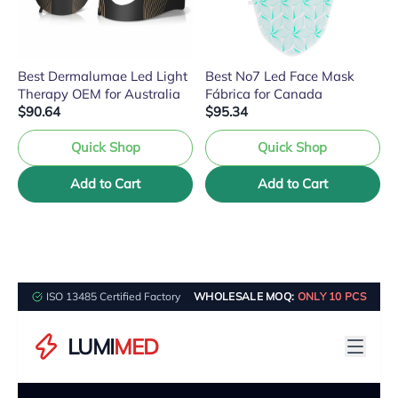
Best Dermalumae Led Light
Best No7 Led Face Mask
Therapy OEM for Australia
Fábrica for Canada
$90.64
$95.34
Quick Shop
Quick Shop
Add to Cart
Add to Cart
ISO 13485 Certified Factory
WHOLESALE MOQ:
ONLY 10 PCS
LUMI
MED