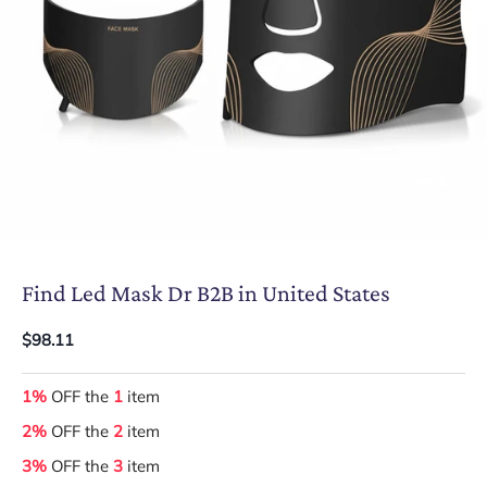
Find Led Mask Dr B2B in United States
$98.11
1%
OFF the
1
item
2%
OFF the
2
item
3%
OFF the
3
item