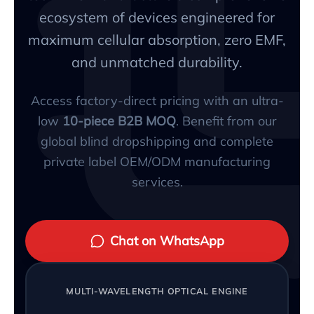
ecosystem of devices engineered for
maximum cellular absorption, zero EMF,
and unmatched durability.
Access factory-direct pricing with an ultra-
low
10-piece B2B MOQ
. Benefit from our
global blind dropshipping and complete
private label OEM/ODM manufacturing
services.
Chat on WhatsApp
MULTI-WAVELENGTH OPTICAL ENGINE