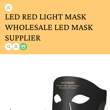
LED RED LIGHT MASK
WHOLESALE LED MASK
SUPPLIER
Item