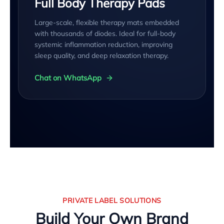
Full Body Therapy Pads
Large-scale, flexible therapy mats embedded
with thousands of diodes. Ideal for full-body
systemic inflammation reduction, improving
sleep quality, and deep relaxation therapy.
Chat on WhatsApp
PRIVATE LABEL SOLUTIONS
Build Your Own Brand