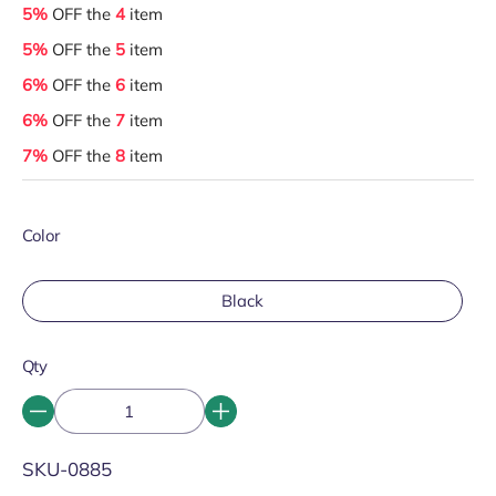
5%
OFF the
4
item
5%
OFF the
5
item
6%
OFF the
6
item
6%
OFF the
7
item
7%
OFF the
8
item
Color
Black
Qty
SKU:
SKU-0885