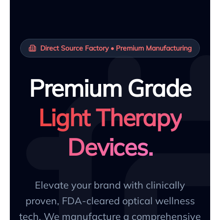
Direct Source Factory • Premium Manufacturing
Premium Grade
Light Therapy
Devices.
Elevate your brand with clinically
proven, FDA-cleared optical wellness
tech. We manufacture a comprehensive