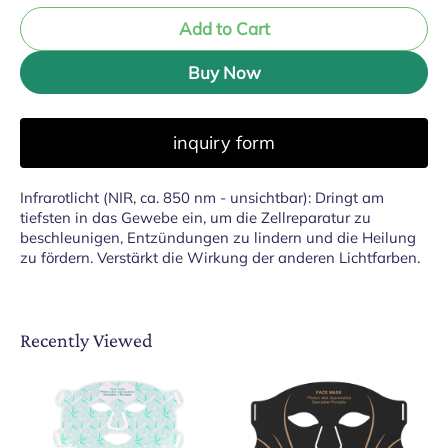
Add to Cart
Buy Now
inquiry form
Infrarotlicht (NIR, ca. 850 nm - unsichtbar): Dringt am
tiefsten in das Gewebe ein, um die Zellreparatur zu
beschleunigen, Entzündungen zu lindern und die Heilung
zu fördern. Verstärkt die Wirkung der anderen Lichtfarben.
Recently Viewed