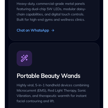
Heavy-duty, commercial-grade metal panels
featuring dual-chip 5W LEDs, modular daisy-
chain capabilities, and digital touch controls.
Built for high-end gyms and wellness clinics.
Chat on WhatsApp
Portable Beauty Wands
Highly viral, 5-in-1 handheld devices combining
Microcurrent (EMS), Red Light Therapy, Sonic
Vibration, and therapeutic warmth for instant
facial contouring and lift.