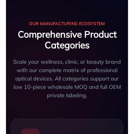
OUR MANUFACTURING ECOSYSTEM
Comprehensive Product
Categories
Scale your wellness, clinic, or beauty brand
with our complete matrix of professional
optical devices. All categories support our
low 10-piece wholesale MOQ and full OEM
private labeling.