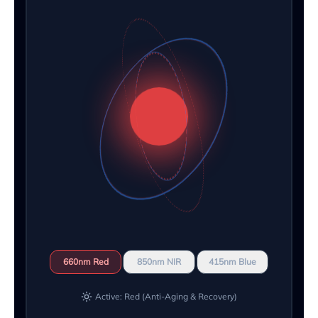
660nm Red
850nm NIR
415nm Blue
Active: Red (Anti-Aging & Recovery)