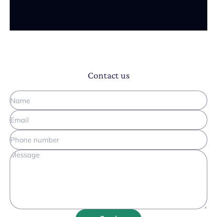
Contact us