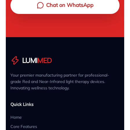
Chat on WhatsApp
LUMI
MED
Your premier manufacturing partner for professional-
grade Red and Near-Infrared light therapy devices.
Innovating wellness technology.
Quick Links
Home
Core Features