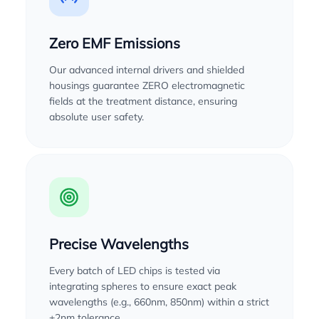
Zero EMF Emissions
Our advanced internal drivers and shielded
housings guarantee ZERO electromagnetic
fields at the treatment distance, ensuring
absolute user safety.
Precise Wavelengths
Every batch of LED chips is tested via
integrating spheres to ensure exact peak
wavelengths (e.g., 660nm, 850nm) within a strict
±2nm tolerance.