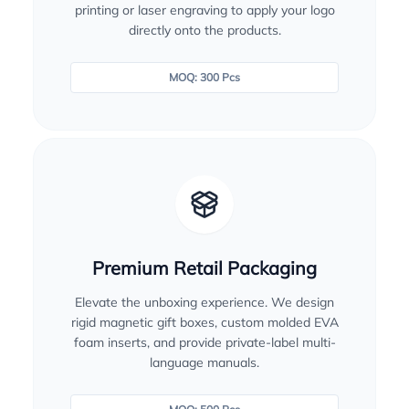
printing or laser engraving to apply your logo
directly onto the products.
MOQ: 300 Pcs
Premium Retail Packaging
Elevate the unboxing experience. We design
rigid magnetic gift boxes, custom molded EVA
foam inserts, and provide private-label multi-
language manuals.