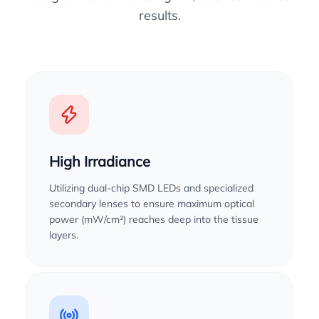
results.
High Irradiance
Utilizing dual-chip SMD LEDs and specialized
secondary lenses to ensure maximum optical
power (mW/cm²) reaches deep into the tissue
layers.