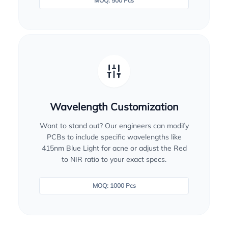
MOQ: 500 Pcs
Wavelength Customization
Want to stand out? Our engineers can modify
PCBs to include specific wavelengths like
415nm Blue Light for acne or adjust the Red
to NIR ratio to your exact specs.
MOQ: 1000 Pcs