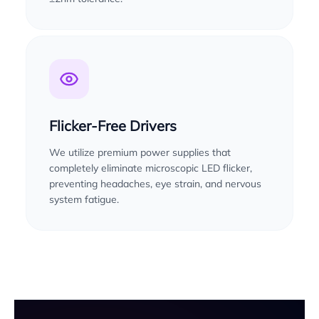
Flicker-Free Drivers
We utilize premium power supplies that
completely eliminate microscopic LED flicker,
preventing headaches, eye strain, and nervous
system fatigue.