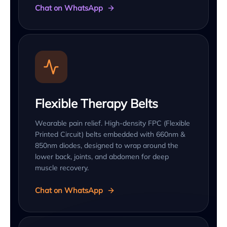
Chat on WhatsApp
Flexible Therapy Belts
Wearable pain relief. High-density FPC (Flexible
Printed Circuit) belts embedded with 660nm &
850nm diodes, designed to wrap around the
lower back, joints, and abdomen for deep
muscle recovery.
Chat on WhatsApp