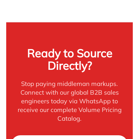
Ready to Source
Directly?
Stop paying middleman markups.
Connect with our global B2B sales
engineers today via WhatsApp to
receive our complete Volume Pricing
Catalog.