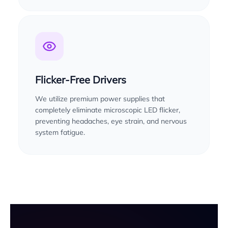
Flicker-Free Drivers
We utilize premium power supplies that
completely eliminate microscopic LED flicker,
preventing headaches, eye strain, and nervous
system fatigue.