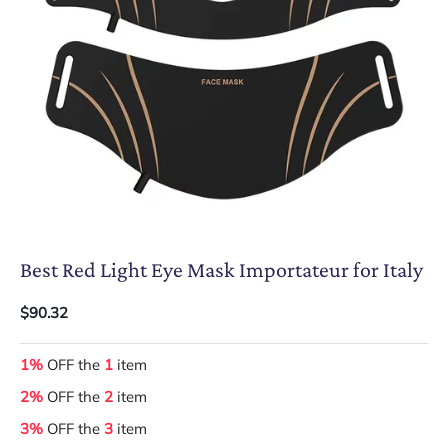
Best Red Light Eye Mask Importateur for Italy
$90.32
1%
OFF the
1
item
2%
OFF the
2
item
3%
OFF the
3
item