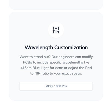
Wavelength Customization
Want to stand out? Our engineers can modify
PCBs to include specific wavelengths like
415nm Blue Light for acne or adjust the Red
to NIR ratio to your exact specs.
MOQ: 1000 Pcs