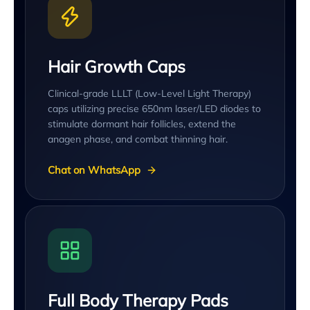
Hair Growth Caps
Clinical-grade LLLT (Low-Level Light Therapy)
caps utilizing precise 650nm laser/LED diodes to
stimulate dormant hair follicles, extend the
anagen phase, and combat thinning hair.
Chat on WhatsApp
Full Body Therapy Pads