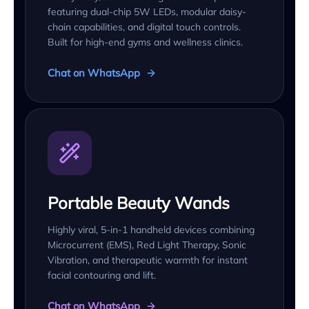
featuring dual-chip 5W LEDs, modular daisy-
chain capabilities, and digital touch controls.
Built for high-end gyms and wellness clinics.
Chat on WhatsApp
Portable Beauty Wands
Highly viral, 5-in-1 handheld devices combining
Microcurrent (EMS), Red Light Therapy, Sonic
Vibration, and therapeutic warmth for instant
facial contouring and lift.
Chat on WhatsApp