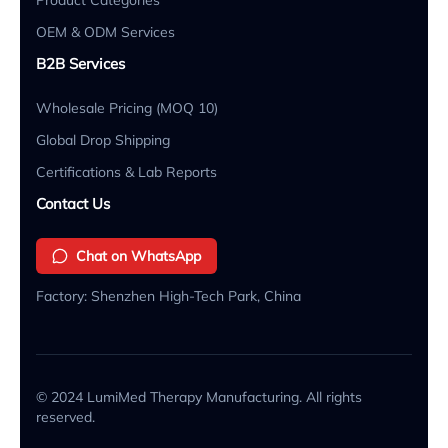
OEM & ODM Services
B2B Services
Wholesale Pricing (MOQ 10)
Global Drop Shipping
Certifications & Lab Reports
Contact Us
Chat on WhatsApp
Factory: Shenzhen High-Tech Park, China
© 2024 LumiMed Therapy Manufacturing. All rights
reserved.