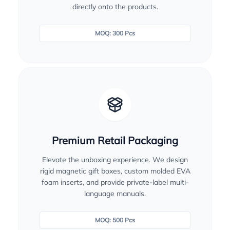
directly onto the products.
MOQ: 300 Pcs
Premium Retail Packaging
Elevate the unboxing experience. We design
rigid magnetic gift boxes, custom molded EVA
foam inserts, and provide private-label multi-
language manuals.
MOQ: 500 Pcs