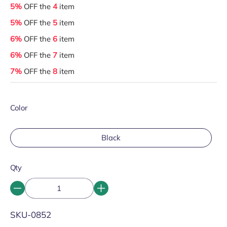
5%
OFF the
4
item
5%
OFF the
5
item
6%
OFF the
6
item
6%
OFF the
7
item
7%
OFF the
8
item
Color
Black
Qty
SKU:
SKU-0852