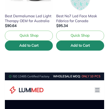
Best Dermalumae Led Light
Best No7 Led Face Mask
Therapy OEM for Australia
Fábrica for Canada
$90.64
$95.34
Quick Shop
Quick Shop
Add to Cart
Add to Cart
ISO 13485 Certified Factory
WHOLESALE MOQ:
ONLY 10 PCS
LUMI
MED