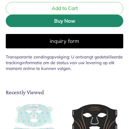
Add to Cart
Buy Now
inquiry form
Transparante zendingopvolging: U ontvangt gedetailleerde
trackinginformatie om de status van uw levering op elk
moment online te kunnen volgen.
Recently Viewed