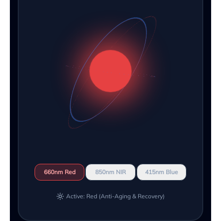
660nm Red
850nm NIR
415nm Blue
Active: Red (Anti-Aging & Recovery)