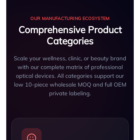
OUR MANUFACTURING ECOSYSTEM
Comprehensive Product
Categories
Scale your wellness, clinic, or beauty brand
with our complete matrix of professional
optical devices. All categories support our
low 10-piece wholesale MOQ and full OEM
private labeling.