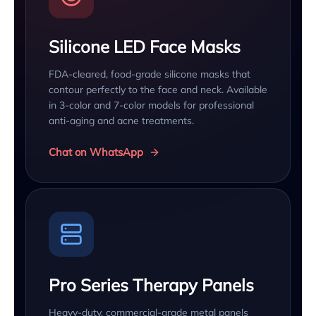
Silicone LED Face Masks
FDA-cleared, food-grade silicone masks that
contour perfectly to the face and neck. Available
in 3-color and 7-color models for professional
anti-aging and acne treatments.
Chat on WhatsApp
Pro Series Therapy Panels
Heavy-duty, commercial-grade metal panels