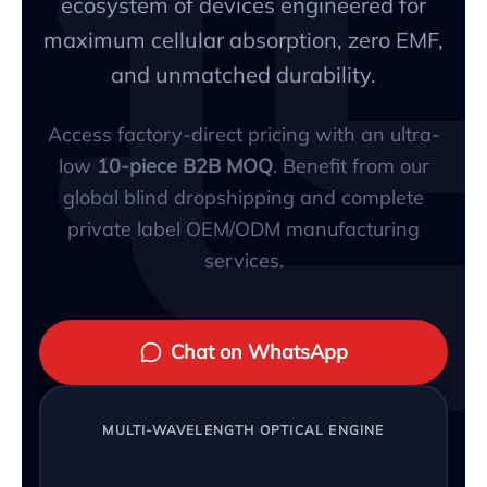
ecosystem of devices engineered for
maximum cellular absorption, zero EMF,
and unmatched durability.
Access factory-direct pricing with an ultra-
low
10-piece B2B MOQ
. Benefit from our
global blind dropshipping and complete
private label OEM/ODM manufacturing
services.
Chat on WhatsApp
MULTI-WAVELENGTH OPTICAL ENGINE