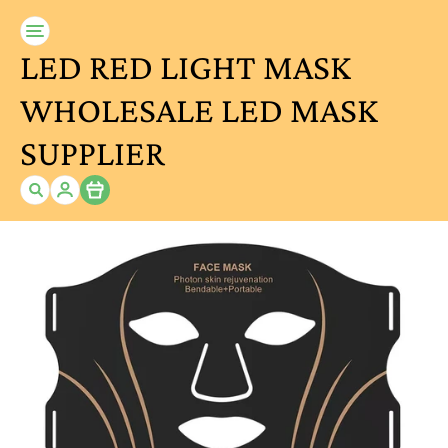
LED RED LIGHT MASK
WHOLESALE LED MASK
SUPPLIER
Item