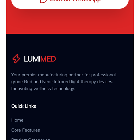
LUMI
MED
Your premier manufacturing partner for professional-
grade Red and Near-Infrared light therapy devices.
Innovating wellness technology.
Quick Links
Home
Core Features
Product Categories