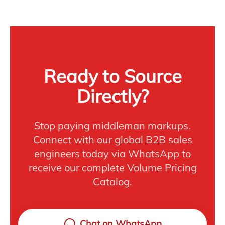
Ready to Source
Directly?
Stop paying middleman markups.
Connect with our global B2B sales
engineers today via WhatsApp to
receive our complete Volume Pricing
Catalog.
Chat on WhatsApp