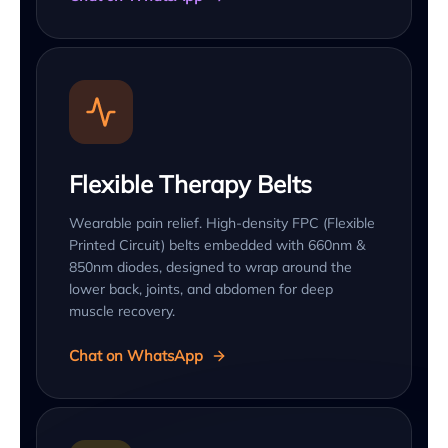
Flexible Therapy Belts
Wearable pain relief. High-density FPC (Flexible
Printed Circuit) belts embedded with 660nm &
850nm diodes, designed to wrap around the
lower back, joints, and abdomen for deep
muscle recovery.
Chat on WhatsApp