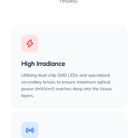
results.
High Irradiance
Utilizing dual-chip SMD LEDs and specialized
secondary lenses to ensure maximum optical
power (mW/cm²) reaches deep into the tissue
layers.