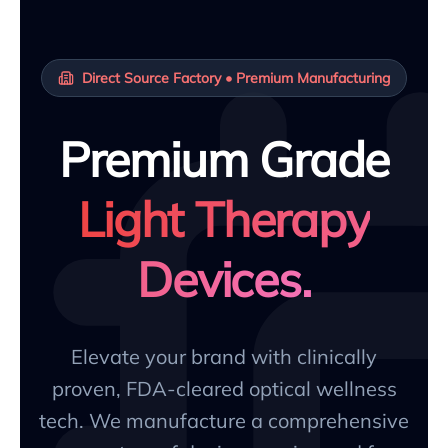
Direct Source Factory • Premium Manufacturing
Premium Grade
Light Therapy
Devices.
Elevate your brand with clinically
proven, FDA-cleared optical wellness
tech. We manufacture a comprehensive