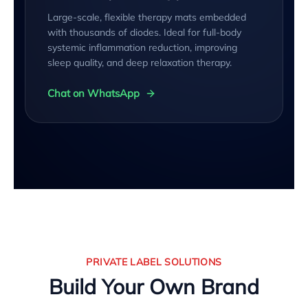
Large-scale, flexible therapy mats embedded
with thousands of diodes. Ideal for full-body
systemic inflammation reduction, improving
sleep quality, and deep relaxation therapy.
Chat on WhatsApp
PRIVATE LABEL SOLUTIONS
Build Your Own Brand