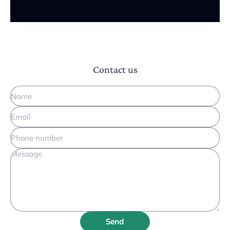
Contact us
Send