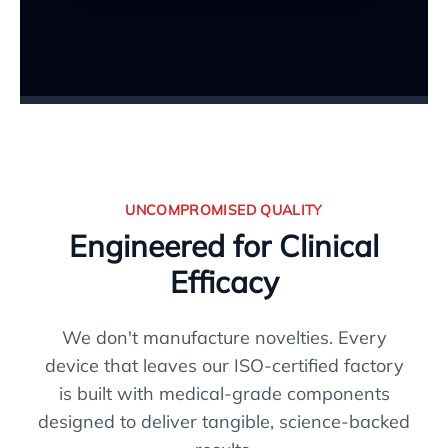
UNCOMPROMISED QUALITY
Engineered for Clinical
Efficacy
We don't manufacture novelties. Every
device that leaves our ISO-certified factory
is built with medical-grade components
designed to deliver tangible, science-backed