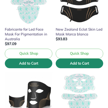
Fabricante for Led Face
New Zealand Eclat Skin Led
Mask For Pigmentation in
Mask Marca blanca
Australia
$93.83
$97.09
Quick Shop
Quick Shop
Add to Cart
Add to Cart