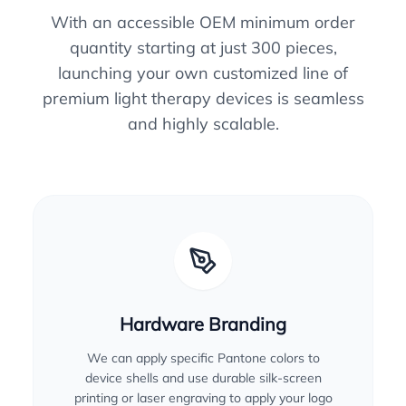
With an accessible OEM minimum order
quantity starting at just 300 pieces,
launching your own customized line of
premium light therapy devices is seamless
and highly scalable.
Hardware Branding
We can apply specific Pantone colors to
device shells and use durable silk-screen
printing or laser engraving to apply your logo