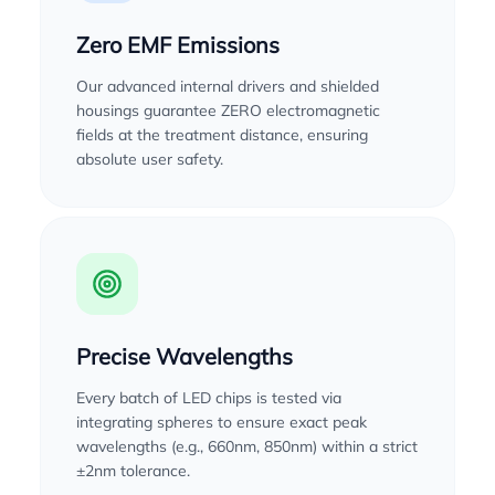
Zero EMF Emissions
Our advanced internal drivers and shielded
housings guarantee ZERO electromagnetic
fields at the treatment distance, ensuring
absolute user safety.
Precise Wavelengths
Every batch of LED chips is tested via
integrating spheres to ensure exact peak
wavelengths (e.g., 660nm, 850nm) within a strict
±2nm tolerance.