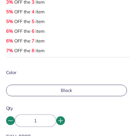
3%
OFF the
3
item
5%
OFF the
4
item
5%
OFF the
5
item
6%
OFF the
6
item
6%
OFF the
7
item
7%
OFF the
8
item
Color
Black
Qty
SKU: