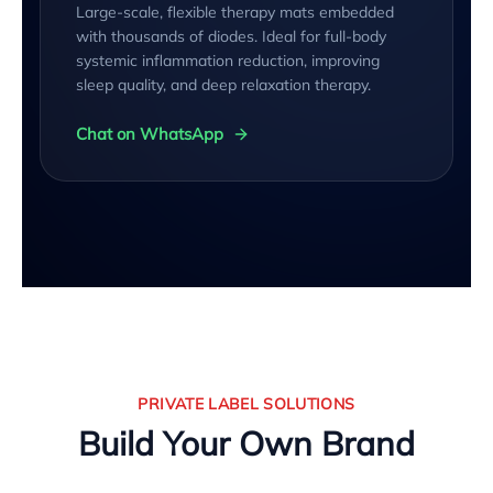
Large-scale, flexible therapy mats embedded
with thousands of diodes. Ideal for full-body
systemic inflammation reduction, improving
sleep quality, and deep relaxation therapy.
Chat on WhatsApp
PRIVATE LABEL SOLUTIONS
Build Your Own Brand