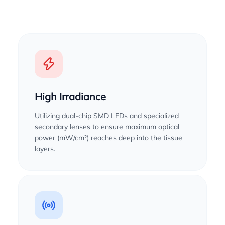
High Irradiance
Utilizing dual-chip SMD LEDs and specialized
secondary lenses to ensure maximum optical
power (mW/cm²) reaches deep into the tissue
layers.