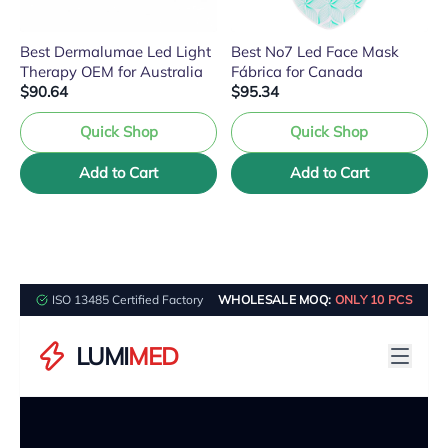
Best Dermalumae Led Light
Best No7 Led Face Mask
Therapy OEM for Australia
Fábrica for Canada
$90.64
$95.34
Quick Shop
Quick Shop
Add to Cart
Add to Cart
ISO 13485 Certified Factory
WHOLESALE MOQ:
ONLY 10 PCS
LUMI
MED