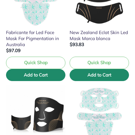
Fabricante for Led Face
New Zealand Eclat Skin Led
Mask For Pigmentation in
Mask Marca blanca
Australia
$93.83
$97.09
Quick Shop
Quick Shop
Add to Cart
Add to Cart