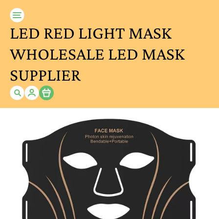
LED RED LIGHT MASK
WHOLESALE LED MASK
SUPPLIER
Item