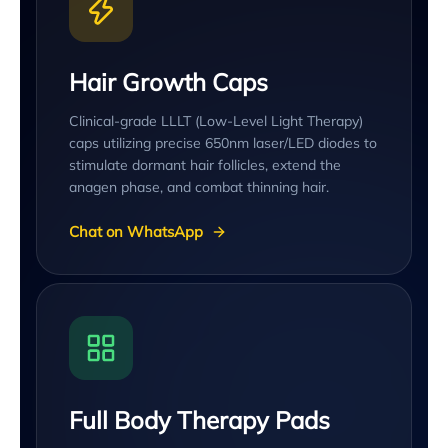
Hair Growth Caps
Clinical-grade LLLT (Low-Level Light Therapy)
caps utilizing precise 650nm laser/LED diodes to
stimulate dormant hair follicles, extend the
anagen phase, and combat thinning hair.
Chat on WhatsApp
Full Body Therapy Pads