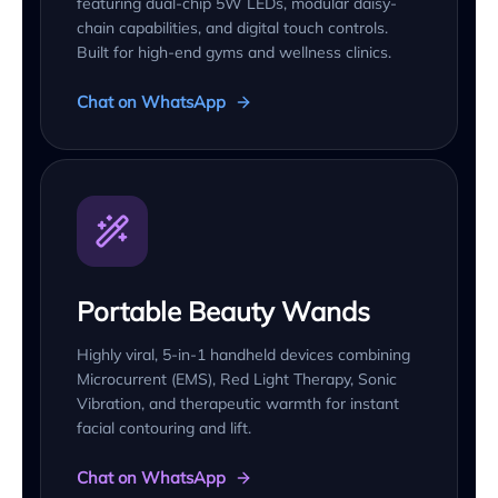
featuring dual-chip 5W LEDs, modular daisy-
chain capabilities, and digital touch controls.
Built for high-end gyms and wellness clinics.
Chat on WhatsApp
Portable Beauty Wands
Highly viral, 5-in-1 handheld devices combining
Microcurrent (EMS), Red Light Therapy, Sonic
Vibration, and therapeutic warmth for instant
facial contouring and lift.
Chat on WhatsApp