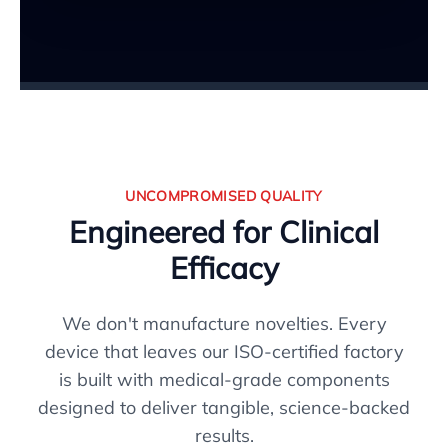
UNCOMPROMISED QUALITY
Engineered for Clinical
Efficacy
We don't manufacture novelties. Every
device that leaves our ISO-certified factory
is built with medical-grade components
designed to deliver tangible, science-backed
results.