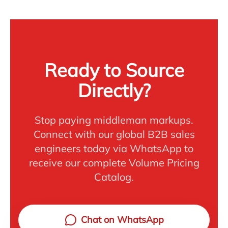
Ready to Source
Directly?
Stop paying middleman markups.
Connect with our global B2B sales
engineers today via WhatsApp to
receive our complete Volume Pricing
Catalog.
Chat on WhatsApp