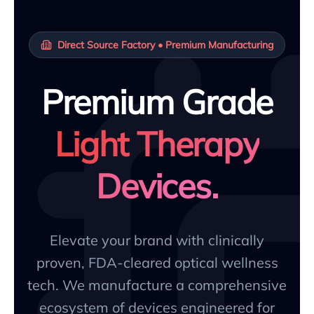
Direct Source Factory • Premium Manufacturing
Premium Grade
Light Therapy
Devices.
Elevate your brand with clinically
proven, FDA-cleared optical wellness
tech. We manufacture a comprehensive
ecosystem of devices engineered for