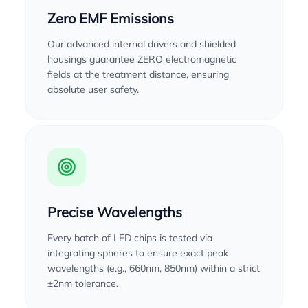
Zero EMF Emissions
Our advanced internal drivers and shielded
housings guarantee ZERO electromagnetic
fields at the treatment distance, ensuring
absolute user safety.
Precise Wavelengths
Every batch of LED chips is tested via
integrating spheres to ensure exact peak
wavelengths (e.g., 660nm, 850nm) within a strict
±2nm tolerance.