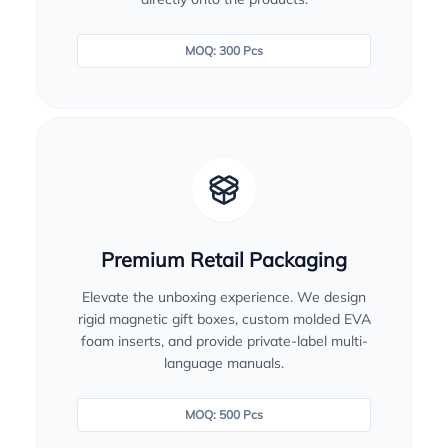
MOQ: 300 Pcs
Premium Retail Packaging
Elevate the unboxing experience. We design
rigid magnetic gift boxes, custom molded EVA
foam inserts, and provide private-label multi-
language manuals.
MOQ: 500 Pcs