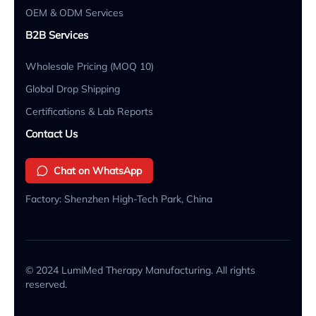
OEM & ODM Services
B2B Services
Wholesale Pricing (MOQ 10)
Global Drop Shipping
Certifications & Lab Reports
Contact Us
Chat on WhatsApp
Factory: Shenzhen High-Tech Park, China
© 2024 LumiMed Therapy Manufacturing. All rights
reserved.