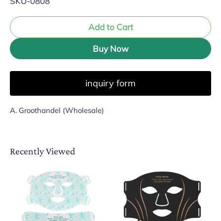
SKU-0808
Add to Cart
Buy Now
inquiry form
A. Groothandel (Wholesale)
Recently Viewed