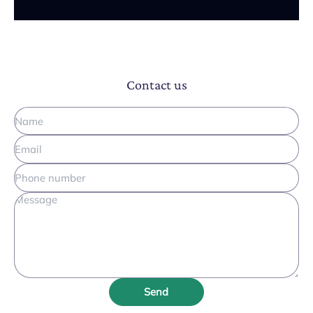
Contact us
Send