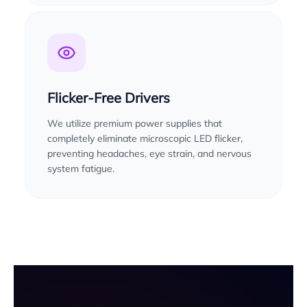
Flicker-Free Drivers
We utilize premium power supplies that
completely eliminate microscopic LED flicker,
preventing headaches, eye strain, and nervous
system fatigue.