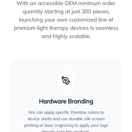
With an accessible OEM minimum order
quantity starting at just 300 pieces,
launching your own customized line of
premium light therapy devices is seamless
and highly scalable.
Hardware Branding
We can apply specific Pantone colors to
device shells and use durable silk-screen
printing or laser engraving to apply your logo
directly onto the products.