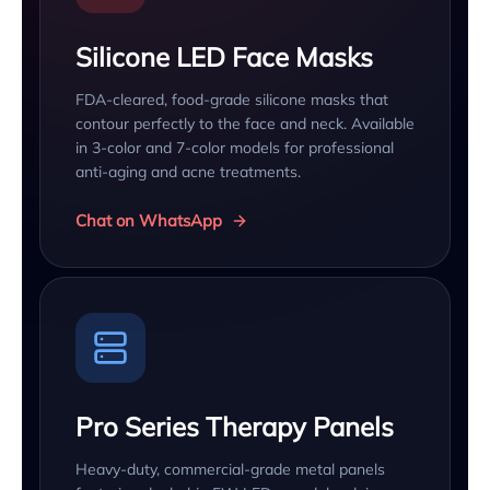
Silicone LED Face Masks
FDA-cleared, food-grade silicone masks that
contour perfectly to the face and neck. Available
in 3-color and 7-color models for professional
anti-aging and acne treatments.
Chat on WhatsApp
Pro Series Therapy Panels
Heavy-duty, commercial-grade metal panels