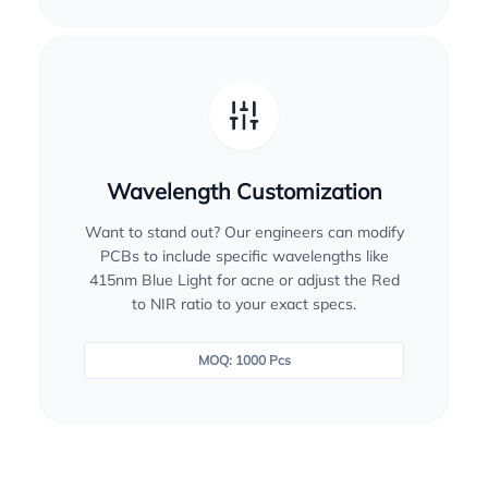
Wavelength Customization
Want to stand out? Our engineers can modify
PCBs to include specific wavelengths like
415nm Blue Light for acne or adjust the Red
to NIR ratio to your exact specs.
MOQ: 1000 Pcs