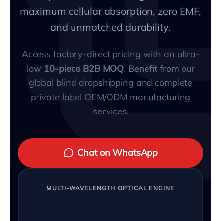
maximum cellular absorption, zero EMF,
and unmatched durability.
Access factory-direct pricing with an ultra-
low
10-piece B2B MOQ
. Benefit from our
global blind dropshipping and complete
private label OEM/ODM manufacturing
services.
Chat on WhatsApp
MULTI-WAVELENGTH OPTICAL ENGINE