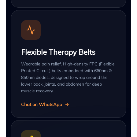
Flexible Therapy Belts
Wearable pain relief. High-density FPC (Flexible
Printed Circuit) belts embedded with 660nm &
850nm diodes, designed to wrap around the
lower back, joints, and abdomen for deep
muscle recovery.
Chat on WhatsApp