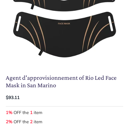
Agent d'approvisionnement of Rio Led Face
Mask in San Marino
$93.11
1%
OFF the
1
item
2%
OFF the
2
item