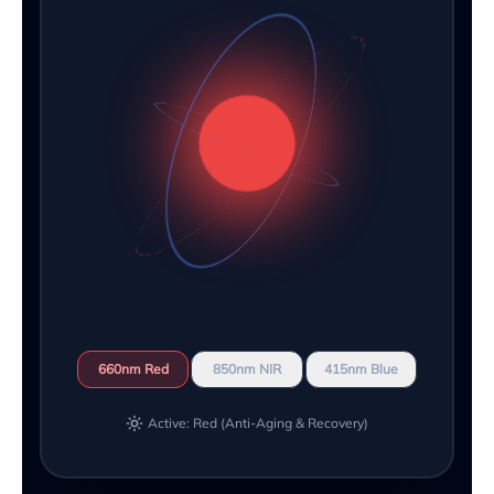
660nm Red
850nm NIR
415nm Blue
Active: Red (Anti-Aging & Recovery)