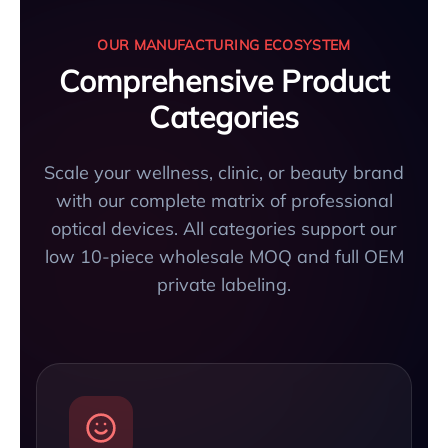
OUR MANUFACTURING ECOSYSTEM
Comprehensive Product
Categories
Scale your wellness, clinic, or beauty brand
with our complete matrix of professional
optical devices. All categories support our
low 10-piece wholesale MOQ and full OEM
private labeling.