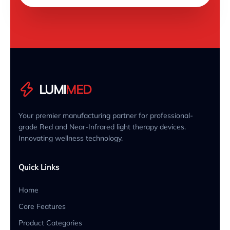
LUMI
MED
Your premier manufacturing partner for professional-
grade Red and Near-Infrared light therapy devices.
Innovating wellness technology.
Quick Links
Home
Core Features
Product Categories