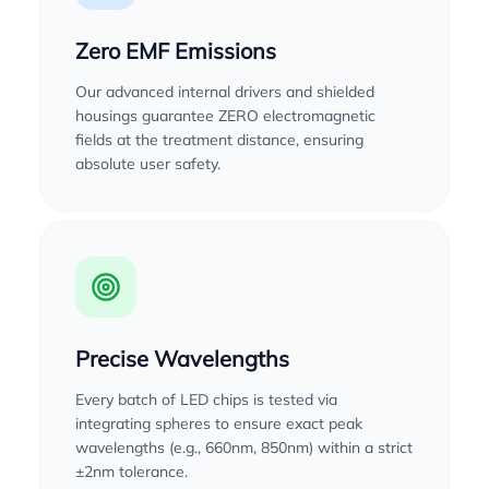
Zero EMF Emissions
Our advanced internal drivers and shielded
housings guarantee ZERO electromagnetic
fields at the treatment distance, ensuring
absolute user safety.
Precise Wavelengths
Every batch of LED chips is tested via
integrating spheres to ensure exact peak
wavelengths (e.g., 660nm, 850nm) within a strict
±2nm tolerance.