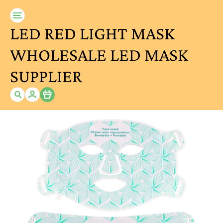
LED RED LIGHT MASK
WHOLESALE LED MASK
SUPPLIER
Item