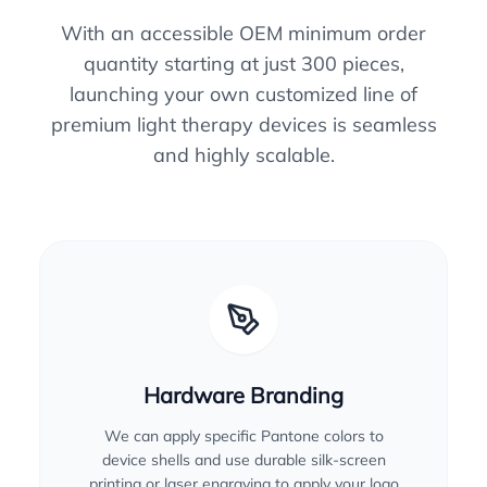
With an accessible OEM minimum order
quantity starting at just 300 pieces,
launching your own customized line of
premium light therapy devices is seamless
and highly scalable.
Hardware Branding
We can apply specific Pantone colors to
device shells and use durable silk-screen
printing or laser engraving to apply your logo