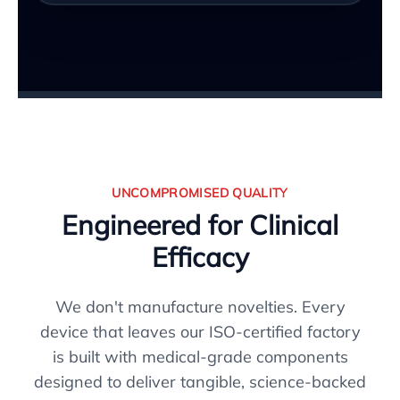
UNCOMPROMISED QUALITY
Engineered for Clinical
Efficacy
We don't manufacture novelties. Every
device that leaves our ISO-certified factory
is built with medical-grade components
designed to deliver tangible, science-backed