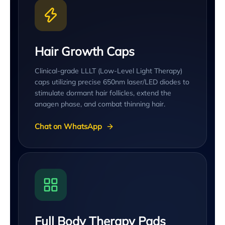
Hair Growth Caps
Clinical-grade LLLT (Low-Level Light Therapy)
caps utilizing precise 650nm laser/LED diodes to
stimulate dormant hair follicles, extend the
anagen phase, and combat thinning hair.
Chat on WhatsApp
Full Body Therapy Pads