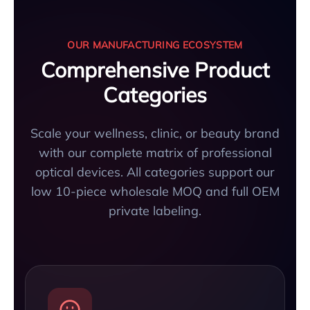
OUR MANUFACTURING ECOSYSTEM
Comprehensive Product
Categories
Scale your wellness, clinic, or beauty brand
with our complete matrix of professional
optical devices. All categories support our
low 10-piece wholesale MOQ and full OEM
private labeling.