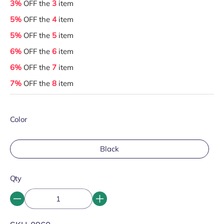
3%
OFF the
3
item
5%
OFF the
4
item
5%
OFF the
5
item
6%
OFF the
6
item
6%
OFF the
7
item
7%
OFF the
8
item
Color
Black
Qty
SKU: