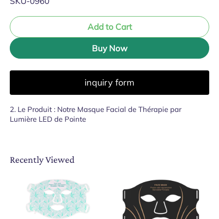
SKU-0960
Add to Cart
Buy Now
inquiry form
2. Le Produit : Notre Masque Facial de Thérapie par
Lumière LED de Pointe
Recently Viewed