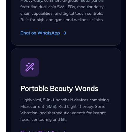
Heavy-duty, commercial-grade metal panels
featuring dual-chip 5W LEDs, modular daisy-
chain capabilities, and digital touch controls.
Built for high-end gyms and wellness clinics.
Chat on WhatsApp
Portable Beauty Wands
Highly viral, 5-in-1 handheld devices combining
Microcurrent (EMS), Red Light Therapy, Sonic
Vibration, and therapeutic warmth for instant
facial contouring and lift.