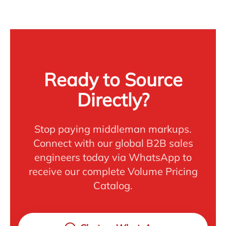
Ready to Source
Directly?
Stop paying middleman markups.
Connect with our global B2B sales
engineers today via WhatsApp to
receive our complete Volume Pricing
Catalog.