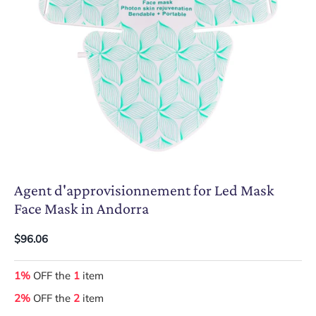
Agent d'approvisionnement for Led Mask
Face Mask in Andorra
$96.06
1%
OFF the
1
item
2%
OFF the
2
item