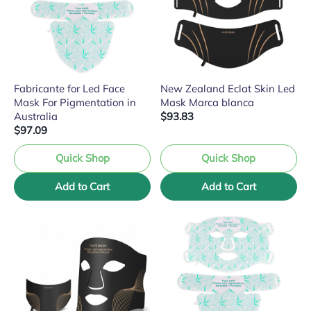
Fabricante for Led Face
New Zealand Eclat Skin Led
Mask For Pigmentation in
Mask Marca blanca
Australia
$93.83
$97.09
Quick Shop
Quick Shop
Add to Cart
Add to Cart