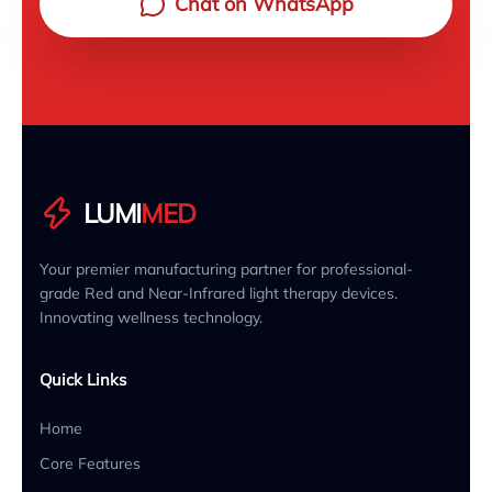
Chat on WhatsApp
LUMI
MED
Your premier manufacturing partner for professional-
grade Red and Near-Infrared light therapy devices.
Innovating wellness technology.
Quick Links
Home
Core Features