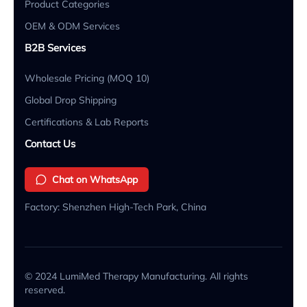
Product Categories
OEM & ODM Services
B2B Services
Wholesale Pricing (MOQ 10)
Global Drop Shipping
Certifications & Lab Reports
Contact Us
Chat on WhatsApp
Factory: Shenzhen High-Tech Park, China
© 2024 LumiMed Therapy Manufacturing. All rights
reserved.