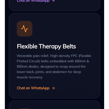
Chat on WhatsApp
Flexible Therapy Belts
Wearable pain relief. High-density FPC (Flexible
Printed Circuit) belts embedded with 660nm &
850nm diodes, designed to wrap around the
lower back, joints, and abdomen for deep
muscle recovery.
Chat on WhatsApp