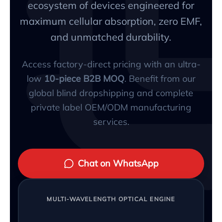
ecosystem of devices engineered for
maximum cellular absorption, zero EMF,
and unmatched durability.
Access factory-direct pricing with an ultra-
low
10-piece B2B MOQ
. Benefit from our
global blind dropshipping and complete
private label OEM/ODM manufacturing
services.
Chat on WhatsApp
MULTI-WAVELENGTH OPTICAL ENGINE