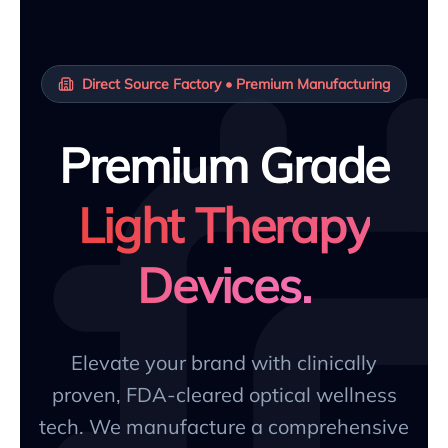
Direct Source Factory • Premium Manufacturing
Premium Grade
Light Therapy
Devices.
Elevate your brand with clinically
proven, FDA-cleared optical wellness
tech. We manufacture a comprehensive