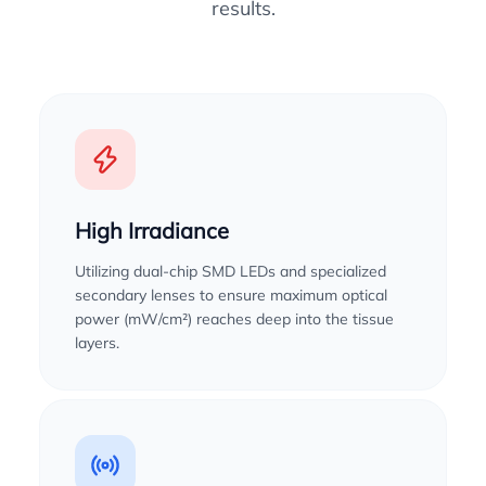
results.
High Irradiance
Utilizing dual-chip SMD LEDs and specialized
secondary lenses to ensure maximum optical
power (mW/cm²) reaches deep into the tissue
layers.