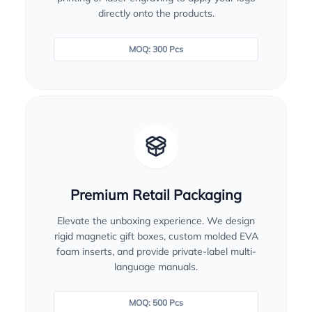
directly onto the products.
MOQ: 300 Pcs
Premium Retail Packaging
Elevate the unboxing experience. We design
rigid magnetic gift boxes, custom molded EVA
foam inserts, and provide private-label multi-
language manuals.
MOQ: 500 Pcs