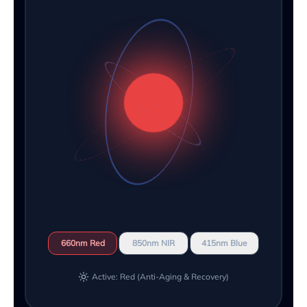
660nm Red
850nm NIR
415nm Blue
Active: Red (Anti-Aging & Recovery)