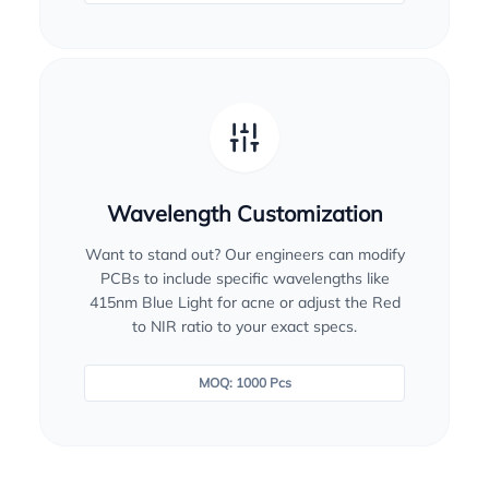
Wavelength Customization
Want to stand out? Our engineers can modify
PCBs to include specific wavelengths like
415nm Blue Light for acne or adjust the Red
to NIR ratio to your exact specs.
MOQ: 1000 Pcs