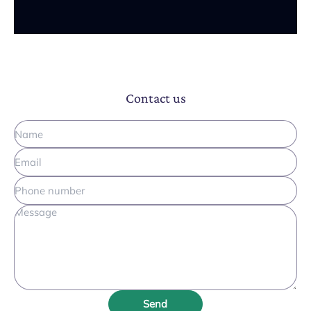
Contact us
Send