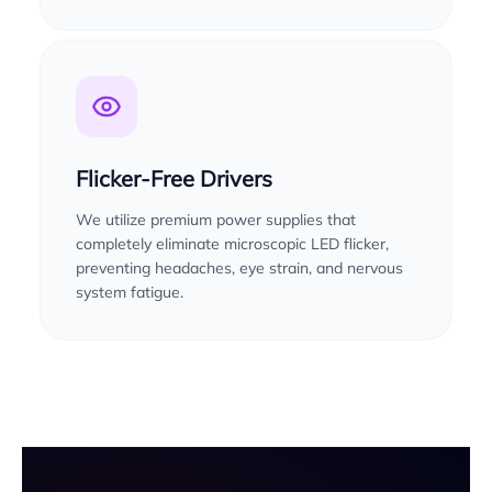
Flicker-Free Drivers
We utilize premium power supplies that
completely eliminate microscopic LED flicker,
preventing headaches, eye strain, and nervous
system fatigue.