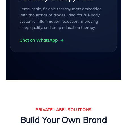
Large-scale, flexible therapy mats embedded
with thousands of diodes. Ideal for full-body
systemic inflammation reduction, improving
sleep quality, and deep relaxation therapy.
Chat on WhatsApp
PRIVATE LABEL SOLUTIONS
Build Your Own Brand