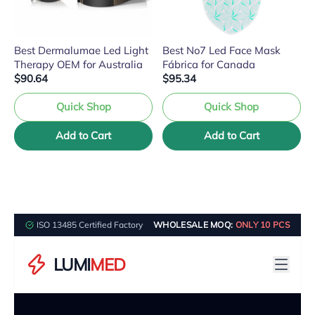
Best Dermalumae Led Light
Best No7 Led Face Mask
Therapy OEM for Australia
Fábrica for Canada
$90.64
$95.34
Quick Shop
Quick Shop
Add to Cart
Add to Cart
ISO 13485 Certified Factory
WHOLESALE MOQ:
ONLY 10 PCS
LUMI
MED