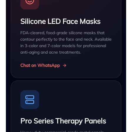
Silicone LED Face Masks
FDA-cleared, food-grade silicone masks that
contour perfectly to the face and neck. Available
in 3-color and 7-color models for professional
anti-aging and acne treatments.
Chat on WhatsApp
Pro Series Therapy Panels