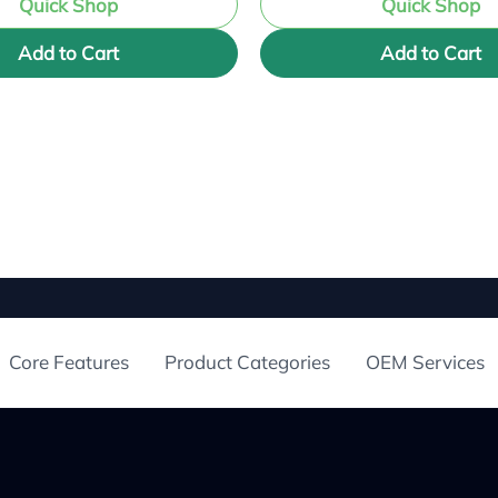
Quick Shop
Quick Shop
Add to Cart
Add to Cart
Core Features
Product Categories
OEM Services