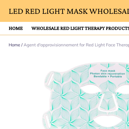
LED RED LIGHT MASK WHOLESAL
HOME
WHOLESALE RED LIGHT THERAPY PRODUCT
Home
/
Agent d'approvisionnement for Red Light Face Ther