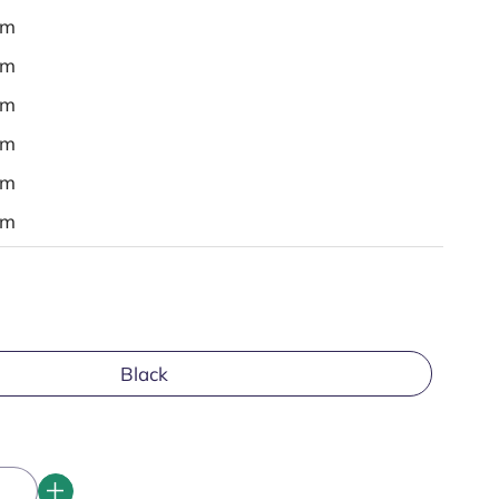
em
em
em
em
em
em
Black