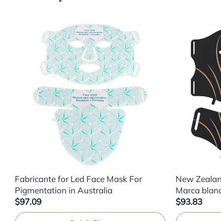
Fabricante for Led Face Mask For
New Zealan
Pigmentation in Australia
Marca blan
$97.09
$93.83