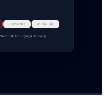
850nm NIR
415nm Blue
ctive: Red (Anti-Aging & Recovery)