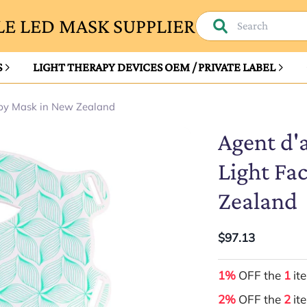
E LED MASK SUPPLIER
S
LIGHT THERAPY DEVICES OEM / PRIVATE LABEL
apy Mask in New Zealand
Agent d'
Light Fa
Zealand
$97.13
1%
OFF the
1
it
2%
OFF the
2
it