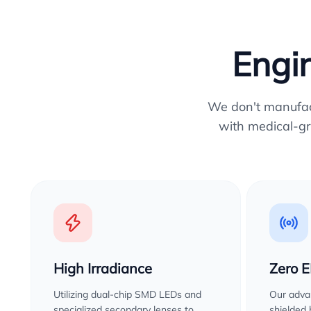
Engin
We don't manufactu
with medical-gr
High Irradiance
Zero 
Utilizing dual-chip SMD LEDs and
Our advan
specialized secondary lenses to
shielded