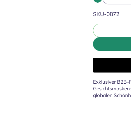
SKU:
SKU-0872
Exklusiver B2B-P
Gesichtsmasken: 
globalen Schönh