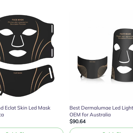
d Eclat Skin Led Mask
Best Dermalumae Led Ligh
ca
OEM for Australia
$90.64