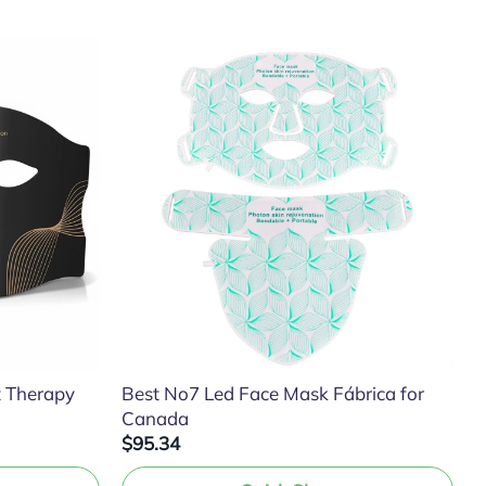
t Therapy
Best No7 Led Face Mask Fábrica for
Canada
$95.34