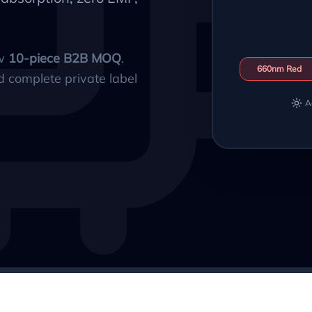
ow
10-piece B2B MOQ
.
660nm Red
d complete private label
A