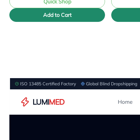
Quick Shop
Add to Cart
ISO 13485 Certified Factory
Global Blind Dropshipping
LUMI
MED
Home