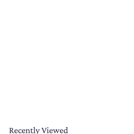
Recently Viewed