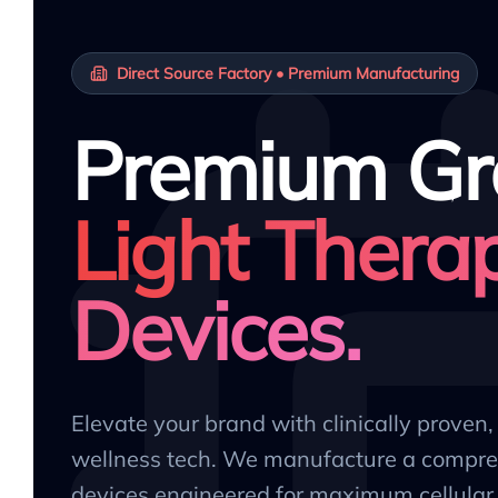
Direct Source Factory • Premium Manufacturing
Premium Gr
Light Thera
Devices.
Elevate your brand with clinically proven
wellness tech. We manufacture a compre
devices engineered for maximum cellular 