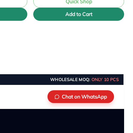
Quick Shop
Add to Cart
WHOLESALE MOQ:
ONLY 10 PCS
Chat on WhatsApp