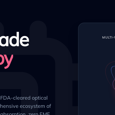
ade
MULTI
py
, FDA-cleared optical
hensive ecosystem of
absorption, zero EMF,