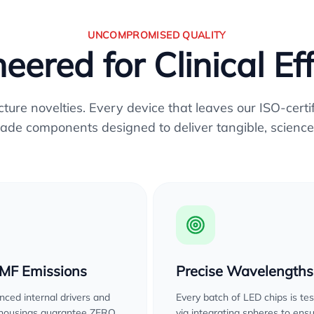
UNCOMPROMISED QUALITY
eered for Clinical Ef
re novelties. Every device that leaves our ISO-certifi
ade components designed to deliver tangible, science
EMF Emissions
Precise Wavelengths
ced internal drivers and
Every batch of LED chips is te
 housings guarantee ZERO
via integrating spheres to ens