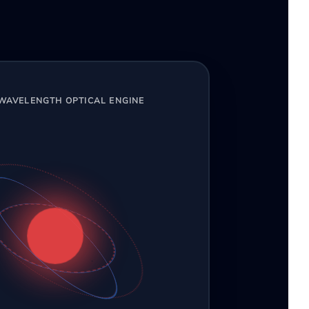
-WAVELENGTH OPTICAL ENGINE