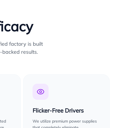
ficacy
ed factory is built
-backed results.
Flicker-Free Drivers
sted
We utilize premium power supplies
ure
that completely eliminate