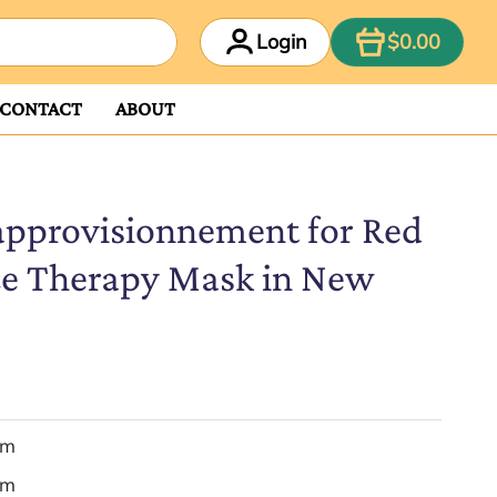
ITEM
Login
$0.00
CONTACT
ABOUT
approvisionnement for Red
ce Therapy Mask in New
em
em