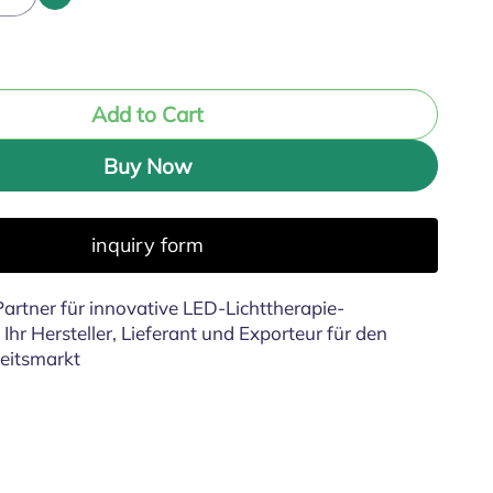
Add to Cart
Buy Now
inquiry form
artner für innovative LED-Lichttherapie-
Ihr Hersteller, Lieferant und Exporteur für den
eitsmarkt