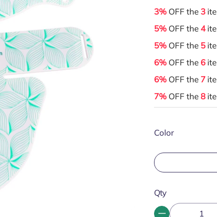
3%
OFF the
3
it
5%
OFF the
4
it
5%
OFF the
5
it
6%
OFF the
6
it
6%
OFF the
7
it
7%
OFF the
8
it
Color
Qty