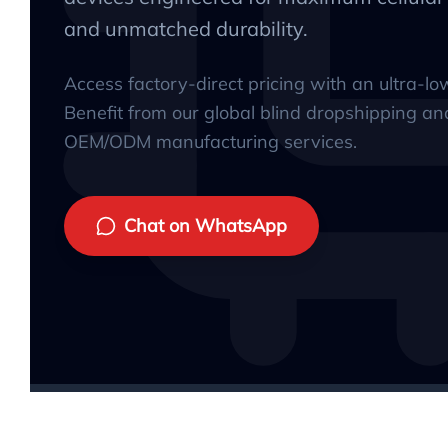
and unmatched durability.
Access factory-direct pricing with an ultra-l
Benefit from our global blind dropshipping an
OEM/ODM manufacturing services.
Chat on WhatsApp