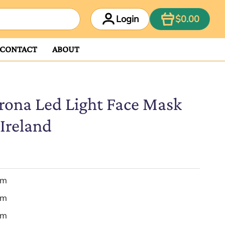
ITEM
Login
$0.00
CONTACT
ABOUT
rona Led Light Face Mask
Ireland
em
em
em