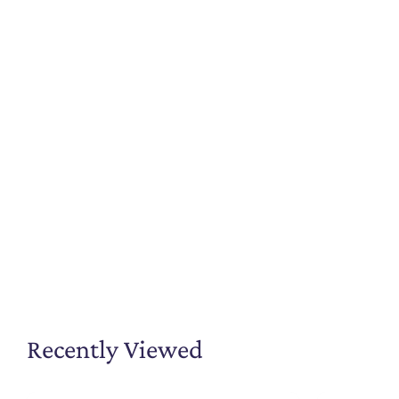
Recently Viewed