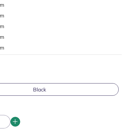
em
em
em
em
em
Black