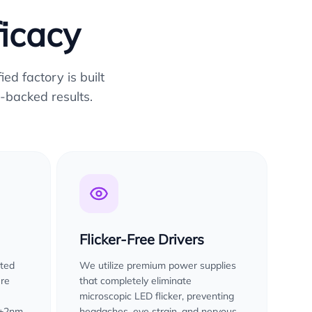
ficacy
ed factory is built
-backed results.
Flicker-Free Drivers
sted
We utilize premium power supplies
ure
that completely eliminate
microscopic LED flicker, preventing
 ±2nm
headaches, eye strain, and nervous