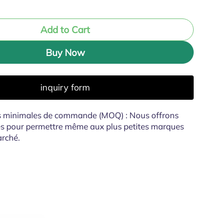
Add to Cart
Buy Now
inquiry form
és minimales de commande (MOQ) : Nous offrons
es pour permettre même aux plus petites marques
arché.