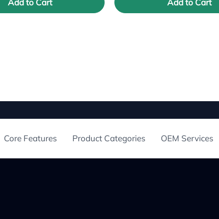
Add to Cart
Add to Cart
Core Features
Product Categories
OEM Services