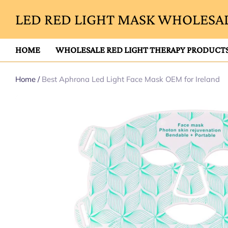
LED RED LIGHT MASK WHOLESAL
HOME
WHOLESALE RED LIGHT THERAPY PRODUCT
Home
/
Best Aphrona Led Light Face Mask OEM for Ireland