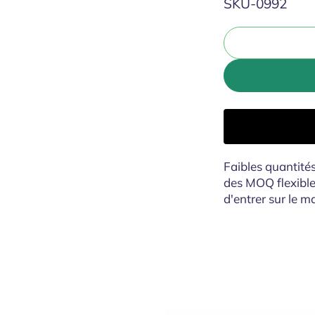
SKU:
SKU-0992
Faibles quantit
des MOQ flexibl
d'entrer sur le m