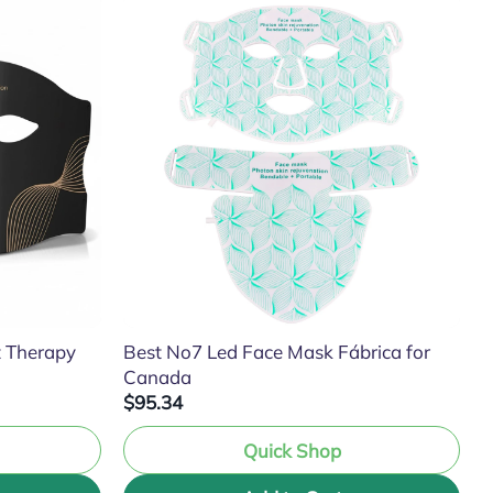
t Therapy
Best No7 Led Face Mask Fábrica for
Canada
$95.34
Quick Shop