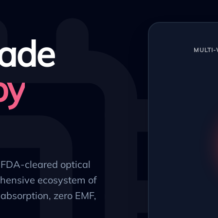
ade
MULTI
py
, FDA-cleared optical
hensive ecosystem of
absorption, zero EMF,