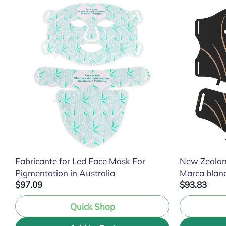
Fabricante for Led Face Mask For
New Zealan
Pigmentation in Australia
Marca blan
$97.09
$93.83
Quick Shop