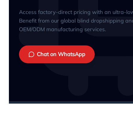
Access factory-direct pricing with an ultra-l
Benefit from our global blind dropshipping an
OEM/ODM manufacturing services.
Chat on WhatsApp