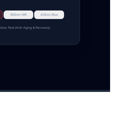
850nm NIR
415nm Blue
ctive: Red (Anti-Aging & Recovery)