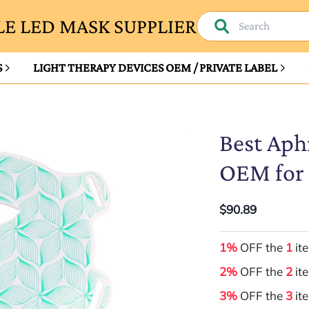
E LED MASK SUPPLIER
S
LIGHT THERAPY DEVICES OEM / PRIVATE LABEL
Best Aph
OEM for 
$90.89
1%
OFF the
1
it
2%
OFF the
2
it
3%
OFF the
3
it