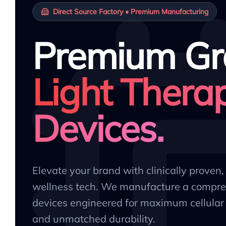
Direct Source Factory • Premium Manufacturing
Premium Gr
Light Thera
Devices.
Elevate your brand with clinically proven
wellness tech. We manufacture a compre
devices engineered for maximum cellular 
and unmatched durability.