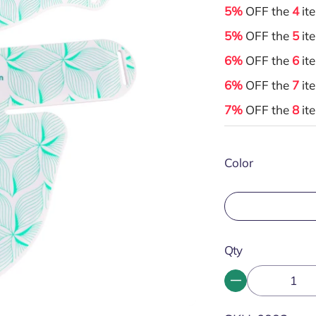
5%
OFF the
4
it
5%
OFF the
5
it
6%
OFF the
6
it
6%
OFF the
7
it
7%
OFF the
8
it
Color
Qty