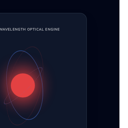
-WAVELENGTH OPTICAL ENGINE