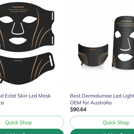
d Eclat Skin Led Mask
Best Dermalumae Led Ligh
ca
OEM for Australia
$90.64
Quick Shop
Quick Shop