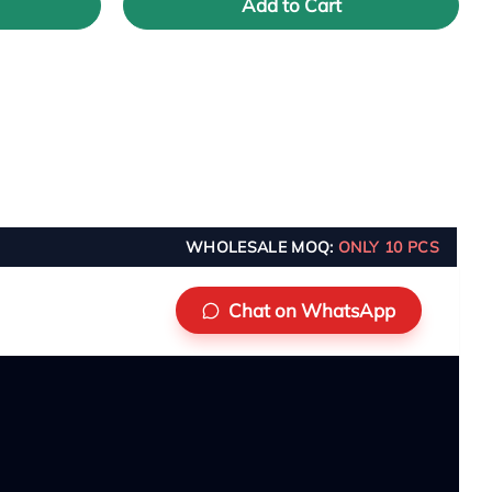
Add to Cart
WHOLESALE MOQ:
ONLY 10 PCS
Chat on WhatsApp