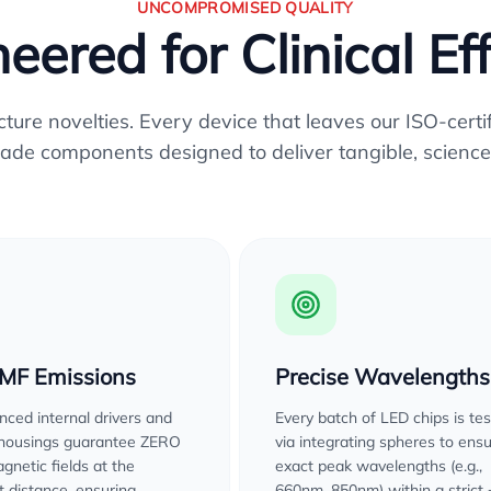
UNCOMPROMISED QUALITY
eered for Clinical Ef
re novelties. Every device that leaves our ISO-certifi
ade components designed to deliver tangible, science
EMF Emissions
Precise Wavelengths
ced internal drivers and
Every batch of LED chips is te
 housings guarantee ZERO
via integrating spheres to ens
gnetic fields at the
exact peak wavelengths (e.g.,
 distance, ensuring
660nm, 850nm) within a strict