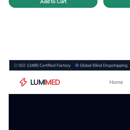
Add to Cart
ISO 13485 Certified Factory
Global Blind Dropshipping
LUMI
MED
Home