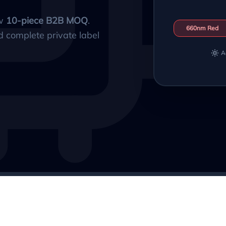
ow
10-piece B2B MOQ
.
660nm Red
d complete private label
A