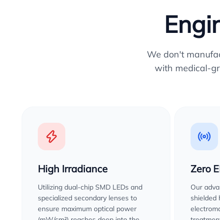
Engin
We don't manufactu
with medical-gr
High Irradiance
Zero 
Utilizing dual-chip SMD LEDs and
Our advan
specialized secondary lenses to
shielded
ensure maximum optical power
electroma
(mW/cm²) reaches deep into the
treatment