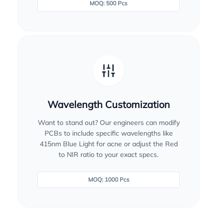
MOQ: 500 Pcs
Wavelength Customization
Want to stand out? Our engineers can modify
PCBs to include specific wavelengths like
415nm Blue Light for acne or adjust the Red
to NIR ratio to your exact specs.
MOQ: 1000 Pcs