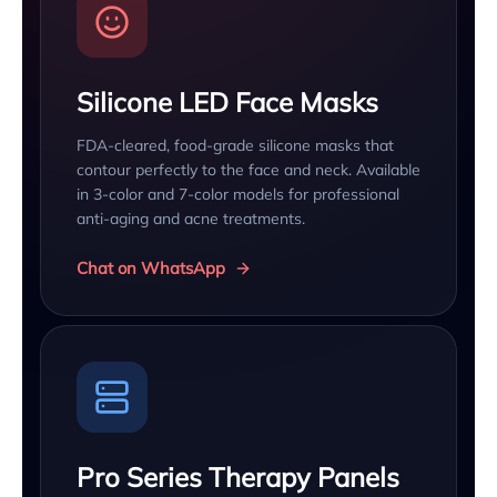
Silicone LED Face Masks
FDA-cleared, food-grade silicone masks that
contour perfectly to the face and neck. Available
in 3-color and 7-color models for professional
anti-aging and acne treatments.
Chat on WhatsApp
Pro Series Therapy Panels