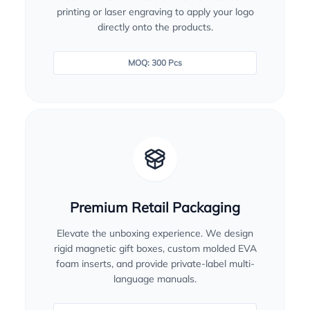
printing or laser engraving to apply your logo
directly onto the products.
MOQ: 300 Pcs
Premium Retail Packaging
Elevate the unboxing experience. We design
rigid magnetic gift boxes, custom molded EVA
foam inserts, and provide private-label multi-
language manuals.