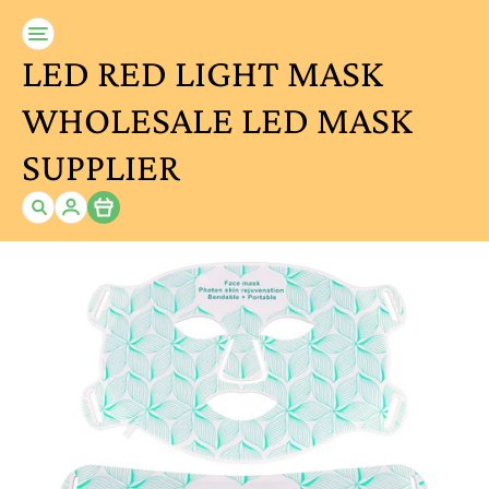
LED RED LIGHT MASK
WHOLESALE LED MASK
SUPPLIER
Item