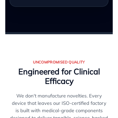
UNCOMPROMISED QUALITY
Engineered for Clinical
Efficacy
We don't manufacture novelties. Every
device that leaves our ISO-certified factory
is built with medical-grade components
designed to deliver tangible, science-backed