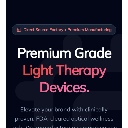
Direct Source Factory • Premium Manufacturing
Premium Grade
Light Therapy
Devices.
Elevate your brand with clinically
proven, FDA-cleared optical wellness
tech. We manufacture a comprehensive