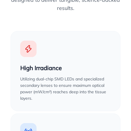
results.
High Irradiance
Utilizing dual-chip SMD LEDs and specialized
secondary lenses to ensure maximum optical
power (mW/cm²) reaches deep into the tissue
layers.