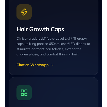
Hair Growth Caps
Clinical-grade LLLT (Low-Level Light Therapy)
caps utilizing precise 650nm laser/LED diodes to
stimulate dormant hair follicles, extend the
anagen phase, and combat thinning hair.
Chat on WhatsApp