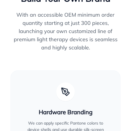
With an accessible OEM minimum order
quantity starting at just 300 pieces,
launching your own customized line of
premium light therapy devices is seamless
and highly scalable.
Hardware Branding
We can apply specific Pantone colors to
device shells and use durable silk-screen