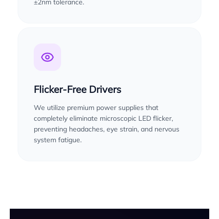
±2nm tolerance.
Flicker-Free Drivers
We utilize premium power supplies that
completely eliminate microscopic LED flicker,
preventing headaches, eye strain, and nervous
system fatigue.