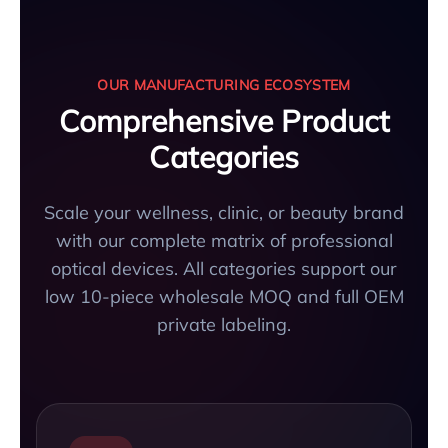
OUR MANUFACTURING ECOSYSTEM
Comprehensive Product
Categories
Scale your wellness, clinic, or beauty brand
with our complete matrix of professional
optical devices. All categories support our
low 10-piece wholesale MOQ and full OEM
private labeling.