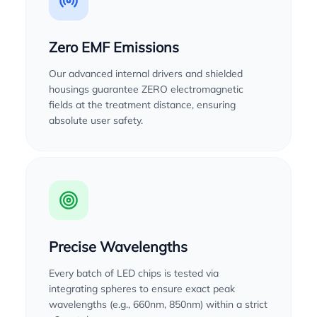
Zero EMF Emissions
Our advanced internal drivers and shielded
housings guarantee ZERO electromagnetic
fields at the treatment distance, ensuring
absolute user safety.
Precise Wavelengths
Every batch of LED chips is tested via
integrating spheres to ensure exact peak
wavelengths (e.g., 660nm, 850nm) within a strict