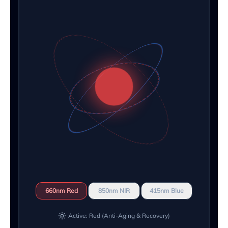
660nm Red
850nm NIR
415nm Blue
Active: Red (Anti-Aging & Recovery)