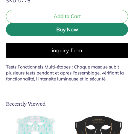
SKU-0775
Add to Cart
Buy Now
inquiry form
Tests Fonctionnels Multi-étapes : Chaque masque subit
plusieurs tests pendant et après l'assemblage, vérifiant la
fonctionnalité, l'intensité lumineuse et la sécurité.
Recently Viewed