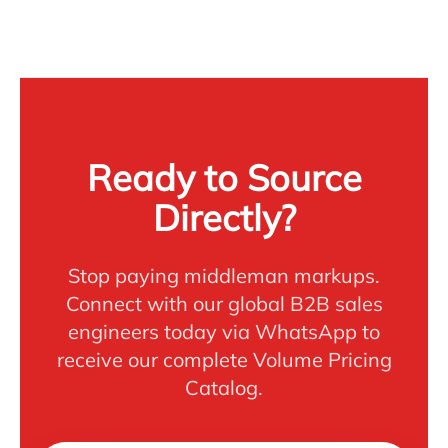
Ready to Source
Directly?
Stop paying middleman markups.
Connect with our global B2B sales
engineers today via WhatsApp to
receive our complete Volume Pricing
Catalog.