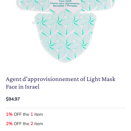
Agent d'approvisionnement of Light Mask
Face in Israel
$94.97
1%
OFF the
1
item
2%
OFF the
2
item