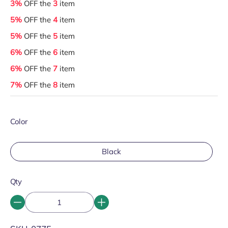
3%
OFF the
3
item
5%
OFF the
4
item
5%
OFF the
5
item
6%
OFF the
6
item
6%
OFF the
7
item
7%
OFF the
8
item
Color
Black
Qty
SKU: