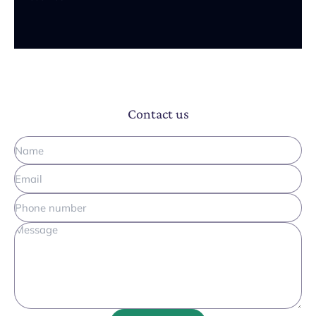
Contact us