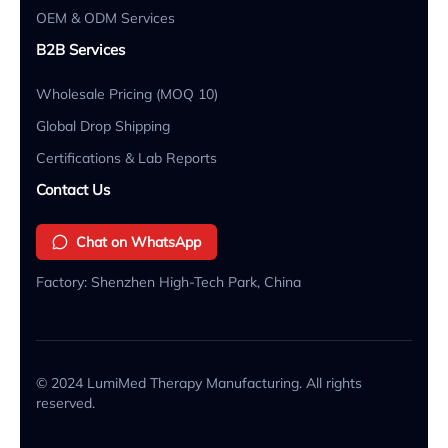
OEM & ODM Services
B2B Services
Wholesale Pricing (MOQ 10)
Global Drop Shipping
Certifications & Lab Reports
Contact Us
Chat on WhatsApp
Factory: Shenzhen High-Tech Park, China
© 2024 LumiMed Therapy Manufacturing. All rights
reserved.