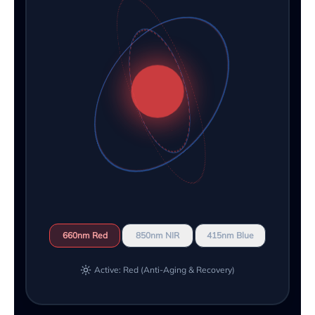
660nm Red
850nm NIR
415nm Blue
Active: Red (Anti-Aging & Recovery)