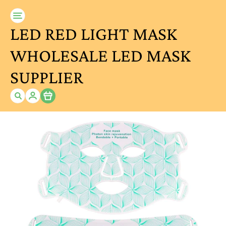
LED RED LIGHT MASK
WHOLESALE LED MASK
SUPPLIER
Item