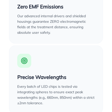
Zero EMF Emissions
Our advanced internal drivers and shielded
housings guarantee ZERO electromagnetic
fields at the treatment distance, ensuring
absolute user safety.
Precise Wavelengths
Every batch of LED chips is tested via
integrating spheres to ensure exact peak
wavelengths (e.g., 660nm, 850nm) within a strict
±2nm tolerance.