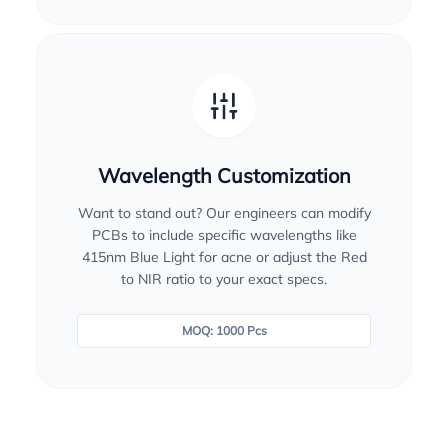
Wavelength Customization
Want to stand out? Our engineers can modify
PCBs to include specific wavelengths like
415nm Blue Light for acne or adjust the Red
to NIR ratio to your exact specs.
MOQ: 1000 Pcs