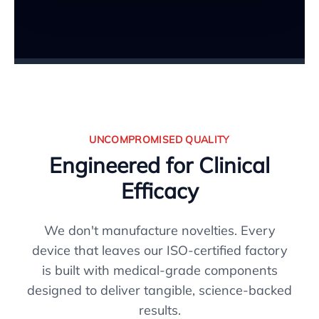
UNCOMPROMISED QUALITY
Engineered for Clinical
Efficacy
We don't manufacture novelties. Every
device that leaves our ISO-certified factory
is built with medical-grade components
designed to deliver tangible, science-backed
results.