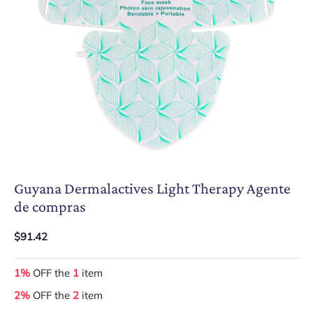
Guyana Dermalactives Light Therapy Agente
de compras
$91.42
1%
OFF the
1
item
2%
OFF the
2
item