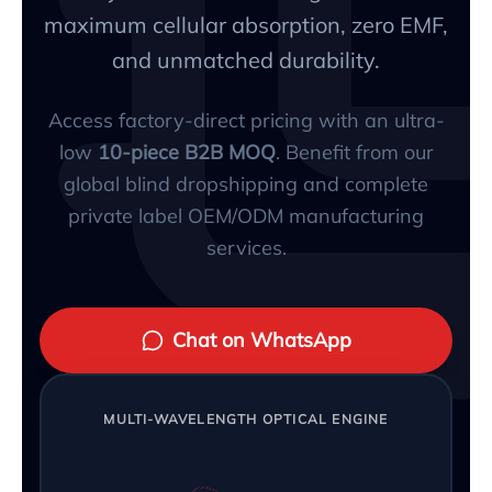
maximum cellular absorption, zero EMF,
and unmatched durability.
Access factory-direct pricing with an ultra-
low
10-piece B2B MOQ
. Benefit from our
global blind dropshipping and complete
private label OEM/ODM manufacturing
services.
Chat on WhatsApp
MULTI-WAVELENGTH OPTICAL ENGINE