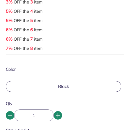
3%
OFF the
3
item
5%
OFF the
4
item
5%
OFF the
5
item
6%
OFF the
6
item
6%
OFF the
7
item
7%
OFF the
8
item
Color
Black
Qty
SKU: