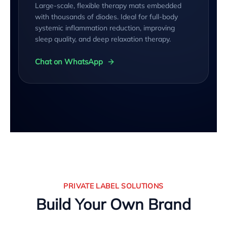
Large-scale, flexible therapy mats embedded
with thousands of diodes. Ideal for full-body
systemic inflammation reduction, improving
sleep quality, and deep relaxation therapy.
Chat on WhatsApp
PRIVATE LABEL SOLUTIONS
Build Your Own Brand