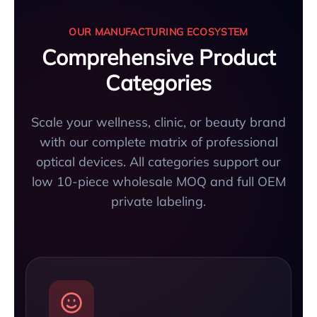
OUR MANUFACTURING ECOSYSTEM
Comprehensive Product
Categories
Scale your wellness, clinic, or beauty brand
with our complete matrix of professional
optical devices. All categories support our
low 10-piece wholesale MOQ and full OEM
private labeling.