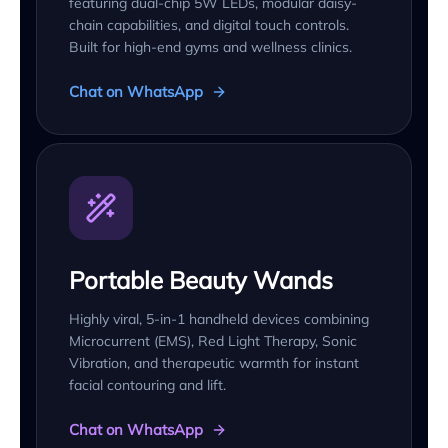
featuring dual-chip 5W LEDs, modular daisy-
chain capabilities, and digital touch controls.
Built for high-end gyms and wellness clinics.
Chat on WhatsApp
Portable Beauty Wands
Highly viral, 5-in-1 handheld devices combining
Microcurrent (EMS), Red Light Therapy, Sonic
Vibration, and therapeutic warmth for instant
facial contouring and lift.
Chat on WhatsApp