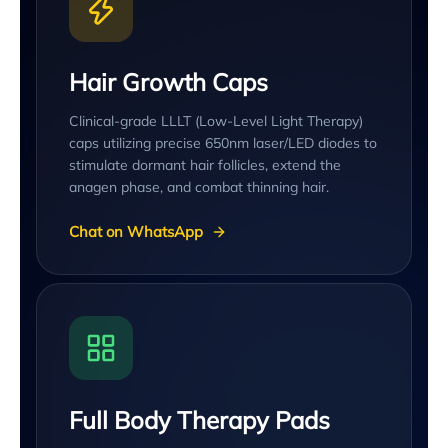
Hair Growth Caps
Clinical-grade LLLT (Low-Level Light Therapy)
caps utilizing precise 650nm laser/LED diodes to
stimulate dormant hair follicles, extend the
anagen phase, and combat thinning hair.
Chat on WhatsApp
Full Body Therapy Pads