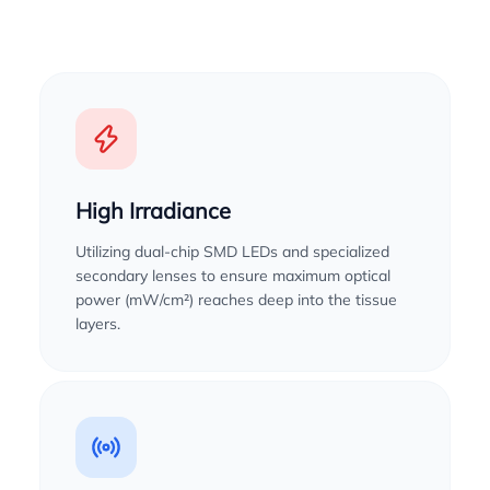
High Irradiance
Utilizing dual-chip SMD LEDs and specialized
secondary lenses to ensure maximum optical
power (mW/cm²) reaches deep into the tissue
layers.