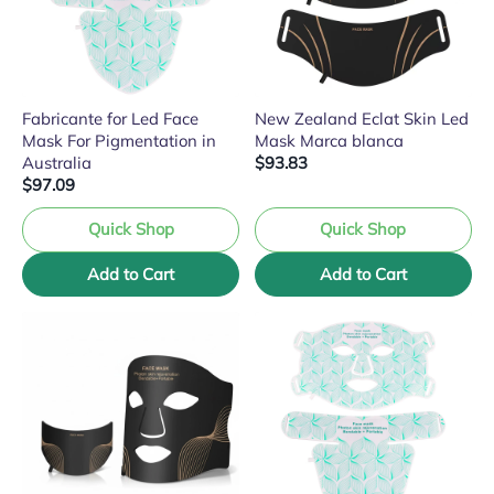
Fabricante for Led Face
New Zealand Eclat Skin Led
Mask For Pigmentation in
Mask Marca blanca
Australia
$93.83
$97.09
Quick Shop
Quick Shop
Add to Cart
Add to Cart