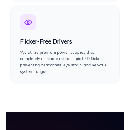
Flicker-Free Drivers
We utilize premium power supplies that
completely eliminate microscopic LED flicker,
preventing headaches, eye strain, and nervous
system fatigue.