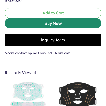
SKU-0264
Add to Cart
Buy Now
inquiry form
Neem contact op met ons B2B-team om:
Recently Viewed