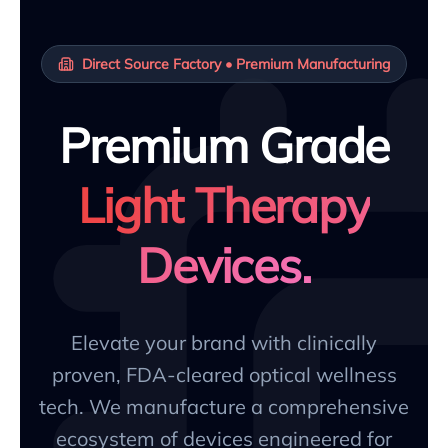
Direct Source Factory • Premium Manufacturing
Premium Grade
Light Therapy
Devices.
Elevate your brand with clinically
proven, FDA-cleared optical wellness
tech. We manufacture a comprehensive
ecosystem of devices engineered for