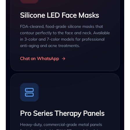
Silicone LED Face Masks
FDA-cleared, food-grade silicone masks that
contour perfectly to the face and neck. Available
in 3-color and 7-color models for professional
anti-aging and acne treatments.
Chat on WhatsApp
Pro Series Therapy Panels
Heavy-duty, commercial-grade metal panels