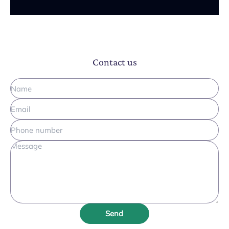
Contact us
Send