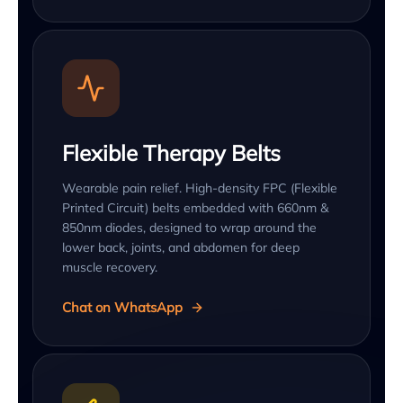
Flexible Therapy Belts
Wearable pain relief. High-density FPC (Flexible
Printed Circuit) belts embedded with 660nm &
850nm diodes, designed to wrap around the
lower back, joints, and abdomen for deep
muscle recovery.
Chat on WhatsApp