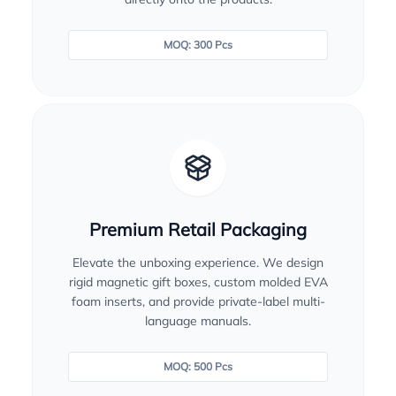
MOQ: 300 Pcs
Premium Retail Packaging
Elevate the unboxing experience. We design
rigid magnetic gift boxes, custom molded EVA
foam inserts, and provide private-label multi-
language manuals.
MOQ: 500 Pcs