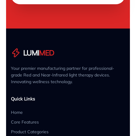
LUMI
MED
Your premier manufacturing partner for professional-
grade Red and Near-Infrared light therapy devices.
Innovating wellness technology.
Quick Links
Home
Core Features
Product Categories