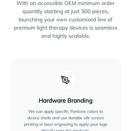
With an accessible OEM minimum order
quantity starting at just 300 pieces,
launching your own customized line of
premium light therapy devices is seamless
and highly scalable.
Hardware Branding
We can apply specific Pantone colors to
device shells and use durable silk-screen
printing or laser engraving to apply your logo
directly onto the products.