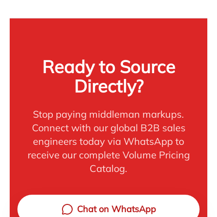
Ready to Source
Directly?
Stop paying middleman markups.
Connect with our global B2B sales
engineers today via WhatsApp to
receive our complete Volume Pricing
Catalog.
Chat on WhatsApp