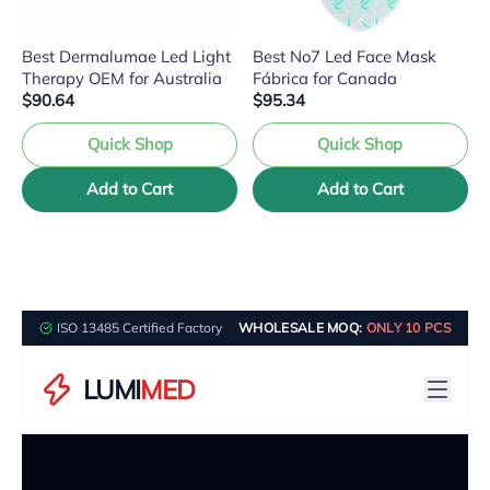
Best Dermalumae Led Light
Best No7 Led Face Mask
Therapy OEM for Australia
Fábrica for Canada
$90.64
$95.34
Quick Shop
Quick Shop
Add to Cart
Add to Cart
ISO 13485 Certified Factory
WHOLESALE MOQ:
ONLY 10 PCS
LUMI
MED