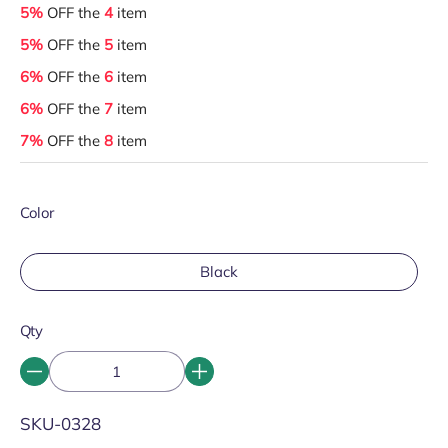
5%
OFF the
4
item
5%
OFF the
5
item
6%
OFF the
6
item
6%
OFF the
7
item
7%
OFF the
8
item
Color
Black
Qty
SKU:
SKU-0328