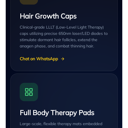
Hair Growth Caps
Clinical-grade LLLT (Low-Level Light Therapy)
caps utilizing precise 650nm laser/LED diodes to
stimulate dormant hair follicles, extend the
anagen phase, and combat thinning hair.
Chat on WhatsApp
Full Body Therapy Pads
Large-scale, flexible therapy mats embedded