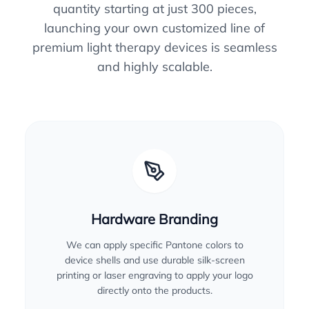
quantity starting at just 300 pieces,
launching your own customized line of
premium light therapy devices is seamless
and highly scalable.
Hardware Branding
We can apply specific Pantone colors to
device shells and use durable silk-screen
printing or laser engraving to apply your logo
directly onto the products.