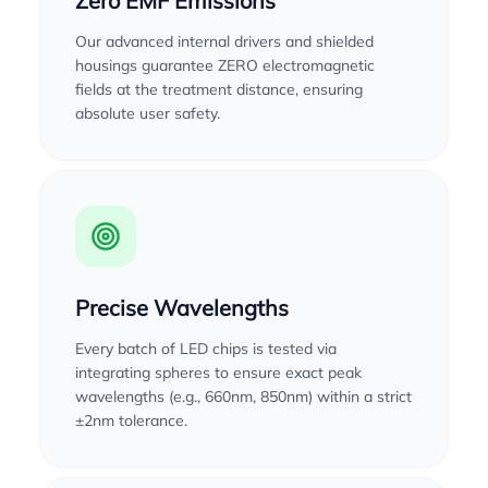
Zero EMF Emissions
Our advanced internal drivers and shielded
housings guarantee ZERO electromagnetic
fields at the treatment distance, ensuring
absolute user safety.
Precise Wavelengths
Every batch of LED chips is tested via
integrating spheres to ensure exact peak
wavelengths (e.g., 660nm, 850nm) within a strict
±2nm tolerance.