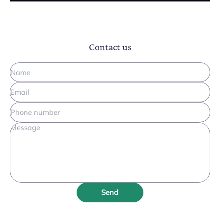
Contact us
Send