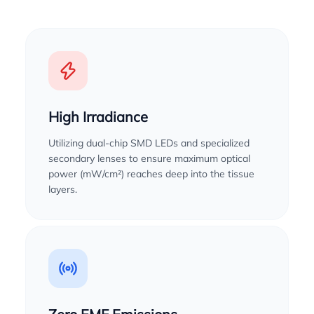
High Irradiance
Utilizing dual-chip SMD LEDs and specialized
secondary lenses to ensure maximum optical
power (mW/cm²) reaches deep into the tissue
layers.