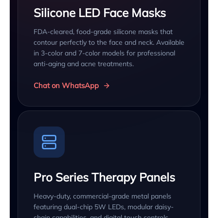
Silicone LED Face Masks
FDA-cleared, food-grade silicone masks that
contour perfectly to the face and neck. Available
in 3-color and 7-color models for professional
anti-aging and acne treatments.
Chat on WhatsApp
Pro Series Therapy Panels
Heavy-duty, commercial-grade metal panels
featuring dual-chip 5W LEDs, modular daisy-
chain capabilities, and digital touch controls.