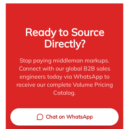
Ready to Source
Directly?
Stop paying middleman markups.
Connect with our global B2B sales
engineers today via WhatsApp to
receive our complete Volume Pricing
Catalog.
Chat on WhatsApp