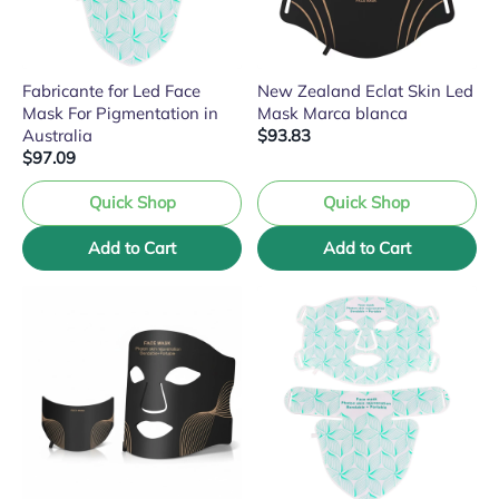
Fabricante for Led Face
New Zealand Eclat Skin Led
Mask For Pigmentation in
Mask Marca blanca
Australia
$93.83
$97.09
Quick Shop
Quick Shop
Add to Cart
Add to Cart