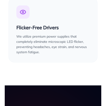
Flicker-Free Drivers
We utilize premium power supplies that
completely eliminate microscopic LED flicker,
preventing headaches, eye strain, and nervous
system fatigue.