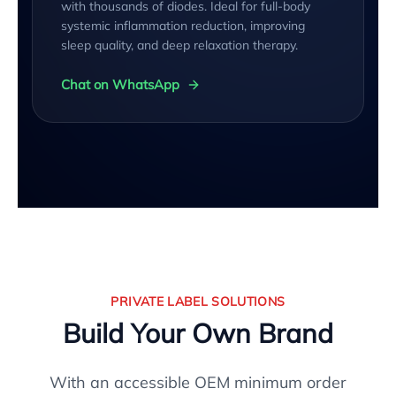
with thousands of diodes. Ideal for full-body
systemic inflammation reduction, improving
sleep quality, and deep relaxation therapy.
Chat on WhatsApp
PRIVATE LABEL SOLUTIONS
Build Your Own Brand
With an accessible OEM minimum order