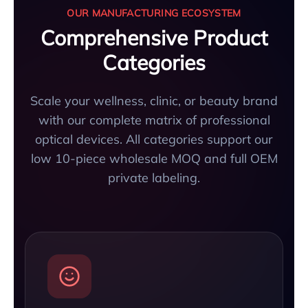
OUR MANUFACTURING ECOSYSTEM
Comprehensive Product
Categories
Scale your wellness, clinic, or beauty brand
with our complete matrix of professional
optical devices. All categories support our
low 10-piece wholesale MOQ and full OEM
private labeling.