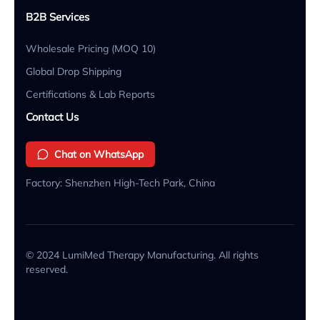
B2B Services
Wholesale Pricing (MOQ 10)
Global Drop Shipping
Certifications & Lab Reports
Contact Us
Chat on WhatsApp
Factory: Shenzhen High-Tech Park, China
© 2024 LumiMed Therapy Manufacturing. All rights
reserved.