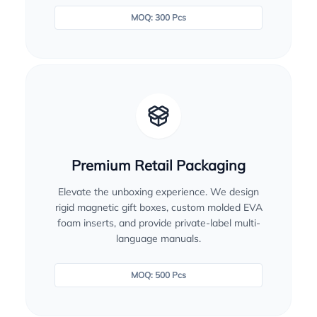
MOQ: 300 Pcs
Premium Retail Packaging
Elevate the unboxing experience. We design
rigid magnetic gift boxes, custom molded EVA
foam inserts, and provide private-label multi-
language manuals.
MOQ: 500 Pcs