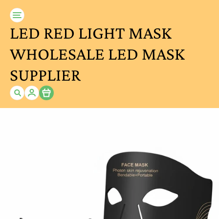
LED RED LIGHT MASK
WHOLESALE LED MASK
SUPPLIER
Item