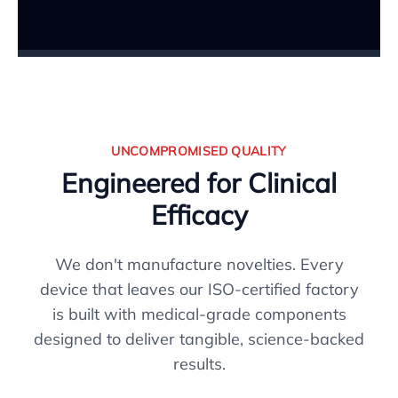
UNCOMPROMISED QUALITY
Engineered for Clinical
Efficacy
We don't manufacture novelties. Every
device that leaves our ISO-certified factory
is built with medical-grade components
designed to deliver tangible, science-backed
results.