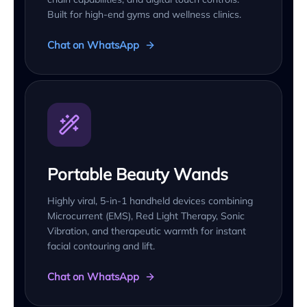
Built for high-end gyms and wellness clinics.
Chat on WhatsApp
Portable Beauty Wands
Highly viral, 5-in-1 handheld devices combining
Microcurrent (EMS), Red Light Therapy, Sonic
Vibration, and therapeutic warmth for instant
facial contouring and lift.
Chat on WhatsApp