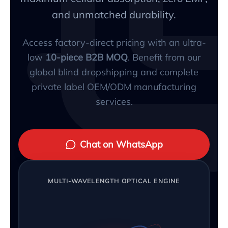
and unmatched durability.
Access factory-direct pricing with an ultra-
low
10-piece B2B MOQ
. Benefit from our
global blind dropshipping and complete
private label OEM/ODM manufacturing
services.
Chat on WhatsApp
MULTI-WAVELENGTH OPTICAL ENGINE