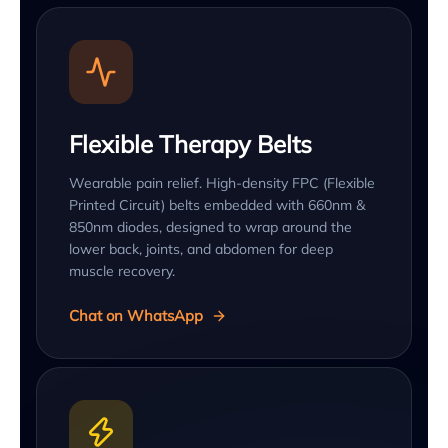
Flexible Therapy Belts
Wearable pain relief. High-density FPC (Flexible
Printed Circuit) belts embedded with 660nm &
850nm diodes, designed to wrap around the
lower back, joints, and abdomen for deep
muscle recovery.
Chat on WhatsApp