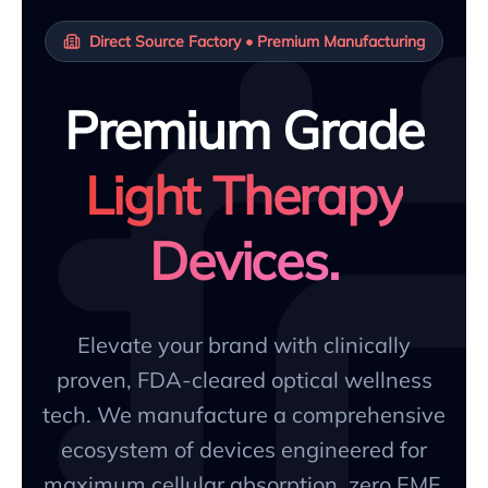
Direct Source Factory • Premium Manufacturing
Premium Grade
Light Therapy
Devices.
Elevate your brand with clinically
proven, FDA-cleared optical wellness
tech. We manufacture a comprehensive
ecosystem of devices engineered for
maximum cellular absorption, zero EMF,