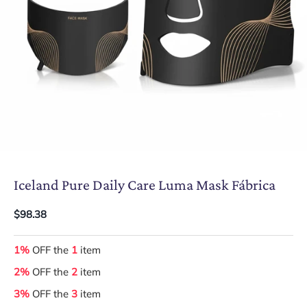
Iceland Pure Daily Care Luma Mask Fábrica
$98.38
1%
OFF the
1
item
2%
OFF the
2
item
3%
OFF the
3
item