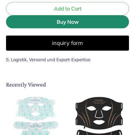
Add to Cart
Buy Now
inquiry form
5. Logistik, Versand und Export-Expertise
Recently Viewed