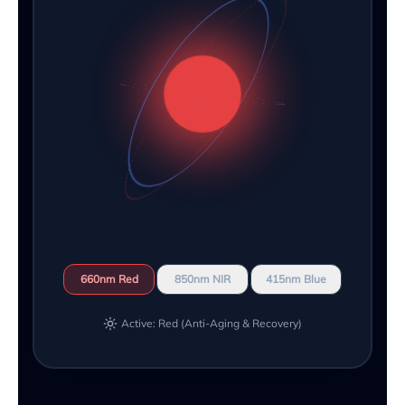
660nm Red
850nm NIR
415nm Blue
Active: Red (Anti-Aging & Recovery)