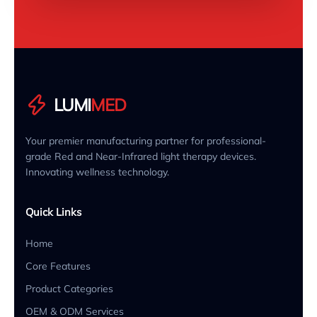
LUMI
MED
Your premier manufacturing partner for professional-
grade Red and Near-Infrared light therapy devices.
Innovating wellness technology.
Quick Links
Home
Core Features
Product Categories
OEM & ODM Services