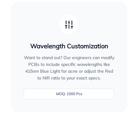
Wavelength Customization
Want to stand out? Our engineers can modify
PCBs to include specific wavelengths like
415nm Blue Light for acne or adjust the Red
to NIR ratio to your exact specs.
MOQ: 1000 Pcs