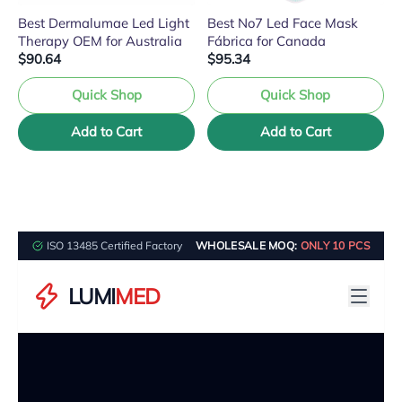
Best Dermalumae Led Light
Best No7 Led Face Mask
Therapy OEM for Australia
Fábrica for Canada
$90.64
$95.34
Quick Shop
Quick Shop
Add to Cart
Add to Cart
ISO 13485 Certified Factory
WHOLESALE MOQ:
ONLY 10 PCS
LUMI
MED