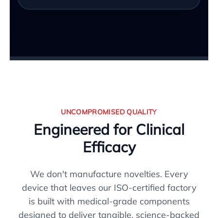
UNCOMPROMISED QUALITY
Engineered for Clinical
Efficacy
We don't manufacture novelties. Every
device that leaves our ISO-certified factory
is built with medical-grade components
designed to deliver tangible, science-backed