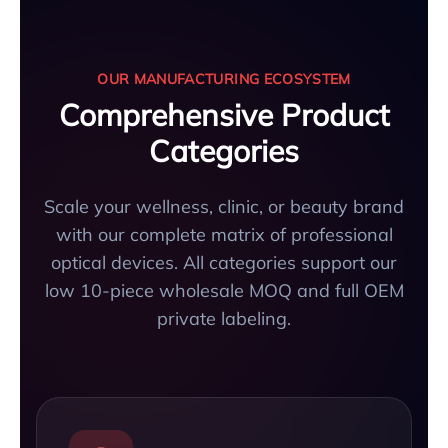
OUR MANUFACTURING ECOSYSTEM
Comprehensive Product
Categories
Scale your wellness, clinic, or beauty brand
with our complete matrix of professional
optical devices. All categories support our
low 10-piece wholesale MOQ and full OEM
private labeling.