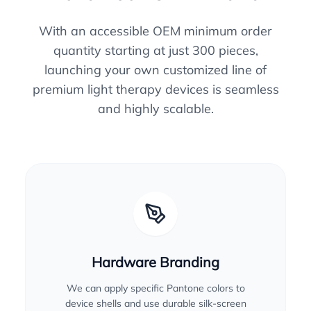
With an accessible OEM minimum order
quantity starting at just 300 pieces,
launching your own customized line of
premium light therapy devices is seamless
and highly scalable.
Hardware Branding
We can apply specific Pantone colors to
device shells and use durable silk-screen