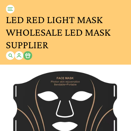
LED RED LIGHT MASK
WHOLESALE LED MASK
SUPPLIER
Item