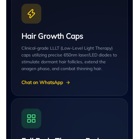
Hair Growth Caps
Clinical-grade LLLT (Low-Level Light Therapy)
caps utilizing precise 650nm laser/LED diodes to
stimulate dormant hair follicles, extend the
anagen phase, and combat thinning hair.
Chat on WhatsApp