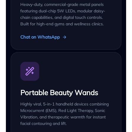
Heavy-duty, commercial-grade metal panels
featuring dual-chip 5W LEDs, modular daisy-
chain capabilities, and digital touch controls.
Built for high-end gyms and wellness clinics.
Chat on WhatsApp
Portable Beauty Wands
Highly viral, 5-in-1 handheld devices combining
Microcurrent (EMS), Red Light Therapy, Sonic
Vibration, and therapeutic warmth for instant
facial contouring and lift.