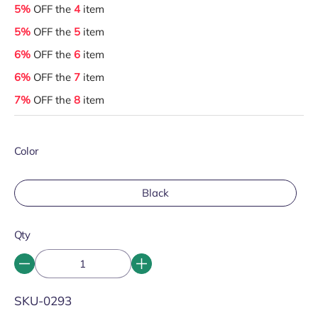
5%
OFF the
4
item
5%
OFF the
5
item
6%
OFF the
6
item
6%
OFF the
7
item
7%
OFF the
8
item
Color
Black
Qty
SKU:
SKU-0293