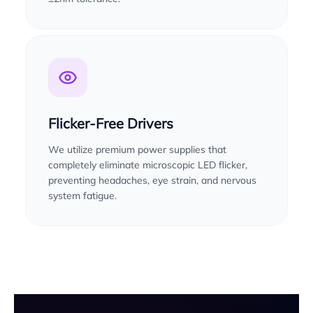
Flicker-Free Drivers
We utilize premium power supplies that
completely eliminate microscopic LED flicker,
preventing headaches, eye strain, and nervous
system fatigue.