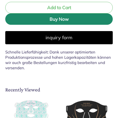
Add to Cart
Buy Now
inquiry form
Schnelle Lieferfähigkeit: Dank unserer optimierten
Produktionsprozesse und hohen Lagerkapazitäten können
wir auch große Bestellungen kurzfristig bearbeiten und
versenden.
Recently Viewed