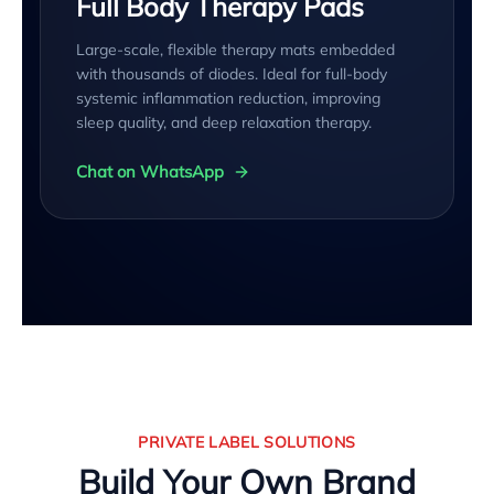
Full Body Therapy Pads
Large-scale, flexible therapy mats embedded
with thousands of diodes. Ideal for full-body
systemic inflammation reduction, improving
sleep quality, and deep relaxation therapy.
Chat on WhatsApp
PRIVATE LABEL SOLUTIONS
Build Your Own Brand