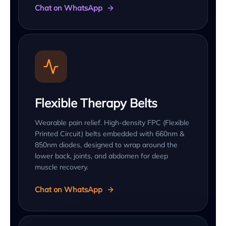
Chat on WhatsApp
Flexible Therapy Belts
Wearable pain relief. High-density FPC (Flexible
Printed Circuit) belts embedded with 660nm &
850nm diodes, designed to wrap around the
lower back, joints, and abdomen for deep
muscle recovery.
Chat on WhatsApp