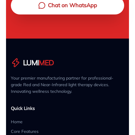
Chat on WhatsApp
LUMI
MED
Your premier manufacturing partner for professional-
grade Red and Near-Infrared light therapy devices.
Innovating wellness technology.
Quick Links
Home
Core Features