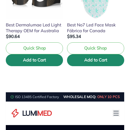
Best Dermalumae Led Light
Best No7 Led Face Mask
Therapy OEM for Australia
Fábrica for Canada
$90.64
$95.34
Quick Shop
Quick Shop
Add to Cart
Add to Cart
ISO 13485 Certified Factory
WHOLESALE MOQ:
ONLY 10 PCS
LUMI
MED