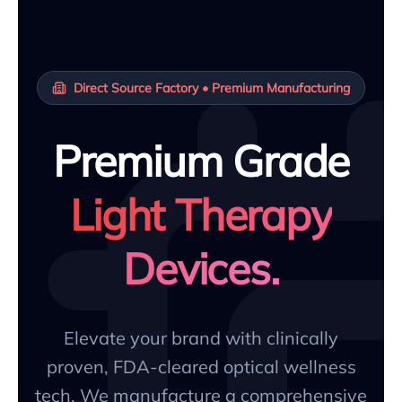
Direct Source Factory • Premium Manufacturing
Premium Grade
Light Therapy
Devices.
Elevate your brand with clinically
proven, FDA-cleared optical wellness
tech. We manufacture a comprehensive