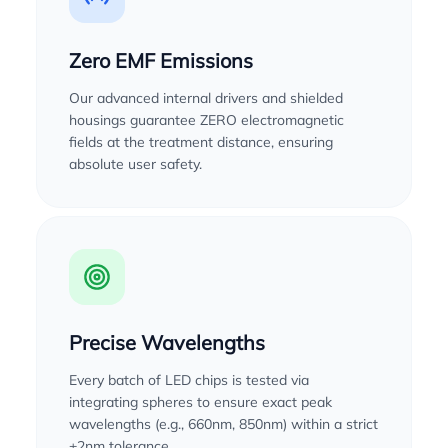
Zero EMF Emissions
Our advanced internal drivers and shielded
housings guarantee ZERO electromagnetic
fields at the treatment distance, ensuring
absolute user safety.
Precise Wavelengths
Every batch of LED chips is tested via
integrating spheres to ensure exact peak
wavelengths (e.g., 660nm, 850nm) within a strict
±2nm tolerance.