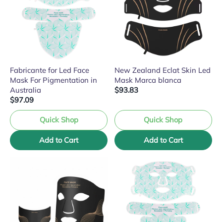
Fabricante for Led Face
New Zealand Eclat Skin Led
Mask For Pigmentation in
Mask Marca blanca
Australia
$93.83
$97.09
Quick Shop
Quick Shop
Add to Cart
Add to Cart