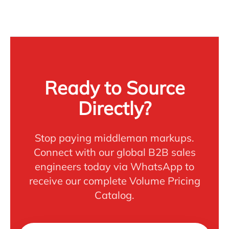
Ready to Source
Directly?
Stop paying middleman markups.
Connect with our global B2B sales
engineers today via WhatsApp to
receive our complete Volume Pricing
Catalog.