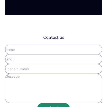
Contact us