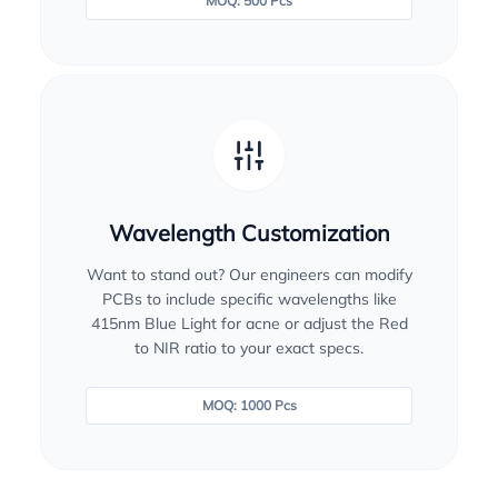
MOQ: 500 Pcs
Wavelength Customization
Want to stand out? Our engineers can modify
PCBs to include specific wavelengths like
415nm Blue Light for acne or adjust the Red
to NIR ratio to your exact specs.
MOQ: 1000 Pcs