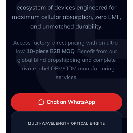
ecosystem of devices engineered for
maximum cellular absorption, zero EMF,
and unmatched durability.
Access factory-direct pricing with an ultra-
low
10-piece B2B MOQ
. Benefit from our
global blind dropshipping and complete
private label OEM/ODM manufacturing
services.
Chat on WhatsApp
MULTI-WAVELENGTH OPTICAL ENGINE