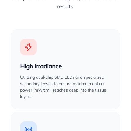
results.
High Irradiance
Utilizing dual-chip SMD LEDs and specialized
secondary lenses to ensure maximum optical
power (mW/cm²) reaches deep into the tissue
layers.