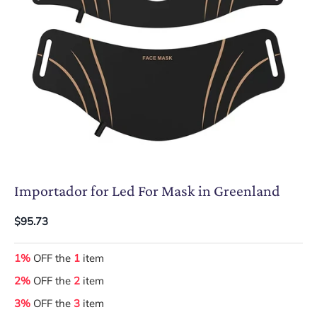
Importador for Led For Mask in Greenland
$95.73
1%
OFF the
1
item
2%
OFF the
2
item
3%
OFF the
3
item