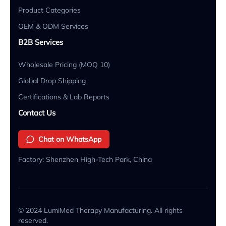
Product Categories
OEM & ODM Services
B2B Services
Wholesale Pricing (MOQ 10)
Global Drop Shipping
Certifications & Lab Reports
Contact Us
Chat on WhatsApp
Factory: Shenzhen High-Tech Park, China
© 2024 LumiMed Therapy Manufacturing. All rights
reserved.