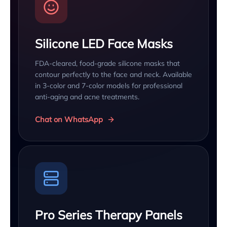
Silicone LED Face Masks
FDA-cleared, food-grade silicone masks that
contour perfectly to the face and neck. Available
in 3-color and 7-color models for professional
anti-aging and acne treatments.
Chat on WhatsApp
Pro Series Therapy Panels