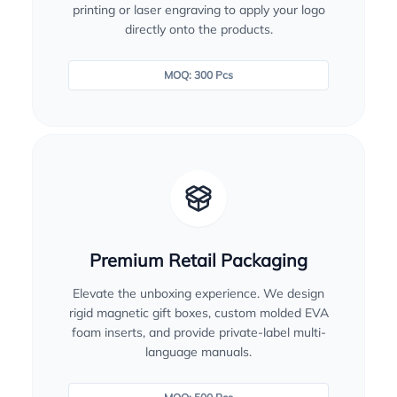
printing or laser engraving to apply your logo
directly onto the products.
MOQ: 300 Pcs
Premium Retail Packaging
Elevate the unboxing experience. We design
rigid magnetic gift boxes, custom molded EVA
foam inserts, and provide private-label multi-
language manuals.