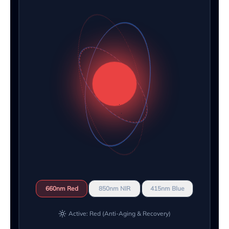
660nm Red
850nm NIR
415nm Blue
Active: Red (Anti-Aging & Recovery)