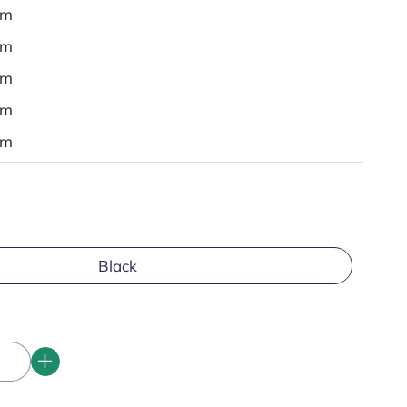
em
em
em
em
em
Black