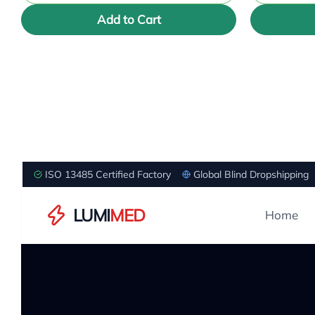
Add to Cart
ISO 13485 Certified Factory
Global Blind Dropshipping
LUMI
MED
Home