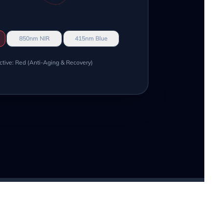
850nm NIR
415nm Blue
ctive: Red (Anti-Aging & Recovery)