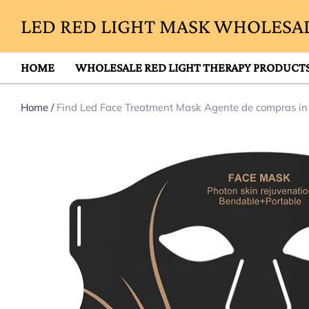
LED RED LIGHT MASK WHOLESAL
HOME
WHOLESALE RED LIGHT THERAPY PRODUCT
Home
/
Find Led Face Treatment Mask Agente de compras i