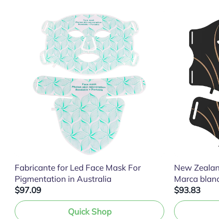
Fabricante for Led Face Mask For
New Zealan
Pigmentation in Australia
Marca blan
$97.09
$93.83
Quick Shop