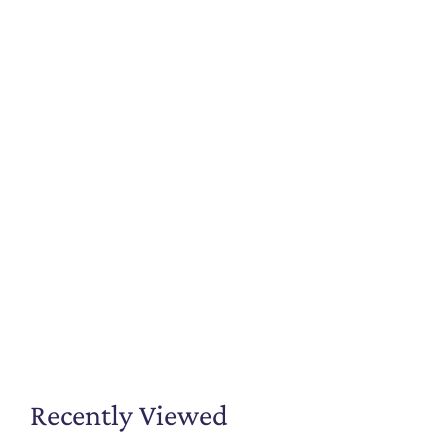
Recently Viewed