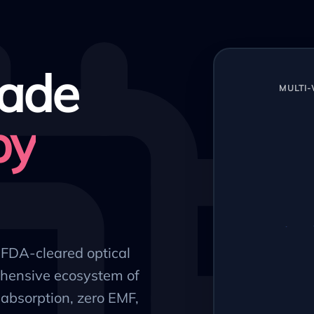
ade
MULTI
py
, FDA-cleared optical
hensive ecosystem of
absorption, zero EMF,