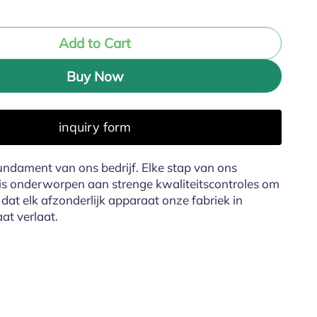
Add to Cart
Buy Now
inquiry form
fundament van ons bedrijf. Elke stap van ons
is onderworpen aan strenge kwaliteitscontroles om
dat elk afzonderlijk apparaat onze fabriek in
aat verlaat.