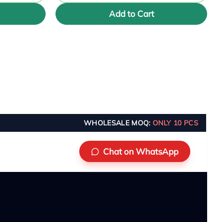
Add to Cart
WHOLESALE MOQ:
ONLY 10 PCS
Chat on WhatsApp