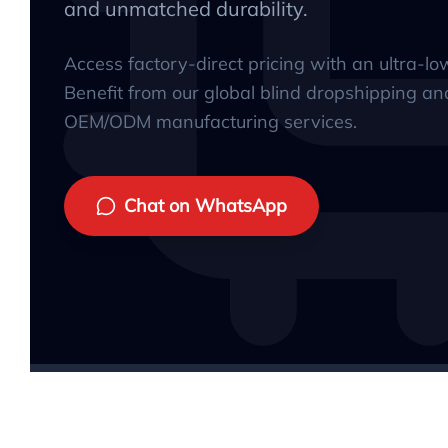
and unmatched durability.
Access factory-direct pricing with an ultra-l
Benefit from our global blind dropshipping an
OEM/ODM manufacturing services.
Chat on WhatsApp