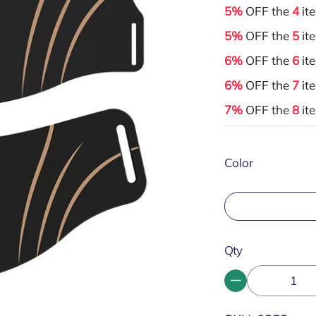
5%
OFF the
4
it
5%
OFF the
5
it
6%
OFF the
6
it
6%
OFF the
7
it
7%
OFF the
8
it
Color
Qty