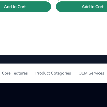
Add to Cart
Add to Cart
Core Features
Product Categories
OEM Services