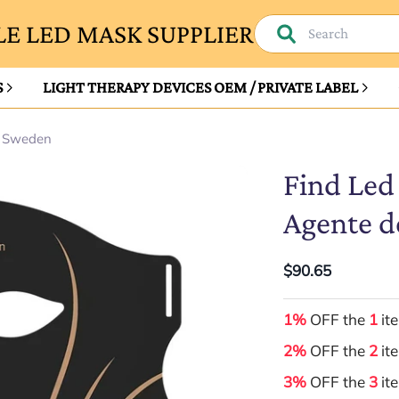
E LED MASK SUPPLIER
S
LIGHT THERAPY DEVICES OEM / PRIVATE LABEL
n Sweden
Find Led
Agente d
$90.65
1%
OFF the
1
it
2%
OFF the
2
it
3%
OFF the
3
it