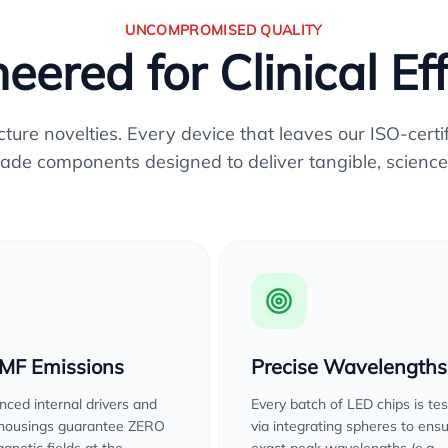
UNCOMPROMISED QUALITY
eered for Clinical Ef
re novelties. Every device that leaves our ISO-certifi
ade components designed to deliver tangible, science
EMF Emissions
Precise Wavelengths
ced internal drivers and
Every batch of LED chips is te
 housings guarantee ZERO
via integrating spheres to ens
gnetic fields at the
exact peak wavelengths (e.g.,