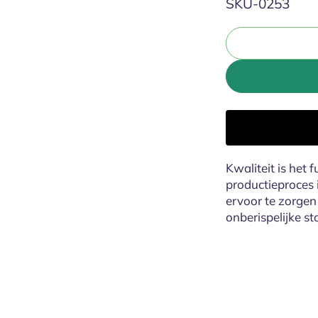
SKU:
SKU-0253
Kwaliteit is het 
productieproces 
ervoor te zorgen 
onberispelijke st