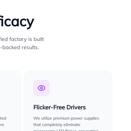
ficacy
ed factory is built
-backed results.
Flicker-Free Drivers
sted
We utilize premium power supplies
ure
that completely eliminate
microscopic LED flicker, preventing