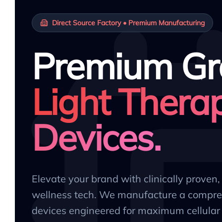
Direct Source Factory • Premium Manufacturing
Premium Gr
Light Thera
Devices.
Elevate your brand with clinically proven
wellness tech. We manufacture a compre
devices engineered for maximum cellular 