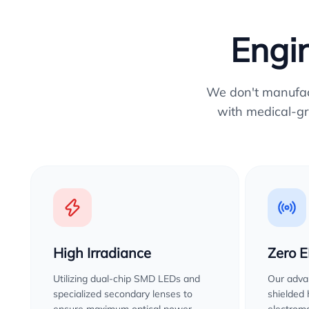
Engin
We don't manufactu
with medical-gr
High Irradiance
Zero 
Utilizing dual-chip SMD LEDs and
Our advan
specialized secondary lenses to
shielded
ensure maximum optical power
electroma