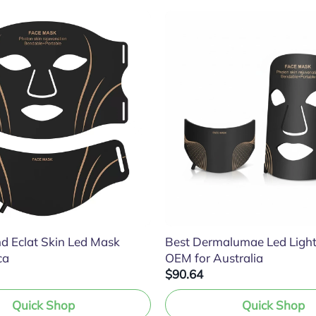
d Eclat Skin Led Mask
Best Dermalumae Led Ligh
ca
OEM for Australia
$90.64
Quick Shop
Quick Shop