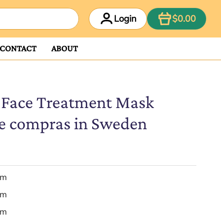
ITEM
Login
$0.00
CONTACT
ABOUT
 Face Treatment Mask
e compras in Sweden
em
em
em