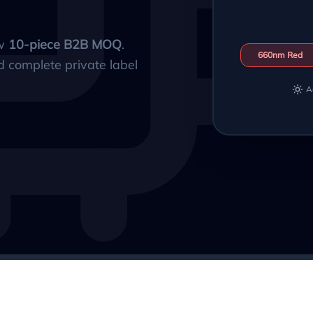
ow
10-piece B2B MOQ
.
660nm Red
d complete private label
A