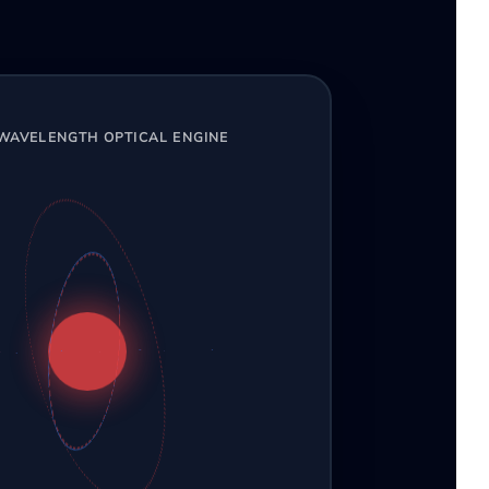
-WAVELENGTH OPTICAL ENGINE