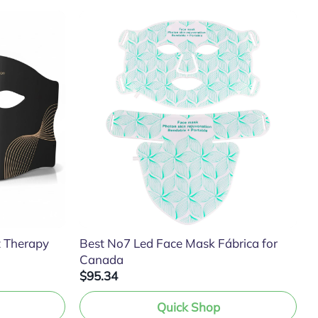
t Therapy
Best No7 Led Face Mask Fábrica for
Canada
$95.34
Quick Shop