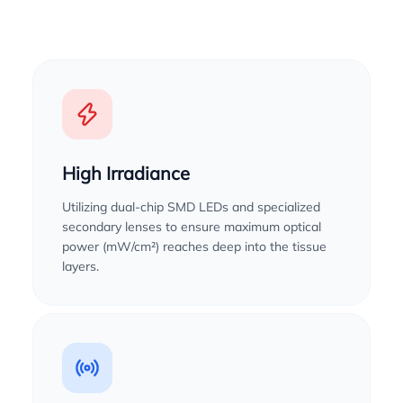
High Irradiance
Utilizing dual-chip SMD LEDs and specialized
secondary lenses to ensure maximum optical
power (mW/cm²) reaches deep into the tissue
layers.