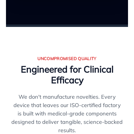
UNCOMPROMISED QUALITY
Engineered for Clinical
Efficacy
We don't manufacture novelties. Every
device that leaves our ISO-certified factory
is built with medical-grade components
designed to deliver tangible, science-backed
results.