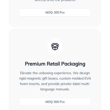
MOQ: 300 Pcs
Premium Retail Packaging
Elevate the unboxing experience. We design
rigid magnetic gift boxes, custom molded EVA
foam inserts, and provide private-label multi-
language manuals.
MOQ: 500 Pcs