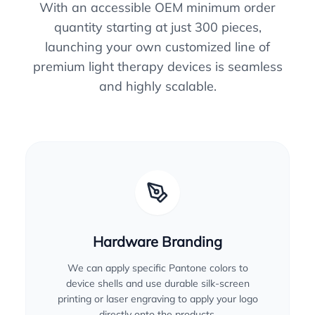
With an accessible OEM minimum order
quantity starting at just 300 pieces,
launching your own customized line of
premium light therapy devices is seamless
and highly scalable.
Hardware Branding
We can apply specific Pantone colors to
device shells and use durable silk-screen
printing or laser engraving to apply your logo
directly onto the products.