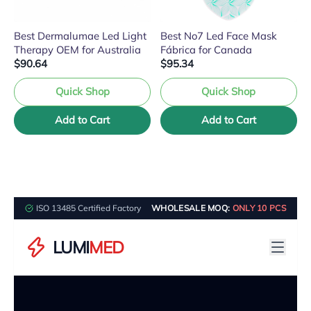
Best Dermalumae Led Light
Best No7 Led Face Mask
Therapy OEM for Australia
Fábrica for Canada
$90.64
$95.34
Quick Shop
Quick Shop
Add to Cart
Add to Cart
ISO 13485 Certified Factory
WHOLESALE MOQ:
ONLY 10 PCS
LUMI
MED