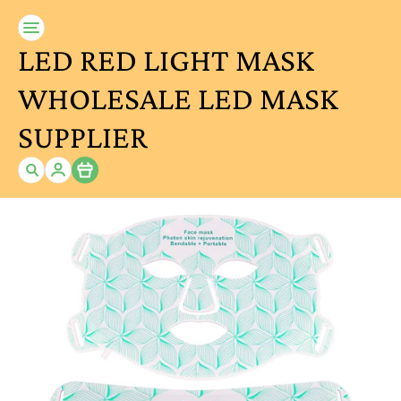
LED RED LIGHT MASK
WHOLESALE LED MASK
SUPPLIER
Item