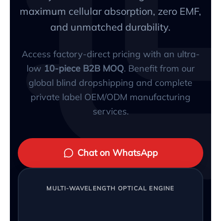
maximum cellular absorption, zero EMF,
and unmatched durability.
Access factory-direct pricing with an ultra-
low
10-piece B2B MOQ
. Benefit from our
global blind dropshipping and complete
private label OEM/ODM manufacturing
services.
Chat on WhatsApp
MULTI-WAVELENGTH OPTICAL ENGINE