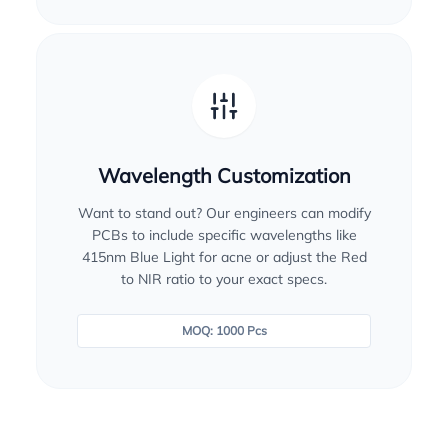
Wavelength Customization
Want to stand out? Our engineers can modify
PCBs to include specific wavelengths like
415nm Blue Light for acne or adjust the Red
to NIR ratio to your exact specs.
MOQ: 1000 Pcs