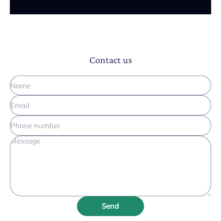
Contact us
Send