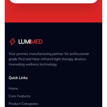
LUMI
MED
Your premier manufacturing partner for professional-
grade Red and Near-Infrared light therapy devices.
Innovating wellness technology.
Quick Links
Home
Core Features
Product Categories