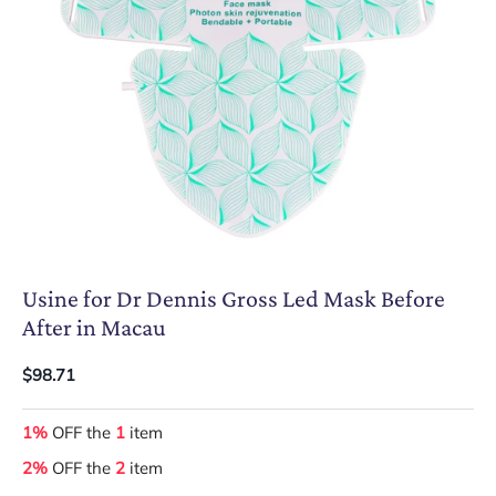
Usine for Dr Dennis Gross Led Mask Before
After in Macau
$98.71
1%
OFF the
1
item
2%
OFF the
2
item