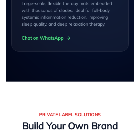
Large-scale, flexible therapy mats embedded
with thousands of diodes. Ideal for full-body
systemic inflammation reduction, improving
sleep quality, and deep relaxation therapy.
Chat on WhatsApp
PRIVATE LABEL SOLUTIONS
Build Your Own Brand