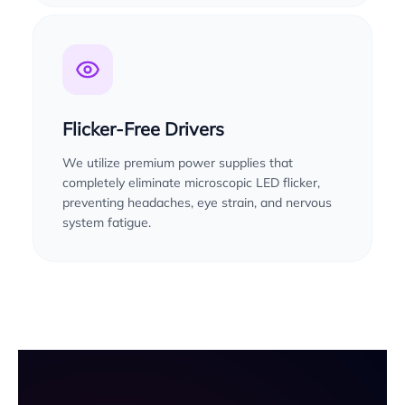
Flicker-Free Drivers
We utilize premium power supplies that
completely eliminate microscopic LED flicker,
preventing headaches, eye strain, and nervous
system fatigue.