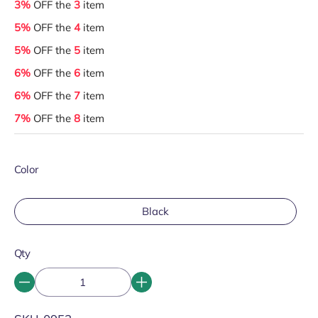
3%
OFF the
3
item
5%
OFF the
4
item
5%
OFF the
5
item
6%
OFF the
6
item
6%
OFF the
7
item
7%
OFF the
8
item
Color
Black
Qty
SKU: