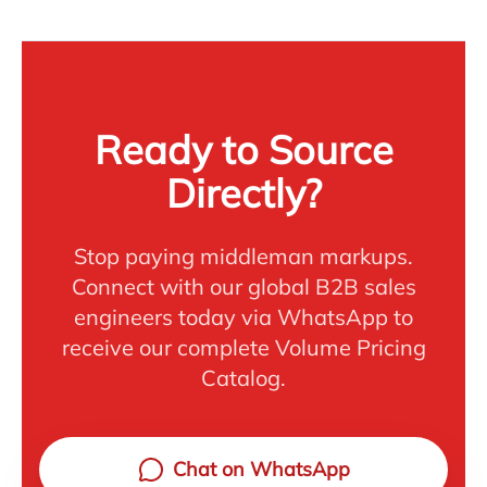
Ready to Source
Directly?
Stop paying middleman markups.
Connect with our global B2B sales
engineers today via WhatsApp to
receive our complete Volume Pricing
Catalog.
Chat on WhatsApp