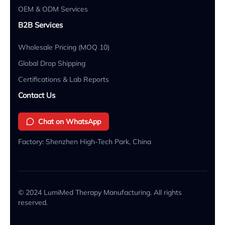
OEM & ODM Services
B2B Services
Wholesale Pricing (MOQ 10)
Global Drop Shipping
Certifications & Lab Reports
Contact Us
Chat on WhatsApp
Factory: Shenzhen High-Tech Park, China
© 2024 LumiMed Therapy Manufacturing. All rights
reserved.