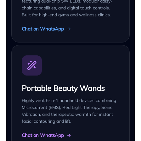
featuring dual-chip 5W LEDs, modular daisy-
chain capabilities, and digital touch controls.
Built for high-end gyms and wellness clinics.
Chat on WhatsApp
Portable Beauty Wands
Highly viral, 5-in-1 handheld devices combining
Microcurrent (EMS), Red Light Therapy, Sonic
Vibration, and therapeutic warmth for instant
facial contouring and lift.
Chat on WhatsApp