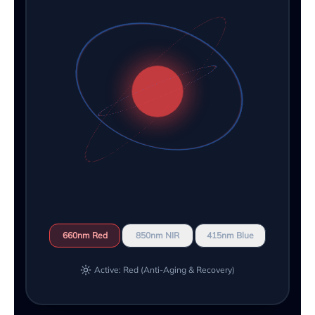
660nm Red
850nm NIR
415nm Blue
Active: Red (Anti-Aging & Recovery)