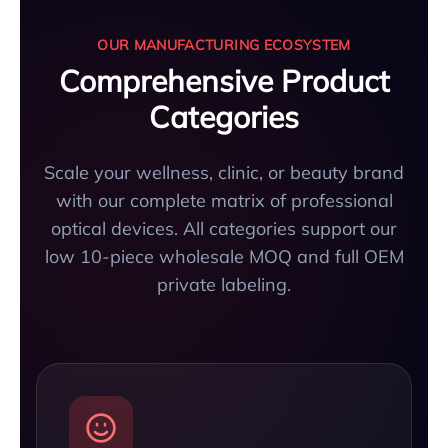
OUR MANUFACTURING ECOSYSTEM
Comprehensive Product
Categories
Scale your wellness, clinic, or beauty brand
with our complete matrix of professional
optical devices. All categories support our
low 10-piece wholesale MOQ and full OEM
private labeling.