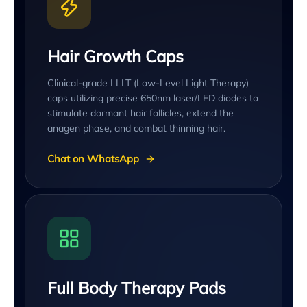
Hair Growth Caps
Clinical-grade LLLT (Low-Level Light Therapy)
caps utilizing precise 650nm laser/LED diodes to
stimulate dormant hair follicles, extend the
anagen phase, and combat thinning hair.
Chat on WhatsApp
Full Body Therapy Pads