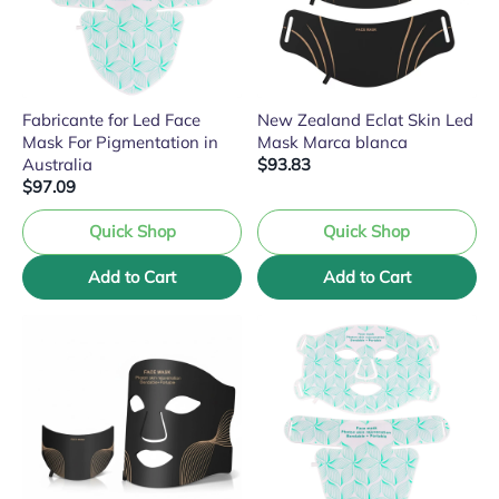
Fabricante for Led Face
New Zealand Eclat Skin Led
Mask For Pigmentation in
Mask Marca blanca
Australia
$93.83
$97.09
Quick Shop
Quick Shop
Add to Cart
Add to Cart