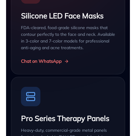
Silicone LED Face Masks
FDA-cleared, food-grade silicone masks that
contour perfectly to the face and neck. Available
in 3-color and 7-color models for professional
anti-aging and acne treatments.
Chat on WhatsApp
Pro Series Therapy Panels
Heavy-duty, commercial-grade metal panels