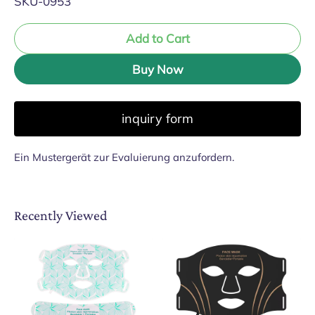
SKU-0953
Add to Cart
Buy Now
inquiry form
Ein Mustergerät zur Evaluierung anzufordern.
Recently Viewed