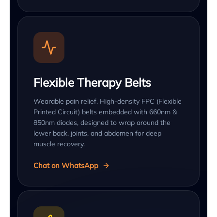
Flexible Therapy Belts
Wearable pain relief. High-density FPC (Flexible
Printed Circuit) belts embedded with 660nm &
850nm diodes, designed to wrap around the
lower back, joints, and abdomen for deep
muscle recovery.
Chat on WhatsApp