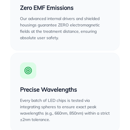
Zero EMF Emissions
Our advanced internal drivers and shielded
housings guarantee ZERO electromagnetic
fields at the treatment distance, ensuring
absolute user safety.
Precise Wavelengths
Every batch of LED chips is tested via
integrating spheres to ensure exact peak
wavelengths (e.g., 660nm, 850nm) within a strict
±2nm tolerance.