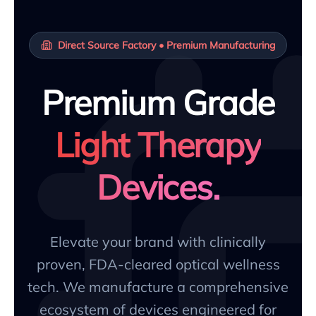
Direct Source Factory • Premium Manufacturing
Premium Grade
Light Therapy
Devices.
Elevate your brand with clinically
proven, FDA-cleared optical wellness
tech. We manufacture a comprehensive
ecosystem of devices engineered for