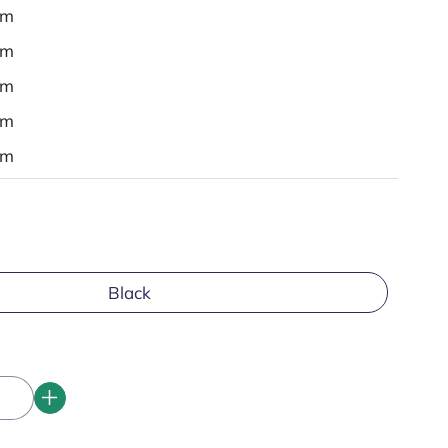
em
em
em
em
em
Black