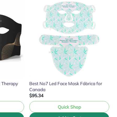
t Therapy
Best No7 Led Face Mask Fábrica for
Canada
$95.34
Quick Shop