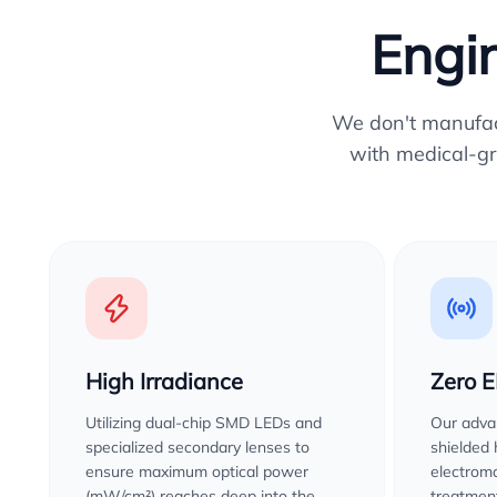
Engin
We don't manufactu
with medical-gr
High Irradiance
Zero 
Utilizing dual-chip SMD LEDs and
Our advan
specialized secondary lenses to
shielded
ensure maximum optical power
electroma
(mW/cm²) reaches deep into the
treatment