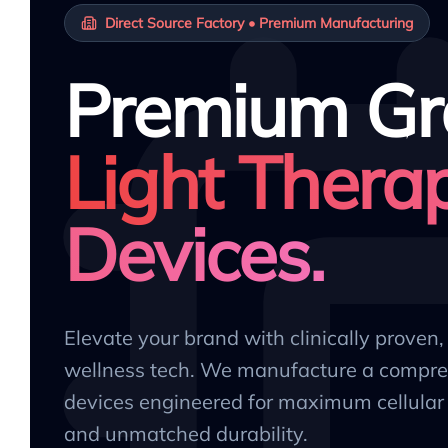
Direct Source Factory • Premium Manufacturing
Premium Gr
Light Thera
Devices.
Elevate your brand with clinically proven
wellness tech. We manufacture a compre
devices engineered for maximum cellular 
and unmatched durability.