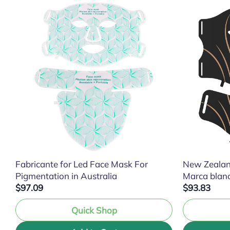
Fabricante for Led Face Mask For
New Zealan
Pigmentation in Australia
Marca blan
$97.09
$93.83
Quick Shop