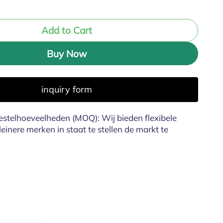
Add to Cart
Buy Now
inquiry form
stelhoeveelheden (MOQ): Wij bieden flexibele
inere merken in staat te stellen de markt te