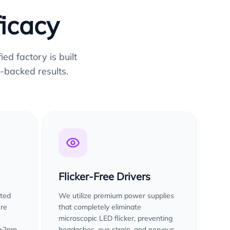
ficacy
ed factory is built
-backed results.
Flicker-Free Drivers
sted
We utilize premium power supplies
ure
that completely eliminate
microscopic LED flicker, preventing
 ±2nm
headaches, eye strain, and nervous