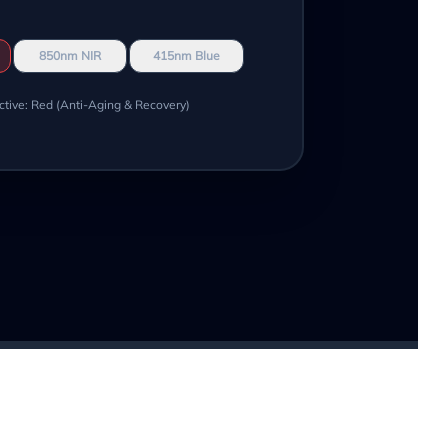
850nm NIR
415nm Blue
ctive: Red (Anti-Aging & Recovery)