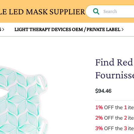
E LED MASK SUPPLIER
S
LIGHT THERAPY DEVICES OEM / PRIVATE LABEL
Find Red
Fourniss
$94.46
1%
OFF the
1
it
2%
OFF the
2
it
3%
OFF the
3
it