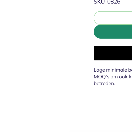
SKU:
SKU-0826
Lage minimale be
MOQ's om ook kle
betreden.