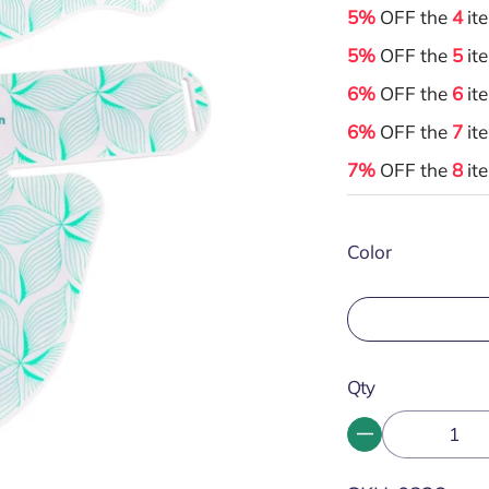
5%
OFF the
4
it
5%
OFF the
5
it
6%
OFF the
6
it
6%
OFF the
7
it
7%
OFF the
8
it
Color
Qty