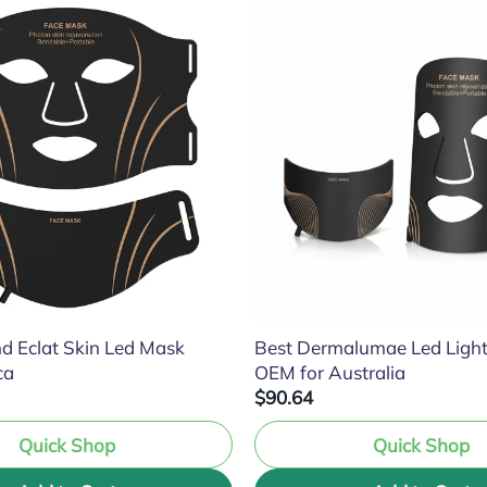
d Eclat Skin Led Mask
Best Dermalumae Led Ligh
ca
OEM for Australia
$90.64
Quick Shop
Quick Shop