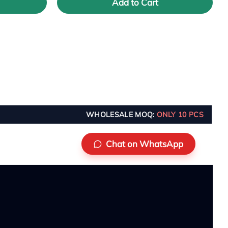
Add to Cart
WHOLESALE MOQ:
ONLY 10 PCS
Chat on WhatsApp