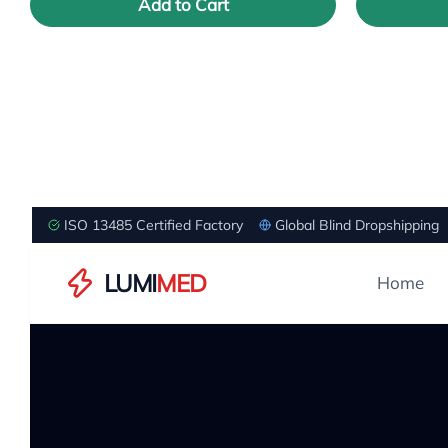
Add to Cart
ISO 13485 Certified Factory
Global Blind Dropshipping
LUMI
MED
Home