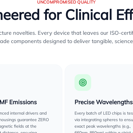
UNCOMPROMISED QUALITY
eered for Clinical Ef
re novelties. Every device that leaves our ISO-certifi
ade components designed to deliver tangible, science
EMF Emissions
Precise Wavelengths
ced internal drivers and
Every batch of LED chips is te
 housings guarantee ZERO
via integrating spheres to ens
gnetic fields at the
exact peak wavelengths (e.g.,
 distance, ensuring
660nm, 850nm) within a strict