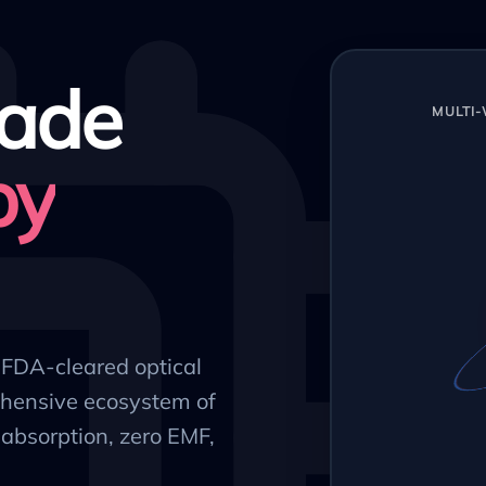
ade
MULTI
py
, FDA-cleared optical
hensive ecosystem of
absorption, zero EMF,