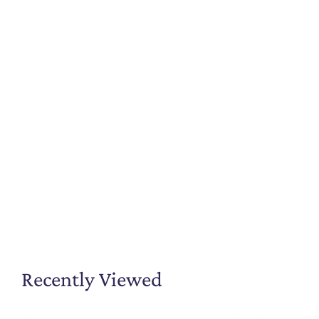
Recently Viewed