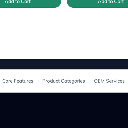
Add to Cart
Add to Cart
Core Features
Product Categories
OEM Services