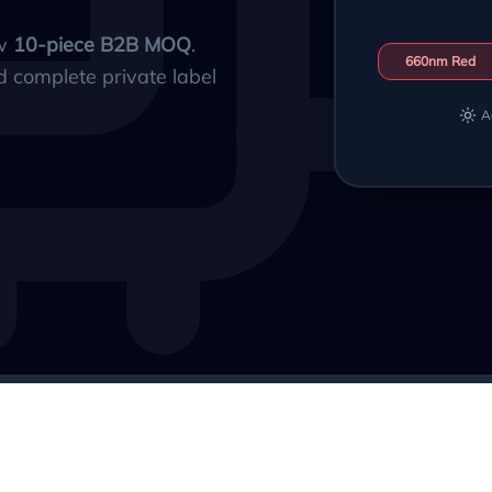
ow
10-piece B2B MOQ
.
660nm Red
d complete private label
A