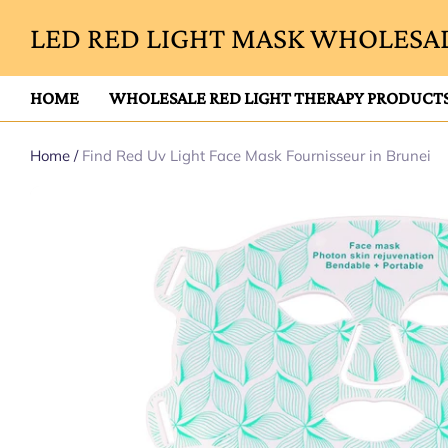
LED RED LIGHT MASK WHOLESAL
HOME
WHOLESALE RED LIGHT THERAPY PRODUCT
Home
/
Find Red Uv Light Face Mask Fournisseur in Brunei