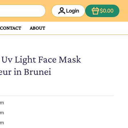
ITEM
Login
$0.00
CONTACT
ABOUT
 Uv Light Face Mask
eur in Brunei
em
em
em