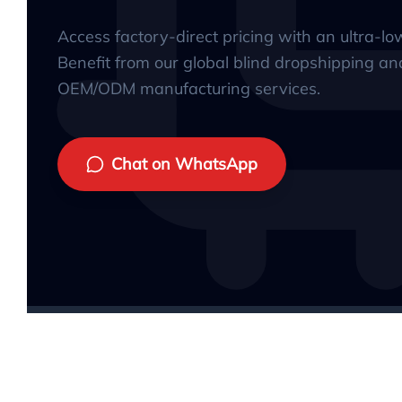
Access factory-direct pricing with an ultra-l
Benefit from our global blind dropshipping an
OEM/ODM manufacturing services.
Chat on WhatsApp