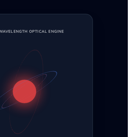
-WAVELENGTH OPTICAL ENGINE