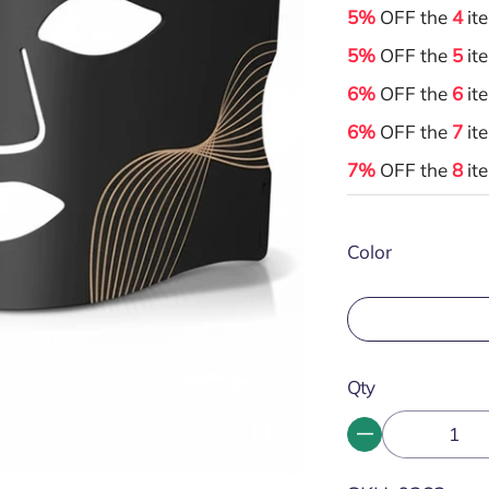
5%
OFF the
4
it
5%
OFF the
5
it
6%
OFF the
6
it
6%
OFF the
7
it
7%
OFF the
8
it
Color
Qty