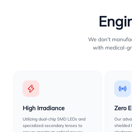
Engin
We don't manufactu
with medical-gr
High Irradiance
Zero 
Utilizing dual-chip SMD LEDs and
Our advan
specialized secondary lenses to
shielded
ensure maximum optical power
electroma