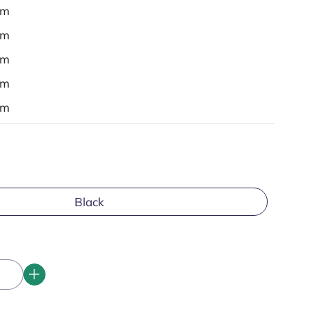
em
em
em
em
em
Black