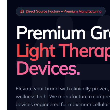
Direct Source Factory • Premium Manufacturing
Premium Gr
Light Thera
Devices.
Elevate your brand with clinically proven
wellness tech. We manufacture a compre
devices engineered for maximum cellular 