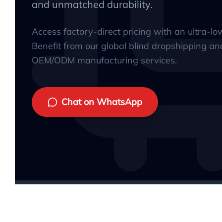
and unmatched durability.
Access factory-direct pricing with an ultra-l
Benefit from our global blind dropshipping an
OEM/ODM manufacturing services.
Chat on WhatsApp