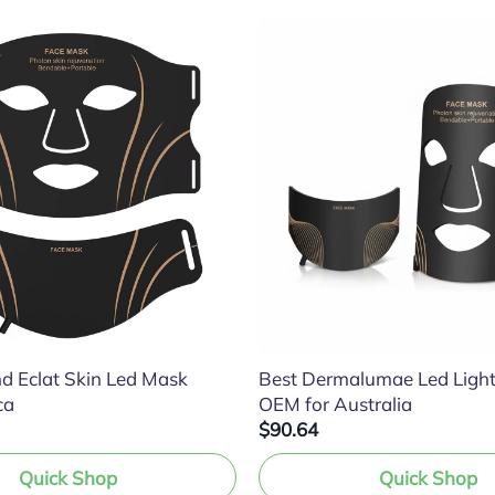
d Eclat Skin Led Mask
Best Dermalumae Led Ligh
ca
OEM for Australia
$90.64
Quick Shop
Quick Shop