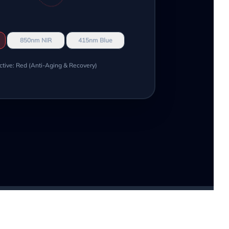
850nm NIR
415nm Blue
ctive: Red (Anti-Aging & Recovery)