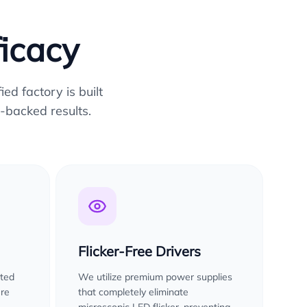
ficacy
ed factory is built
-backed results.
Flicker-Free Drivers
sted
We utilize premium power supplies
ure
that completely eliminate
microscopic LED flicker, preventing