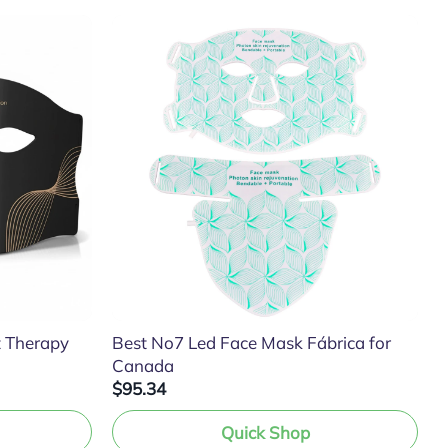
t Therapy
Best No7 Led Face Mask Fábrica for
Canada
$95.34
Quick Shop