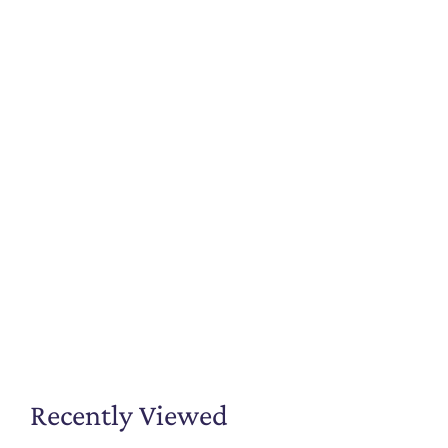
Recently Viewed