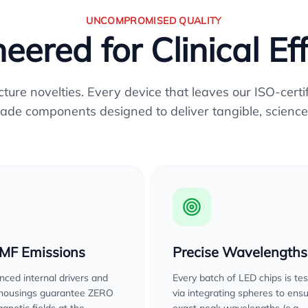
UNCOMPROMISED QUALITY
eered for Clinical Ef
re novelties. Every device that leaves our ISO-certifi
ade components designed to deliver tangible, science
EMF Emissions
Precise Wavelengths
ced internal drivers and
Every batch of LED chips is te
 housings guarantee ZERO
via integrating spheres to ens
gnetic fields at the
exact peak wavelengths (e.g.,