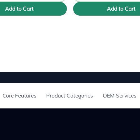
Add to Cart
Add to Cart
Core Features
Product Categories
OEM Services