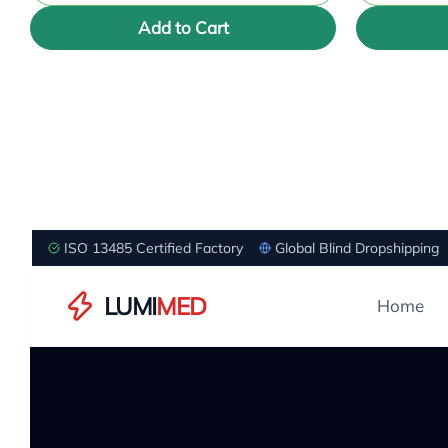
Add to Cart
ISO 13485 Certified Factory
Global Blind Dropshipping
LUMI
MED
Home