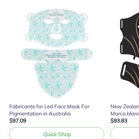
Fabricante for Led Face Mask For
New Zealan
Pigmentation in Australia
Marca blan
$97.09
$93.83
Quick Shop