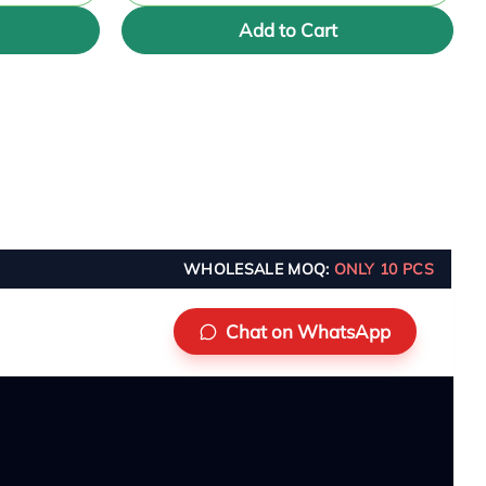
Add to Cart
WHOLESALE MOQ:
ONLY 10 PCS
Chat on WhatsApp