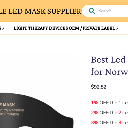
E LED MASK SUPPLIER
S
LIGHT THERAPY DEVICES OEM / PRIVATE LABEL
Best Led
for Nor
$92.82
1%
OFF the
1
it
2%
OFF the
2
it
3%
OFF the
3
it