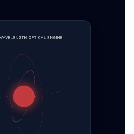
-WAVELENGTH OPTICAL ENGINE