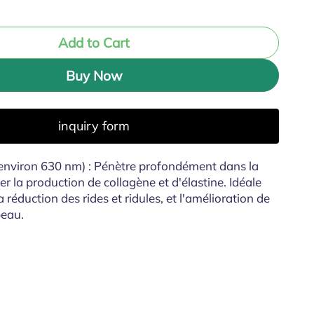
Add to Cart
Buy Now
inquiry form
environ 630 nm) : Pénètre profondément dans la
r la production de collagène et d'élastine. Idéale
a réduction des rides et ridules, et l'amélioration de
 peau.