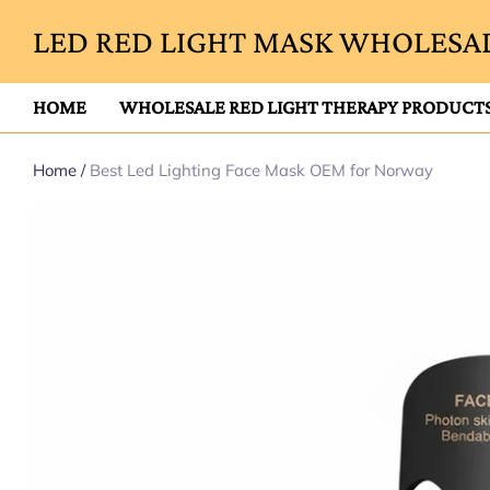
LED RED LIGHT MASK WHOLESAL
HOME
WHOLESALE RED LIGHT THERAPY PRODUCT
Home
/
Best Led Lighting Face Mask OEM for Norway