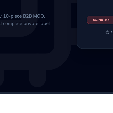
ow
10-piece B2B MOQ
.
660nm Red
d complete private label
A