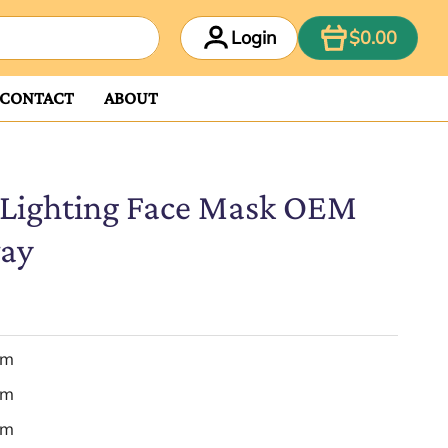
ITEM
Login
$0.00
CONTACT
ABOUT
 Lighting Face Mask OEM
way
em
em
em