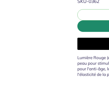
SKU:
SKU-0362
Lumière Rouge (
peau pour stimule
pour l'anti-âge, l
l'élasticité de la