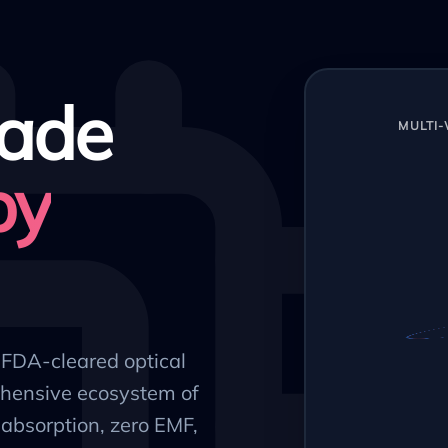
ade
MULTI
py
, FDA-cleared optical
hensive ecosystem of
absorption, zero EMF,