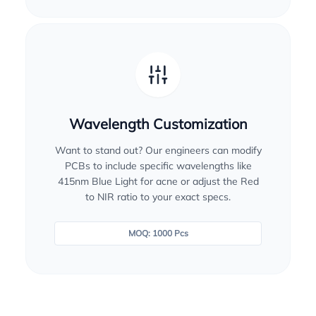
Wavelength Customization
Want to stand out? Our engineers can modify
PCBs to include specific wavelengths like
415nm Blue Light for acne or adjust the Red
to NIR ratio to your exact specs.
MOQ: 1000 Pcs