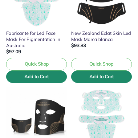
Fabricante for Led Face
New Zealand Eclat Skin Led
Mask For Pigmentation in
Mask Marca blanca
Australia
$93.83
$97.09
Quick Shop
Quick Shop
Add to Cart
Add to Cart