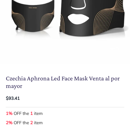
Czechia Aphrona Led Face Mask Venta al por
mayor
$93.41
1%
OFF the
1
item
2%
OFF the
2
item