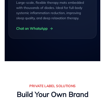
Large-scale, flexible therapy mats embedded
with thousands of diodes. Ideal for full-body
systemic inflammation reduction, improving
sleep quality, and deep relaxation therapy.
Chat on WhatsApp
PRIVATE LABEL SOLUTIONS
Build Your Own Brand