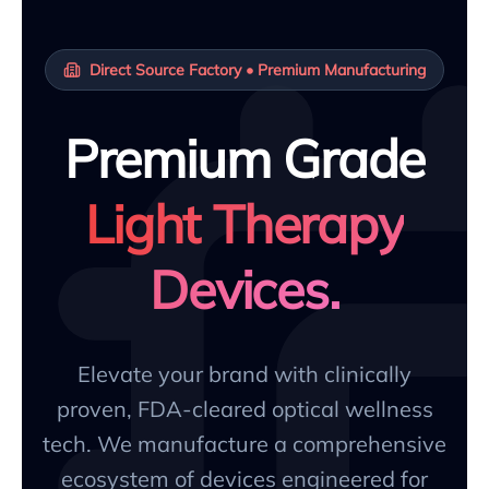
Direct Source Factory • Premium Manufacturing
Premium Grade
Light Therapy
Devices.
Elevate your brand with clinically
proven, FDA-cleared optical wellness
tech. We manufacture a comprehensive
ecosystem of devices engineered for