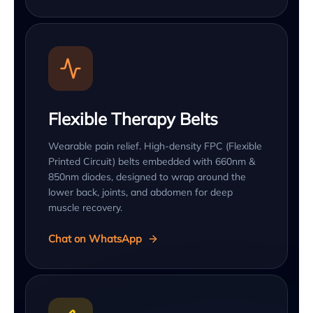
Flexible Therapy Belts
Wearable pain relief. High-density FPC (Flexible
Printed Circuit) belts embedded with 660nm &
850nm diodes, designed to wrap around the
lower back, joints, and abdomen for deep
muscle recovery.
Chat on WhatsApp