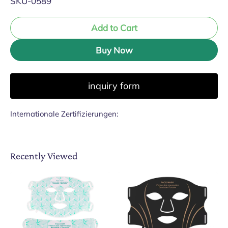
SKU-0589
Add to Cart
Buy Now
inquiry form
Internationale Zertifizierungen:
Recently Viewed