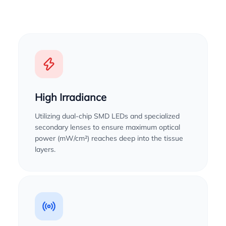
High Irradiance
Utilizing dual-chip SMD LEDs and specialized
secondary lenses to ensure maximum optical
power (mW/cm²) reaches deep into the tissue
layers.