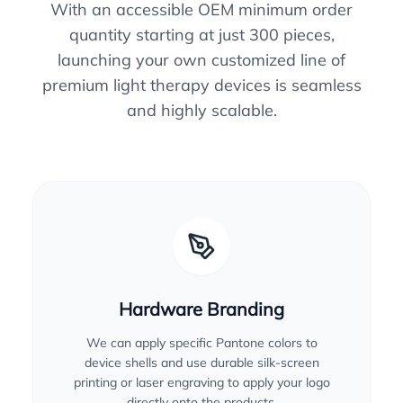
With an accessible OEM minimum order
quantity starting at just 300 pieces,
launching your own customized line of
premium light therapy devices is seamless
and highly scalable.
Hardware Branding
We can apply specific Pantone colors to
device shells and use durable silk-screen
printing or laser engraving to apply your logo
directly onto the products.