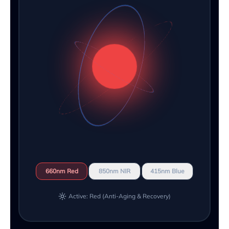
660nm Red
850nm NIR
415nm Blue
Active: Red (Anti-Aging & Recovery)