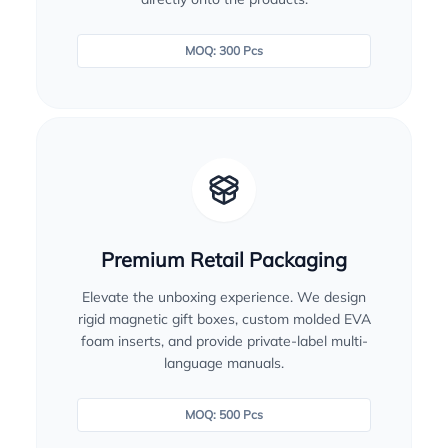
MOQ: 300 Pcs
Premium Retail Packaging
Elevate the unboxing experience. We design
rigid magnetic gift boxes, custom molded EVA
foam inserts, and provide private-label multi-
language manuals.
MOQ: 500 Pcs