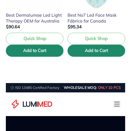
Best Dermalumae Led Light
Best No7 Led Face Mask
Therapy OEM for Australia
Fábrica for Canada
$90.64
$95.34
Quick Shop
Quick Shop
Add to Cart
Add to Cart
ISO 13485 Certified Factory
WHOLESALE MOQ:
ONLY 10 PCS
LUMI
MED