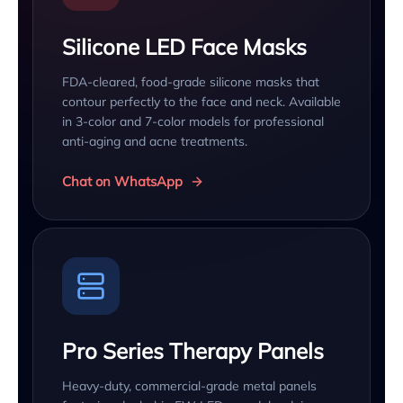
Silicone LED Face Masks
FDA-cleared, food-grade silicone masks that
contour perfectly to the face and neck. Available
in 3-color and 7-color models for professional
anti-aging and acne treatments.
Chat on WhatsApp
Pro Series Therapy Panels
Heavy-duty, commercial-grade metal panels