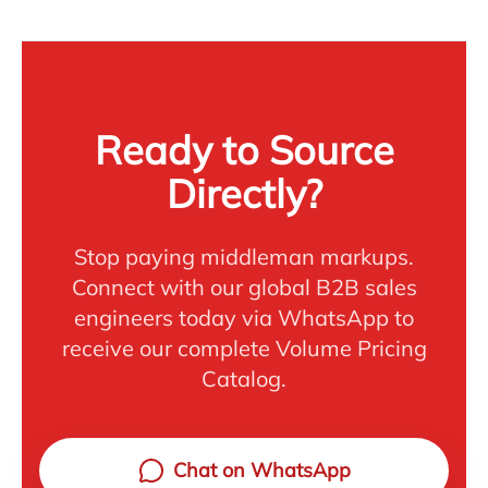
Ready to Source
Directly?
Stop paying middleman markups.
Connect with our global B2B sales
engineers today via WhatsApp to
receive our complete Volume Pricing
Catalog.
Chat on WhatsApp