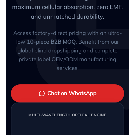
maximum cellular absorption, zero EMF,
and unmatched durability.
Access factory-direct pricing with an ultra-
low
10-piece B2B MOQ
. Benefit from our
global blind dropshipping and complete
private label OEM/ODM manufacturing
services.
Chat on WhatsApp
MULTI-WAVELENGTH OPTICAL ENGINE