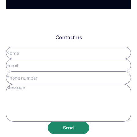
Contact us
Send