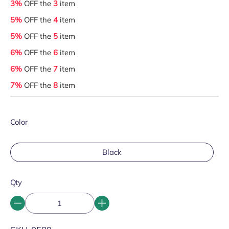
3%
OFF the
3
item
5%
OFF the
4
item
5%
OFF the
5
item
6%
OFF the
6
item
6%
OFF the
7
item
7%
OFF the
8
item
Color
Black
Qty
SKU: