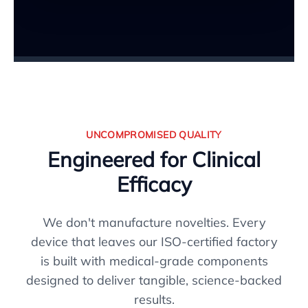
UNCOMPROMISED QUALITY
Engineered for Clinical
Efficacy
We don't manufacture novelties. Every
device that leaves our ISO-certified factory
is built with medical-grade components
designed to deliver tangible, science-backed
results.