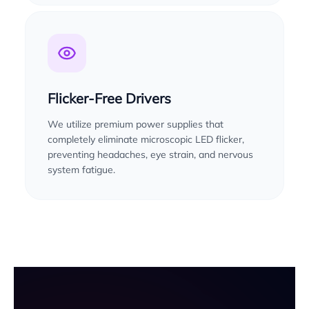
Flicker-Free Drivers
We utilize premium power supplies that
completely eliminate microscopic LED flicker,
preventing headaches, eye strain, and nervous
system fatigue.