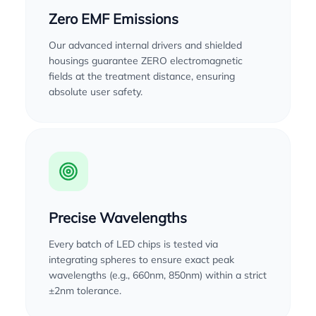
Zero EMF Emissions
Our advanced internal drivers and shielded
housings guarantee ZERO electromagnetic
fields at the treatment distance, ensuring
absolute user safety.
Precise Wavelengths
Every batch of LED chips is tested via
integrating spheres to ensure exact peak
wavelengths (e.g., 660nm, 850nm) within a strict
±2nm tolerance.