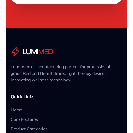
LUMI
MED
Your premier manufacturing partner for professional-
grade Red and Near-Infrared light therapy devices.
Innovating wellness technology.
Quick Links
Home
Core Features
Product Categories