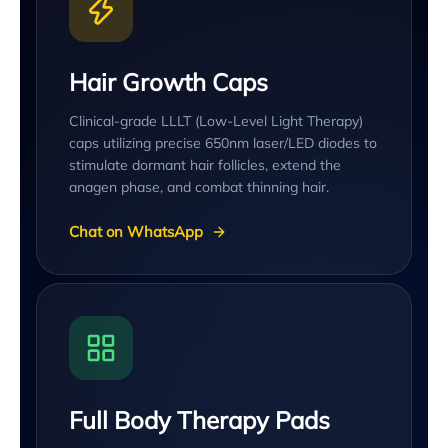
Hair Growth Caps
Clinical-grade LLLT (Low-Level Light Therapy)
caps utilizing precise 650nm laser/LED diodes to
stimulate dormant hair follicles, extend the
anagen phase, and combat thinning hair.
Chat on WhatsApp
Full Body Therapy Pads