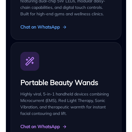
featuring dual-chip 5W LEDs, modular daisy-
chain capabilities, and digital touch controls.
Built for high-end gyms and wellness clinics.
Chat on WhatsApp
Portable Beauty Wands
Highly viral, 5-in-1 handheld devices combining
Microcurrent (EMS), Red Light Therapy, Sonic
Vibration, and therapeutic warmth for instant
facial contouring and lift.
Chat on WhatsApp