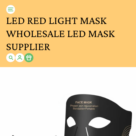
LED RED LIGHT MASK
WHOLESALE LED MASK
SUPPLIER
Item