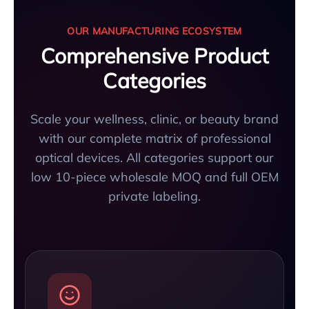
OUR MANUFACTURING ECOSYSTEM
Comprehensive Product
Categories
Scale your wellness, clinic, or beauty brand
with our complete matrix of professional
optical devices. All categories support our
low 10-piece wholesale MOQ and full OEM
private labeling.