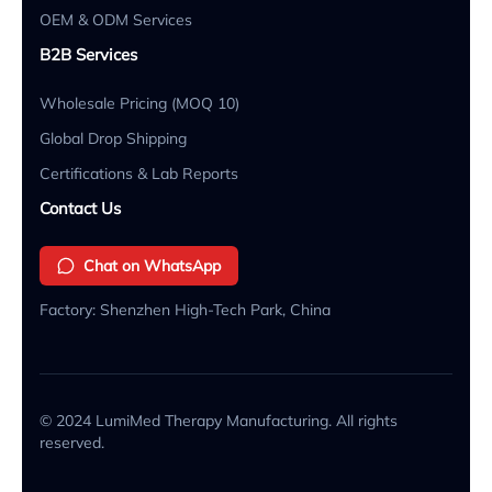
OEM & ODM Services
B2B Services
Wholesale Pricing (MOQ 10)
Global Drop Shipping
Certifications & Lab Reports
Contact Us
Chat on WhatsApp
Factory: Shenzhen High-Tech Park, China
© 2024 LumiMed Therapy Manufacturing. All rights
reserved.