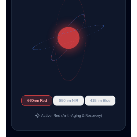
660nm Red
850nm NIR
415nm Blue
Active: Red (Anti-Aging & Recovery)