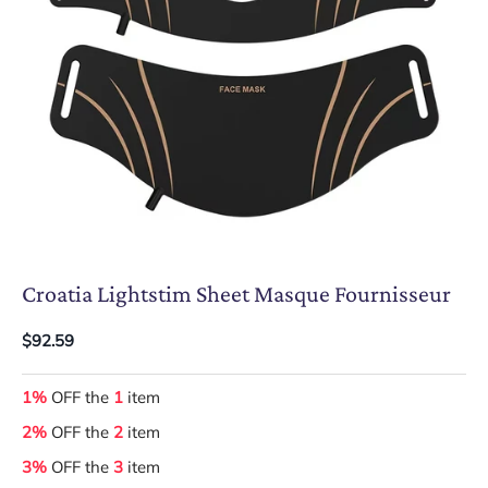
Croatia Lightstim Sheet Masque Fournisseur
$92.59
1%
OFF the
1
item
2%
OFF the
2
item
3%
OFF the
3
item