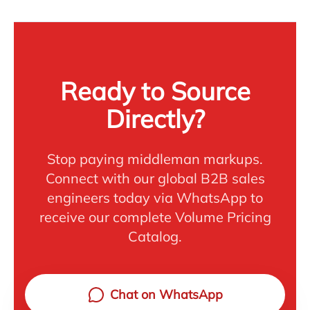
Ready to Source
Directly?
Stop paying middleman markups.
Connect with our global B2B sales
engineers today via WhatsApp to
receive our complete Volume Pricing
Catalog.
Chat on WhatsApp