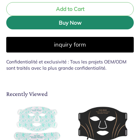
Add to Cart
Buy Now
inquiry form
Confidentialité et exclusivité : Tous les projets OEM/ODM
sont traités avec la plus grande confidentialité.
Recently Viewed