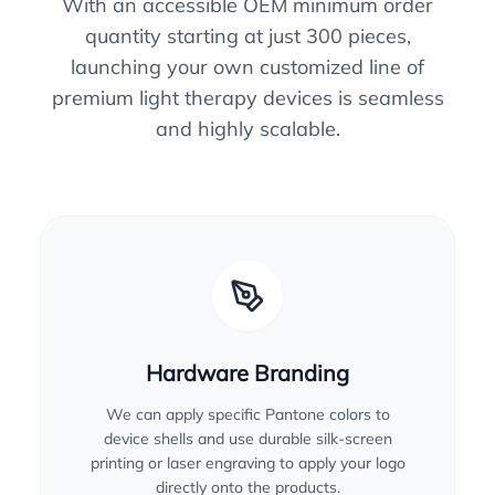
With an accessible OEM minimum order
quantity starting at just 300 pieces,
launching your own customized line of
premium light therapy devices is seamless
and highly scalable.
Hardware Branding
We can apply specific Pantone colors to
device shells and use durable silk-screen
printing or laser engraving to apply your logo
directly onto the products.