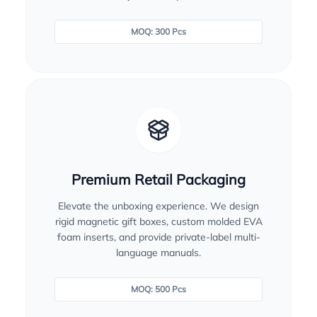
MOQ: 300 Pcs
Premium Retail Packaging
Elevate the unboxing experience. We design
rigid magnetic gift boxes, custom molded EVA
foam inserts, and provide private-label multi-
language manuals.
MOQ: 500 Pcs