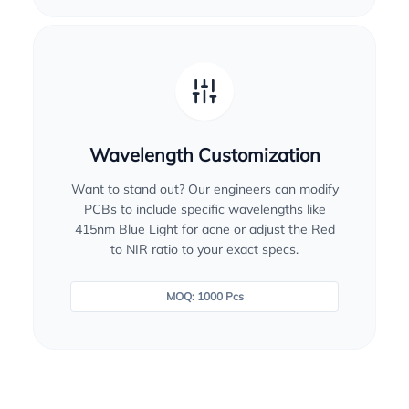
Wavelength Customization
Want to stand out? Our engineers can modify
PCBs to include specific wavelengths like
415nm Blue Light for acne or adjust the Red
to NIR ratio to your exact specs.
MOQ: 1000 Pcs