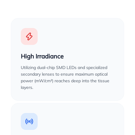
High Irradiance
Utilizing dual-chip SMD LEDs and specialized
secondary lenses to ensure maximum optical
power (mW/cm²) reaches deep into the tissue
layers.