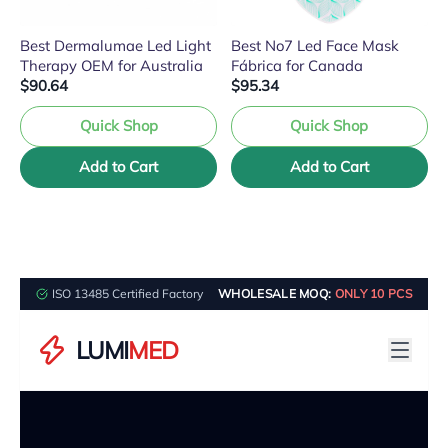
Best Dermalumae Led Light
Best No7 Led Face Mask
Therapy OEM for Australia
Fábrica for Canada
$90.64
$95.34
Quick Shop
Quick Shop
Add to Cart
Add to Cart
ISO 13485 Certified Factory
WHOLESALE MOQ:
ONLY 10 PCS
LUMI
MED