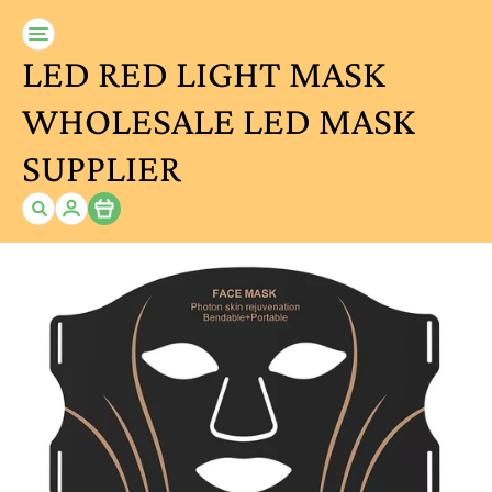
LED RED LIGHT MASK
WHOLESALE LED MASK
SUPPLIER
Item