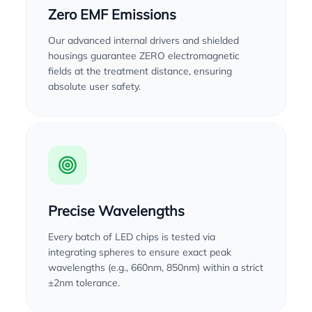
Zero EMF Emissions
Our advanced internal drivers and shielded
housings guarantee ZERO electromagnetic
fields at the treatment distance, ensuring
absolute user safety.
Precise Wavelengths
Every batch of LED chips is tested via
integrating spheres to ensure exact peak
wavelengths (e.g., 660nm, 850nm) within a strict
±2nm tolerance.