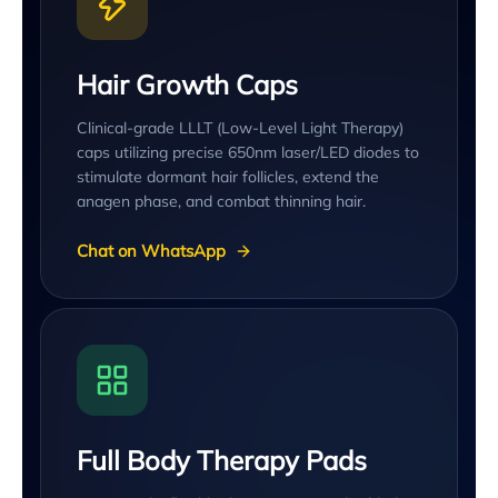
Hair Growth Caps
Clinical-grade LLLT (Low-Level Light Therapy)
caps utilizing precise 650nm laser/LED diodes to
stimulate dormant hair follicles, extend the
anagen phase, and combat thinning hair.
Chat on WhatsApp
Full Body Therapy Pads