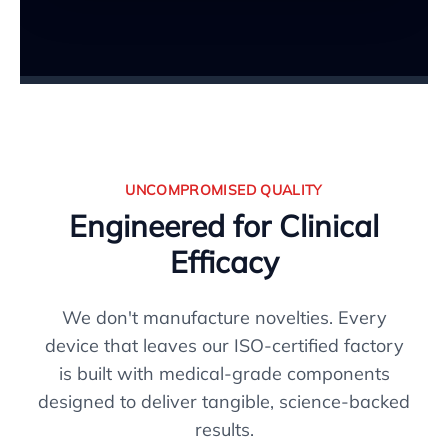
UNCOMPROMISED QUALITY
Engineered for Clinical
Efficacy
We don't manufacture novelties. Every
device that leaves our ISO-certified factory
is built with medical-grade components
designed to deliver tangible, science-backed
results.