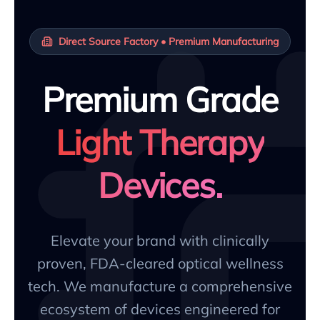
Direct Source Factory • Premium Manufacturing
Premium Grade
Light Therapy
Devices.
Elevate your brand with clinically
proven, FDA-cleared optical wellness
tech. We manufacture a comprehensive
ecosystem of devices engineered for