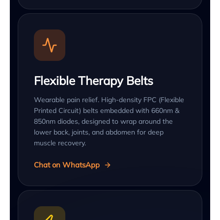
Flexible Therapy Belts
Wearable pain relief. High-density FPC (Flexible
Printed Circuit) belts embedded with 660nm &
850nm diodes, designed to wrap around the
lower back, joints, and abdomen for deep
muscle recovery.
Chat on WhatsApp