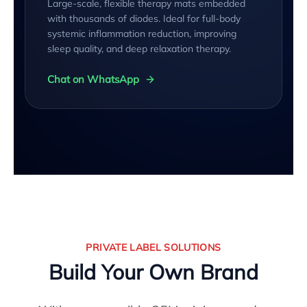
Large-scale, flexible therapy mats embedded
with thousands of diodes. Ideal for full-body
systemic inflammation reduction, improving
sleep quality, and deep relaxation therapy.
Chat on WhatsApp
PRIVATE LABEL SOLUTIONS
Build Your Own Brand