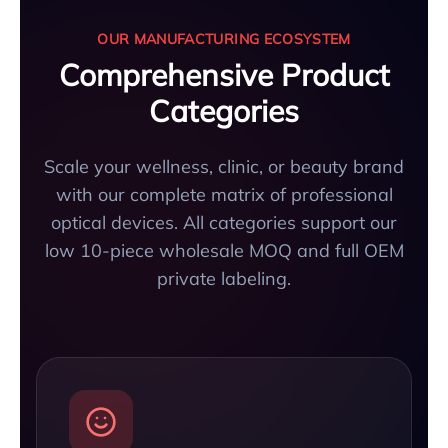
OUR MANUFACTURING ECOSYSTEM
Comprehensive Product
Categories
Scale your wellness, clinic, or beauty brand
with our complete matrix of professional
optical devices. All categories support our
low 10-piece wholesale MOQ and full OEM
private labeling.