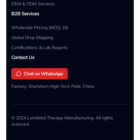
OEM & ODM Services
B2B Services
Wholesale Pricing (MOQ 10)
Global Drop Shipping
Certifications & Lab Reports
Contact Us
Chat on WhatsApp
Factory: Shenzhen High-Tech Park, China
© 2024 LumiMed Therapy Manufacturing. All rights
reserved.