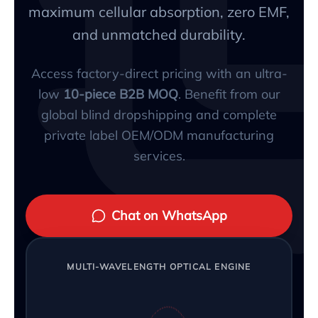
maximum cellular absorption, zero EMF,
and unmatched durability.
Access factory-direct pricing with an ultra-
low
10-piece B2B MOQ
. Benefit from our
global blind dropshipping and complete
private label OEM/ODM manufacturing
services.
Chat on WhatsApp
MULTI-WAVELENGTH OPTICAL ENGINE