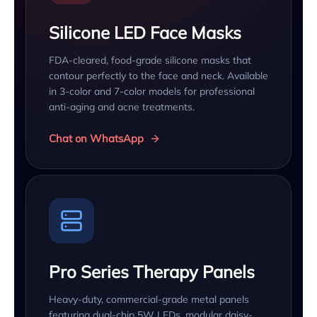
Silicone LED Face Masks
FDA-cleared, food-grade silicone masks that
contour perfectly to the face and neck. Available
in 3-color and 7-color models for professional
anti-aging and acne treatments.
Chat on WhatsApp
Pro Series Therapy Panels
Heavy-duty, commercial-grade metal panels
featuring dual-chip 5W LEDs, modular daisy-