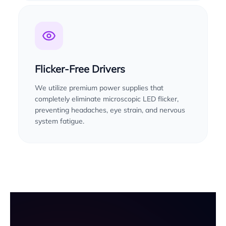
Flicker-Free Drivers
We utilize premium power supplies that
completely eliminate microscopic LED flicker,
preventing headaches, eye strain, and nervous
system fatigue.