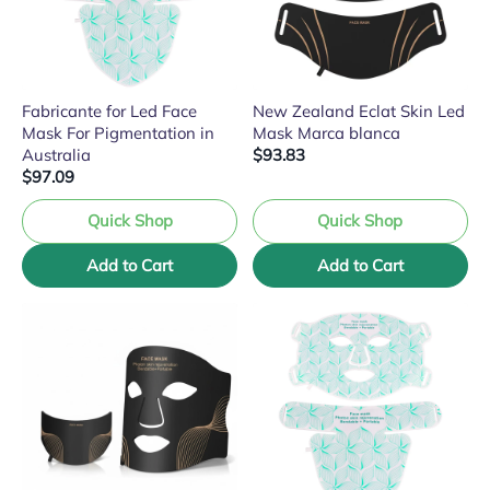
Fabricante for Led Face
New Zealand Eclat Skin Led
Mask For Pigmentation in
Mask Marca blanca
Australia
$93.83
$97.09
Quick Shop
Quick Shop
Add to Cart
Add to Cart