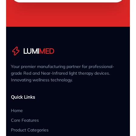
LUMI
MED
Your premier manufacturing partner for professional-
grade Red and Near-Infrared light therapy devices.
Innovating wellness technology.
Quick Links
Home
Core Features
Product Categories