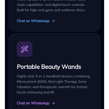
chain capabilities, and digital touch controls.
Built for high-end gyms and wellness clinics.
Chat on WhatsApp
Portable Beauty Wands
Highly viral, 5-in-1 handheld devices combining
Microcurrent (EMS), Red Light Therapy, Sonic
Vibration, and therapeutic warmth for instant
facial contouring and lift.
Chat on WhatsApp