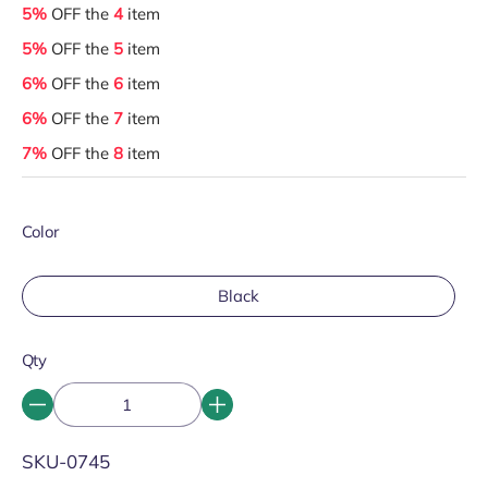
5%
OFF the
4
item
5%
OFF the
5
item
6%
OFF the
6
item
6%
OFF the
7
item
7%
OFF the
8
item
Color
Black
Qty
SKU:
SKU-0745