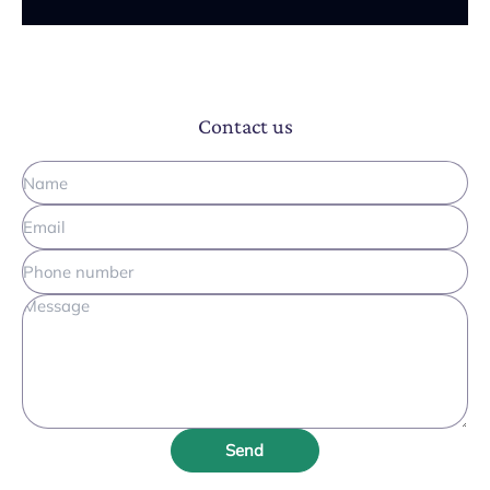
Contact us
Send