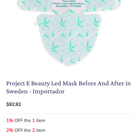
Project E Beauty Led Mask Before And After in
Sweden - Importador
$92.92
1%
OFF the
1
item
2%
OFF the
2
item