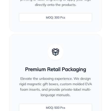
directly onto the products.
MOQ: 300 Pcs
Premium Retail Packaging
Elevate the unboxing experience. We design
rigid magnetic gift boxes, custom molded EVA
foam inserts, and provide private-label multi-
language manuals.
MOQ: 500 Pcs