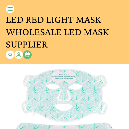
LED RED LIGHT MASK
WHOLESALE LED MASK
SUPPLIER
Item