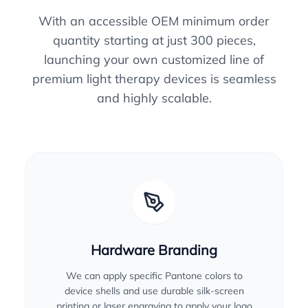
With an accessible OEM minimum order
quantity starting at just 300 pieces,
launching your own customized line of
premium light therapy devices is seamless
and highly scalable.
Hardware Branding
We can apply specific Pantone colors to
device shells and use durable silk-screen
printing or laser engraving to apply your logo