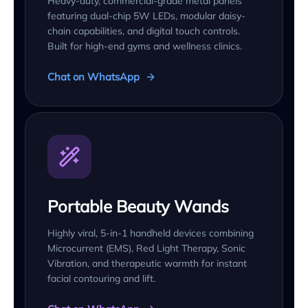
Heavy-duty, commercial-grade metal panels
featuring dual-chip 5W LEDs, modular daisy-
chain capabilities, and digital touch controls.
Built for high-end gyms and wellness clinics.
Chat on WhatsApp
Portable Beauty Wands
Highly viral, 5-in-1 handheld devices combining
Microcurrent (EMS), Red Light Therapy, Sonic
Vibration, and therapeutic warmth for instant
facial contouring and lift.