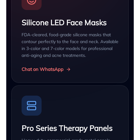
Silicone LED Face Masks
FDA-cleared, food-grade silicone masks that
contour perfectly to the face and neck. Available
in 3-color and 7-color models for professional
anti-aging and acne treatments.
Chat on WhatsApp
Pro Series Therapy Panels