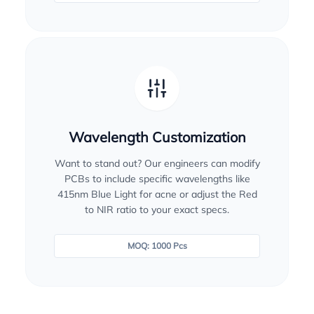
Wavelength Customization
Want to stand out? Our engineers can modify
PCBs to include specific wavelengths like
415nm Blue Light for acne or adjust the Red
to NIR ratio to your exact specs.
MOQ: 1000 Pcs