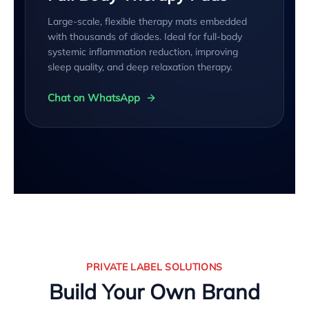
Large-scale, flexible therapy mats embedded
with thousands of diodes. Ideal for full-body
systemic inflammation reduction, improving
sleep quality, and deep relaxation therapy.
Chat on WhatsApp
PRIVATE LABEL SOLUTIONS
Build Your Own Brand