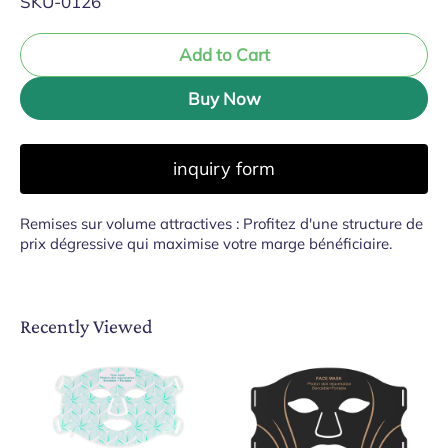
SKU-0126
Add to Cart
Buy Now
inquiry form
Remises sur volume attractives : Profitez d'une structure de
prix dégressive qui maximise votre marge bénéficiaire.
Recently Viewed