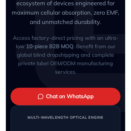
ecosystem of devices engineered for
maximum cellular absorption, zero EMF,
and unmatched durability.
Access factory-direct pricing with an ultra-
low
10-piece B2B MOQ
. Benefit from our
global blind dropshipping and complete
private label OEM/ODM manufacturing
services.
Chat on WhatsApp
MULTI-WAVELENGTH OPTICAL ENGINE