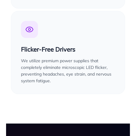
Flicker-Free Drivers
We utilize premium power supplies that
completely eliminate microscopic LED flicker,
preventing headaches, eye strain, and nervous
system fatigue.