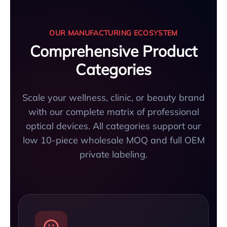
OUR MANUFACTURING ECOSYSTEM
Comprehensive Product
Categories
Scale your wellness, clinic, or beauty brand
with our complete matrix of professional
optical devices. All categories support our
low 10-piece wholesale MOQ and full OEM
private labeling.