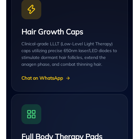
Hair Growth Caps
Clinical-grade LLLT (Low-Level Light Therapy)
caps utilizing precise 650nm laser/LED diodes to
stimulate dormant hair follicles, extend the
anagen phase, and combat thinning hair.
Chat on WhatsApp
Full Body Therapy Pads