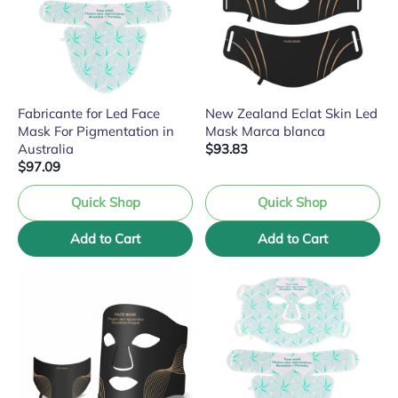
Fabricante for Led Face
New Zealand Eclat Skin Led
Mask For Pigmentation in
Mask Marca blanca
Australia
$93.83
$97.09
Quick Shop
Quick Shop
Add to Cart
Add to Cart