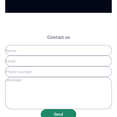
Contact us
Send