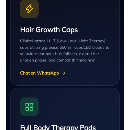
Hair Growth Caps
Clinical-grade LLLT (Low-Level Light Therapy)
caps utilizing precise 650nm laser/LED diodes to
stimulate dormant hair follicles, extend the
anagen phase, and combat thinning hair.
Chat on WhatsApp
Full Body Therapy Pads