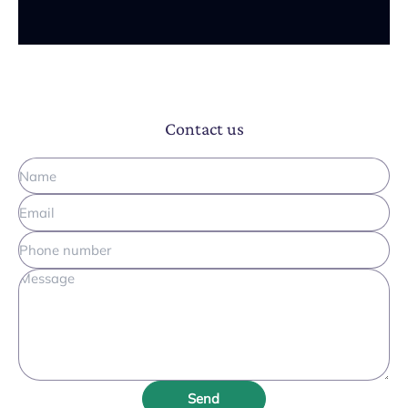
Contact us
Send