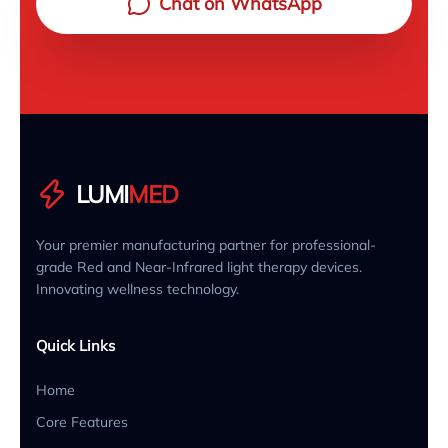
Chat on WhatsApp
LUMI
MED
Your premier manufacturing partner for professional-
grade Red and Near-Infrared light therapy devices.
Innovating wellness technology.
Quick Links
Home
Core Features