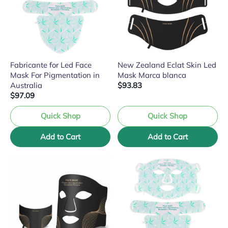
Fabricante for Led Face
New Zealand Eclat Skin Led
Mask For Pigmentation in
Mask Marca blanca
Australia
$93.83
$97.09
Quick Shop
Quick Shop
Add to Cart
Add to Cart