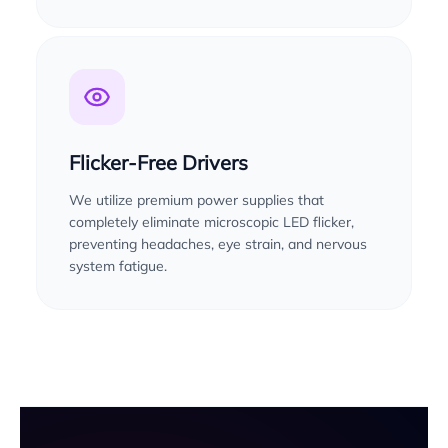
Flicker-Free Drivers
We utilize premium power supplies that
completely eliminate microscopic LED flicker,
preventing headaches, eye strain, and nervous
system fatigue.