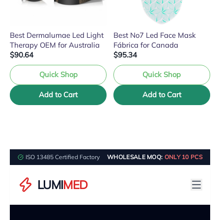
Best Dermalumae Led Light
Best No7 Led Face Mask
Therapy OEM for Australia
Fábrica for Canada
$90.64
$95.34
Quick Shop
Quick Shop
Add to Cart
Add to Cart
ISO 13485 Certified Factory
WHOLESALE MOQ:
ONLY 10 PCS
LUMI
MED