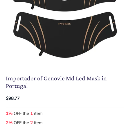
Importador of Genovie Md Led Mask in
Portugal
$98.77
1%
OFF the
1
item
2%
OFF the
2
item