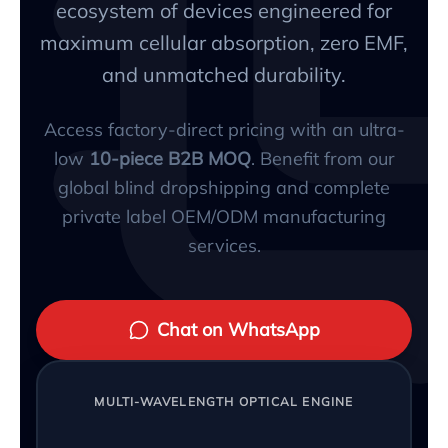
ecosystem of devices engineered for
maximum cellular absorption, zero EMF,
and unmatched durability.
Access factory-direct pricing with an ultra-
low
10-piece B2B MOQ
. Benefit from our
global blind dropshipping and complete
private label OEM/ODM manufacturing
services.
Chat on WhatsApp
MULTI-WAVELENGTH OPTICAL ENGINE