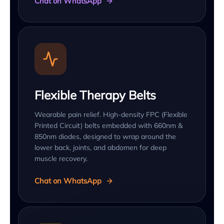
Chat on WhatsApp
Flexible Therapy Belts
Wearable pain relief. High-density FPC (Flexible
Printed Circuit) belts embedded with 660nm &
850nm diodes, designed to wrap around the
lower back, joints, and abdomen for deep
muscle recovery.
Chat on WhatsApp