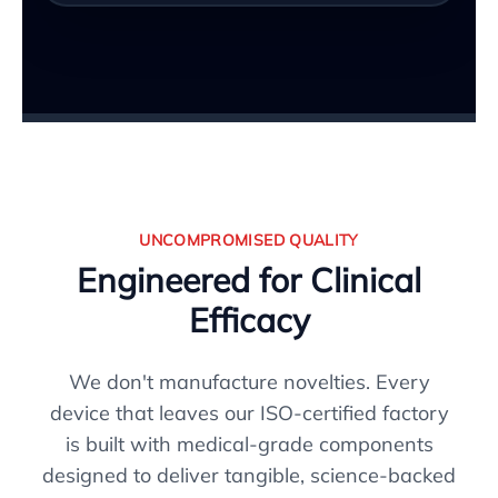
UNCOMPROMISED QUALITY
Engineered for Clinical
Efficacy
We don't manufacture novelties. Every
device that leaves our ISO-certified factory
is built with medical-grade components
designed to deliver tangible, science-backed