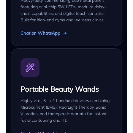
Heavy-duty, commercial-grade metal panels
featuring dual-chip 5W LEDs, modular daisy-
chain capabilities, and digital touch controls.
Built for high-end gyms and wellness clinics.
Chat on WhatsApp
Portable Beauty Wands
Highly viral, 5-in-1 handheld devices combining
Microcurrent (EMS), Red Light Therapy, Sonic
Vibration, and therapeutic warmth for instant
facial contouring and lift.