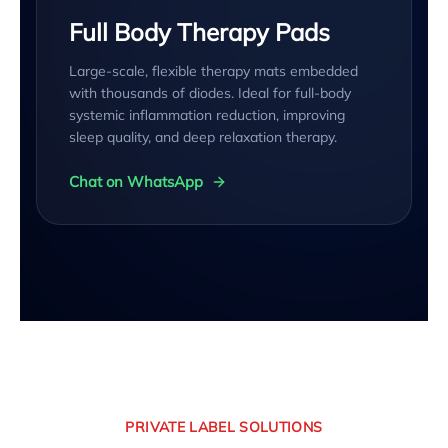
Full Body Therapy Pads
Large-scale, flexible therapy mats embedded
with thousands of diodes. Ideal for full-body
systemic inflammation reduction, improving
sleep quality, and deep relaxation therapy.
Chat on WhatsApp
PRIVATE LABEL SOLUTIONS