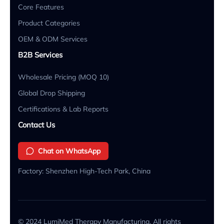
Core Features
Product Categories
OEM & ODM Services
B2B Services
Wholesale Pricing (MOQ 10)
Global Drop Shipping
Certifications & Lab Reports
Contact Us
Chat on WhatsApp
Factory: Shenzhen High-Tech Park, China
© 2024 LumiMed Therapy Manufacturing. All rights