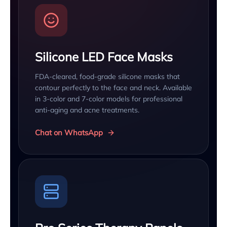
Silicone LED Face Masks
FDA-cleared, food-grade silicone masks that
contour perfectly to the face and neck. Available
in 3-color and 7-color models for professional
anti-aging and acne treatments.
Chat on WhatsApp