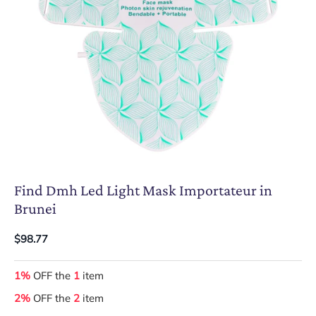
Find Dmh Led Light Mask Importateur in
Brunei
$98.77
1%
OFF the
1
item
2%
OFF the
2
item