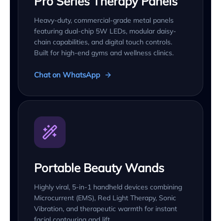
Pro Series Therapy Panels
Heavy-duty, commercial-grade metal panels
featuring dual-chip 5W LEDs, modular daisy-
chain capabilities, and digital touch controls.
Built for high-end gyms and wellness clinics.
Chat on WhatsApp
Portable Beauty Wands
Highly viral, 5-in-1 handheld devices combining
Microcurrent (EMS), Red Light Therapy, Sonic
Vibration, and therapeutic warmth for instant
facial contouring and lift.