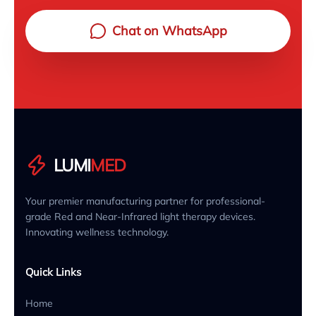
Chat on WhatsApp
LUMI
MED
Your premier manufacturing partner for professional-
grade Red and Near-Infrared light therapy devices.
Innovating wellness technology.
Quick Links
Home