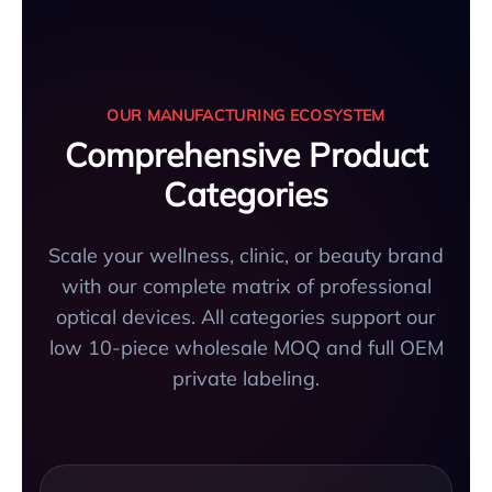
OUR MANUFACTURING ECOSYSTEM
Comprehensive Product
Categories
Scale your wellness, clinic, or beauty brand
with our complete matrix of professional
optical devices. All categories support our
low 10-piece wholesale MOQ and full OEM
private labeling.