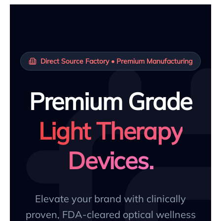
Direct Source Factory • Premium Manufacturing
Premium Grade
Light Therapy
Devices.
Elevate your brand with clinically
proven, FDA-cleared optical wellness