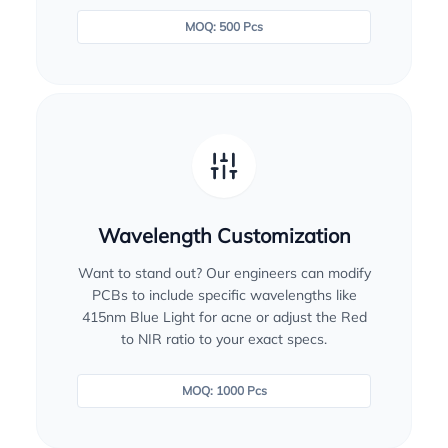
MOQ: 500 Pcs
Wavelength Customization
Want to stand out? Our engineers can modify
PCBs to include specific wavelengths like
415nm Blue Light for acne or adjust the Red
to NIR ratio to your exact specs.
MOQ: 1000 Pcs