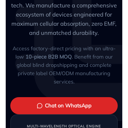
tech. We manufacture a comprehensive
ecosystem of devices engineered for
maximum cellular absorption, zero EMF,
and unmatched durability.
Access factory-direct pricing with an ultra-
low
10-piece B2B MOQ
. Benefit from our
global blind dropshipping and complete
private label OEM/ODM manufacturing
services.
Chat on WhatsApp
MULTI-WAVELENGTH OPTICAL ENGINE