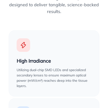
designed to deliver tangible, science-backed
results.
High Irradiance
Utilizing dual-chip SMD LEDs and specialized
secondary lenses to ensure maximum optical
power (mW/cm²) reaches deep into the tissue
layers.