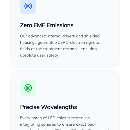
Zero EMF Emissions
Our advanced internal drivers and shielded
housings guarantee ZERO electromagnetic
fields at the treatment distance, ensuring
absolute user safety.
Precise Wavelengths
Every batch of LED chips is tested via
integrating spheres to ensure exact peak