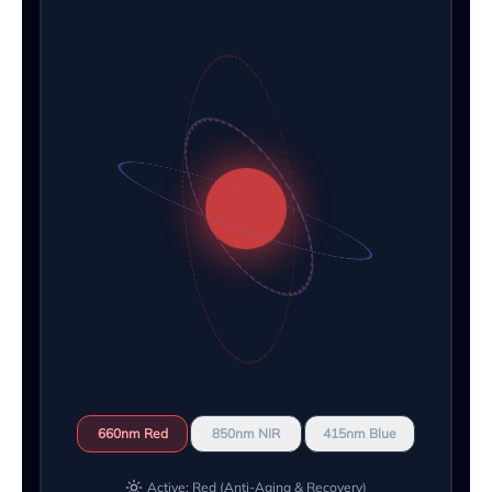
660nm Red
850nm NIR
415nm Blue
Active: Red (Anti-Aging & Recovery)