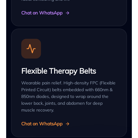
Chat on WhatsApp
Flexible Therapy Belts
Wearable pain relief. High-density FPC (Flexible
Printed Circuit) belts embedded with 660nm &
850nm diodes, designed to wrap around the
lower back, joints, and abdomen for deep
muscle recovery.
Chat on WhatsApp