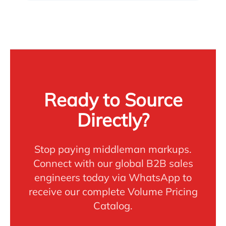
Ready to Source
Directly?
Stop paying middleman markups.
Connect with our global B2B sales
engineers today via WhatsApp to
receive our complete Volume Pricing
Catalog.