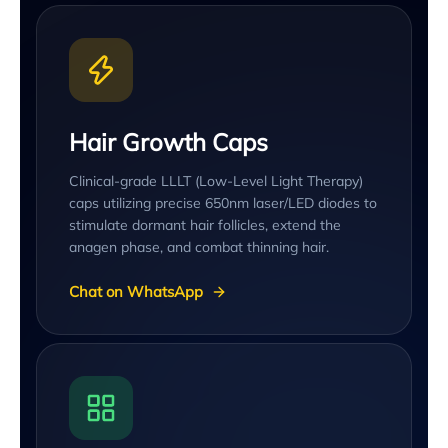
Hair Growth Caps
Clinical-grade LLLT (Low-Level Light Therapy)
caps utilizing precise 650nm laser/LED diodes to
stimulate dormant hair follicles, extend the
anagen phase, and combat thinning hair.
Chat on WhatsApp