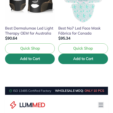
Best Dermalumae Led Light
Best No7 Led Face Mask
Therapy OEM for Australia
Fábrica for Canada
$90.64
$95.34
Quick Shop
Quick Shop
Add to Cart
Add to Cart
ISO 13485 Certified Factory
WHOLESALE MOQ:
ONLY 10 PCS
LUMI
MED