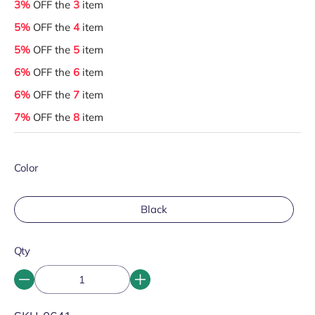
3%
OFF the
3
item
5%
OFF the
4
item
5%
OFF the
5
item
6%
OFF the
6
item
6%
OFF the
7
item
7%
OFF the
8
item
Color
Black
Qty
SKU: