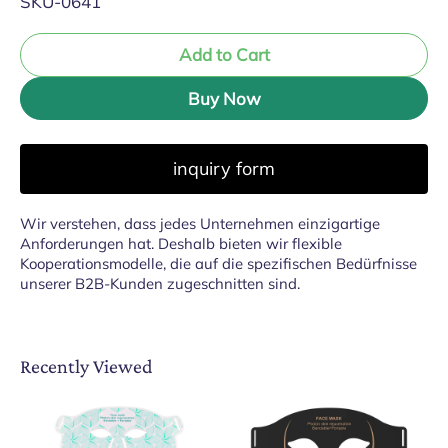
SKU-0641
Add to Cart
Buy Now
inquiry form
Wir verstehen, dass jedes Unternehmen einzigartige
Anforderungen hat. Deshalb bieten wir flexible
Kooperationsmodelle, die auf die spezifischen Bedürfnisse
unserer B2B-Kunden zugeschnitten sind.
Recently Viewed