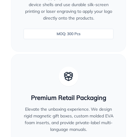
device shells and use durable silk-screen
printing or laser engraving to apply your logo
directly onto the products.
MOQ: 300 Pcs
Premium Retail Packaging
Elevate the unboxing experience. We design
rigid magnetic gift boxes, custom molded EVA
foam inserts, and provide private-label multi-
language manuals.