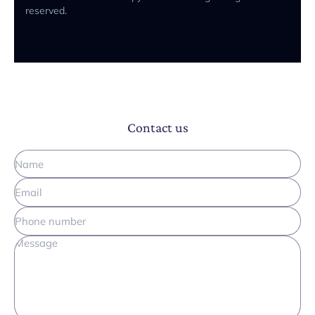
reserved.
Contact us