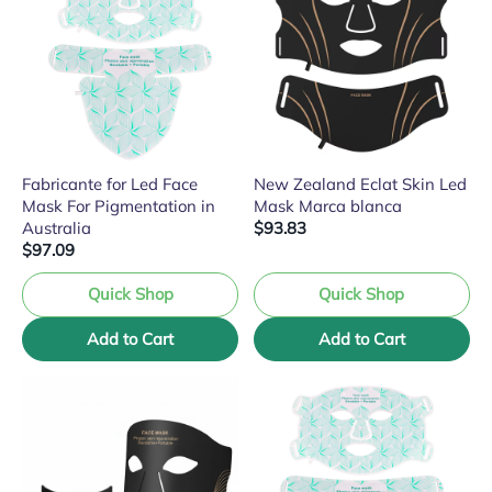
Fabricante for Led Face
New Zealand Eclat Skin Led
Mask For Pigmentation in
Mask Marca blanca
Australia
$93.83
$97.09
Quick Shop
Quick Shop
Add to Cart
Add to Cart