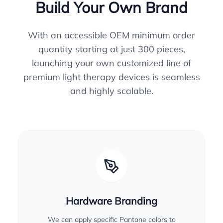
Build Your Own Brand
With an accessible OEM minimum order
quantity starting at just 300 pieces,
launching your own customized line of
premium light therapy devices is seamless
and highly scalable.
Hardware Branding
We can apply specific Pantone colors to