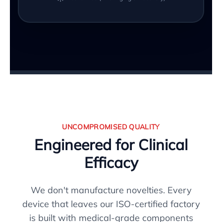
UNCOMPROMISED QUALITY
Engineered for Clinical
Efficacy
We don't manufacture novelties. Every
device that leaves our ISO-certified factory
is built with medical-grade components