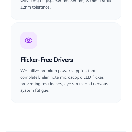
wavelengths (e.g., 660nm, 850nm) within a strict
±2nm tolerance.
Flicker-Free Drivers
We utilize premium power supplies that
completely eliminate microscopic LED flicker,
preventing headaches, eye strain, and nervous
system fatigue.