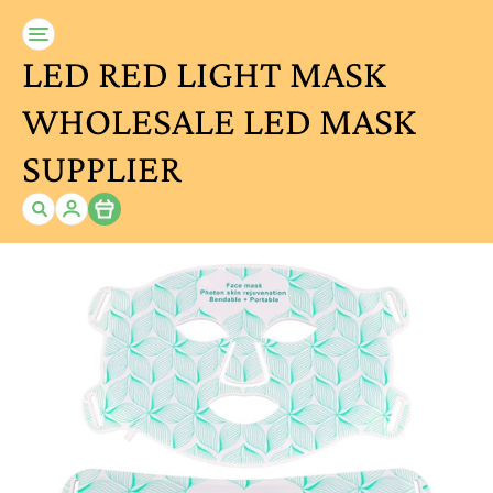
LED RED LIGHT MASK
WHOLESALE LED MASK
SUPPLIER
Item