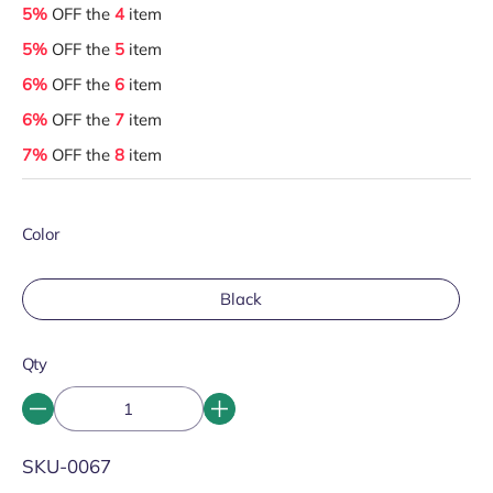
5%
OFF the
4
item
5%
OFF the
5
item
6%
OFF the
6
item
6%
OFF the
7
item
7%
OFF the
8
item
Color
Black
Qty
SKU:
SKU-0067