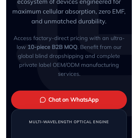
ecosystem of devices engineered for
maximum cellular absorption, zero EMF,
and unmatched durability.
Access factory-direct pricing with an ultra-
low
10-piece B2B MOQ
. Benefit from our
global blind dropshipping and complete
private label OEM/ODM manufacturing
services.
Chat on WhatsApp
MULTI-WAVELENGTH OPTICAL ENGINE