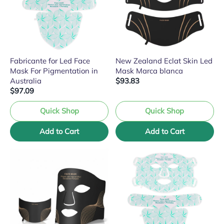
Fabricante for Led Face
New Zealand Eclat Skin Led
Mask For Pigmentation in
Mask Marca blanca
Australia
$93.83
$97.09
Quick Shop
Quick Shop
Add to Cart
Add to Cart