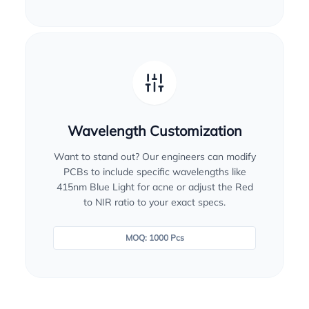
Wavelength Customization
Want to stand out? Our engineers can modify
PCBs to include specific wavelengths like
415nm Blue Light for acne or adjust the Red
to NIR ratio to your exact specs.
MOQ: 1000 Pcs