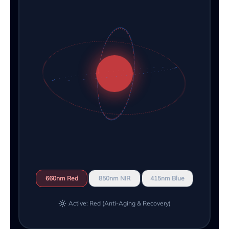
660nm Red
850nm NIR
415nm Blue
Active: Red (Anti-Aging & Recovery)