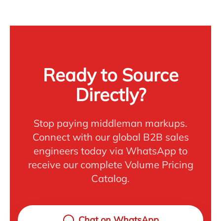
Ready to Source
Directly?
Stop paying middleman markups.
Connect with our global B2B sales
engineers today via WhatsApp to
receive our complete Volume Pricing
Catalog.
Chat on WhatsApp