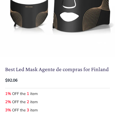
Best Led Mask Agente de compras for Finland
$92.06
1%
OFF the
1
item
2%
OFF the
2
item
3%
OFF the
3
item