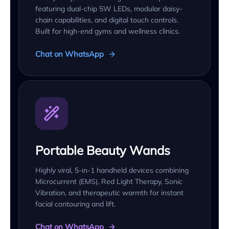
featuring dual-chip 5W LEDs, modular daisy-
chain capabilities, and digital touch controls.
Built for high-end gyms and wellness clinics.
Chat on WhatsApp
Portable Beauty Wands
Highly viral, 5-in-1 handheld devices combining
Microcurrent (EMS), Red Light Therapy, Sonic
Vibration, and therapeutic warmth for instant
facial contouring and lift.
Chat on WhatsApp