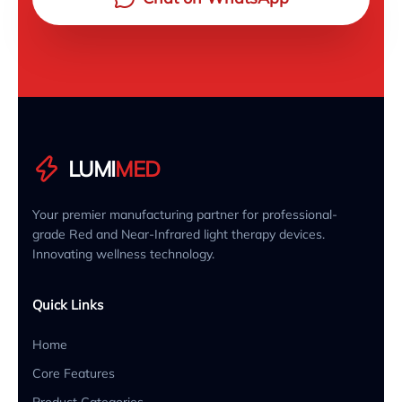
LUMI
MED
Your premier manufacturing partner for professional-
grade Red and Near-Infrared light therapy devices.
Innovating wellness technology.
Quick Links
Home
Core Features
Product Categories