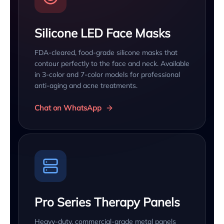
Silicone LED Face Masks
FDA-cleared, food-grade silicone masks that
contour perfectly to the face and neck. Available
in 3-color and 7-color models for professional
anti-aging and acne treatments.
Chat on WhatsApp
Pro Series Therapy Panels
Heavy-duty, commercial-grade metal panels