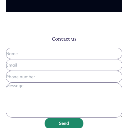
Contact us
Send