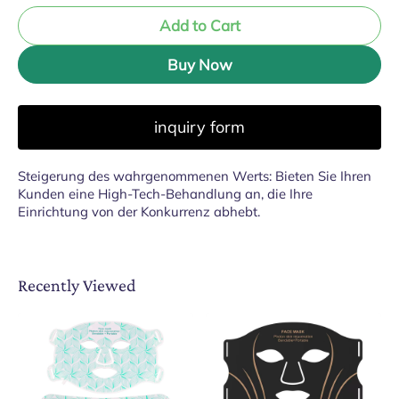
Add to Cart
Buy Now
inquiry form
Steigerung des wahrgenommenen Werts: Bieten Sie Ihren
Kunden eine High-Tech-Behandlung an, die Ihre
Einrichtung von der Konkurrenz abhebt.
Recently Viewed