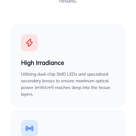
results.
High Irradiance
Utilizing dual-chip SMD LEDs and specialized
secondary lenses to ensure maximum optical
power (mW/cm²) reaches deep into the tissue
layers.