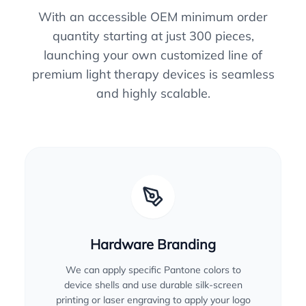
With an accessible OEM minimum order
quantity starting at just 300 pieces,
launching your own customized line of
premium light therapy devices is seamless
and highly scalable.
Hardware Branding
We can apply specific Pantone colors to
device shells and use durable silk-screen
printing or laser engraving to apply your logo