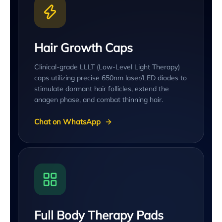
Hair Growth Caps
Clinical-grade LLLT (Low-Level Light Therapy)
caps utilizing precise 650nm laser/LED diodes to
stimulate dormant hair follicles, extend the
anagen phase, and combat thinning hair.
Chat on WhatsApp
Full Body Therapy Pads