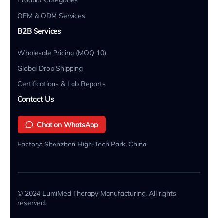
OEM & ODM Services
B2B Services
Wholesale Pricing (MOQ 10)
Global Drop Shipping
Certifications & Lab Reports
Contact Us
Chat on WhatsApp
Factory: Shenzhen High-Tech Park, China
© 2024 LumiMed Therapy Manufacturing. All rights
reserved.