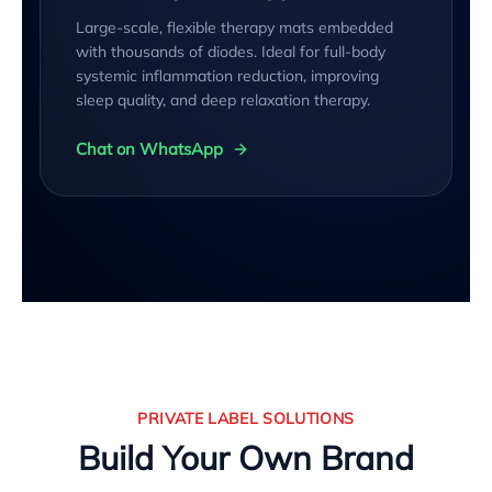
Large-scale, flexible therapy mats embedded
with thousands of diodes. Ideal for full-body
systemic inflammation reduction, improving
sleep quality, and deep relaxation therapy.
Chat on WhatsApp
PRIVATE LABEL SOLUTIONS
Build Your Own Brand