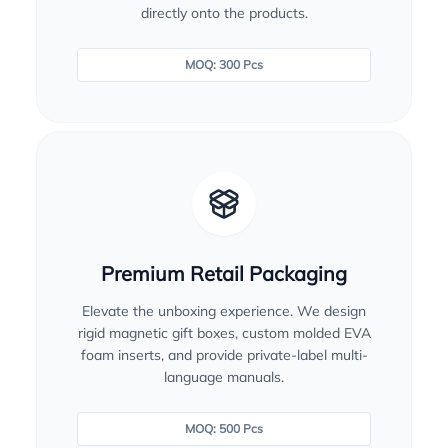
directly onto the products.
MOQ: 300 Pcs
Premium Retail Packaging
Elevate the unboxing experience. We design
rigid magnetic gift boxes, custom molded EVA
foam inserts, and provide private-label multi-
language manuals.
MOQ: 500 Pcs