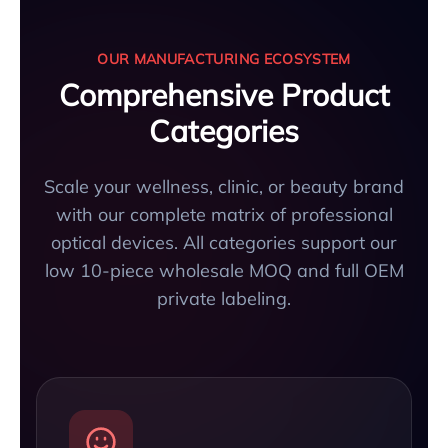
OUR MANUFACTURING ECOSYSTEM
Comprehensive Product
Categories
Scale your wellness, clinic, or beauty brand
with our complete matrix of professional
optical devices. All categories support our
low 10-piece wholesale MOQ and full OEM
private labeling.