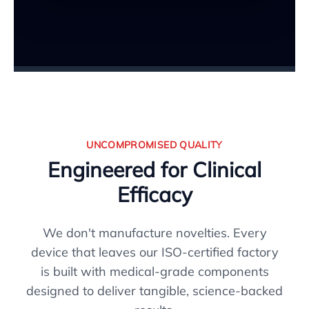
UNCOMPROMISED QUALITY
Engineered for Clinical
Efficacy
We don't manufacture novelties. Every
device that leaves our ISO-certified factory
is built with medical-grade components
designed to deliver tangible, science-backed