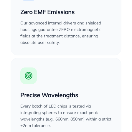
Zero EMF Emissions
Our advanced internal drivers and shielded
housings guarantee ZERO electromagnetic
fields at the treatment distance, ensuring
absolute user safety.
Precise Wavelengths
Every batch of LED chips is tested via
integrating spheres to ensure exact peak
wavelengths (e.g., 660nm, 850nm) within a strict
±2nm tolerance.