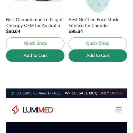
Best Dermalumae Led Light
Best No7 Led Face Mask
Therapy OEM for Australia
Fábrica for Canada
$90.64
$95.34
Quick Shop
Quick Shop
Add to Cart
Add to Cart
ISO 13485 Certified Factory
WHOLESALE MOQ:
ONLY 10 PCS
LUMI
MED