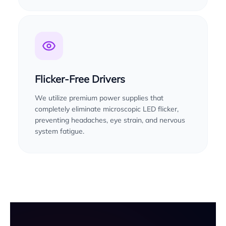
Flicker-Free Drivers
We utilize premium power supplies that
completely eliminate microscopic LED flicker,
preventing headaches, eye strain, and nervous
system fatigue.