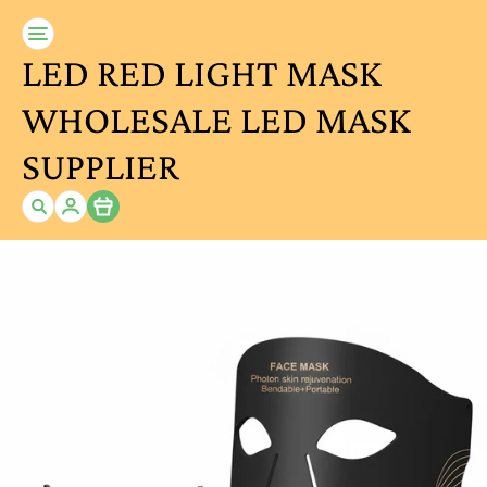
LED RED LIGHT MASK
WHOLESALE LED MASK
SUPPLIER
Item