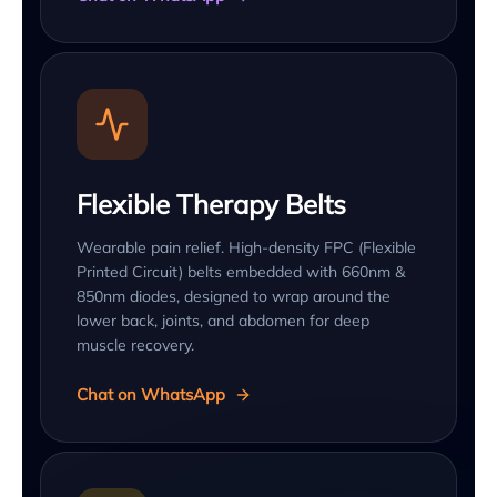
Flexible Therapy Belts
Wearable pain relief. High-density FPC (Flexible
Printed Circuit) belts embedded with 660nm &
850nm diodes, designed to wrap around the
lower back, joints, and abdomen for deep
muscle recovery.
Chat on WhatsApp