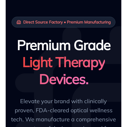
Direct Source Factory • Premium Manufacturing
Premium Grade
Light Therapy
Devices.
Elevate your brand with clinically
proven, FDA-cleared optical wellness
tech. We manufacture a comprehensive