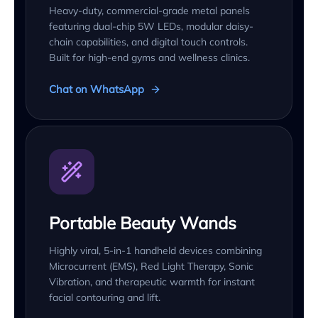
Heavy-duty, commercial-grade metal panels
featuring dual-chip 5W LEDs, modular daisy-
chain capabilities, and digital touch controls.
Built for high-end gyms and wellness clinics.
Chat on WhatsApp
Portable Beauty Wands
Highly viral, 5-in-1 handheld devices combining
Microcurrent (EMS), Red Light Therapy, Sonic
Vibration, and therapeutic warmth for instant
facial contouring and lift.