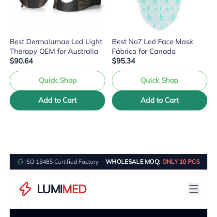
Best Dermalumae Led Light
Best No7 Led Face Mask
Therapy OEM for Australia
Fábrica for Canada
$90.64
$95.34
Quick Shop
Quick Shop
Add to Cart
Add to Cart
ISO 13485 Certified Factory
WHOLESALE MOQ:
ONLY 10 PCS
LUMI
MED