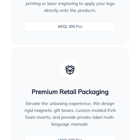
printing or laser engraving to apply your logo
directly onto the products.
MOQ: 300 Pcs
Premium Retail Packaging
Elevate the unboxing experience. We design
rigid magnetic gift boxes, custom molded EVA
foam inserts, and provide private-label multi-
language manuals.