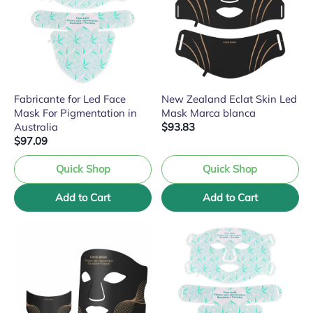
Fabricante for Led Face
New Zealand Eclat Skin Led
Mask For Pigmentation in
Mask Marca blanca
Australia
$93.83
$97.09
Quick Shop
Quick Shop
Add to Cart
Add to Cart