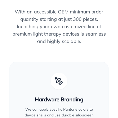
With an accessible OEM minimum order
quantity starting at just 300 pieces,
launching your own customized line of
premium light therapy devices is seamless
and highly scalable.
Hardware Branding
We can apply specific Pantone colors to
device shells and use durable silk-screen