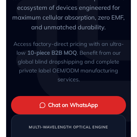
ecosystem of devices engineered for
maximum cellular absorption, zero EMF,
and unmatched durability.
Access factory-direct pricing with an ultra-
low
10-piece B2B MOQ
. Benefit from our
global blind dropshipping and complete
private label OEM/ODM manufacturing
services.
Chat on WhatsApp
MULTI-WAVELENGTH OPTICAL ENGINE