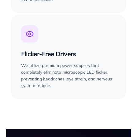
Flicker-Free Drivers
We utilize premium power supplies that
completely eliminate microscopic LED flicker,
preventing headaches, eye strain, and nervous
system fatigue.