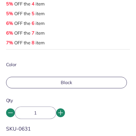
5%
OFF the
4
item
5%
OFF the
5
item
6%
OFF the
6
item
6%
OFF the
7
item
7%
OFF the
8
item
Color
Black
Qty
SKU:
SKU-0631