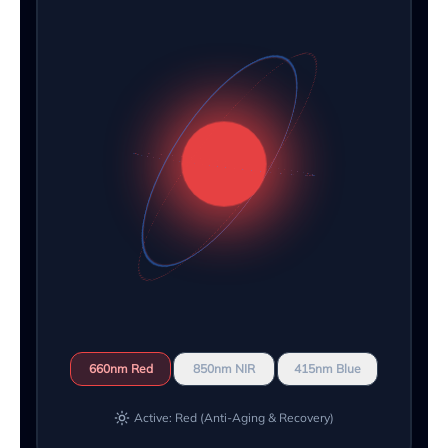
660nm Red
850nm NIR
415nm Blue
Active: Red (Anti-Aging & Recovery)