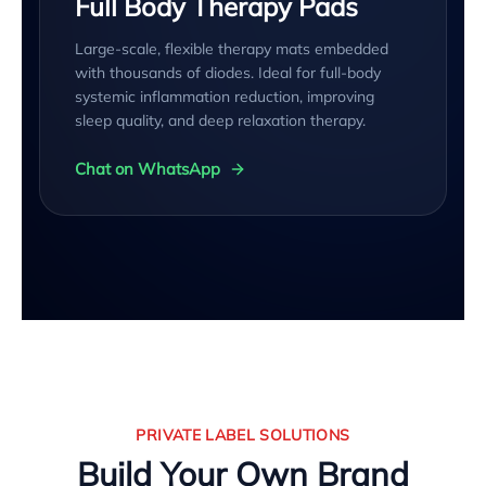
Full Body Therapy Pads
Large-scale, flexible therapy mats embedded
with thousands of diodes. Ideal for full-body
systemic inflammation reduction, improving
sleep quality, and deep relaxation therapy.
Chat on WhatsApp
PRIVATE LABEL SOLUTIONS
Build Your Own Brand