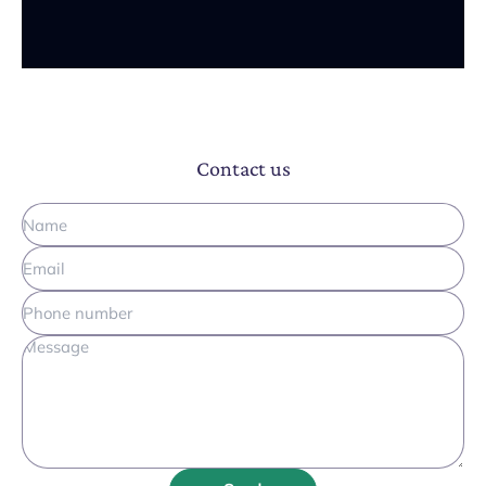
Contact us