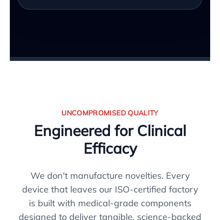
UNCOMPROMISED QUALITY
Engineered for Clinical
Efficacy
We don't manufacture novelties. Every
device that leaves our ISO-certified factory
is built with medical-grade components
designed to deliver tangible, science-backed