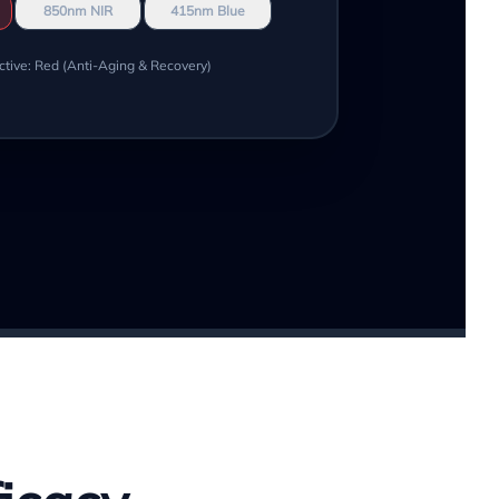
850nm NIR
415nm Blue
ctive: Red (Anti-Aging & Recovery)