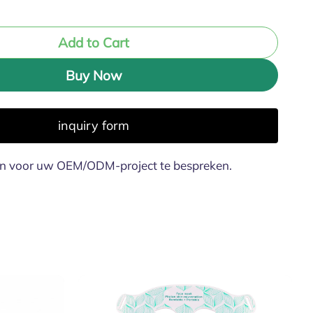
Add to Cart
Buy Now
inquiry form
n voor uw OEM/ODM-project te bespreken.