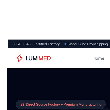
ISO 13485 Certified Factory
Global Blind Dropshipping
LUMI
MED
Home
Direct Source Factory • Premium Manufacturing