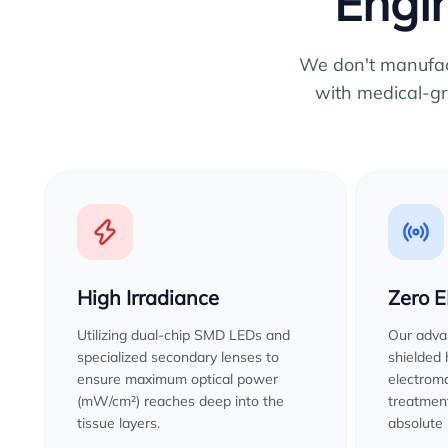
Engin
We don't manufactu
with medical-gr
High Irradiance
Zero 
Utilizing dual-chip SMD LEDs and
Our advan
specialized secondary lenses to
shielded
ensure maximum optical power
electroma
(mW/cm²) reaches deep into the
treatment
tissue layers.
absolute 