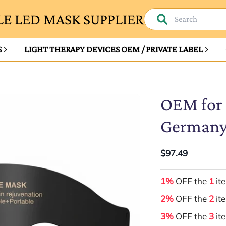
E LED MASK SUPPLIER
S
LIGHT THERAPY DEVICES OEM / PRIVATE LABEL
OEM for 
German
$97.49
1%
OFF the
1
it
2%
OFF the
2
it
3%
OFF the
3
it