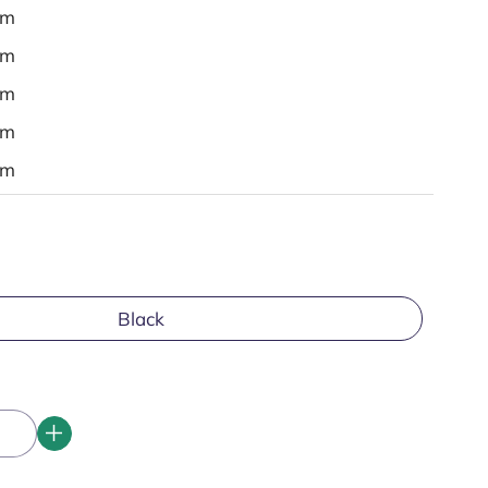
em
em
em
em
em
Black