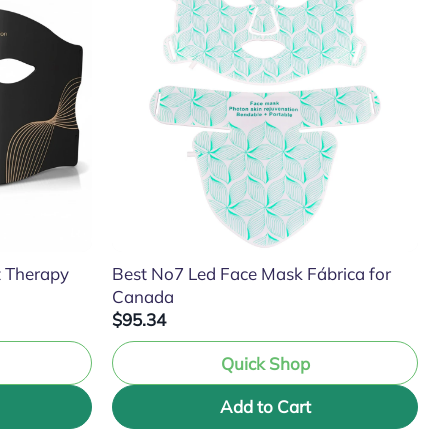
t Therapy
Best No7 Led Face Mask Fábrica for
Canada
$95.34
Quick Shop
Add to Cart