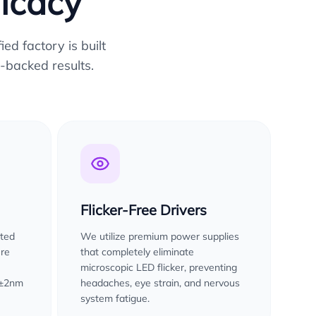
ficacy
ed factory is built
-backed results.
Flicker-Free Drivers
sted
We utilize premium power supplies
ure
that completely eliminate
microscopic LED flicker, preventing
 ±2nm
headaches, eye strain, and nervous
system fatigue.