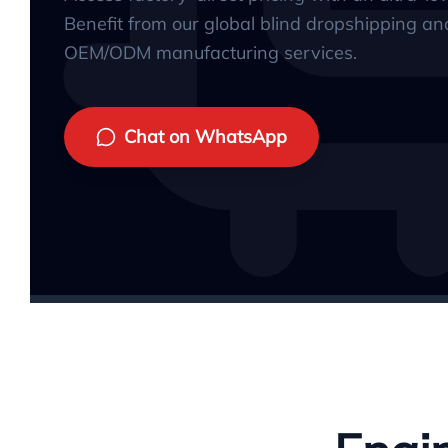
Benefit from our global blind dropshipping an
OEM/ODM manufacturing services.
Chat on WhatsApp