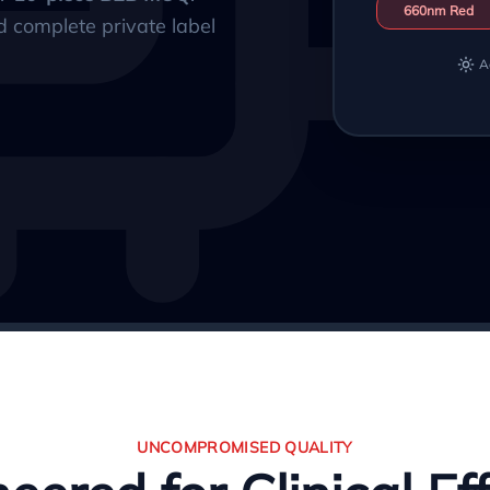
660nm Red
d complete private label
A
UNCOMPROMISED QUALITY