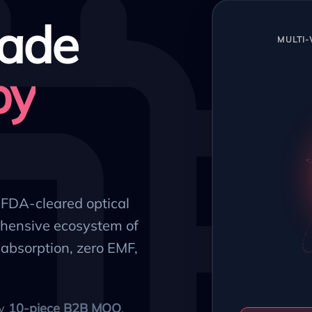
ade
MULTI
py
, FDA-cleared optical
hensive ecosystem of
absorption, zero EMF,
ow
10-piece B2B MOQ
.