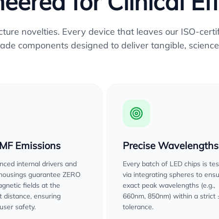
eered for Clinical Ef
re novelties. Every device that leaves our ISO-certifi
ade components designed to deliver tangible, science
EMF Emissions
Precise Wavelengths
ced internal drivers and
Every batch of LED chips is te
 housings guarantee ZERO
via integrating spheres to ens
gnetic fields at the
exact peak wavelengths (e.g.,
 distance, ensuring
660nm, 850nm) within a strict
user safety.
tolerance.