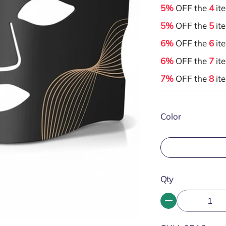
5%
OFF the
4
it
5%
OFF the
5
it
6%
OFF the
6
it
6%
OFF the
7
it
7%
OFF the
8
it
Color
Qty