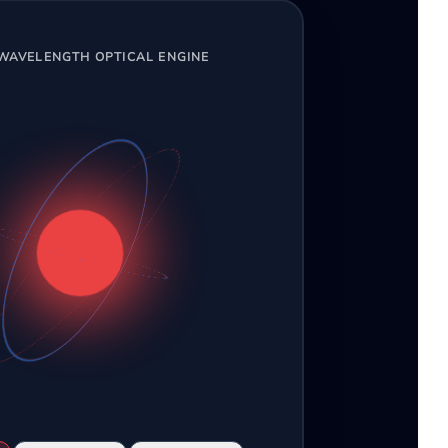
-WAVELENGTH OPTICAL ENGINE