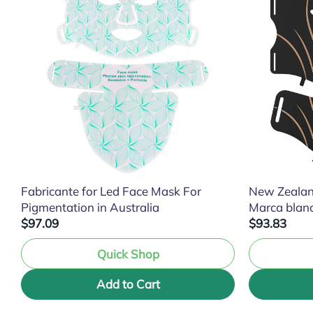
Fabricante for Led Face Mask For
New Zealan
Pigmentation in Australia
Marca blan
$97.09
$93.83
Quick Shop
Add to Cart