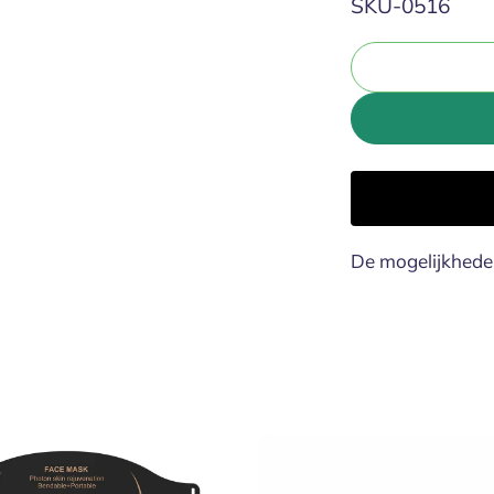
SKU:
SKU-0516
De mogelijkhede