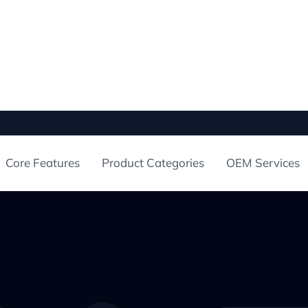
Core Features
Product Categories
OEM Services