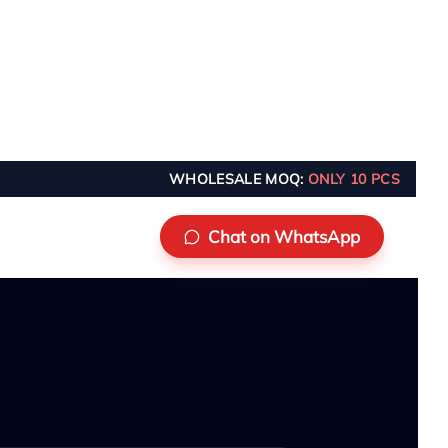
WHOLESALE MOQ:
ONLY 10 PCS
Chat on WhatsApp