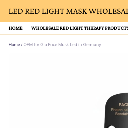
LED RED LIGHT MASK WHOLESAL
HOME
WHOLESALE RED LIGHT THERAPY PRODUCT
Home
/
OEM for Glo Face Mask Led in Germany