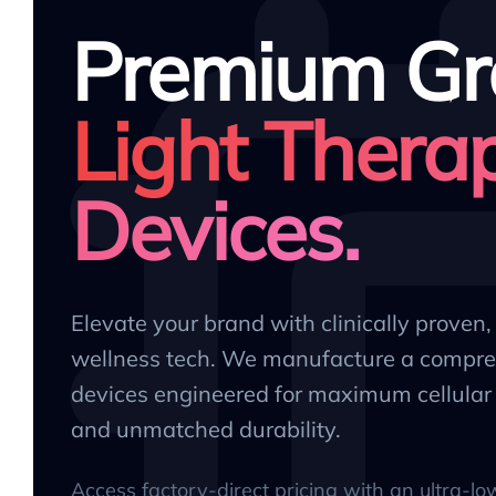
Premium Gr
Light Thera
Devices.
Elevate your brand with clinically proven
wellness tech. We manufacture a compre
devices engineered for maximum cellular 
and unmatched durability.
Access factory-direct pricing with an ultra-l