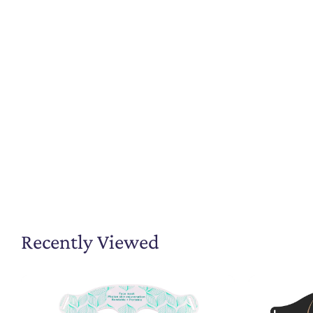
Recently Viewed