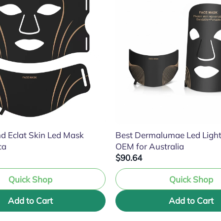
d Eclat Skin Led Mask
Best Dermalumae Led Ligh
ca
OEM for Australia
$90.64
Quick Shop
Quick Shop
Add to Cart
Add to Cart