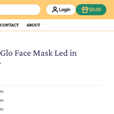
ITEM
Login
$0.00
CONTACT
ABOUT
Glo Face Mask Led in
y
em
em
em