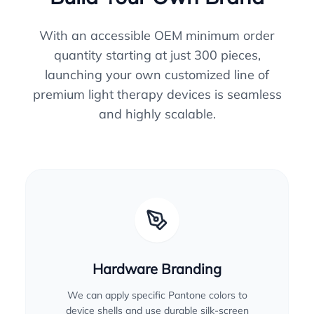
With an accessible OEM minimum order
quantity starting at just 300 pieces,
launching your own customized line of
premium light therapy devices is seamless
and highly scalable.
Hardware Branding
We can apply specific Pantone colors to
device shells and use durable silk-screen