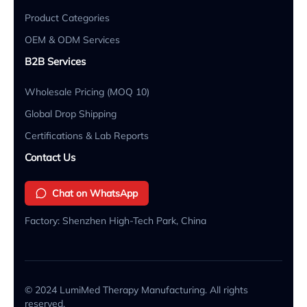
Product Categories
OEM & ODM Services
B2B Services
Wholesale Pricing (MOQ 10)
Global Drop Shipping
Certifications & Lab Reports
Contact Us
Chat on WhatsApp
Factory: Shenzhen High-Tech Park, China
© 2024 LumiMed Therapy Manufacturing. All rights
reserved.