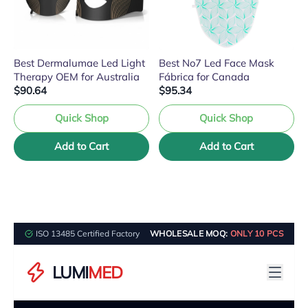
Best Dermalumae Led Light
Best No7 Led Face Mask
Therapy OEM for Australia
Fábrica for Canada
$90.64
$95.34
Quick Shop
Quick Shop
Add to Cart
Add to Cart
ISO 13485 Certified Factory
WHOLESALE MOQ:
ONLY 10 PCS
LUMI
MED