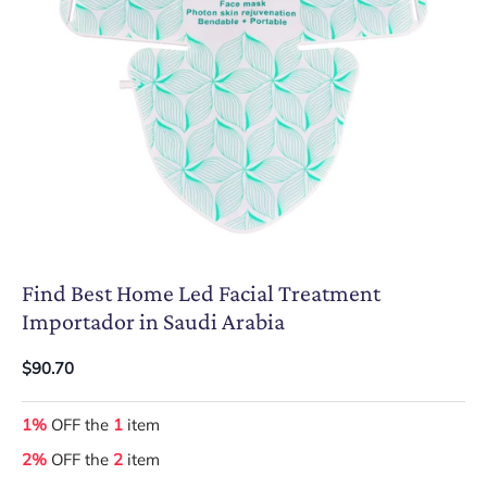
Find Best Home Led Facial Treatment
Importador in Saudi Arabia
$90.70
1%
OFF the
1
item
2%
OFF the
2
item