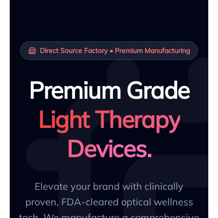
Direct Source Factory • Premium Manufacturing
Premium Grade
Light Therapy
Devices.
Elevate your brand with clinically
proven, FDA-cleared optical wellness
tech. We manufacture a comprehensive