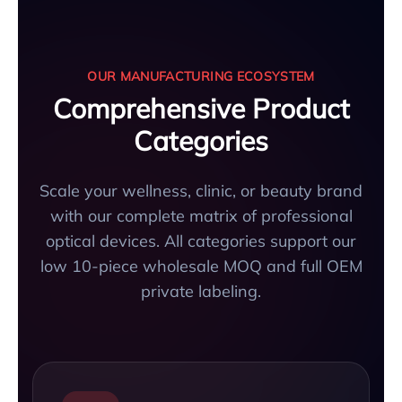
OUR MANUFACTURING ECOSYSTEM
Comprehensive Product
Categories
Scale your wellness, clinic, or beauty brand
with our complete matrix of professional
optical devices. All categories support our
low 10-piece wholesale MOQ and full OEM
private labeling.