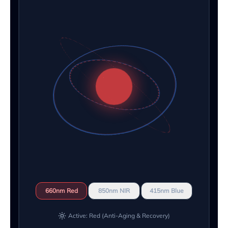
660nm Red
850nm NIR
415nm Blue
Active: Red (Anti-Aging & Recovery)