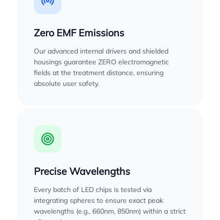
Zero EMF Emissions
Our advanced internal drivers and shielded
housings guarantee ZERO electromagnetic
fields at the treatment distance, ensuring
absolute user safety.
Precise Wavelengths
Every batch of LED chips is tested via
integrating spheres to ensure exact peak
wavelengths (e.g., 660nm, 850nm) within a strict