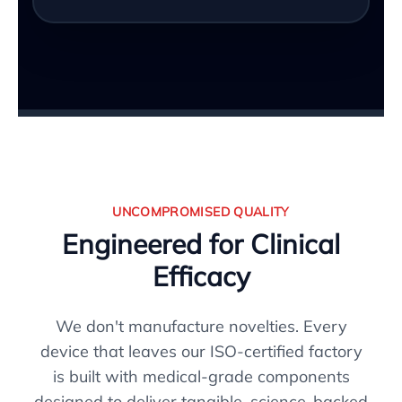
UNCOMPROMISED QUALITY
Engineered for Clinical
Efficacy
We don't manufacture novelties. Every
device that leaves our ISO-certified factory
is built with medical-grade components
designed to deliver tangible, science-backed