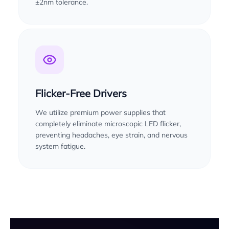
±2nm tolerance.
Flicker-Free Drivers
We utilize premium power supplies that
completely eliminate microscopic LED flicker,
preventing headaches, eye strain, and nervous
system fatigue.