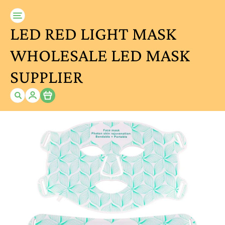
LED RED LIGHT MASK
WHOLESALE LED MASK
SUPPLIER
Item