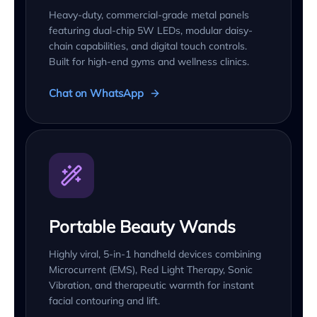
Heavy-duty, commercial-grade metal panels
featuring dual-chip 5W LEDs, modular daisy-
chain capabilities, and digital touch controls.
Built for high-end gyms and wellness clinics.
Chat on WhatsApp
Portable Beauty Wands
Highly viral, 5-in-1 handheld devices combining
Microcurrent (EMS), Red Light Therapy, Sonic
Vibration, and therapeutic warmth for instant
facial contouring and lift.