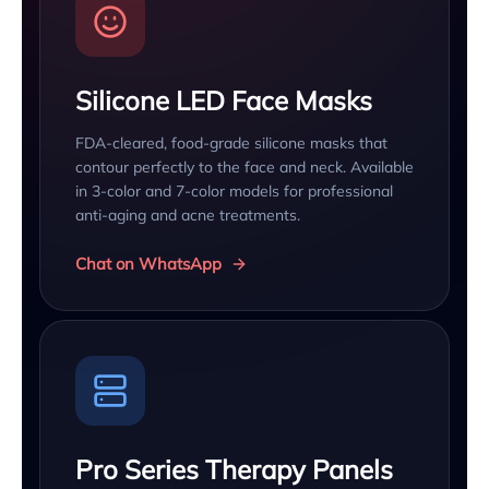
Silicone LED Face Masks
FDA-cleared, food-grade silicone masks that
contour perfectly to the face and neck. Available
in 3-color and 7-color models for professional
anti-aging and acne treatments.
Chat on WhatsApp
Pro Series Therapy Panels