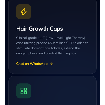
Hair Growth Caps
Clinical-grade LLLT (Low-Level Light Therapy)
caps utilizing precise 650nm laser/LED diodes to
stimulate dormant hair follicles, extend the
anagen phase, and combat thinning hair.
Chat on WhatsApp