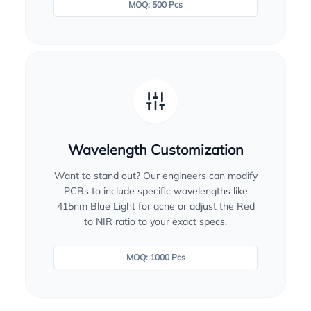
MOQ: 500 Pcs
Wavelength Customization
Want to stand out? Our engineers can modify
PCBs to include specific wavelengths like
415nm Blue Light for acne or adjust the Red
to NIR ratio to your exact specs.
MOQ: 1000 Pcs