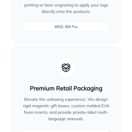
printing or laser engraving to apply your logo
directly onto the products.
MOQ: 300 Pcs
Premium Retail Packaging
Elevate the unboxing experience. We design
rigid magnetic gift boxes, custom molded EVA
foam inserts, and provide private-label multi-
language manuals.