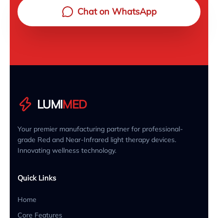
Chat on WhatsApp
LUMI
MED
Your premier manufacturing partner for professional-
grade Red and Near-Infrared light therapy devices.
Innovating wellness technology.
Quick Links
Home
Core Features