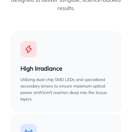
results.
High Irradiance
Utilizing dual-chip SMD LEDs and specialized
secondary lenses to ensure maximum optical
power (mW/cm²) reaches deep into the tissue
layers.