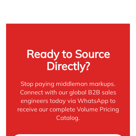
Ready to Source
Directly?
Stop paying middleman markups.
Connect with our global B2B sales
engineers today via WhatsApp to
receive our complete Volume Pricing
Catalog.