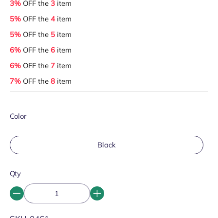
3%
OFF the
3
item
5%
OFF the
4
item
5%
OFF the
5
item
6%
OFF the
6
item
6%
OFF the
7
item
7%
OFF the
8
item
Color
Black
Qty
SKU: