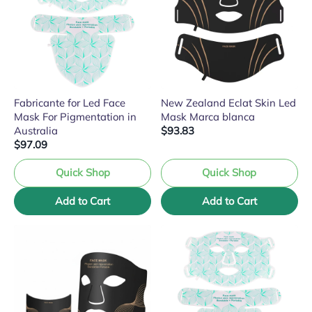
Fabricante for Led Face
New Zealand Eclat Skin Led
Mask For Pigmentation in
Mask Marca blanca
Australia
$93.83
$97.09
Quick Shop
Quick Shop
Add to Cart
Add to Cart