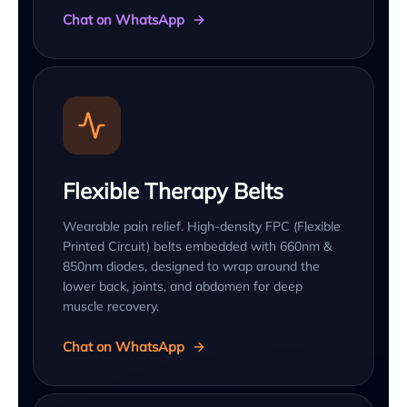
Chat on WhatsApp
Flexible Therapy Belts
Wearable pain relief. High-density FPC (Flexible
Printed Circuit) belts embedded with 660nm &
850nm diodes, designed to wrap around the
lower back, joints, and abdomen for deep
muscle recovery.
Chat on WhatsApp