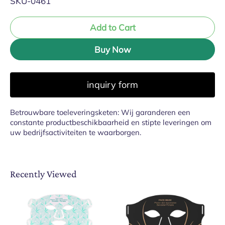
SKU-0461
Add to Cart
Buy Now
inquiry form
Betrouwbare toeleveringsketen: Wij garanderen een
constante productbeschikbaarheid en stipte leveringen om
uw bedrijfsactiviteiten te waarborgen.
Recently Viewed