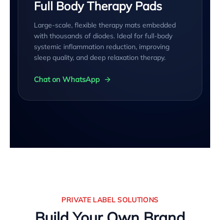
Full Body Therapy Pads
Large-scale, flexible therapy mats embedded
with thousands of diodes. Ideal for full-body
systemic inflammation reduction, improving
sleep quality, and deep relaxation therapy.
Chat on WhatsApp
PRIVATE LABEL SOLUTIONS
Build Your Own Brand