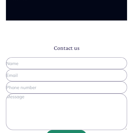
Contact us