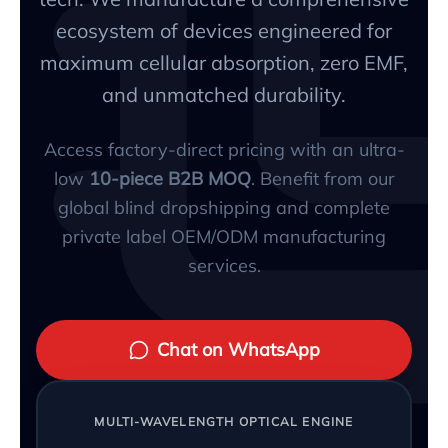
ecosystem of devices engineered for
maximum cellular absorption, zero EMF,
and unmatched durability.
Access factory-direct pricing with an ultra-
low
10-piece B2B MOQ
. Benefit from our
global blind dropshipping and complete
private label OEM/ODM manufacturing
services.
Chat on WhatsApp
MULTI-WAVELENGTH OPTICAL ENGINE