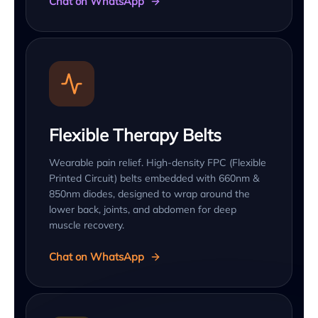
Chat on WhatsApp
Flexible Therapy Belts
Wearable pain relief. High-density FPC (Flexible
Printed Circuit) belts embedded with 660nm &
850nm diodes, designed to wrap around the
lower back, joints, and abdomen for deep
muscle recovery.
Chat on WhatsApp