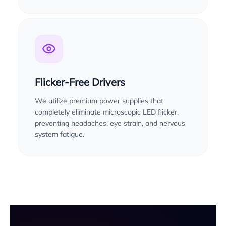
Flicker-Free Drivers
We utilize premium power supplies that
completely eliminate microscopic LED flicker,
preventing headaches, eye strain, and nervous
system fatigue.