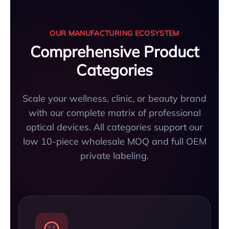
OUR MANUFACTURING ECOSYSTEM
Comprehensive Product
Categories
Scale your wellness, clinic, or beauty brand
with our complete matrix of professional
optical devices. All categories support our
low 10-piece wholesale MOQ and full OEM
private labeling.