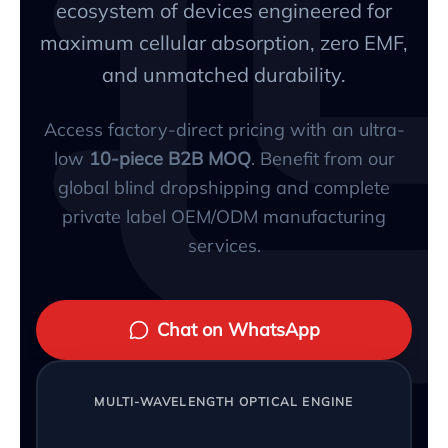
ecosystem of devices engineered for
maximum cellular absorption, zero EMF,
and unmatched durability.
Access factory-direct pricing with an ultra-
low
10-piece B2B MOQ
. Benefit from our
global blind dropshipping and complete
private label OEM/ODM manufacturing
services.
Chat on WhatsApp
MULTI-WAVELENGTH OPTICAL ENGINE