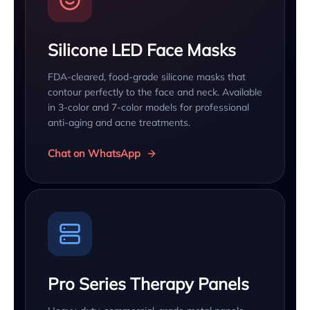
Silicone LED Face Masks
FDA-cleared, food-grade silicone masks that
contour perfectly to the face and neck. Available
in 3-color and 7-color models for professional
anti-aging and acne treatments.
Chat on WhatsApp
Pro Series Therapy Panels