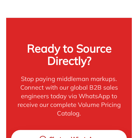
Ready to Source
Directly?
Stop paying middleman markups.
Connect with our global B2B sales
engineers today via WhatsApp to
receive our complete Volume Pricing
Catalog.