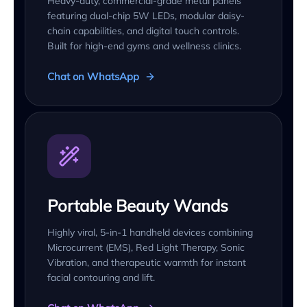
Heavy-duty, commercial-grade metal panels
featuring dual-chip 5W LEDs, modular daisy-
chain capabilities, and digital touch controls.
Built for high-end gyms and wellness clinics.
Chat on WhatsApp
Portable Beauty Wands
Highly viral, 5-in-1 handheld devices combining
Microcurrent (EMS), Red Light Therapy, Sonic
Vibration, and therapeutic warmth for instant
facial contouring and lift.