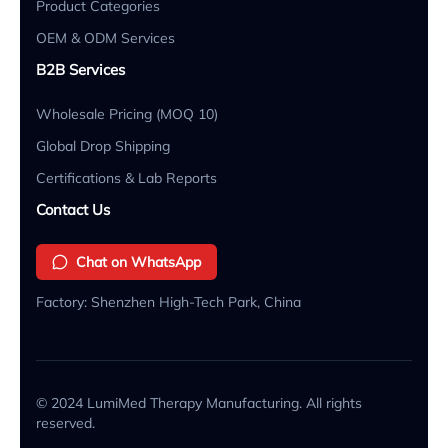
Product Categories
OEM & ODM Services
B2B Services
Wholesale Pricing (MOQ 10)
Global Drop Shipping
Certifications & Lab Reports
Contact Us
Chat on WhatsApp
Factory: Shenzhen High-Tech Park, China
© 2024 LumiMed Therapy Manufacturing. All rights
reserved.