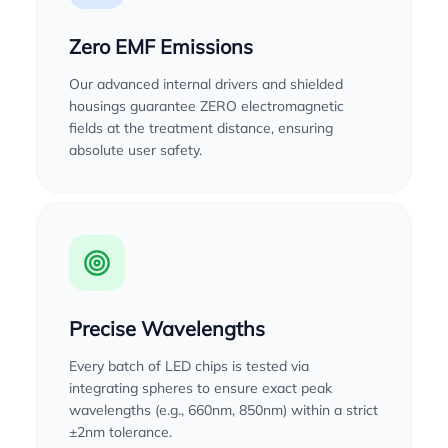
Zero EMF Emissions
Our advanced internal drivers and shielded
housings guarantee ZERO electromagnetic
fields at the treatment distance, ensuring
absolute user safety.
Precise Wavelengths
Every batch of LED chips is tested via
integrating spheres to ensure exact peak
wavelengths (e.g., 660nm, 850nm) within a strict
±2nm tolerance.