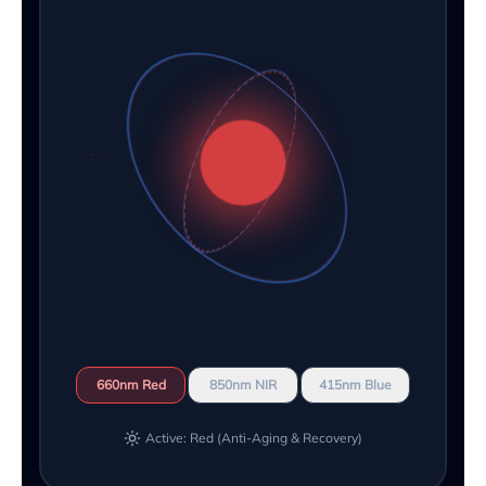
660nm Red
850nm NIR
415nm Blue
Active: Red (Anti-Aging & Recovery)