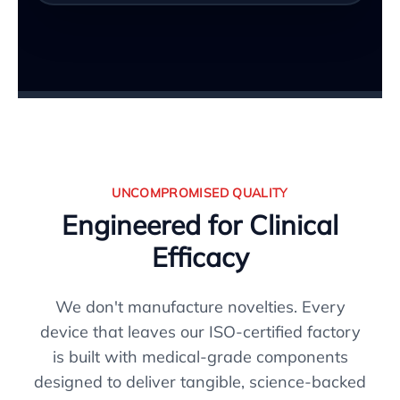
UNCOMPROMISED QUALITY
Engineered for Clinical
Efficacy
We don't manufacture novelties. Every
device that leaves our ISO-certified factory
is built with medical-grade components
designed to deliver tangible, science-backed