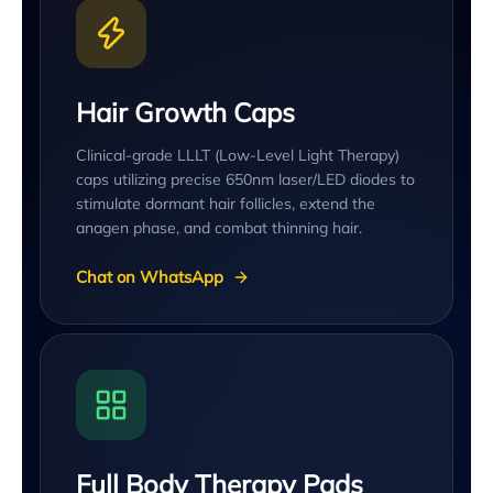
Hair Growth Caps
Clinical-grade LLLT (Low-Level Light Therapy)
caps utilizing precise 650nm laser/LED diodes to
stimulate dormant hair follicles, extend the
anagen phase, and combat thinning hair.
Chat on WhatsApp
Full Body Therapy Pads