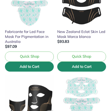
Fabricante for Led Face
New Zealand Eclat Skin Led
Mask For Pigmentation in
Mask Marca blanca
Australia
$93.83
$97.09
Quick Shop
Quick Shop
Add to Cart
Add to Cart