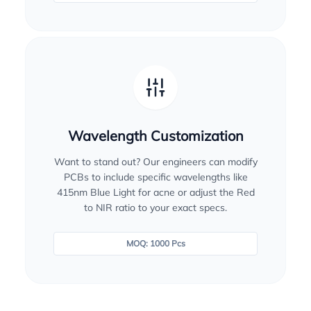
Wavelength Customization
Want to stand out? Our engineers can modify
PCBs to include specific wavelengths like
415nm Blue Light for acne or adjust the Red
to NIR ratio to your exact specs.
MOQ: 1000 Pcs