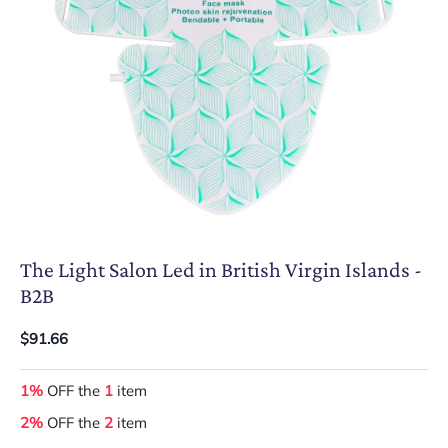
The Light Salon Led in British Virgin Islands -
B2B
$91.66
1%
OFF the
1
item
2%
OFF the
2
item