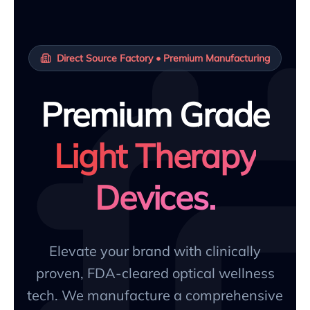
Direct Source Factory • Premium Manufacturing
Premium Grade
Light Therapy
Devices.
Elevate your brand with clinically
proven, FDA-cleared optical wellness
tech. We manufacture a comprehensive