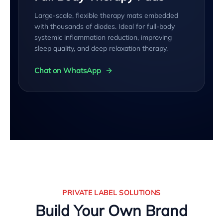
Large-scale, flexible therapy mats embedded
with thousands of diodes. Ideal for full-body
systemic inflammation reduction, improving
sleep quality, and deep relaxation therapy.
Chat on WhatsApp
PRIVATE LABEL SOLUTIONS
Build Your Own Brand