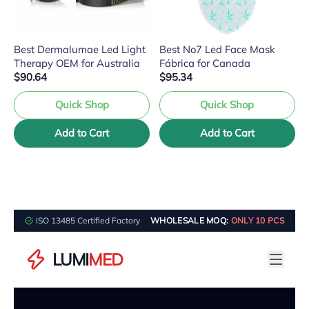
Best Dermalumae Led Light
Best No7 Led Face Mask
Therapy OEM for Australia
Fábrica for Canada
$90.64
$95.34
Quick Shop
Quick Shop
Add to Cart
Add to Cart
ISO 13485 Certified Factory
WHOLESALE MOQ:
ONLY 10 PCS
LUMI
MED