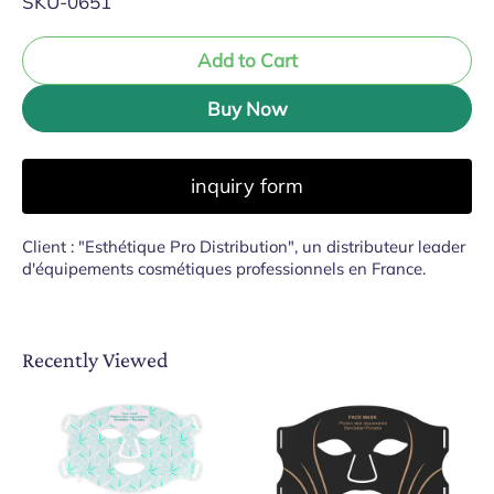
SKU-0651
Add to Cart
Buy Now
inquiry form
Client : "Esthétique Pro Distribution", un distributeur leader
d'équipements cosmétiques professionnels en France.
Recently Viewed