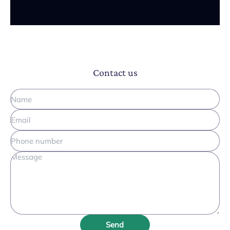
Contact us
Send