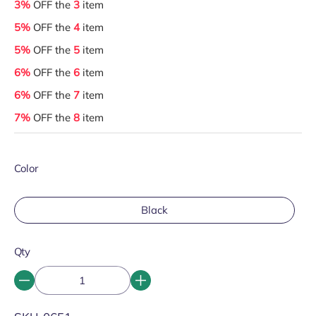
3%
OFF the
3
item
5%
OFF the
4
item
5%
OFF the
5
item
6%
OFF the
6
item
6%
OFF the
7
item
7%
OFF the
8
item
Color
Black
Qty
SKU: