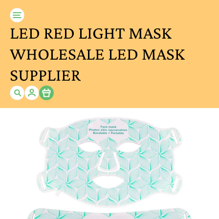
LED RED LIGHT MASK
WHOLESALE LED MASK
SUPPLIER
Item