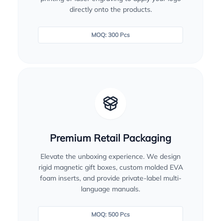
directly onto the products.
MOQ: 300 Pcs
Premium Retail Packaging
Elevate the unboxing experience. We design
rigid magnetic gift boxes, custom molded EVA
foam inserts, and provide private-label multi-
language manuals.
MOQ: 500 Pcs