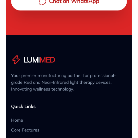
Chat on WhatsApp
LUMI
MED
Your premier manufacturing partner for professional-
grade Red and Near-Infrared light therapy devices.
Innovating wellness technology.
Quick Links
Home
Core Features