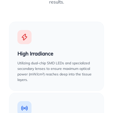
results.
High Irradiance
Utilizing dual-chip SMD LEDs and specialized
secondary lenses to ensure maximum optical
power (mW/cm²) reaches deep into the tissue
layers.