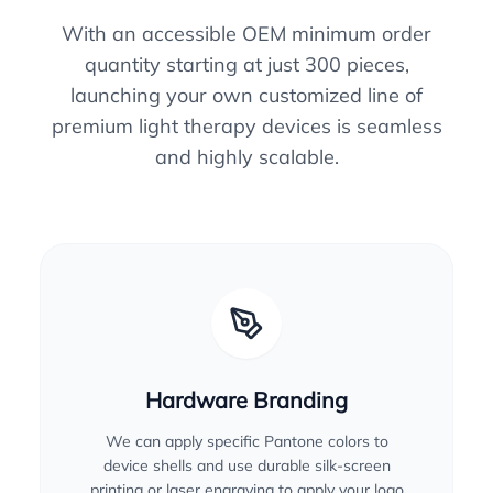
With an accessible OEM minimum order
quantity starting at just 300 pieces,
launching your own customized line of
premium light therapy devices is seamless
and highly scalable.
Hardware Branding
We can apply specific Pantone colors to
device shells and use durable silk-screen
printing or laser engraving to apply your logo